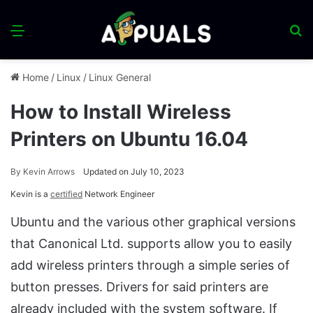
Menu
S
fo
Home
/
Linux
/
Linux General
How to Install Wireless
Printers on Ubuntu 16.04
By
Kevin Arrows
Updated on July 10, 2023
Kevin is a
certified
Network Engineer
Ubuntu and the various other graphical versions
that Canonical Ltd. supports allow you to easily
add wireless printers through a simple series of
button presses. Drivers for said printers are
already included with the system software. If