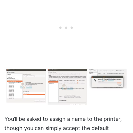
You’ll be asked to assign a name to the printer,
though you can simply accept the default