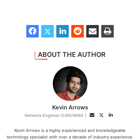
Facebook
Twitter
LinkedIn
Reddit
Share via Email
Print
ABOUT THE AUTHOR
Kevin Arrows
LinkedIn
Twitter
Email
Network Engineer (LAN/WAN)
|
Kevin Arrows is a highly experienced and knowledgeable
technology specialist with over a decade of industry experience.