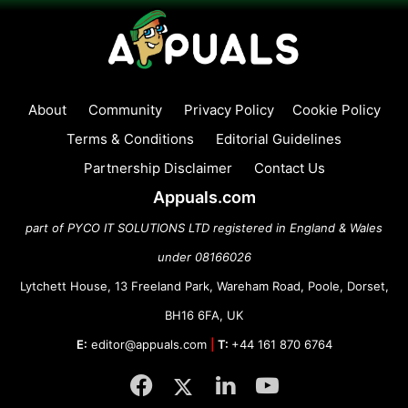
About
Community
Privacy Policy
Cookie Policy
Terms & Conditions
Editorial Guidelines
Partnership Disclaimer
Contact Us
Appuals.com
part of PYCO IT SOLUTIONS LTD registered in England & Wales
under 08166026
Lytchett House, 13 Freeland Park, Wareham Road, Poole, Dorset,
BH16 6FA, UK
E:
editor@appuals.com
|
T:
+44 161 870 6764
Facebook
Twitter
LinkedIn
YouTube