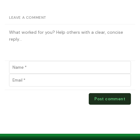
LEAVE A COMMENT