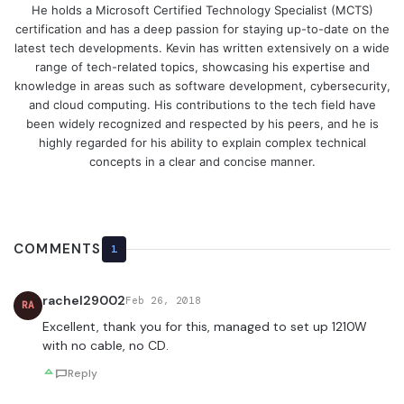
He holds a Microsoft Certified Technology Specialist (MCTS)
certification and has a deep passion for staying up-to-date on the
latest tech developments. Kevin has written extensively on a wide
range of tech-related topics, showcasing his expertise and
knowledge in areas such as software development, cybersecurity,
and cloud computing. His contributions to the tech field have
been widely recognized and respected by his peers, and he is
highly regarded for his ability to explain complex technical
concepts in a clear and concise manner.
COMMENTS
1
rachel29002
Feb 26, 2018
RA
Excellent, thank you for this, managed to set up 1210W
with no cable, no CD.
Reply