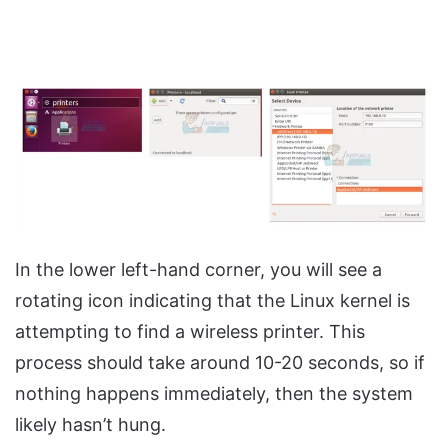
In the lower left-hand corner, you will see a
rotating icon indicating that the Linux kernel is
attempting to find a wireless printer. This
process should take around 10-20 seconds, so if
nothing happens immediately, then the system
likely hasn’t hung.