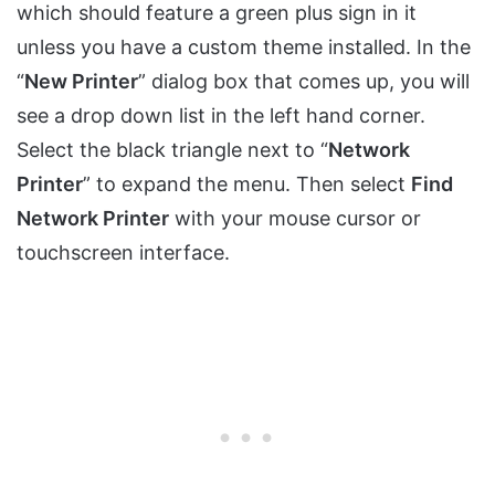
which should feature a green plus sign in it
unless you have a custom theme installed. In the
“
New Printer
” dialog box that comes up, you will
see a drop down list in the left hand corner.
Select the black triangle next to “
Network
Printer
” to expand the menu. Then select
Find
Network Printer
with your mouse cursor or
touchscreen interface.