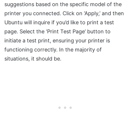
suggestions based on the specific model of the
printer you connected. Click on ‘Apply,’ and then
Ubuntu will inquire if you’d like to print a test
page. Select the ‘Print Test Page’ button to
initiate a test print, ensuring your printer is
functioning correctly. In the majority of
situations, it should be.