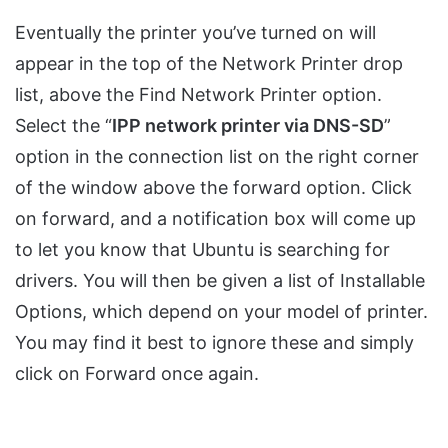
Eventually the printer you’ve turned on will
appear in the top of the Network Printer drop
list, above the Find Network Printer option.
Select the “
IPP network printer via DNS-SD
”
option in the connection list on the right corner
of the window above the forward option. Click
on forward, and a notification box will come up
to let you know that Ubuntu is searching for
drivers. You will then be given a list of Installable
Options, which depend on your model of printer.
You may find it best to ignore these and simply
click on Forward once again.