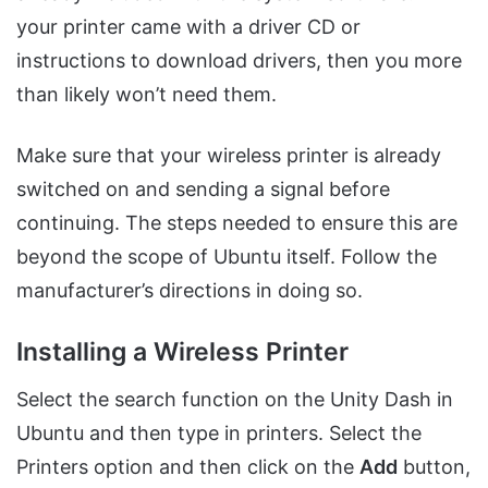
your printer came with a driver CD or
instructions to download drivers, then you more
than likely won’t need them.
Make sure that your wireless printer is already
switched on and sending a signal before
continuing. The steps needed to ensure this are
beyond the scope of Ubuntu itself. Follow the
manufacturer’s directions in doing so.
Installing a Wireless Printer
Select the search function on the Unity Dash in
Ubuntu and then type in printers. Select the
Printers option and then click on the
Add
button,