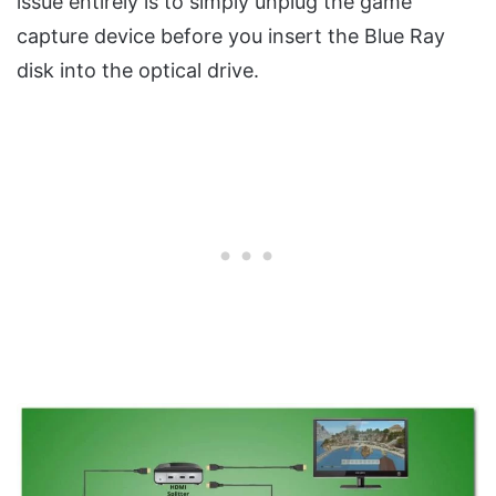
issue entirely is to simply unplug the game
capture device before you insert the Blue Ray
disk into the optical drive.