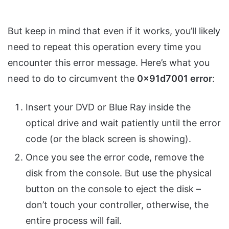
But keep in mind that even if it works, you’ll likely
need to repeat this operation every time you
encounter this error message. Here’s what you
need to do to circumvent the
0x91d7001 error
:
Insert your DVD or Blue Ray inside the
optical drive and wait patiently until the error
code (or the black screen is showing).
Once you see the error code, remove the
disk from the console. But use the physical
button on the console to eject the disk –
don’t touch your controller, otherwise, the
entire process will fail.