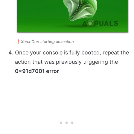
Xbox One starting animation
Once your console is fully booted, repeat the
action that was previously triggering the
0x91d7001 error