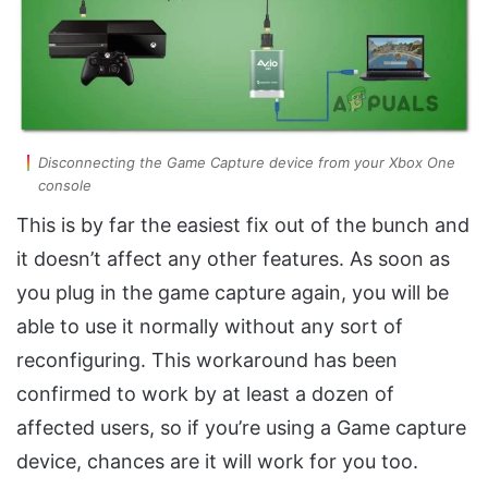
Disconnecting the Game Capture device from your Xbox One
console
This is by far the easiest fix out of the bunch and
it doesn’t affect any other features. As soon as
you plug in the game capture again, you will be
able to use it normally without any sort of
reconfiguring. This workaround has been
confirmed to work by at least a dozen of
affected users, so if you’re using a Game capture
device, chances are it will work for you too.