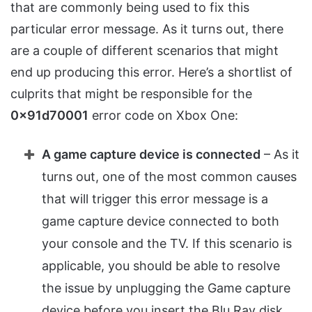
that are commonly being used to fix this
particular error message. As it turns out, there
are a couple of different scenarios that might
end up producing this error. Here’s a shortlist of
culprits that might be responsible for the
0x91d70001
error code on Xbox One:
A game capture device is connected
– As it
turns out, one of the most common causes
that will trigger this error message is a
game capture device connected to both
your console and the TV. If this scenario is
applicable, you should be able to resolve
the issue by unplugging the Game capture
device before you insert the Blu Ray disk