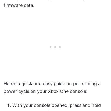
firmware data.
Here’s a quick and easy guide on performing a
power cycle on your Xbox One console:
With your console opened, press and hold