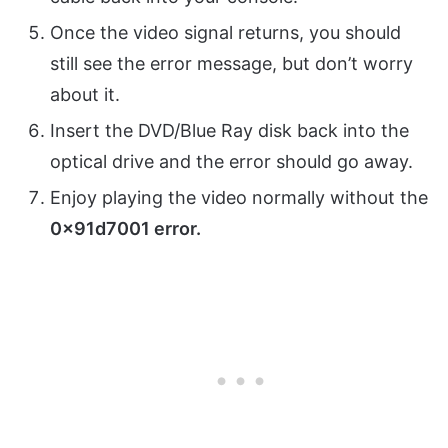
Once the video signal returns, you should
still see the error message, but don’t worry
about it.
Insert the DVD/Blue Ray disk back into the
optical drive and the error should go away.
Enjoy playing the video normally without the
0x91d7001 error.