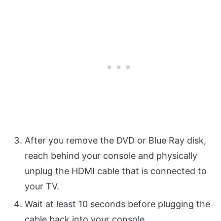
After you remove the DVD or Blue Ray disk,
reach behind your console and physically
unplug the HDMI cable that is connected to
your TV.
Wait at least 10 seconds before plugging the
cable back into your console.