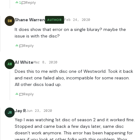
1
Reply
Shane Warren
Feb 24, 2020
AUTHOR
SW
It does show that error on a single bluray? maybe the
issue is with the disc?
Reply
Al White
Mar 8, 2020
AW
Does this to me with disc one of Westworld. Took it back
and next one failed also, incompatible for some reason.
All other discs load up.
Reply
Jay R
Jun 23, 2020
JR
Yep I was watching 1st disc of season 2 and it worked fine.
Stopped and came back a few days later, same disc
doesn’t work anymore. This error has been happening for
years if you look at other folks with this problem. Xbox