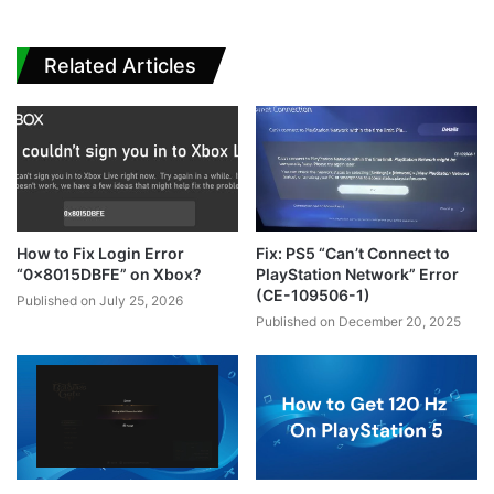
Related Articles
How to Fix Login Error
Fix: PS5 “Can’t Connect to
“0x8015DBFE” on Xbox?
PlayStation Network” Error
(CE-109506-1)
Published on July 25, 2026
Published on December 20, 2025