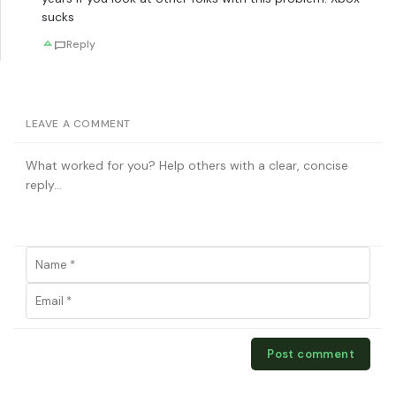
sucks
Reply
LEAVE A COMMENT