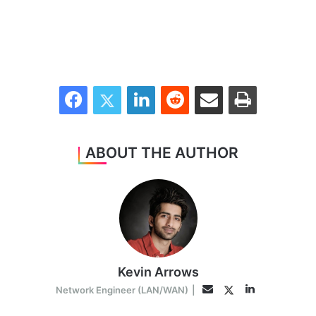
Facebook
Twitter
LinkedIn
Reddit
Share via Email
Print
ABOUT THE AUTHOR
Kevin Arrows
LinkedIn
Twitter
Email
Network Engineer (LAN/WAN)
|