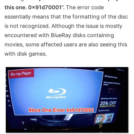
this one. 0x91d70001”.
The error code
essentially means that the formatting of the disc
is not recognized. Although the issue is mostly
encountered with BlueRay disks containing
movies, some affected users are also seeing this
with disk games.