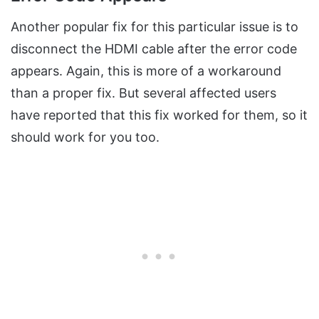
Another popular fix for this particular issue is to
disconnect the HDMI cable after the error code
appears. Again, this is more of a workaround
than a proper fix. But several affected users
have reported that this fix worked for them, so it
should work for you too.