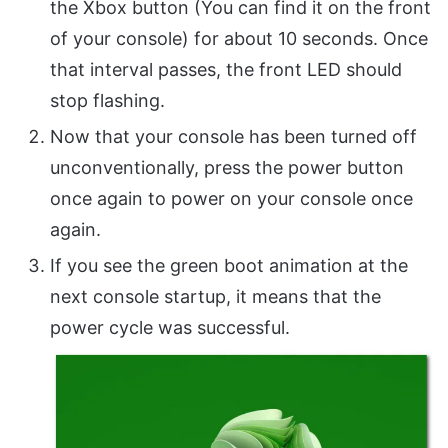
the Xbox button (You can find it on the front
of your console) for about 10 seconds. Once
that interval passes, the front LED should
stop flashing.
Now that your console has been turned off
unconventionally, press the power button
once again to power on your console once
again.
If you see the green boot animation at the
next console startup, it means that the
power cycle was successful.