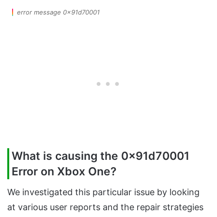
error message 0x91d70001
What is causing the 0x91d70001
Error on Xbox One?
We investigated this particular issue by looking
at various user reports and the repair strategies