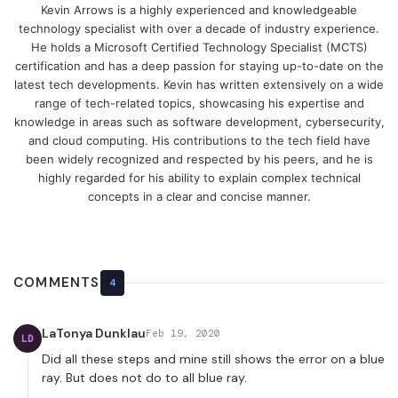
Kevin Arrows is a highly experienced and knowledgeable
technology specialist with over a decade of industry experience.
He holds a Microsoft Certified Technology Specialist (MCTS)
certification and has a deep passion for staying up-to-date on the
latest tech developments. Kevin has written extensively on a wide
range of tech-related topics, showcasing his expertise and
knowledge in areas such as software development, cybersecurity,
and cloud computing. His contributions to the tech field have
been widely recognized and respected by his peers, and he is
highly regarded for his ability to explain complex technical
concepts in a clear and concise manner.
COMMENTS
4
LaTonya Dunklau
Feb 19, 2020
LD
Did all these steps and mine still shows the error on a blue
ray. But does not do to all blue ray.