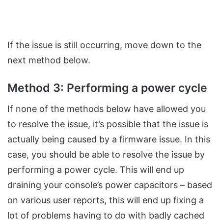
If the issue is still occurring, move down to the
next method below.
Method 3: Performing a power cycle
If none of the methods below have allowed you
to resolve the issue, it’s possible that the issue is
actually being caused by a firmware issue. In this
case, you should be able to resolve the issue by
performing a power cycle. This will end up
draining your console’s power capacitors – based
on various user reports, this will end up fixing a
lot of problems having to do with badly cached