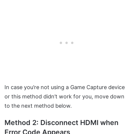
In case you’re not using a Game Capture device
or this method didn’t work for you, move down
to the next method below.
Method 2: Disconnect HDMI when
Error Code Appears