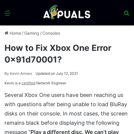
Menu
S
fo
Home
/
Gaming
/
Consoles
How to Fix Xbox One Error
0x91d70001?
By
Kevin Arrows
Updated on July 12, 2021
Kevin is a
certified
Network Engineer
Several Xbox One users have been reaching us
with questions after being unable to load BluRay
disks on their console. In most cases, the screen
remains black before displaying the following
message “
Play a different disc. We can’t play