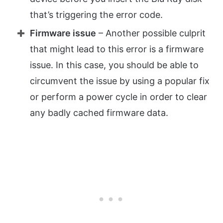
that’s triggering the error code.
Firmware issue
– Another possible culprit
that might lead to this error is a firmware
issue. In this case, you should be able to
circumvent the issue by using a popular fix
or perform a power cycle in order to clear
any badly cached firmware data.