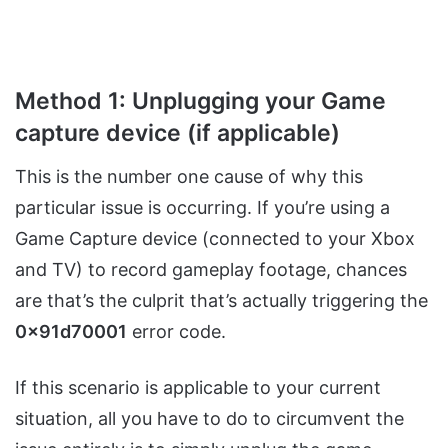
Method 1: Unplugging your Game
capture device (if applicable)
This is the number one cause of why this
particular issue is occurring. If you’re using a
Game Capture device (connected to your Xbox
and TV) to record gameplay footage, chances
are that’s the culprit that’s actually triggering the
0x91d70001
error code.
If this scenario is applicable to your current
situation, all you have to do to circumvent the