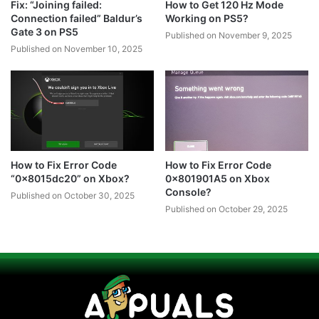
Fix: “Joining failed:
How to Get 120 Hz Mode
Connection failed” Baldur’s
Working on PS5?
Gate 3 on PS5
Published on November 9, 2025
Published on November 10, 2025
How to Fix Error Code
How to Fix Error Code
“0x8015dc20” on Xbox?
0x801901A5 on Xbox
Console?
Published on October 30, 2025
Published on October 29, 2025