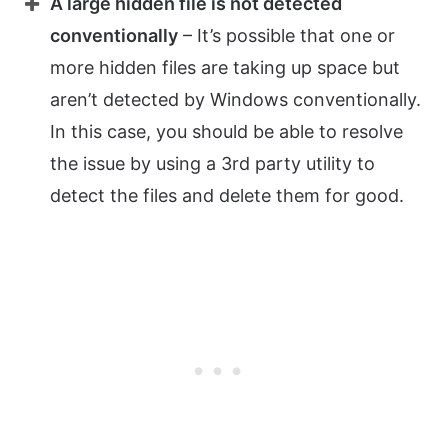
A large hidden file is not detected
conventionally
– It’s possible that one or
more hidden files are taking up space but
aren’t detected by Windows conventionally.
In this case, you should be able to resolve
the issue by using a 3rd party utility to
detect the files and delete them for good.