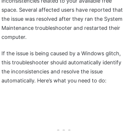
inconsistencies related to your available free
space. Several affected users have reported that
the issue was resolved after they ran the System
Maintenance troubleshooter and restarted their
computer.
If the issue is being caused by a Windows glitch,
this troubleshooter should automatically identify
the inconsistencies and resolve the issue
automatically. Here’s what you need to do: