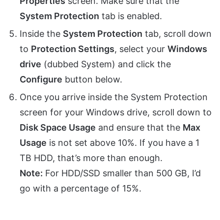
Properties
screen. Make sure that the
System Protection
tab is enabled.
Inside the
System Protection
tab, scroll down
to
Protection Settings
, select your
Windows
drive
(dubbed System) and click the
Configure
button below.
Once you arrive inside the System Protection
screen for your Windows drive, scroll down to
Disk Space Usage
and ensure that the
Max
Usage
is not set above 10%. If you have a 1
TB HDD, that’s more than enough.
Note:
For HDD/SSD smaller than 500 GB, I’d
go with a percentage of 15%.