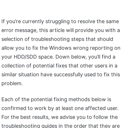
If you’re currently struggling to resolve the same
error message, this article will provide you with a
selection of troubleshooting steps that should
allow you to fix the Windows wrong reporting on
your HDD/SDD space. Down below, you’ll find a
collection of potential fixes that other users in a
similar situation have successfully used to fix this
problem.
Each of the potential fixing methods below is
confirmed to work by at least one affected user.
For the best results, we advise you to follow the
troubleshooting guides in the order that they are