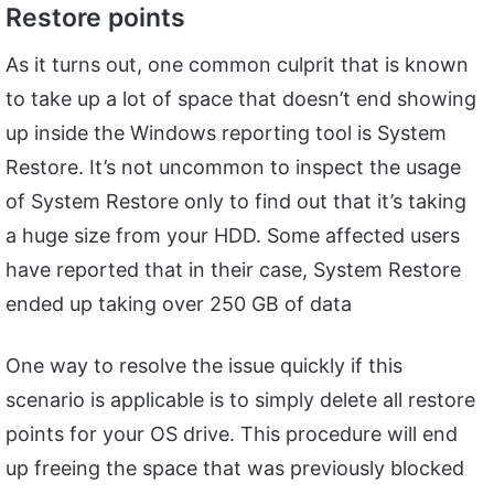
Restore points
As it turns out, one common culprit that is known
to take up a lot of space that doesn’t end showing
up inside the Windows reporting tool is System
Restore. It’s not uncommon to inspect the usage
of System Restore only to find out that it’s taking
a huge size from your HDD. Some affected users
have reported that in their case, System Restore
ended up taking over 250 GB of data
One way to resolve the issue quickly if this
scenario is applicable is to simply delete all restore
points for your OS drive. This procedure will end
up freeing the space that was previously blocked