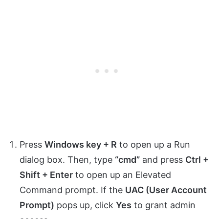
Press
Windows key + R
to open up a Run
dialog box. Then, type
“cmd”
and press
Ctrl +
Shift + Enter
to open up an Elevated
Command prompt. If the
UAC (User Account
Prompt)
pops up, click
Yes
to grant admin