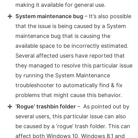
making it available for general use.
System maintenance bug
– It’s also possible
that the issue is being caused by a System
maintenance bug that is causing the
available space to be incorrectly estimated.
Several affected users have reported that
they managed to resolve this particular issue
by running the System Maintenance
troubleshooter to automatically find & fix
problems that might cause this behavior.
‘Rogue’ trashbin
folder
– As pointed out by
several users, this particular issue can also
be caused by a ‘rogue’ trash folder. This can
affect both Windows 10, Windows 8.1 and