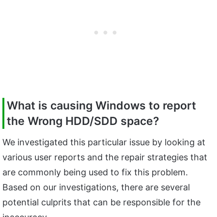
What is causing Windows to report
the Wrong HDD/SDD space?
We investigated this particular issue by looking at
various user reports and the repair strategies that
are commonly being used to fix this problem.
Based on our investigations, there are several
potential culprits that can be responsible for the