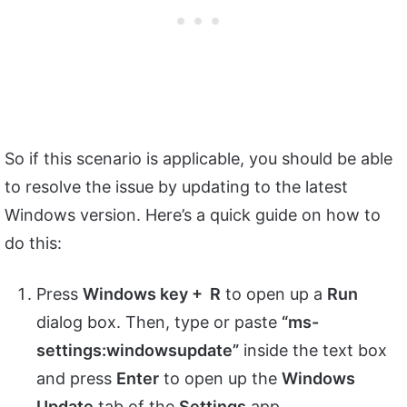
So if this scenario is applicable, you should be able
to resolve the issue by updating to the latest
Windows version. Here’s a quick guide on how to
do this:
Press
Windows key + R
to open up a
Run
dialog box. Then, type or paste
“ms-
settings:windowsupdate”
inside the text box
and press
Enter
to open up the
Windows
Update
tab of the
Settings
app.