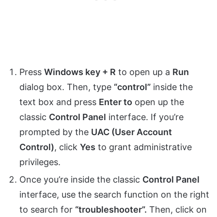
Press
Windows key + R
to open up a
Run
dialog box. Then, type
“control”
inside the
text box and press
Enter to
open up the
classic
Control Panel
interface. If you’re
prompted by the
UAC (User Account
Control)
, click
Yes
to grant administrative
privileges.
Once you’re inside the classic
Control Panel
interface, use the search function on the right
to search for
“troubleshooter”.
Then, click on