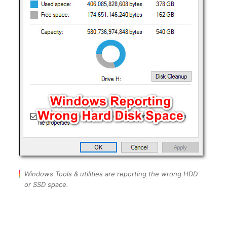
Windows Tools & utilities are reporting the wrong HDD
or SSD space.