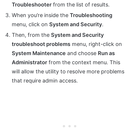
Troubleshooter
from the list of results.
When you’re inside the
Troubleshooting
menu, click on
System and Security
.
Then, from the
System and Security
troubleshoot problems
menu, right-click on
System Maintenance
and choose
Run as
Administrator
from the context menu. This
will allow the utility to resolve more problems
that require admin access.