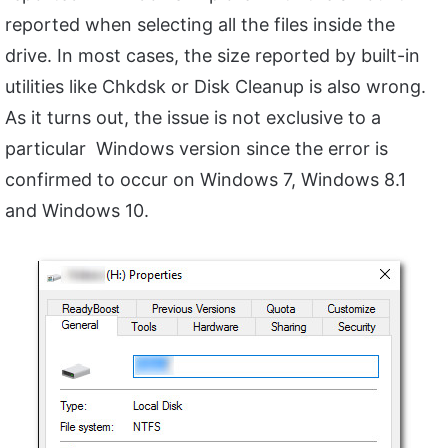
reported when selecting all the files inside the
drive. In most cases, the size reported by built-in
utilities like Chkdsk or Disk Cleanup is also wrong.
As it turns out, the issue is not exclusive to a
particular Windows version since the error is
confirmed to occur on Windows 7, Windows 8.1
and Windows 10.