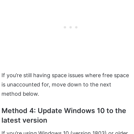
If you’re still having space issues where free space
is unaccounted for, move down to the next
method below.
Method 4: Update Windows 10 to the
latest version
If you’re using Windows 10 (version 1803) or older