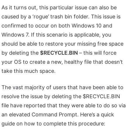
As it turns out, this particular issue can also be
caused by a ‘rogue’ trash bin folder. This issue is
confirmed to occur on both Windows 10 and
Windows 7. If this scenario is applicable, you
should be able to restore your missing free space
by deleting the
$RECYCLE.BIN
– this will force
your OS to create a new, healthy file that doesn’t
take this much space.
The vast majority of users that have been able to
resolve the issue by deleting the $RECYCLE.BIN
file have reported that they were able to do so via
an elevated Command Prompt. Here’s a quick
guide on how to complete this procedure: