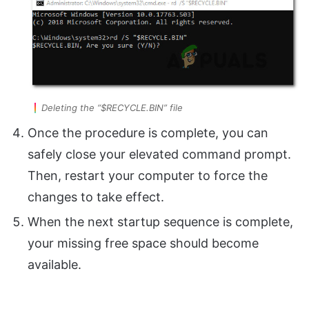
Deleting the “$RECYCLE.BIN” file
Once the procedure is complete, you can
safely close your elevated command prompt.
Then, restart your computer to force the
changes to take effect.
When the next startup sequence is complete,
your missing free space should become
available.