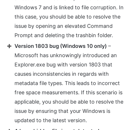
Windows 7 and is linked to file corruption. In
this case, you should be able to resolve the
issue by opening an elevated Command
Prompt and deleting the trashbin folder.
Version 1803 bug (Windows 10 only)
–
Microsoft has unknowingly introduced an
Explorer.exe bug with version 1803 that
causes inconsistencies in regards with
metadata file types. This leads to incorrect
free space measurements. If this scenario is
applicable, you should be able to resolve the
issue by ensuring that your Windows is
updated to the latest version.