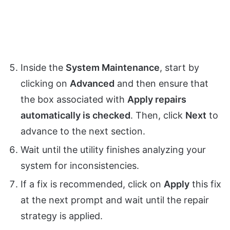
Inside the
System Maintenance
, start by
clicking on
Advanced
and then ensure that
the box associated with
Apply repairs
automatically is checked
. Then, click
Next
to
advance to the next section.
Wait until the utility finishes analyzing your
system for inconsistencies.
If a fix is recommended, click on
Apply
this fix
at the next prompt and wait until the repair
strategy is applied.