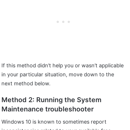
If this method didn’t help you or wasn’t applicable
in your particular situation, move down to the
next method below.
Method 2: Running the System
Maintenance troubleshooter
Windows 10 is known to sometimes report