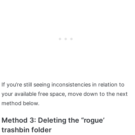
If you’re still seeing inconsistencies in relation to
your available free space, move down to the next
method below.
Method 3: Deleting the “rogue’
trashbin folder