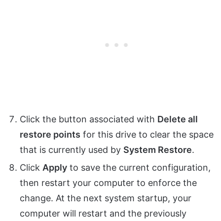
Click the button associated with
Delete all
restore points
for this drive to clear the space
that is currently used by
System Restore
.
Click
Apply
to save the current configuration,
then restart your computer to enforce the
change. At the next system startup, your
computer will restart and the previously