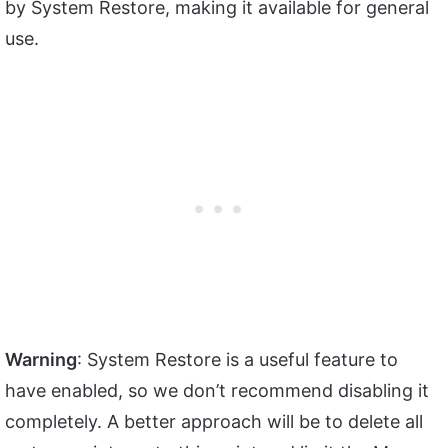
by System Restore, making it available for general
use.
Warning
: System Restore is a useful feature to
have enabled, so we don’t recommend disabling it
completely. A better approach will be to delete all