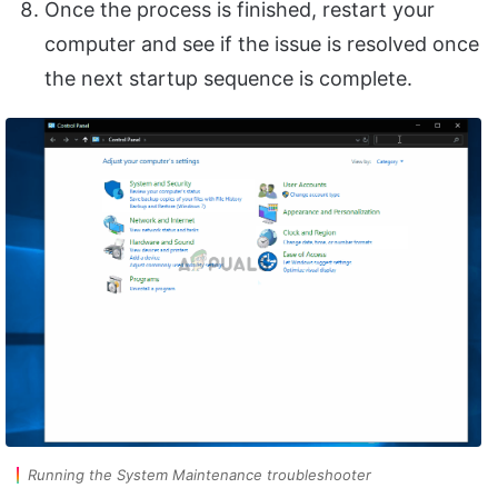
Once the process is finished, restart your
computer and see if the issue is resolved once
the next startup sequence is complete.
Running the System Maintenance troubleshooter