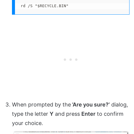
rd /S "$RECYCLE.BIN"
When prompted by the
‘Are you sure?’
dialog,
type the letter
Y
and press
Enter
to confirm
your choice.