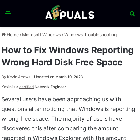
Menu
S
fo
Home
/
Microsoft Windows
/
Windows Troubleshooting
How to Fix Windows Reporting
Wrong Hard Disk Free Space
By
Kevin Arrows
Updated on March 10, 2023
Kevin is a
certified
Network Engineer
Several users have been approaching us with
questions after noticing that Windows is reporting
wrong free space. The majority of users have
discovered this after comparing the amount
reported in Windows Explorer with the amount