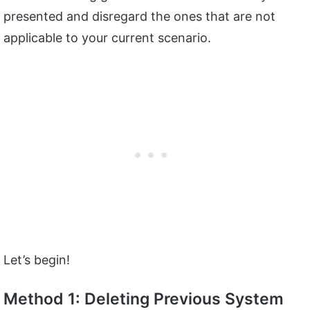
presented and disregard the ones that are not
applicable to your current scenario.
Let’s begin!
Method 1: Deleting Previous System