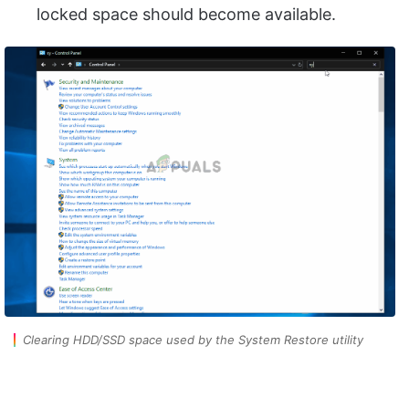
locked space should become available.
Clearing HDD/SSD space used by the System Restore utility