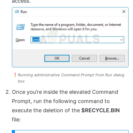
access.
Running administrative Command Prompt from Run dialog
box
Once you’re inside the elevated Command
Prompt, run the following command to
execute the deletion of the
$RECYCLE.BIN
file: