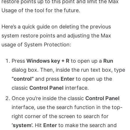
restore points up to this point and limit the Max
Usage of the tool for the future.
Here’s a quick guide on deleting the previous
system restore points and adjusting the Max
usage of System Protection:
Press
Windows key + R
to open up a
Run
dialog box. Then, inside the run text box, type
“control”
and press
Enter
to open up the
classic
Control Panel
interface.
Once you’re inside the classic
Control Panel
interface, use the search function in the top-
right corner of the screen to search for
‘system’.
Hit
Enter
to make the search and