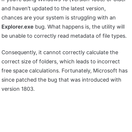
and haven’t updated to the latest version,
chances are your system is struggling with an
Explorer.exe
bug. What happens is, the utility will
be unable to correctly read metadata of file types.
Consequently, it cannot correctly calculate the
correct size of folders, which leads to incorrect
free space calculations. Fortunately, Microsoft has
since patched the bug that was introduced with
version 1803.