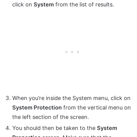
click on
System
from the list of results.
When you’re inside the System menu, click on
System Protection
from the vertical menu on
the left section of the screen.
You should then be taken to the
System