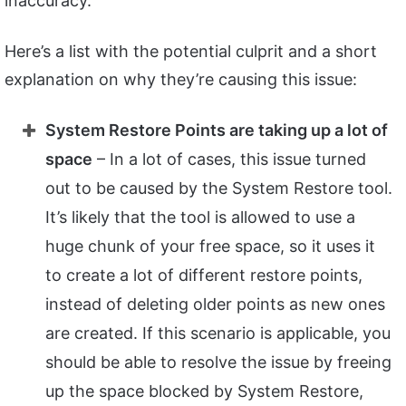
inaccuracy.
Here’s a list with the potential culprit and a short
explanation on why they’re causing this issue:
System Restore Points are taking up a lot of
space
– In a lot of cases, this issue turned
out to be caused by the System Restore tool.
It’s likely that the tool is allowed to use a
huge chunk of your free space, so it uses it
to create a lot of different restore points,
instead of deleting older points as new ones
are created. If this scenario is applicable, you
should be able to resolve the issue by freeing
up the space blocked by System Restore,