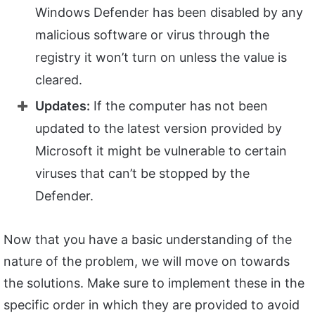
Windows Defender has been disabled by any
malicious software or virus through the
registry it won’t turn on unless the value is
cleared.
Updates:
If the computer has not been
updated to the latest version provided by
Microsoft it might be vulnerable to certain
viruses that can’t be stopped by the
Defender.
Now that you have a basic understanding of the
nature of the problem, we will move on towards
the solutions. Make sure to implement these in the
specific order in which they are provided to avoid