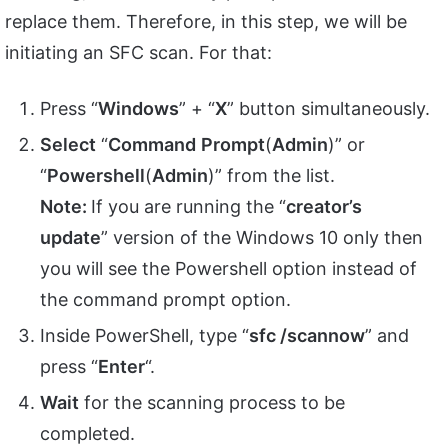
replace them. Therefore, in this step, we will be
initiating an SFC scan. For that:
Press “
Windows
” + “
X
” button simultaneously.
Select
“
Command
Prompt
(
Admin
)” or
“
Powershell
(
Admin
)” from the list.
Note:
If you are running the “
creator’s
update
” version of the Windows 10 only then
you will see the Powershell option instead of
the command prompt option.
Inside PowerShell, type “
sfc /scannow
” and
press “
Enter
“.
Wait
for the scanning process to be
completed.