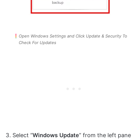
Open Windows Settings and Click Update & Security To
Check For Updates
Select “
Windows
Update
” from the left pane