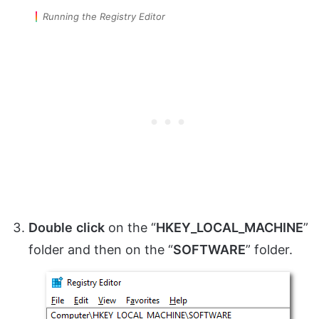
Running the Registry Editor
Double
click
on the “
HKEY_LOCAL_MACHINE
”
folder and then on the “
SOFTWARE
” folder.