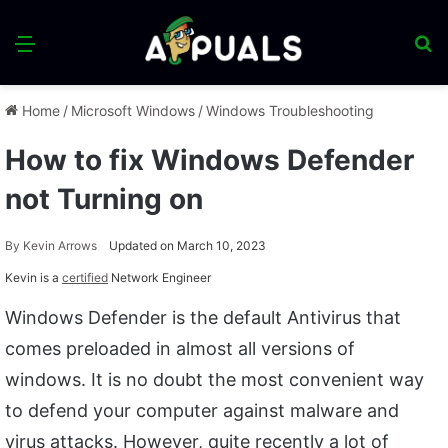
Menu
S
fo
Home
/
Microsoft Windows
/
Windows Troubleshooting
How to fix Windows Defender
not Turning on
By
Kevin Arrows
Updated on March 10, 2023
Kevin is a
certified
Network Engineer
Windows Defender is the default Antivirus that
comes preloaded in almost all versions of
windows. It is no doubt the most convenient way
to defend your computer against malware and
virus attacks. However, quite recently a lot of