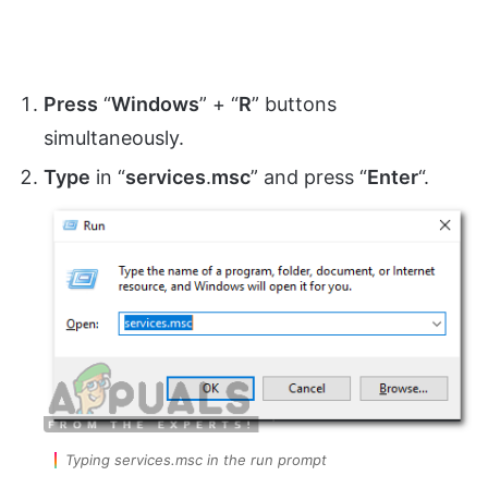
Press
“
Windows
” + “
R
” buttons
simultaneously.
Type
in “
services
.
msc
” and press “
Enter
“.
Typing services.msc in the run prompt