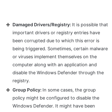
Damaged Drivers/Registry:
It is possible that
important drivers or registry entries have
been corrupted due to which this error is
being triggered. Sometimes, certain malware
or viruses implement themselves on the
computer along with an application and
disable the Windows Defender through the
registry.
Group Policy:
In some cases, the group
policy might be configured to disable the
Windows Defender. It might have been