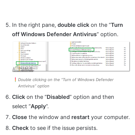
In the right pane,
double
click
on the “
Turn
off Windows
Defender
Antivirus
” option.
Double clicking on the “Turn of Windows Defender
Antivirus” option
Click
on the “
Disabled
” option and then
select “
Apply
“.
Close
the window and
restart
your computer.
Check
to see if the issue persists.