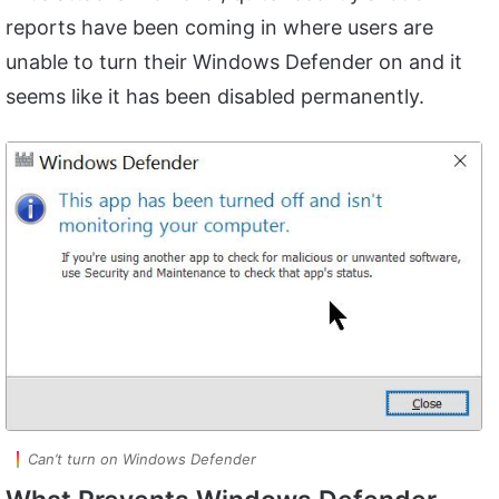
reports have been coming in where users are
unable to turn their Windows Defender on and it
seems like it has been disabled permanently.
Can’t turn on Windows Defender