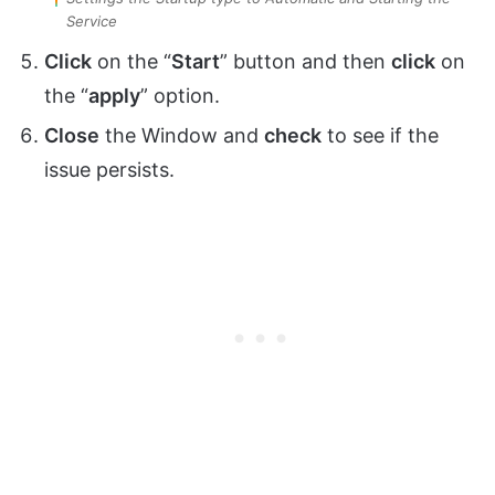
Service
Click
on the “
Start
” button and then
click
on
the “
apply
” option.
Close
the Window and
check
to see if the
issue persists.