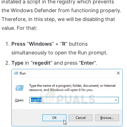
installed a script in the registry which prevents
the Windows Defender from functioning properly.
Therefore, in this step, we will be disabling that
value. For that:
Press
“
Windows
” + “
R
” buttons
simultaneously to open the Run prompt.
Type
in “
regedit
” and press “
Enter
“.