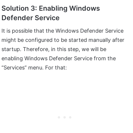
Solution 3: Enabling Windows
Defender Service
It is possible that the Windows Defender Service
might be configured to be started manually after
startup. Therefore, in this step, we will be
enabling Windows Defender Service from the
“Services” menu. For that: