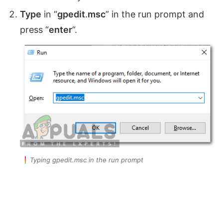
Type
in “
gpedit
.
msc
” in the run prompt and
press “
enter
“.
Typing gpedit.msc in the run prompt