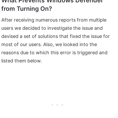
What Prevents Windows Defender
from Turning On?
After receiving numerous reports from multiple
users we decided to investigate the issue and
devised a set of solutions that fixed the issue for
most of our users. Also, we looked into the
reasons due to which this error is triggered and
listed them below.