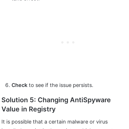
Check
to see if the issue persists.
Solution 5: Changing
AntiSpyware
Value in Registry
It is possible that a certain malware or virus