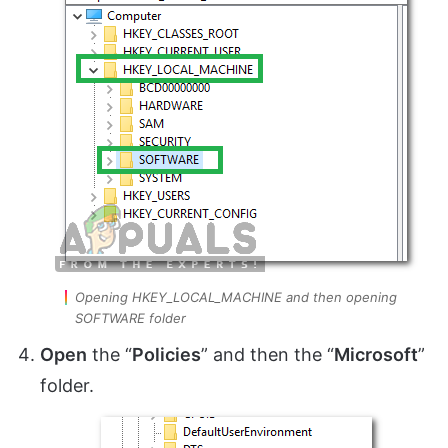
Opening HKEY_LOCAL_MACHINE and then opening
SOFTWARE folder
Open
the “
Policies
” and then the “
Microsoft
”
folder.