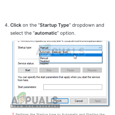
Click
on the “
Startup
Type
” dropdown and
select the “
automatic
” option.
Settings the Startup type to Automatic and Starting the