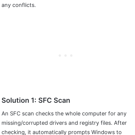
any conflicts.
Solution 1: SFC Scan
An SFC scan checks the whole computer for any
missing/corrupted drivers and registry files. After
checking, it automatically prompts Windows to