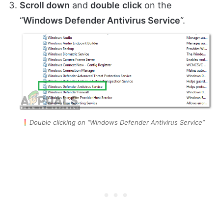
Scroll down
and
double
click
on the
“
Windows Defender Antivirus Service
“.
Double clicking on “Windows Defender Antivirus Service”