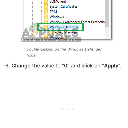
Double clicking on the Windows Defender
folder
Change
the value to “
0
” and
click
on “
Apply
“.