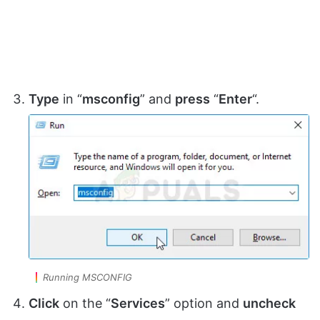
Type
in “
msconfig
” and
press
“
Enter
“.
Running MSCONFIG
Click
on the “
Services
” option and
uncheck