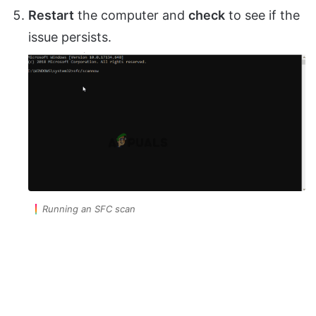
Restart
the computer and
check
to see if the
issue persists.
Running an SFC scan