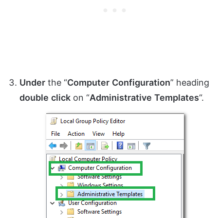
Under
the “
Computer
Configuration
” heading
double
click
on “
Administrative
Templates
“.