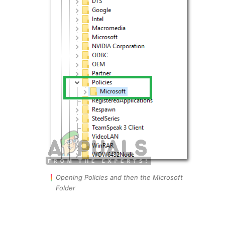
Opening Policies and then the Microsoft
Folder