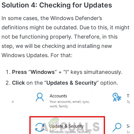
Solution 4: Checking for Updates
In some cases, the Windows Defender’s
definitions might be outdated. Due to this, it might
not be functioning properly. Therefore, in this
step, we will be checking and installing new
Windows Updates. For that:
Press
“
Windows
” + “I” keys simultaneously.
Click
on the “
Updates
&
Security
” option.