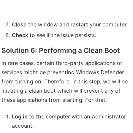
Close
the window and
restart
your computer.
Check
to see if the issue persists.
Solution 6: Performing a Clean Boot
In rare cases, certain third-party applications or
services might be preventing Windows Defender
from turning on. Therefore, in this step, we will be
initiating a clean boot which will prevent any of
these applications from starting. For that:
Log
in
to the computer with an Administrator
account.