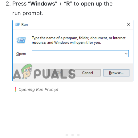
Press “
Windows
” + “
R
” to
open
up the
run prompt.
Opening Run Prompt