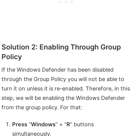
Solution 2: Enabling Through Group
Policy
If the Windows Defender has been disabled
through the Group Policy you will not be able to
turn it on unless it is re-enabled. Therefore, in this
step, we will be enabling the Windows Defender
from the group policy. For that:
Press
“
Windows
” + “
R
” buttons
simultaneously.