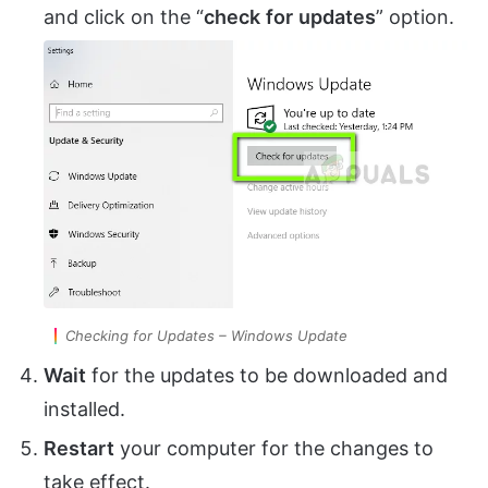
and click on the “
check
for
updates
” option.
Checking for Updates – Windows Update
Wait
for the updates to be downloaded and
installed.
Restart
your computer for the changes to
take effect.