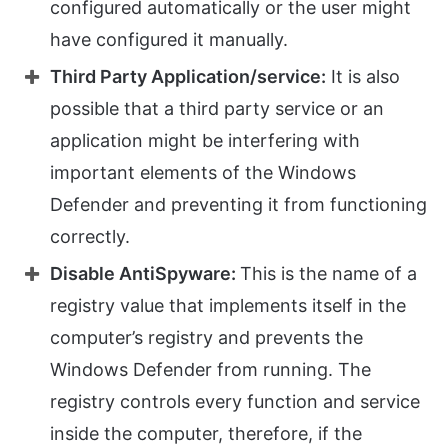
configured automatically or the user might
have configured it manually.
Third Party Application/service:
It is also
possible that a third party service or an
application might be interfering with
important elements of the Windows
Defender and preventing it from functioning
correctly.
Disable AntiSpyware:
This is the name of a
registry value that implements itself in the
computer’s registry and prevents the
Windows Defender from running. The
registry controls every function and service
inside the computer, therefore, if the