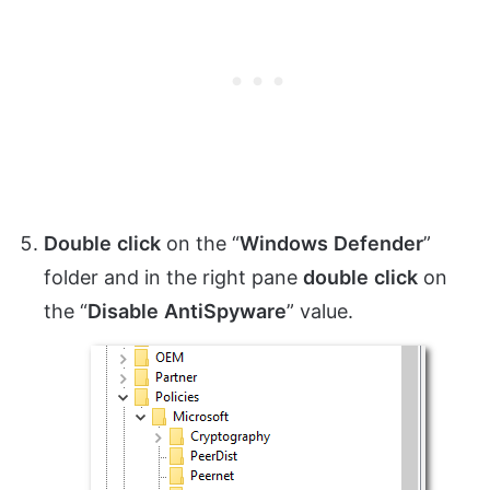
Double
click
on the “
Windows
Defender
”
folder and in the right pane
double
click
on
the “
Disable
AntiSpyware
” value.