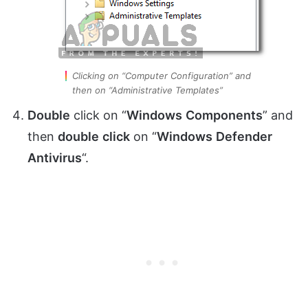
Clicking on “Computer Configuration” and
then on “Administrative Templates”
Double
click on “
Windows
Components
” and
then
double
click
on “
Windows
Defender
Antivirus
“.