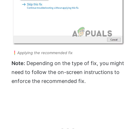
Applying the recommended fix
Note:
Depending on the type of fix, you might
need to follow the on-screen instructions to
enforce the recommended fix.