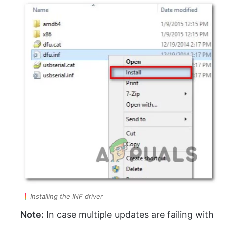
Installing the INF driver
Note:
In case multiple updates are failing with