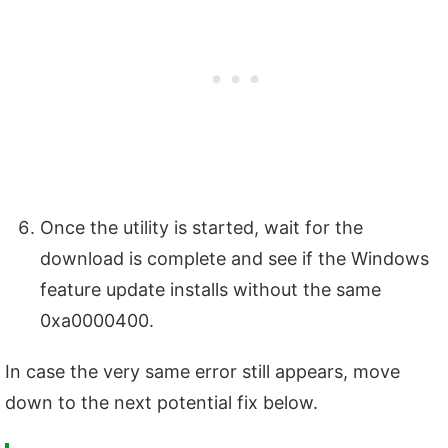
Once the utility is started, wait for the
download is complete and see if the Windows
feature update installs without the same
0xa0000400.
In case the very same error still appears, move
down to the next potential fix below.