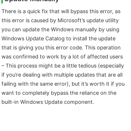
There is a quick fix that will bypass this error, as
this error is caused by Microsoft’s update utility
you can update the Windows manually by using
Windows Update Catalog to install the update
that is giving you this error code. This operation
was confirmed to work by a lot of affected users
– This process might be a little tedious (especially
if you’re dealing with multiple updates that are all
failing with the same error), but it’s worth it if you
want to completely bypass the reliance on the
built-in Windows Update component.