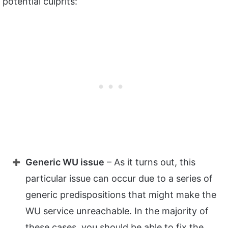
potential culprits:
Generic WU issue
– As it turns out, this
particular issue can occur due to a series of
generic predispositions that might make the
WU service unreachable. In the majority of
these cases, you should be able to fix the