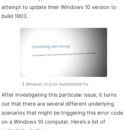
attempt to update their Windows 10 version to
build 1903.
Windows 10 Error 0xA0000400 Fix
After investigating this particular issue, it turns
out that there are several different underlying
scenarios that might be triggering this error code
on a Windows 10 computer. Here’s a list of