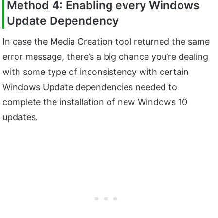
Method 4: Enabling every Windows
Update Dependency
In case the Media Creation tool returned the same
error message, there’s a big chance you’re dealing
with some type of inconsistency with certain
Windows Update dependencies needed to
complete the installation of new Windows 10
updates.