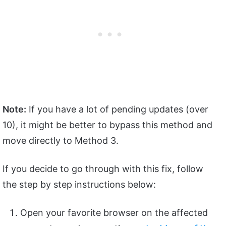
Note:
If you have a lot of pending updates (over
10), it might be better to bypass this method and
move directly to Method 3.
If you decide to go through with this fix, follow
the step by step instructions below:
Open your favorite browser on the affected