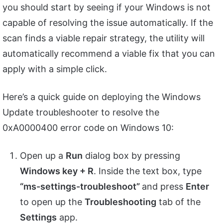
you should start by seeing if your Windows is not
capable of resolving the issue automatically. If the
scan finds a viable repair strategy, the utility will
automatically recommend a viable fix that you can
apply with a simple click.
Here’s a quick guide on deploying the Windows
Update troubleshooter to resolve the
0xA0000400 error code on Windows 10:
Open up a
Run
dialog box by pressing
Windows key + R
. Inside the text box, type
“ms-settings-troubleshoot”
and press
Enter
to open up the
Troubleshooting
tab of the
Settings
app.