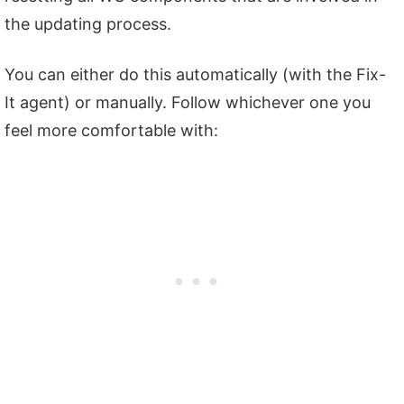
the updating process.
You can either do this automatically (with the Fix-
It agent) or manually. Follow whichever one you
feel more comfortable with: