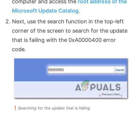
computer and access the
root address of the
Microsoft Update Catalog
.
Next, use the search function in the top-left
corner of the screen to search for the update
that is failing with the 0xA0000400 error
code.
Searching for the update that is failing