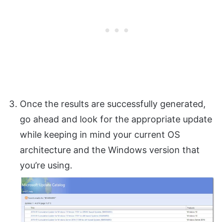
Once the results are successfully generated,
go ahead and look for the appropriate update
while keeping in mind your current OS
architecture and the Windows version that
you’re using.