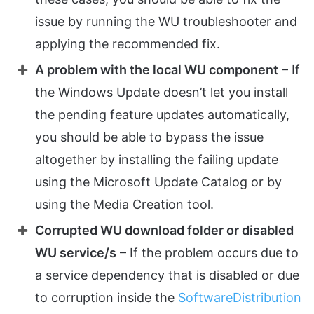
issue by running the WU troubleshooter and
applying the recommended fix.
A problem with the local WU component
– If
the Windows Update doesn’t let you install
the pending feature updates automatically,
you should be able to bypass the issue
altogether by installing the failing update
using the Microsoft Update Catalog or by
using the Media Creation tool.
Corrupted WU download folder or disabled
WU service/s
– If the problem occurs due to
a service dependency that is disabled or due
to corruption inside the
SoftwareDistribution