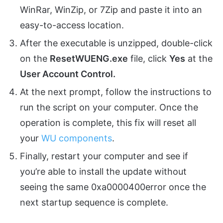
WinRar, WinZip, or 7Zip and paste it into an
easy-to-access location.
After the executable is unzipped, double-click
on the
ResetWUENG.exe
file, click
Yes
at the
User Account Control.
At the next prompt, follow the instructions to
run the script on your computer. Once the
operation is complete, this fix will reset all
your
WU components
.
Finally, restart your computer and see if
you’re able to install the update without
seeing the same 0xa0000400error once the
next startup sequence is complete.