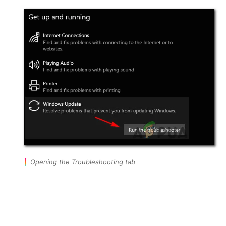
Opening the Troubleshooting tab