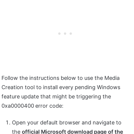
Follow the instructions below to use the Media
Creation tool to install every pending Windows
feature update that might be triggering the
0xa0000400
error code:
Open your default browser and navigate to
the
official Microsoft download page of the