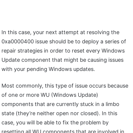
In this case, your next attempt at resolving the
0xa0000400 issue should be to deploy a series of
repair strategies in order to reset every Windows
Update component that might be causing issues
with your pending Windows updates.
Most commonly, this type of issue occurs because
of one or more WU (Windows Update)
components that are currently stuck in a limbo
state (they’re neither open nor closed). In this
case, you will be able to fix the problem by
resetting all WU components that are involved in