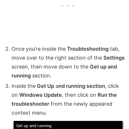
Once you’re inside the
Troubleshooting
tab,
move over to the right section of the
Settings
screen, then move down to the
Get up and
running
section.
Inside the
Get Up
a
nd running section
, click
on
Windows Update
, then click on
Run the
troubleshooter
from the newly appeared
context menu.