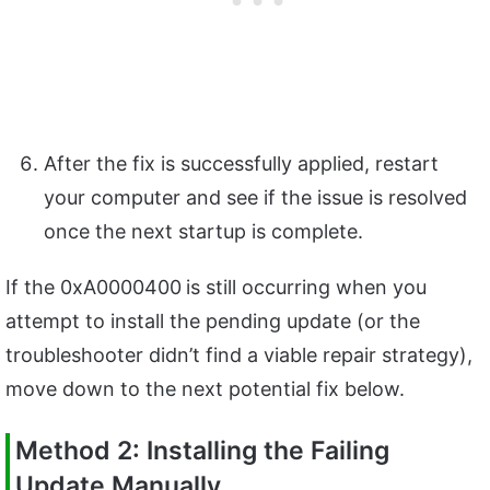
After the fix is successfully applied, restart
your computer and see if the issue is resolved
once the next startup is complete.
If the 0xA0000400
is still occurring when you
attempt to install the pending update (or the
troubleshooter didn’t find a viable repair strategy),
move down to the next potential fix below.
Method 2: Installing the Failing
Update Manually