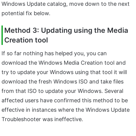
Windows Update catalog, move down to the next
potential fix below.
Method 3: Updating using the Media
Creation tool
If so far nothing has helped you, you can
download the Windows Media Creation tool and
try to update your Windows using that tool it will
download the fresh Windows ISO and take files
from that ISO to update your Windows. Several
affected users have confirmed this method to be
effective in instances where the Windows Update
Troubleshooter was ineffective.