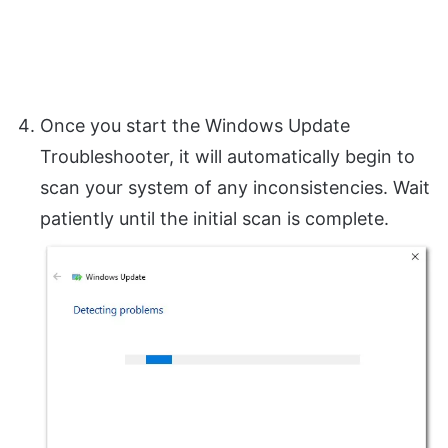
Once you start the Windows Update
Troubleshooter, it will automatically begin to
scan your system of any inconsistencies. Wait
patiently until the initial scan is complete.