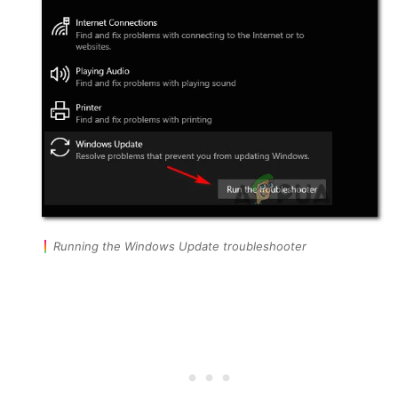
Running the Windows Update troubleshooter