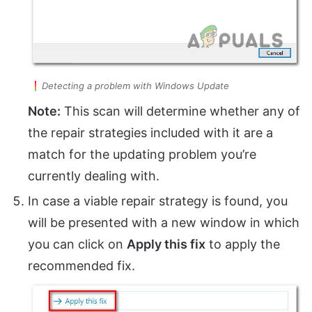
Detecting a problem with Windows Update
Note:
This scan will determine whether any of
the repair strategies included with it are a
match for the updating problem you’re
currently dealing with.
In case a viable repair strategy is found, you
will be presented with a new window in which
you can click on
Apply this fix
to apply the
recommended fix.