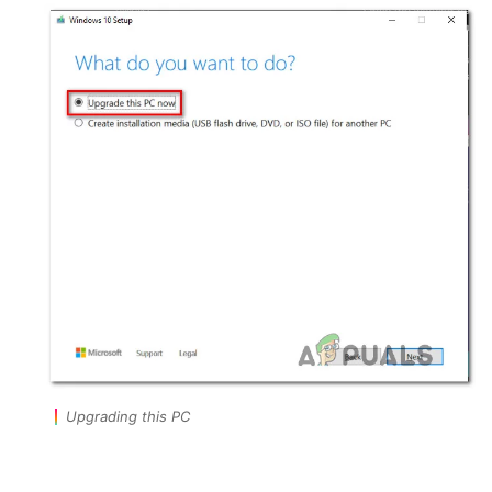
Upgrading this PC