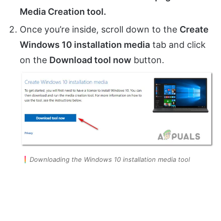
Media Creation tool.
Once you’re inside, scroll down to the
Create
Windows 10 installation media
tab and click
on the
Download tool now
button.
Downloading the Windows 10 installation media tool