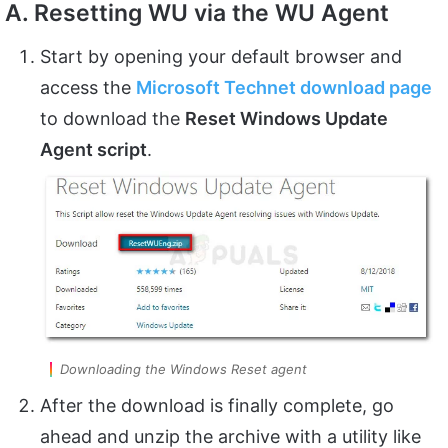
A. Resetting WU via the WU Agent
Start by opening your default browser and
access the
Microsoft Technet download page
to download the
Reset Windows Update
Agent script
.
Downloading the Windows Reset agent
After the download is finally complete, go
ahead and unzip the archive with a utility like