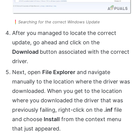
Searching for the correct Windows Update
After you managed to locate the correct
update, go ahead and click on the
Download
button associated with the correct
driver.
Next, open
File Explorer
and navigate
manually to the location where the driver was
downloaded. When you get to the location
where you downloaded the driver that was
previously failing, right-click on the
.inf
file
and choose
Install
from the context menu
that just appeared.