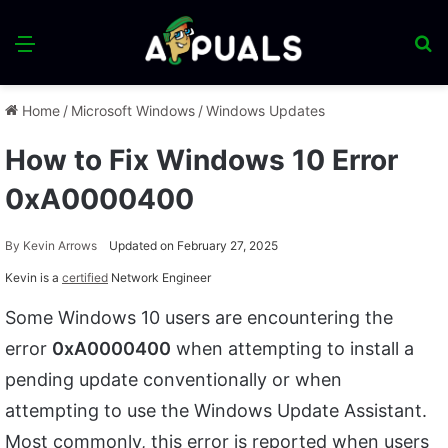
Menu
S
fo
Home
/
Microsoft Windows
/
Windows Updates
How to Fix Windows 10 Error
0xA0000400
By
Kevin Arrows
Updated on February 27, 2025
Kevin is a
certified
Network Engineer
Some Windows 10 users are encountering the
error
0xA0000400
when attempting to install a
pending update conventionally or when
attempting to use the Windows Update Assistant.
Most commonly, this error is reported when users