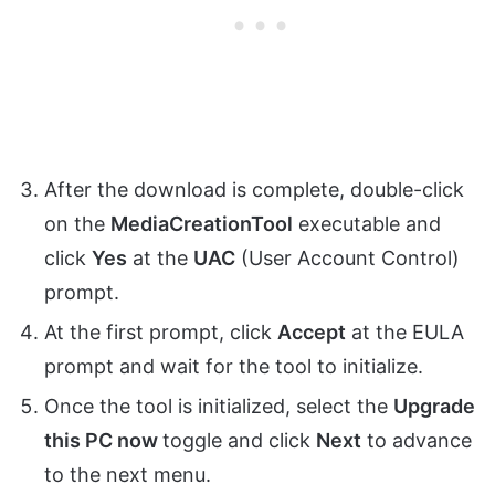
After the download is complete, double-click
on the
MediaCreationTool
executable and
click
Yes
at the
UAC
(User Account Control)
prompt.
At the first prompt, click
Accept
at the EULA
prompt and wait for the tool to initialize.
Once the tool is initialized, select the
Upgrade
this PC now
toggle and click
Next
to advance
to the next menu.