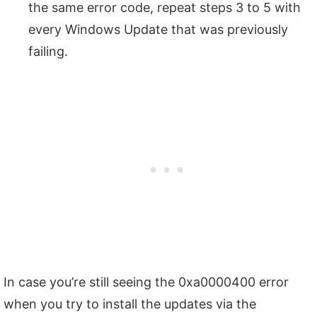
the same error code, repeat steps 3 to 5 with
every Windows Update that was previously
failing.
In case you’re still seeing the 0xa0000400 error
when you try to install the updates via the