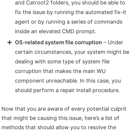
and Catroot2 folders, you should be able to
fix the issue by running the automated fix-it
agent or by running a series of commands
inside an elevated CMD prompt.
OS-related system file corruption
– Under
certain circumstances, your system might be
dealing with some type of system file
corruption that makes the main WU
component unreachable. In this case, you
should perform a repair install procedure.
Now that you are aware of every potential culprit
that might be causing this issue, here’s a list of
methods that should allow you to resolve the