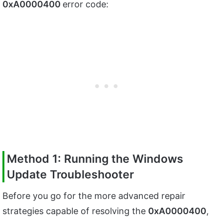
0xA0000400
error code:
Method 1: Running the Windows
Update Troubleshooter
Before you go for the more advanced repair
strategies capable of resolving the
0xA0000400
,