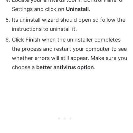
Settings and click on
Uninstall
.
Its uninstall wizard should open so follow the
instructions to uninstall it.
Click Finish when the uninstaller completes
the process and restart your computer to see
whether errors will still appear. Make sure you
choose a
better antivirus option
.