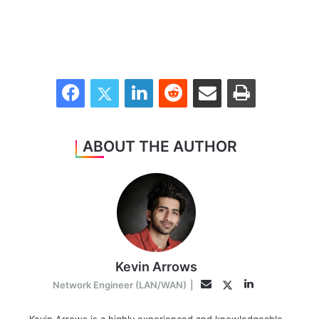
Facebook
Twitter
LinkedIn
Reddit
Share via Email
Print
ABOUT THE AUTHOR
Kevin Arrows
LinkedIn
Twitter
Email
Network Engineer (LAN/WAN)
|