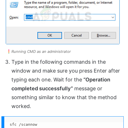
Running CMD as an administrator
Type in the following commands in the
window and make sure you press Enter after
typing each one. Wait for the
“Operation
completed successfully”
message or
something similar to know that the method
worked.
sfc /scannow