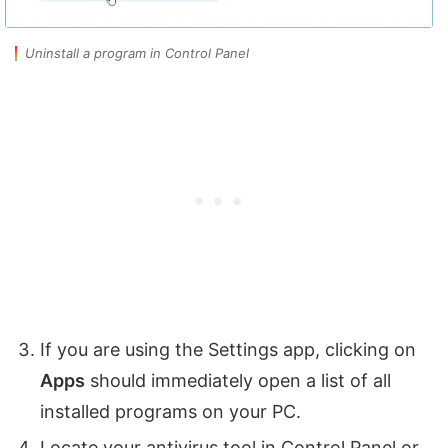
Uninstall a program in Control Panel
If you are using the Settings app, clicking on
Apps
should immediately open a list of all
installed programs on your PC.
Locate your antivirus tool in Control Panel or