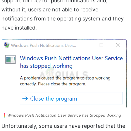
support for local or push notifications and,
without it, users are not able to receive
notifications from the operating system and they
have installed.
Windows Push Notification User Service has Stopped Working
Unfortunately, some users have reported that the