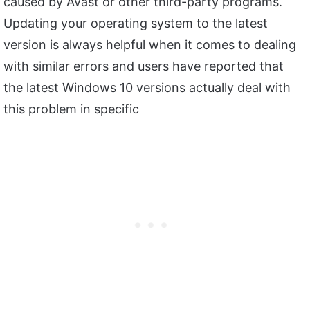
caused by Avast or other third-party programs.
Updating your operating system to the latest
version is always helpful when it comes to dealing
with similar errors and users have reported that
the latest Windows 10 versions actually deal with
this problem in specific