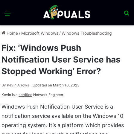
Menu
S
fo
Home
/
Microsoft Windows
/
Windows Troubleshooting
Fix: ‘Windows Push
Notification User Service has
Stopped Working’ Error?
By
Kevin Arrows
Updated on March 10, 2023
Kevin is a
certified
Network Engineer
Windows Push Notification User Service is a
notification service available on the Windows 10
operating system. It’s a platform which provides