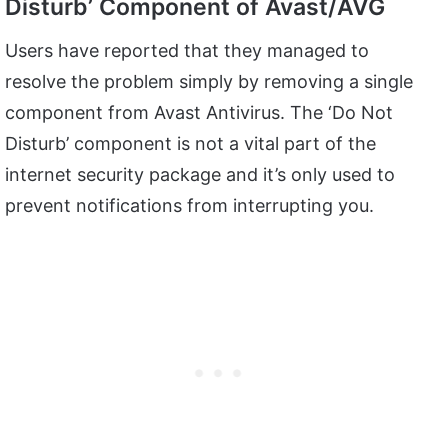
Disturb’ Component of Avast/AVG
Users have reported that they managed to
resolve the problem simply by removing a single
component from Avast Antivirus. The ‘Do Not
Disturb’ component is not a vital part of the
internet security package and it’s only used to
prevent notifications from interrupting you.