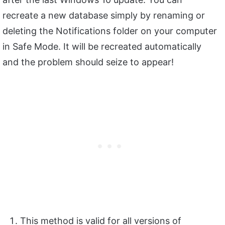
recreate a new database simply by renaming or
deleting the Notifications folder on your computer
in Safe Mode. It will be recreated automatically
and the problem should seize to appear!
This method is valid for all versions of