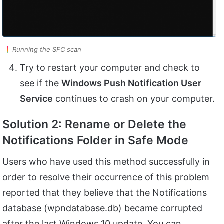
Running the SFC scan
Try to restart your computer and check to
see if the
Windows Push Notification User
Service
continues to crash on your computer.
Solution 2: Rename or Delete the
Notifications Folder in Safe Mode
Users who have used this method successfully in
order to resolve their occurrence of this problem
reported that they believe that the Notifications
database (wpndatabase.db) became corrupted
after the last Windows 10 update. You can