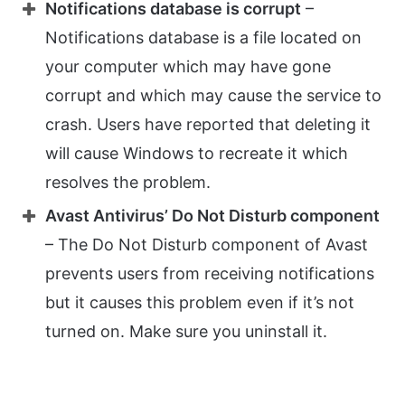
Notifications database is corrupt
–
Notifications database is a file located on
your computer which may have gone
corrupt and which may cause the service to
crash. Users have reported that deleting it
will cause Windows to recreate it which
resolves the problem.
Avast Antivirus’ Do Not Disturb component
– The Do Not Disturb component of Avast
prevents users from receiving notifications
but it causes this problem even if it’s not
turned on. Make sure you uninstall it.