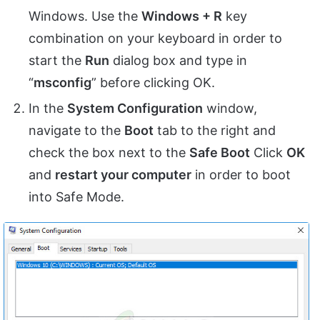
Windows. Use the
Windows + R
key
combination on your keyboard in order to
start the
Run
dialog box and type in
“
msconfig
” before clicking OK.
In the
System Configuration
window,
navigate to the
Boot
tab to the right and
check the box next to the
Safe Boot
Click
OK
and
restart your computer
in order to boot
into Safe Mode.