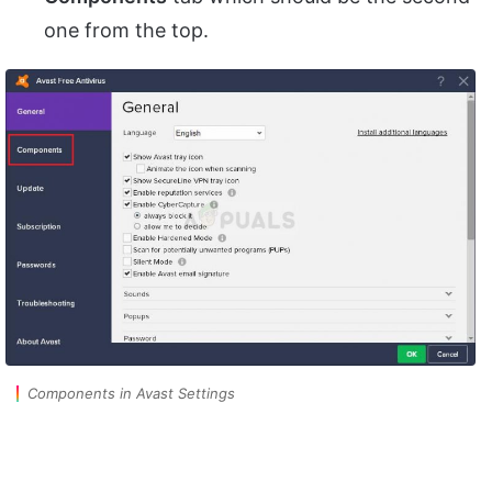
one from the top.
Components in Avast Settings