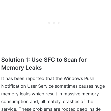
Solution 1: Use SFC to Scan for
Memory Leaks
It has been reported that the Windows Push
Notification User Service sometimes causes huge
memory leaks which result in massive memory
consumption and, ultimately, crashes of the
service. These problems are rooted deep inside