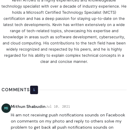
Kevin Arrows is a highly experienced and knowledgeable
technology specialist with over a decade of industry experience. He
holds a Microsoft Certified Technology Specialist (MCTS)
certification and has a deep passion for staying up-to-date on the
latest tech developments. Kevin has written extensively on a wide
range of tech-related topics, showcasing his expertise and
knowledge in areas such as software development, cybersecurity,
and cloud computing. His contributions to the tech field have been
widely recognized and respected by his peers, and he is highly
regarded for his ability to explain complex technical concepts in a
clear and concise manner.
COMMENTS
1
Mithun Shabudin
Jul 10, 2021
MS
Hi am not receiving push notifications sounds on Facebook
on comments on my photo and reply to others solve my
problem to get back all push notifications sounds on