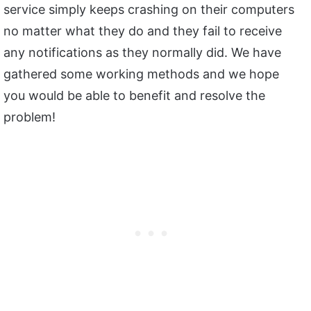
service simply keeps crashing on their computers
no matter what they do and they fail to receive
any notifications as they normally did. We have
gathered some working methods and we hope
you would be able to benefit and resolve the
problem!