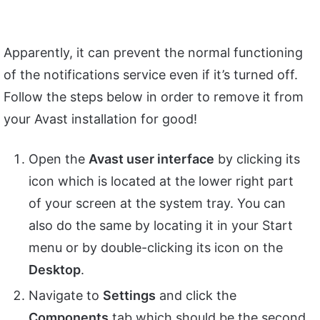
Apparently, it can prevent the normal functioning
of the notifications service even if it’s turned off.
Follow the steps below in order to remove it from
your Avast installation for good!
Open the
Avast user interface
by clicking its
icon which is located at the lower right part
of your screen at the system tray. You can
also do the same by locating it in your Start
menu or by double-clicking its icon on the
Desktop
.
Navigate to
Settings
and click the
Components
tab which should be the second