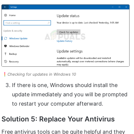
Checking for updates in Windows 10
If there is one, Windows should install the
update immediately and you will be prompted
to restart your computer afterward.
Solution 5: Replace Your Antivirus
Free antivirus tools can be quite helpful and they