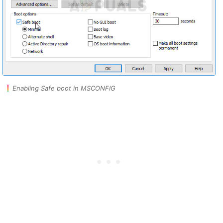
Enabling Safe boot in MSCONFIG