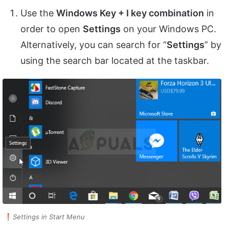
Use the
Windows Key + I key combination
in
order to open
Settings
on your Windows PC.
Alternatively, you can search for “
Settings
” by
using the search bar located at the taskbar.
Settings in Start Menu