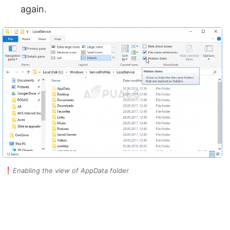
again.
Enabling the view of AppData folder