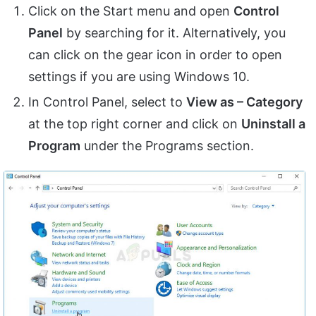
Click on the Start menu and open
Control
Panel
by searching for it. Alternatively, you
can click on the gear icon in order to open
settings if you are using Windows 10.
In Control Panel, select to
View as – Category
at the top right corner and click on
Uninstall a
Program
under the Programs section.