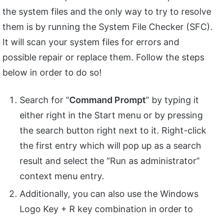
the system files and the only way to try to resolve
them is by running the System File Checker (SFC).
It will scan your system files for errors and
possible repair or replace them. Follow the steps
below in order to do so!
Search for “
Command Prompt
” by typing it
either right in the Start menu or by pressing
the search button right next to it. Right-click
the first entry which will pop up as a search
result and select the “Run as administrator”
context menu entry.
Additionally, you can also use the Windows
Logo Key + R key combination in order to