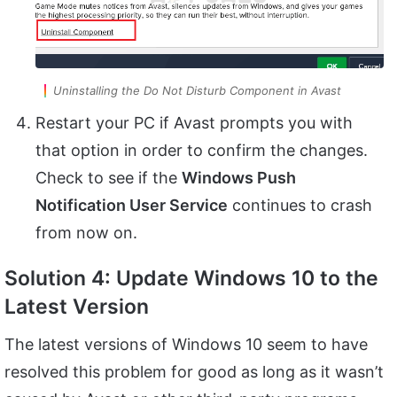
Uninstalling the Do Not Disturb Component in Avast
Restart your PC if Avast prompts you with
that option in order to confirm the changes.
Check to see if the
Windows Push
Notification User Service
continues to crash
from now on.
Solution 4: Update Windows 10 to the
Latest Version
The latest versions of Windows 10 seem to have
resolved this problem for good as long as it wasn’t