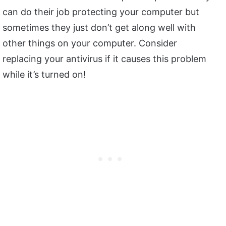
can do their job protecting your computer but
sometimes they just don’t get along well with
other things on your computer. Consider
replacing your antivirus if it causes this problem
while it’s turned on!