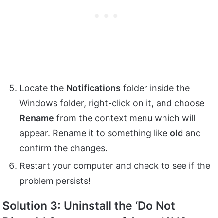
Locate the
Notifications
folder inside the
Windows folder, right-click on it, and choose
Rename
from the context menu which will
appear. Rename it to something like
old
and
confirm the changes.
Restart your computer and check to see if the
problem persists!
Solution 3: Uninstall the ‘Do Not