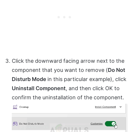
Click the downward facing arrow next to the
component that you want to remove (
Do Not
Disturb Mode
in this particular example), click
Uninstall Component
, and then click OK to
confirm the uninstallation of the component.