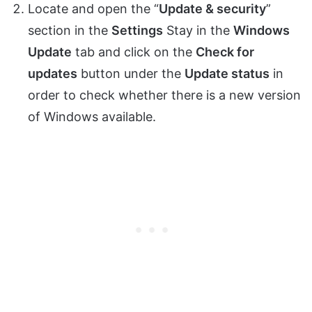
Locate and open the “
Update & security
”
section in the
Settings
Stay in the
Windows
Update
tab and click on the
Check for
updates
button under the
Update status
in
order to check whether there is a new version
of Windows available.