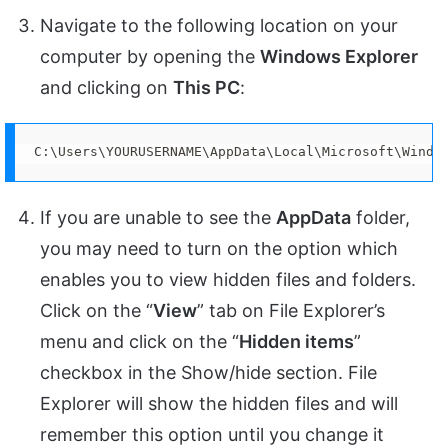
Navigate to the following location on your
computer by opening the
Windows Explorer
and clicking on
This PC
:
C:\Users\YOURUSERNAME\AppData\Local\Microsoft\Windo
If you are unable to see the
AppData
folder,
you may need to turn on the option which
enables you to view hidden files and folders.
Click on the “
View
” tab on File Explorer’s
menu and click on the “
Hidden items
”
checkbox in the Show/hide section. File
Explorer will show the hidden files and will
remember this option until you change it