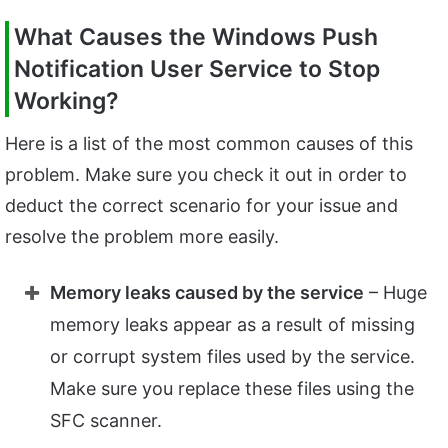
What Causes the Windows Push
Notification User Service to Stop
Working?
Here is a list of the most common causes of this
problem. Make sure you check it out in order to
deduct the correct scenario for your issue and
resolve the problem more easily.
Memory leaks caused by the service
– Huge
memory leaks appear as a result of missing
or corrupt system files used by the service.
Make sure you replace these files using the
SFC scanner.