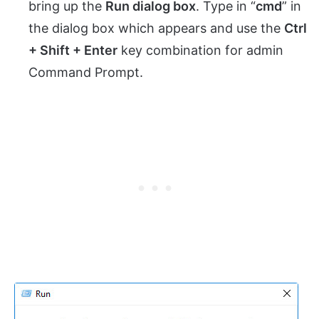
bring up the
Run dialog box
. Type in “
cmd
” in
the dialog box which appears and use the
Ctrl
+ Shift + Enter
key combination for admin
Command Prompt.