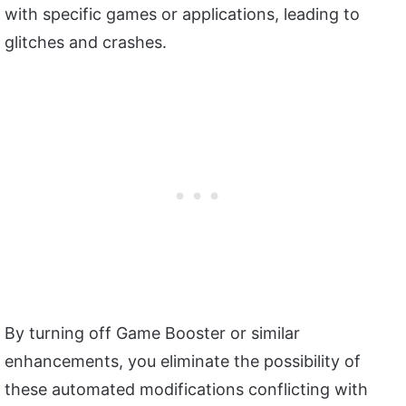
with specific games or applications, leading to
glitches and crashes.
By turning off Game Booster or similar
enhancements, you eliminate the possibility of
these automated modifications conflicting with