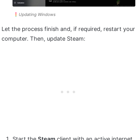
Updating Windows
Let the process finish and, if required, restart your
computer. Then, update Steam:
Start the
Steam
client with an active internet