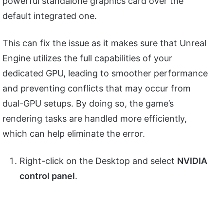
powerful standalone graphics card over the
default integrated one.
This can fix the issue as it makes sure that Unreal
Engine utilizes the full capabilities of your
dedicated GPU, leading to smoother performance
and preventing conflicts that may occur from
dual-GPU setups. By doing so, the game’s
rendering tasks are handled more efficiently,
which can help eliminate the error.
Right-click on the Desktop and select
NVIDIA
control panel
.