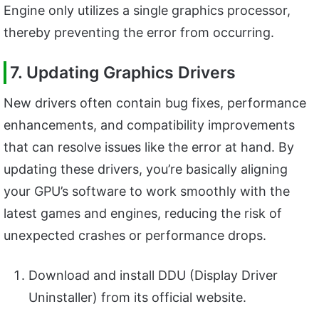
Engine only utilizes a single graphics processor,
thereby preventing the error from occurring.
7. Updating Graphics Drivers
New drivers often contain bug fixes, performance
enhancements, and compatibility improvements
that can resolve issues like the error at hand. By
updating these drivers, you’re basically aligning
your GPU’s software to work smoothly with the
latest games and engines, reducing the risk of
unexpected crashes or performance drops.
Download and install DDU (Display Driver
Uninstaller) from its official website.