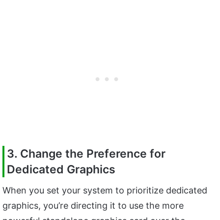
3. Change the Preference for
Dedicated Graphics
When you set your system to prioritize dedicated
graphics, you’re directing it to use the more