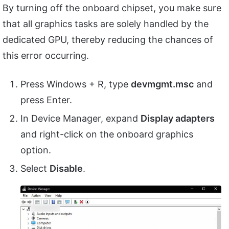
By turning off the onboard chipset, you make sure
that all graphics tasks are solely handled by the
dedicated GPU, thereby reducing the chances of
this error occurring.
Press Windows + R, type
devmgmt.msc
and
press Enter.
In Device Manager, expand
Display adapters
and right-click on the onboard graphics
option.
Select
Disable
.