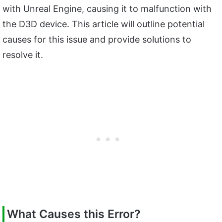
with Unreal Engine, causing it to malfunction with
the D3D device. This article will outline potential
causes for this issue and provide solutions to
resolve it.
What Causes this Error?