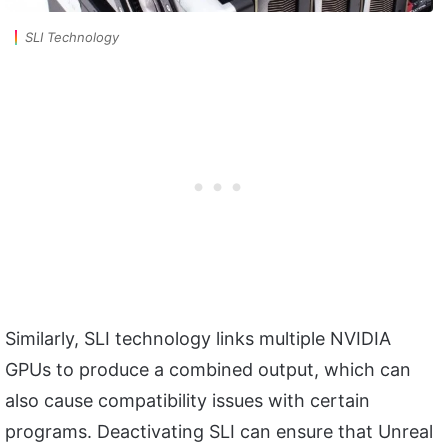
SLI Technology
Similarly, SLI technology links multiple NVIDIA
GPUs to produce a combined output, which can
also cause compatibility issues with certain
programs. Deactivating SLI can ensure that Unreal