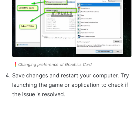
Changing preference of Graphics Card
Save changes and restart your computer. Try
launching the game or application to check if
the issue is resolved.