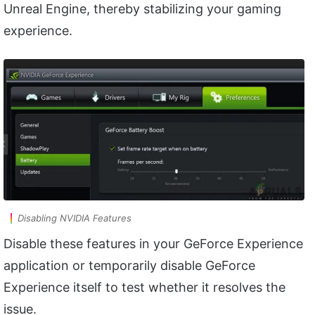
Unreal Engine, thereby stabilizing your gaming
experience.
Disabling NVIDIA Features
Disable these features in your GeForce Experience
application or temporarily disable GeForce
Experience itself to test whether it resolves the
issue.