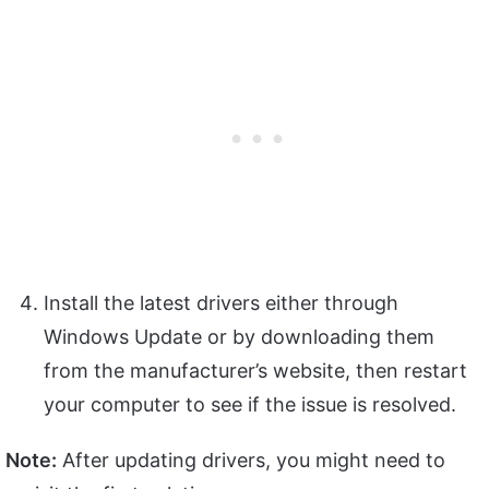
Install the latest drivers either through
Windows Update or by downloading them
from the manufacturer’s website, then restart
your computer to see if the issue is resolved.
Note:
After updating drivers, you might need to