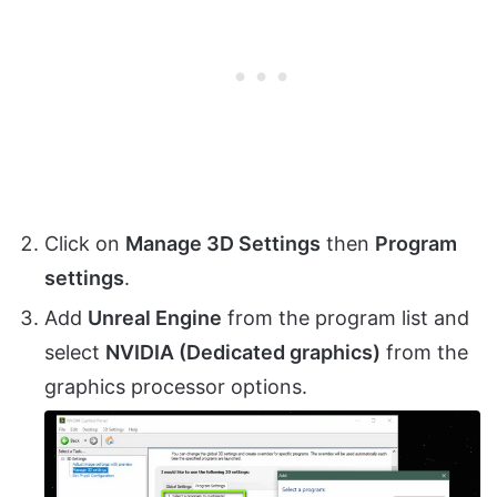
Click on
Manage 3D Settings
then
Program
settings
.
Add
Unreal Engine
from the program list and
select
NVIDIA (Dedicated graphics)
from the
graphics processor options.