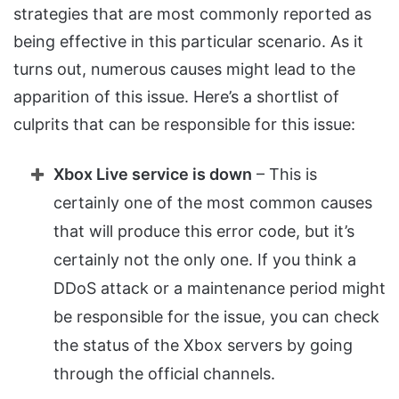
strategies that are most commonly reported as
being effective in this particular scenario. As it
turns out, numerous causes might lead to the
apparition of this issue. Here’s a shortlist of
culprits that can be responsible for this issue:
Xbox Live service is down
– This is
certainly one of the most common causes
that will produce this error code, but it’s
certainly not the only one. If you think a
DDoS attack or a maintenance period might
be responsible for the issue, you can check
the status of the Xbox servers by going
through the official channels.