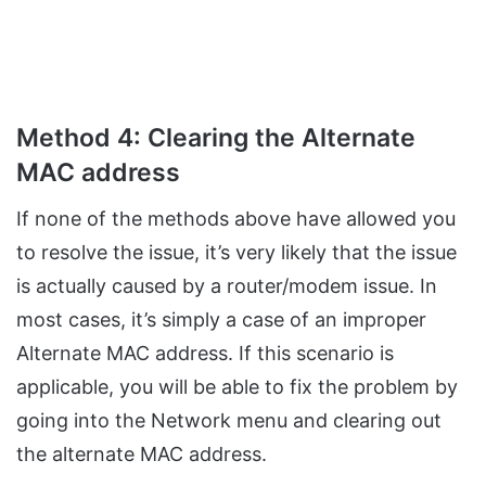
Method 4: Clearing the Alternate
MAC address
If none of the methods above have allowed you
to resolve the issue, it’s very likely that the issue
is actually caused by a router/modem issue. In
most cases, it’s simply a case of an improper
Alternate MAC address. If this scenario is
applicable, you will be able to fix the problem by
going into the Network menu and clearing out
the alternate MAC address.