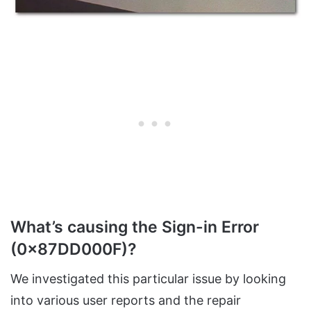
What’s causing the
Sign-in Error
(0x87DD000F)?
We investigated this particular issue by looking
into various user reports and the repair