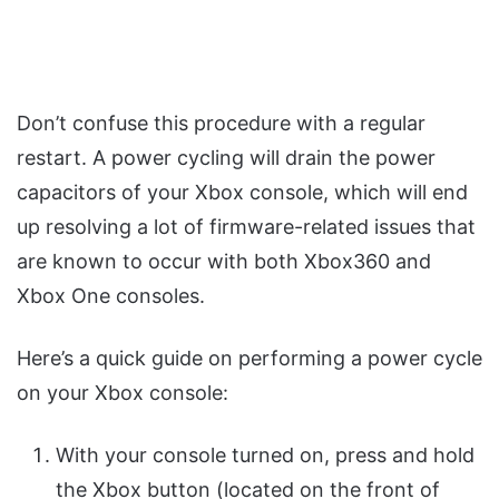
Don’t confuse this procedure with a regular
restart. A power cycling will drain the power
capacitors of your Xbox console, which will end
up resolving a lot of firmware-related issues that
are known to occur with both Xbox360 and
Xbox One consoles.
Here’s a quick guide on performing a power cycle
on your Xbox console:
With your console turned on, press and hold
the Xbox button (located on the front of