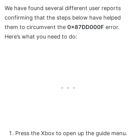
We have found several different user reports
confirming that the steps below have helped
them to circumvent the
0x87DD000F
error.
Here’s what you need to do:
Press the Xbox to open up the guide menu.