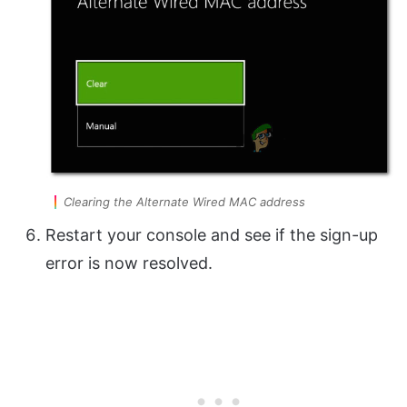
Clearing the Alternate Wired MAC address
Restart your console and see if the sign-up
error is now resolved.