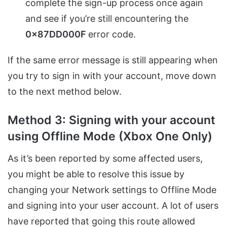
complete the sign-up process once again
and see if you’re still encountering the
0x87DD000F
error code.
If the same error message is still appearing when
you try to sign in with your account, move down
to the next method below.
Method 3: Signing with your account
using Offline Mode (Xbox One Only)
As it’s been reported by some affected users,
you might be able to resolve this issue by
changing your Network settings to Offline Mode
and signing into your user account. A lot of users
have reported that going this route allowed