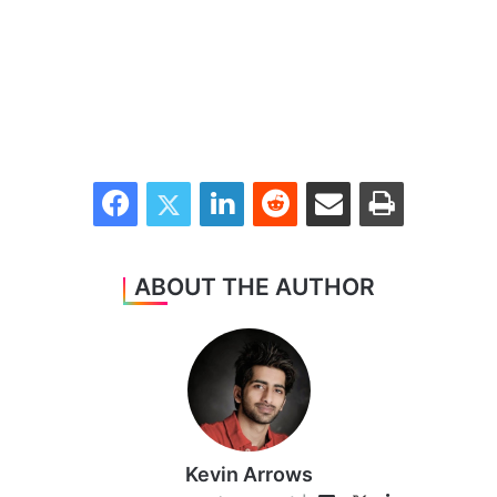
Facebook
Twitter
LinkedIn
Reddit
Share via Email
Print
ABOUT THE AUTHOR
Kevin Arrows