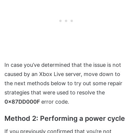
In case you’ve determined that the issue is not
caused by an Xbox Live server, move down to
the next methods below to try out some repair
strategies that were used to resolve the
0x87DD000F
error code.
Method 2: Performing a power cycle
If you previously confirmed that you’re not