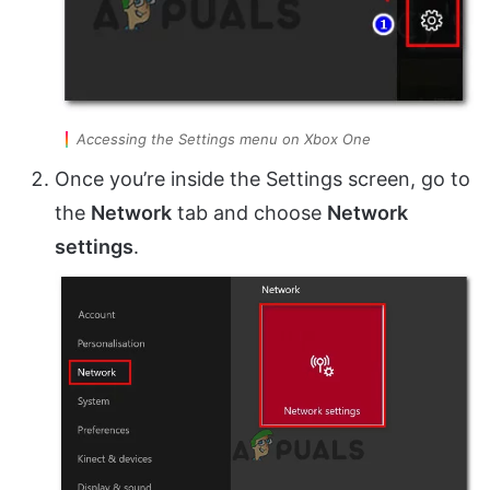
Accessing the Settings menu on Xbox One
Once you’re inside the Settings screen, go to
the
Network
tab and choose
Network
settings
.