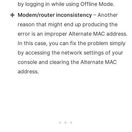
by logging in while using Offline Mode.
Modem/router inconsistency
– Another
reason that might end up producing the
error is an improper Alternate MAC address.
In this case, you can fix the problem simply
by accessing the network settings of your
console and clearing the Alternate MAC
address.