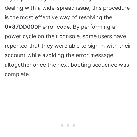
dealing with a wide-spread issue, this procedure
is the most effective way of resolving the
0x87DD000F
error code. By performing a
power cycle on their console, some users have
reported that they were able to sign in with their
account while avoiding the error message
altogether once the next booting sequence was
complete.