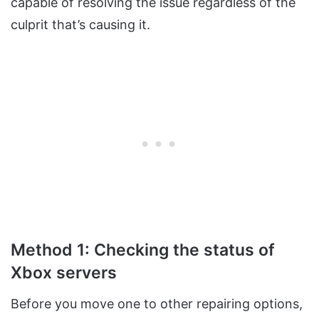
capable of resolving the issue regardless of the
culprit that’s causing it.
Method 1: Checking the status of
Xbox servers
Before you move one to other repairing options,