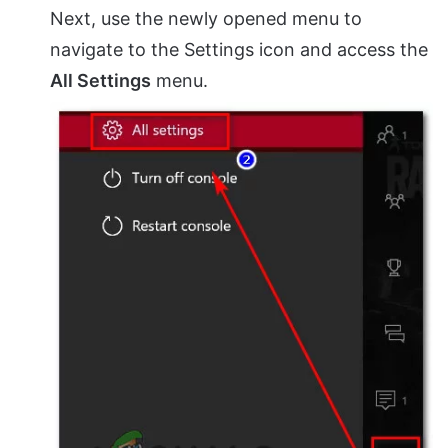
Next, use the newly opened menu to
navigate to the Settings icon and access the
All Settings
menu.