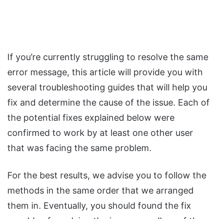
If you’re currently struggling to resolve the same
error message, this article will provide you with
several troubleshooting guides that will help you
fix and determine the cause of the issue. Each of
the potential fixes explained below were
confirmed to work by at least one other user
that was facing the same problem.
For the best results, we advise you to follow the
methods in the same order that we arranged
them in. Eventually, you should found the fix