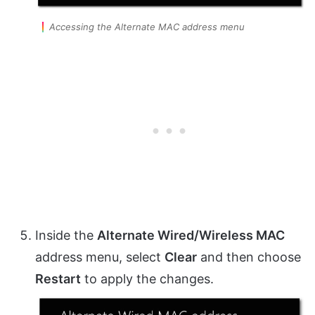
Accessing the Alternate MAC address menu
Inside the
Alternate Wired/Wireless MAC
address menu, select
Clear
and then choose
Restart
to apply the changes.