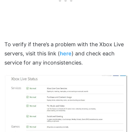
To verify if there’s a problem with the Xbox Live
servers, visit this link (
here
) and check each
service for any inconsistencies.