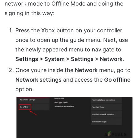
network mode to Offline Mode and doing the
signing in this way:
Press the Xbox button on your controller
once to open up the guide menu. Next, use
the newly appeared menu to navigate to
Settings > System > Settings > Network
.
Once you’re inside the
Network
menu, go to
Network settings
and access the
Go offline
option.