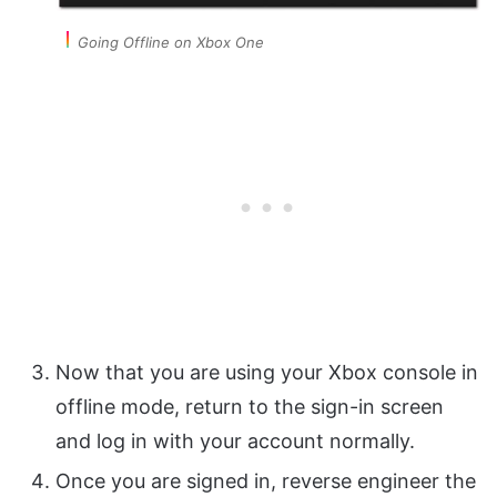
Going Offline on Xbox One
Now that you are using your Xbox console in
offline mode, return to the sign-in screen
and log in with your account normally.
Once you are signed in, reverse engineer the