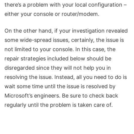
there’s a problem with your local configuration –
either your console or router/modem.
On the other hand, if your investigation revealed
some wide-spread issues, certainly, the issue is
not limited to your console. In this case, the
repair strategies included below should be
disregarded since they will not help you in
resolving the issue. Instead, all you need to do is
wait some time until the issue is resolved by
Microsoft’s engineers. Be sure to check back
regularly until the problem is taken care of.