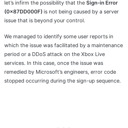
let’s infirm the possibility that the
Sign-in Error
(0x87DD000F)
is not being caused by a server
issue that is beyond your control.
We managed to identify some user reports in
which the issue was facilitated by a maintenance
period or a DDoS attack on the Xbox Live
services. In this case, once the issue was
remedied by Microsoft’s engineers, error code
stopped occurring during the sign-up sequence.