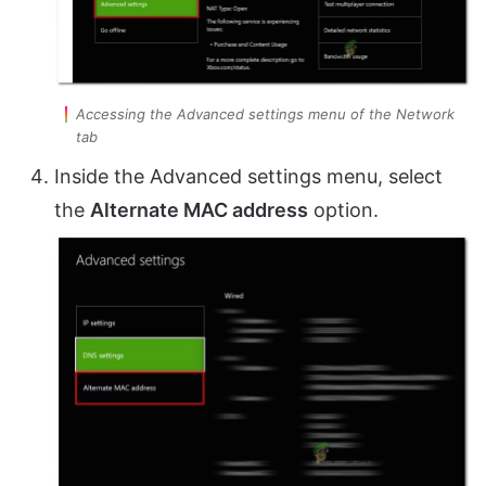
Accessing the Advanced settings menu of the Network
tab
Inside the Advanced settings menu, select
the
Alternate MAC address
option.