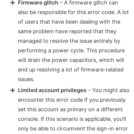
Firmware glitch
– A firmware glitch can
also be responsible for this error code. A lot
of users that have been dealing with the
same problem have reported that they
managed to resolve the issue entirely by
performing a power cycle. This procedure
will drain the power capacitors, which will
end up resolving a lot of firmware-related
issues.
Limited account privileges
– You might also
encounter this error code if you previously
set this account as primary on a different
console. If this scenario is applicable, you’ll
only be able to circumvent the sign-in error