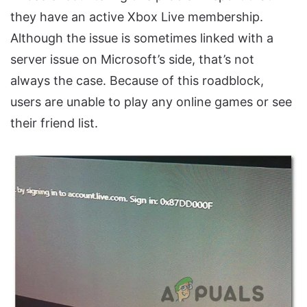
they have an active Xbox Live membership.
Although the issue is sometimes linked with a
server issue on Microsoft’s side, that’s not
always the case. Because of this roadblock,
users are unable to play any online games or see
their friend list.