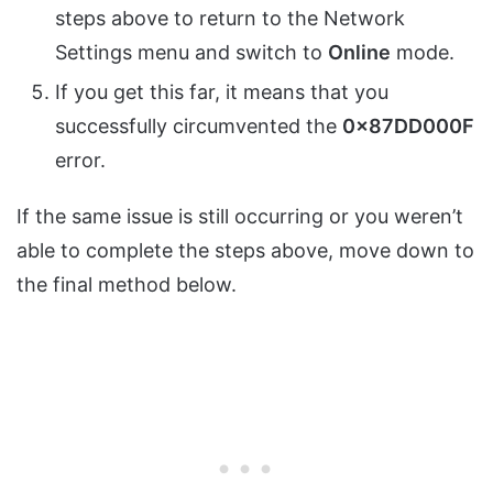
steps above to return to the Network
Settings menu and switch to
Online
mode.
If you get this far, it means that you
successfully circumvented the
0x87DD000F
error.
If the same issue is still occurring or you weren’t
able to complete the steps above, move down to
the final method below.