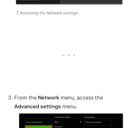
Accessing the Network settings
From the
Network
menu, access the
Advanced settings
menu.