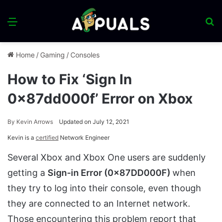
Menu
S
fo
Home
/
Gaming
/
Consoles
How to Fix ‘Sign In
0x87dd000f’ Error on Xbox
By
Kevin Arrows
Updated on July 12, 2021
Kevin is a
certified
Network Engineer
Several Xbox and Xbox One users are suddenly
getting a
Sign-in Error (0x87DD000F)
when
they try to log into their console, even though
they are connected to an Internet network.
Those encountering this problem report that