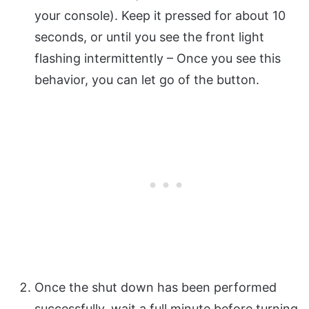
your console). Keep it pressed for about 10
seconds, or until you see the front light
flashing intermittently – Once you see this
behavior, you can let go of the button.
Once the shut down has been performed
successfully, wait a full minute before turning