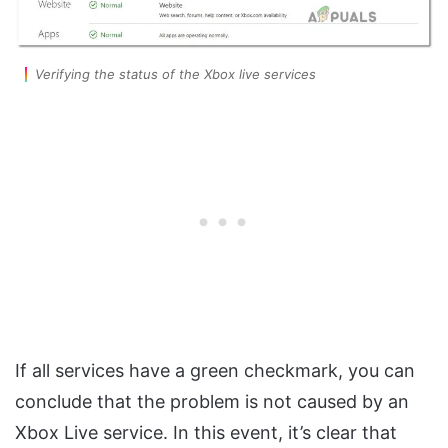
Verifying the status of the Xbox live services
If all services have a green checkmark, you can
conclude that the problem is not caused by an
Xbox Live service. In this event, it’s clear that