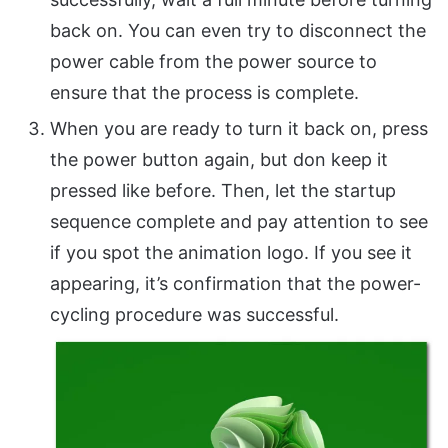
back on. You can even try to disconnect the
power cable from the power source to
ensure that the process is complete.
When you are ready to turn it back on, press
the power button again, but don keep it
pressed like before. Then, let the startup
sequence complete and pay attention to see
if you spot the animation logo. If you see it
appearing, it’s confirmation that the power-
cycling procedure was successful.