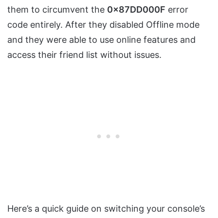
them to circumvent the
0x87DD000F
error
code entirely. After they disabled Offline mode
and they were able to use online features and
access their friend list without issues.
Here’s a quick guide on switching your console’s