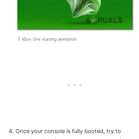
Xbox One starting animation
Once your console is fully booted, try to