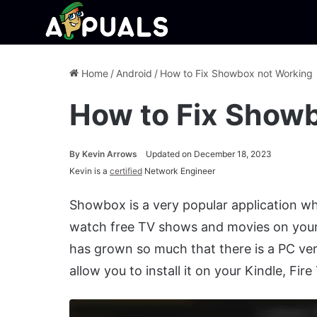
Home
/
Android
/
How to Fix Showbox not Working
How to Fix Show
By
Kevin Arrows
Updated on December 18, 2023
Kevin is a
certified
Network Engineer
Showbox is a very popular application whi
watch free TV shows and movies on your
has grown so much that there is a PC ve
allow you to install it on your Kindle, Fire 