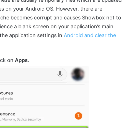
tes on your Android OS. However, there are
cache becomes corrupt and causes Showbox not to
ence a blank screen on your application’s main
 the application settings in
Android and clear the
lick on
Apps
.