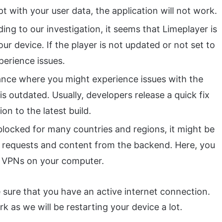
pt with your user data, the application will not work.
ng to our investigation, it seems that Limeplayer is
r device. If the player is not updated or not set to
perience issues.
nce where you might experience issues with the
is outdated. Usually, developers release a quick fix
on to the latest build.
locked for many countries and regions, it might be
its requests and content from the backend. Here, you
g VPNs on your computer.
 sure that you have an active internet connection.
k as we will be restarting your device a lot.