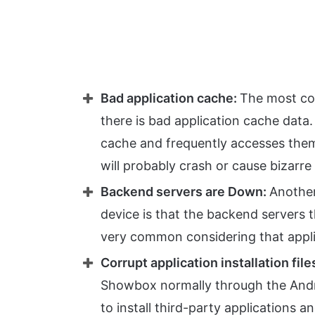
Bad application cache:
The most co
there is bad application cache data
cache and frequently accesses them 
will probably crash or cause bizarre 
Backend servers are Down:
Anothe
device is that the backend servers 
very common considering that applic
Corrupt application installation file
Showbox normally through the Andro
to install third-party applications an