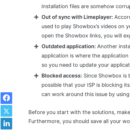
installation files are somehow corru
Out of sync with Limeplayer:
Accordi
used to play Showbox’s videos on you
open the Showbox links, you will ex
Outdated application:
Another insta
application is where the application 
so you need to update your applicati
Blocked access:
Since Showbox is b
possible that your ISP is blocking 
Facebook
can work around this issue by usin
Twitter
Before you start with the solutions, make
LinkedIn
Furthermore, you should save all your wor