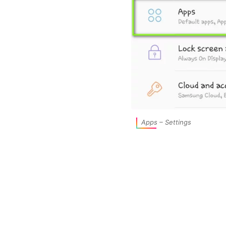
Apps – Settings