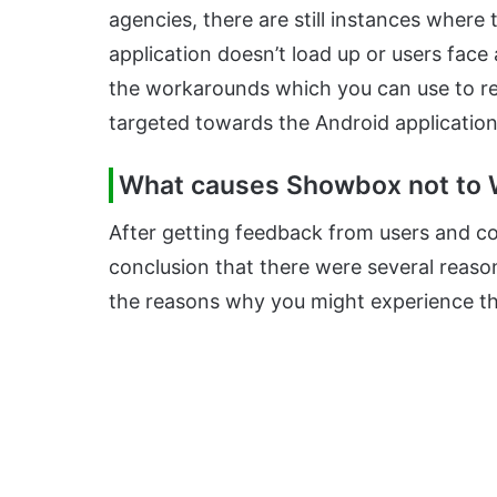
agencies, there are still instances where t
application doesn’t load up or users face a
the workarounds which you can use to rect
targeted towards the Android application
What causes Showbox not to 
After getting feedback from users and c
conclusion that there were several reas
the reasons why you might experience this