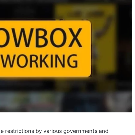
e restrictions by various governments and