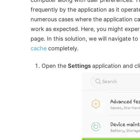
frequently by the application as it opera
numerous cases where the application 
work as expected. Here, you might experi
page. In this solution, we will navigate to
cache
completely.
Open the
Settings
application and c