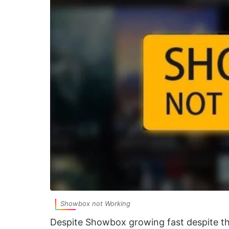
Showbox not Working
Despite Showbox growing fast despite th