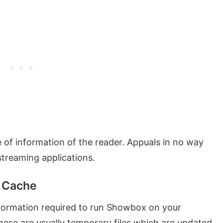
se of information of the reader. Appuals in no way
streaming applications.
n Cache
nformation required to run Showbox on your
ese are usually temporary files which are updated