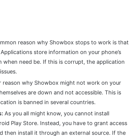
mmon reason why Showbox stops to work is that
. Applications store information on your phone’s
when need be. If this is corrupt, the application
issues.
r reason why Showbox might not work on your
themselves are down and not accessible. This is
ation is banned in several countries.
s:
As you all might know, you cannot install
id Play Store. Instead, you have to grant access
d then install it through an external source. If the