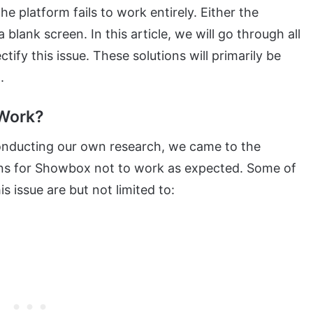
he platform fails to work entirely. Either the
 blank screen. In this article, we will go through all
ify this issue. These solutions will primarily be
.
Work?
onducting our own research, we came to the
ons for Showbox not to work as expected. Some of
 issue are but not limited to: