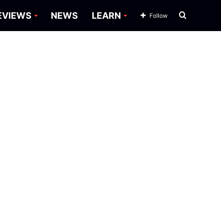
Search
EVIEWS
NEWS
LEARN
Follow
for