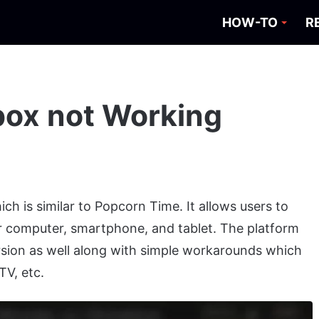
HOW-TO
R
box not Working
ch is similar to Popcorn Time. It allows users to
 computer, smartphone, and tablet. The platform
rsion as well along with simple workarounds which
TV, etc.