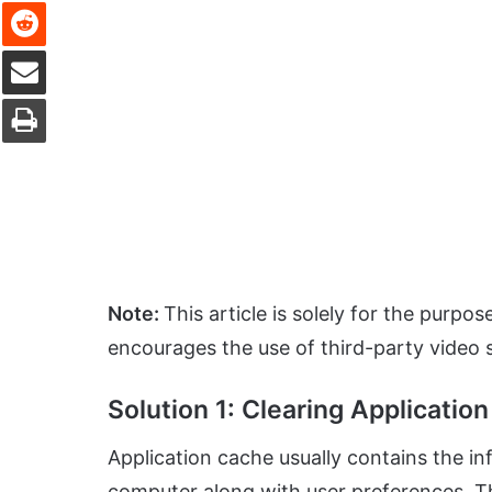
Reddit
Share via Email
Print
Note:
This article is solely for the purpo
encourages the use of third-party video 
Solution 1: Clearing Applicatio
Application cache usually contains the i
computer along with user preferences. Th