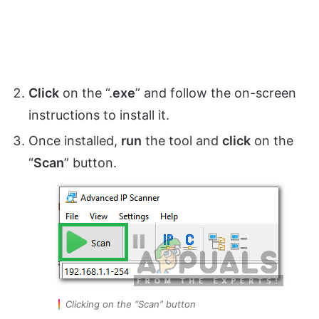
Click
on the “.
exe
” and follow the on-screen
instructions to install it.
Once installed,
run
the tool and
click
on the
“
Scan
” button.
Clicking on the “Scan” button