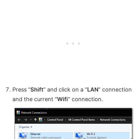
Press “
Shift
” and click on a “
LAN
” connection
and the current “
Wifi
” connection.