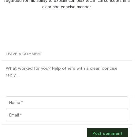
regarded for his ability to explain complex technical concepts in a
clear and concise manner.
LEAVE A COMMENT