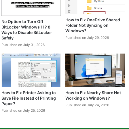
How to Fix OneDrive Shared
No Option to Turn Off
Folder Not Syncing on
BitLocker Windows 11? 8
Windows?
Ways to Disable BitLocker
Safely
Published on July 29, 2026
Published on July 31, 2026
How to Fix Printer Asking to
How to Fix Nearby Share Not
Save File Instead of Printing
Working on Windows?
Paper?
Published on July 24, 2026
Published on July 25, 2026