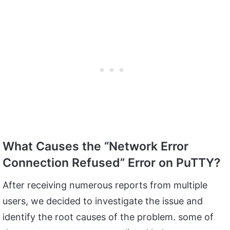
What Causes the “Network Error
Connection Refused” Error on PuTTY?
After receiving numerous reports from multiple
users, we decided to investigate the issue and
identify the root causes of the problem. some of