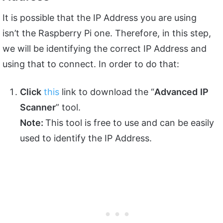
It is possible that the IP Address you are using
isn’t the Raspberry Pi one. Therefore, in this step,
we will be identifying the correct IP Address and
using that to connect. In order to do that:
Click
this
link to download the “
Advanced
IP
Scanner
” tool.
Note:
This tool is free to use and can be easily
used to identify the IP Address.