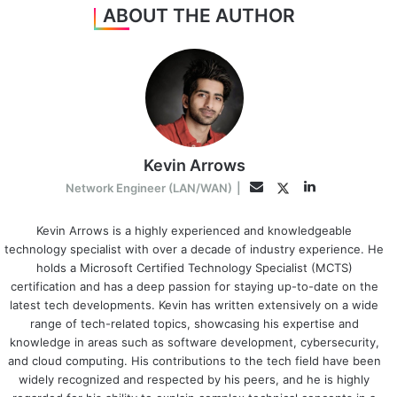
ABOUT THE AUTHOR
Kevin Arrows
LinkedIn
Twitter
Email
Network Engineer (LAN/WAN)
|
Kevin Arrows is a highly experienced and knowledgeable
technology specialist with over a decade of industry experience. He
holds a Microsoft Certified Technology Specialist (MCTS)
certification and has a deep passion for staying up-to-date on the
latest tech developments. Kevin has written extensively on a wide
range of tech-related topics, showcasing his expertise and
knowledge in areas such as software development, cybersecurity,
and cloud computing. His contributions to the tech field have been
widely recognized and respected by his peers, and he is highly