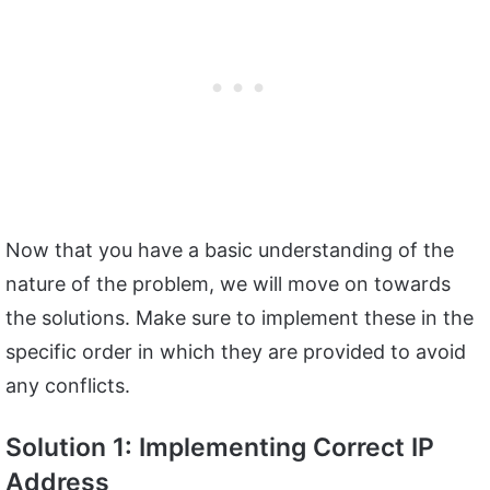
Now that you have a basic understanding of the
nature of the problem, we will move on towards
the solutions. Make sure to implement these in the
specific order in which they are provided to avoid
any conflicts.
Solution 1: Implementing Correct IP
Address