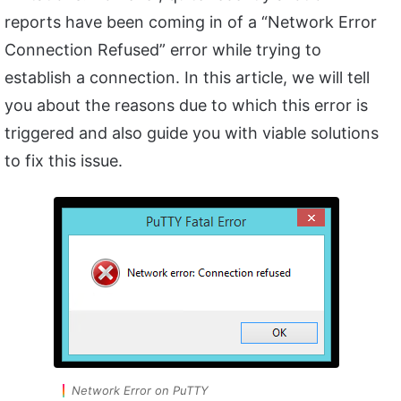
reports have been coming in of a “Network Error
Connection Refused” error while trying to
establish a connection. In this article, we will tell
you about the reasons due to which this error is
triggered and also guide you with viable solutions
to fix this issue.
Network Error on PuTTY