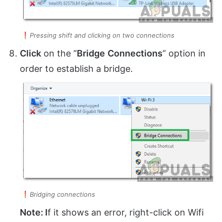
Pressing shift and clicking on two connections
Click
on the “
Bridge
Connections
” option in
order to establish a bridge.
Bridging connections
Note: I
f it shows an error, right-click on Wifi