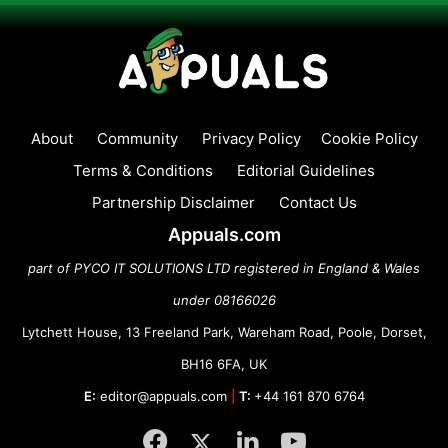
About
Community
Privacy Policy
Cookie Policy
Terms & Conditions
Editorial Guidelines
Partnership Disclaimer
Contact Us
Appuals.com
part of PYCO IT SOLUTIONS LTD registered in England & Wales
under 08166026
Lytchett House, 13 Freeland Park, Wareham Road, Poole, Dorset,
BH16 6FA, UK
E:
editor@appuals.com
|
T:
+44 161 870 6764
Facebook
Twitter
LinkedIn
YouTube