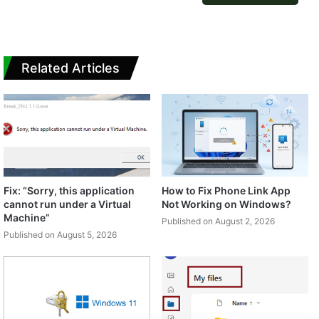
Related Articles
Fix: “Sorry, this application
How to Fix Phone Link App
cannot run under a Virtual
Not Working on Windows?
Machine”
Published on August 2, 2026
Published on August 5, 2026