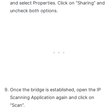
and select Properties. Click on “Sharing” and
uncheck both options.
Once the bridge is established, open the IP
Scanning Application again and click on
“Scan”.