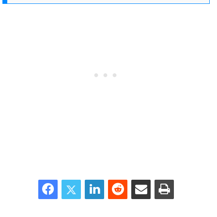
Facebook
Twitter
LinkedIn
Reddit
Share via Email
Print