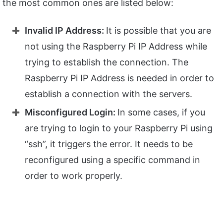
the most common ones are listed below:
Invalid IP Address:
It is possible that you are
not using the Raspberry Pi IP Address while
trying to establish the connection. The
Raspberry Pi IP Address is needed in order to
establish a connection with the servers.
Misconfigured Login:
In some cases, if you
are trying to login to your Raspberry Pi using
“ssh”, it triggers the error. It needs to be
reconfigured using a specific command in
order to work properly.