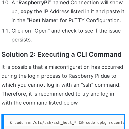
A “
RaspberryPi
” named Connection will show
up,
copy
the IP Address listed in it and paste it
in the “
Host
Name
” for PuTTY Configuration.
Click on “Open” and check to see if the issue
persists.
Solution 2: Executing a CLI Command
It is possible that a misconfiguration has occurred
during the login process to Raspberry Pi due to
which you cannot log in with an “ssh” command.
Therefore, it is recommended to try and log in
with the command listed below
$ sudo rm /etc/ssh/ssh_host_* && sudo dpkg-reconfig