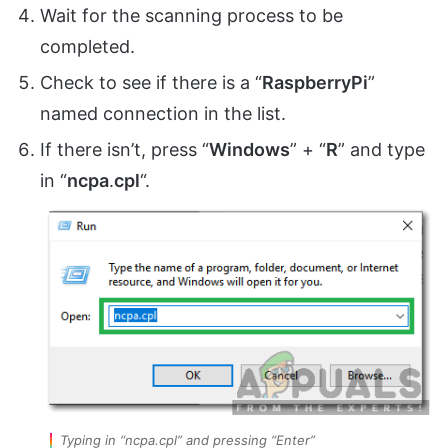
Wait for the scanning process to be
completed.
Check to see if there is a “
RaspberryPi
”
named connection in the list.
If there isn’t, press “
Windows
” + “
R
” and type
in “
ncpa
.
cpl
“.
Typing in “ncpa.cpl” and pressing “Enter”