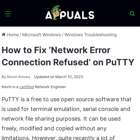
Menu
S
fo
Home
/
Microsoft Windows
/
Windows Troubleshooting
How to Fix ‘Network Error
Connection Refused’ on PuTTY
By
Kevin Arrows
Updated on March 10, 2023
Kevin is a
certified
Network Engineer
PuTTY is a free to use open source software that
is used for terminal emulation, serial console and
network file sharing purposes. It can be used
freely, modified and copied without any
limitations. However, quite recently a lot of