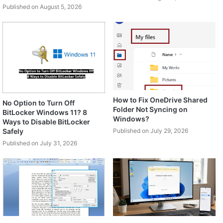
Published on August 5, 2026
How to Fix OneDrive Shared
No Option to Turn Off
Folder Not Syncing on
BitLocker Windows 11? 8
Windows?
Ways to Disable BitLocker
Safely
Published on July 29, 2026
Published on July 31, 2026