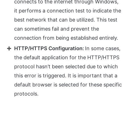
connects to the internet through Windows,
it performs a connection test to indicate the
best network that can be utilized. This test
can sometimes fail and prevent the
connection from being established entirely.
HTTP/HTTPS Configuration:
In some cases,
the default application for the HTTP/HTTPS
protocol hasn’t been selected due to which
this error is triggered. It is important that a
default browser is selected for these specific
protocols.