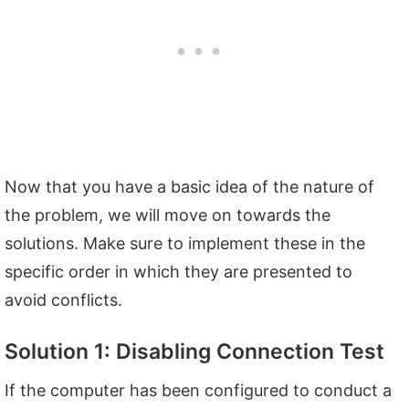
Now that you have a basic idea of the nature of
the problem, we will move on towards the
solutions. Make sure to implement these in the
specific order in which they are presented to
avoid conflicts.
Solution 1: Disabling Connection Test
If the computer has been configured to conduct a