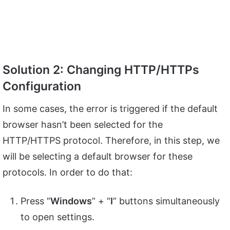
Solution 2: Changing HTTP/HTTPs
Configuration
In some cases, the error is triggered if the default
browser hasn’t been selected for the
HTTP/HTTPS protocol. Therefore, in this step, we
will be selecting a default browser for these
protocols. In order to do that:
Press “
Windows
” + “
I
” buttons simultaneously
to open settings.