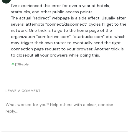
I’ve experienced this error for over a year at hotels,
starbucks, and other public access points.
The actual “redirect” webpage is a side effect. Usually after
several attempts “connect/disconnect” cycles I’ll get to the
network. One trick is to go to the home page of the
organization “comfortinn.com”, “starbucks.com” etc. which
may trigger their own router to eventually send the right
connection page request to your browser. Another trick is
to closeout all your browsers while doing this.
Reply
LEAVE A COMMENT