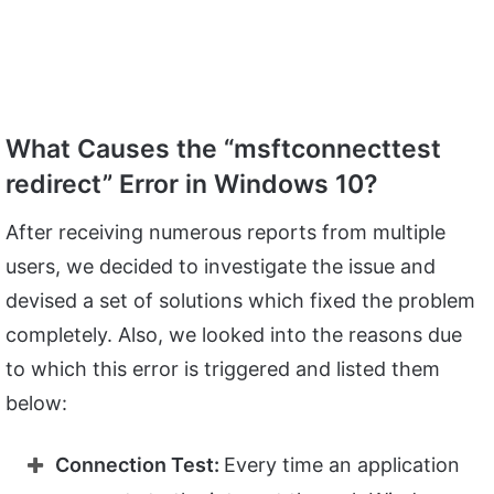
What Causes the “msftconnecttest
redirect” Error in Windows 10?
After receiving numerous reports from multiple
users, we decided to investigate the issue and
devised a set of solutions which fixed the problem
completely. Also, we looked into the reasons due
to which this error is triggered and listed them
below:
Connection Test:
Every time an application