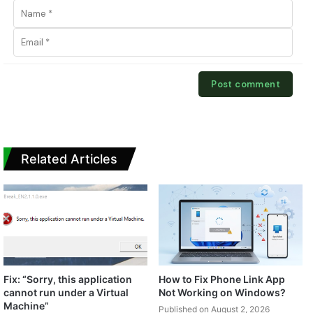
Related Articles
Fix: “Sorry, this application
How to Fix Phone Link App
cannot run under a Virtual
Not Working on Windows?
Machine”
Published on August 2, 2026