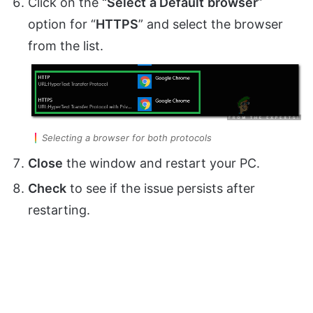
Click on the
“Select
a Default
browser
”
option for “
HTTPS
” and select the browser
from the list.
Selecting a browser for both protocols
Close
the window and restart your PC.
Check
to see if the issue persists after
restarting.