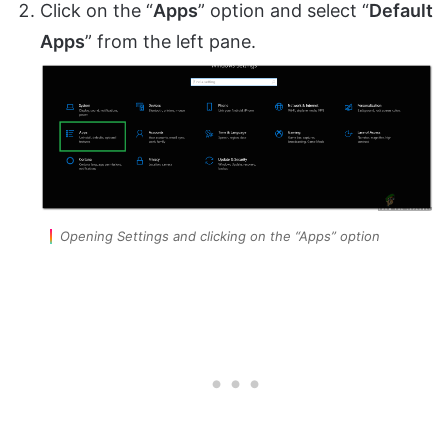
Click on the “
Apps
” option and select “
Default
Apps
” from the left pane.
Opening Settings and clicking on the “Apps” option