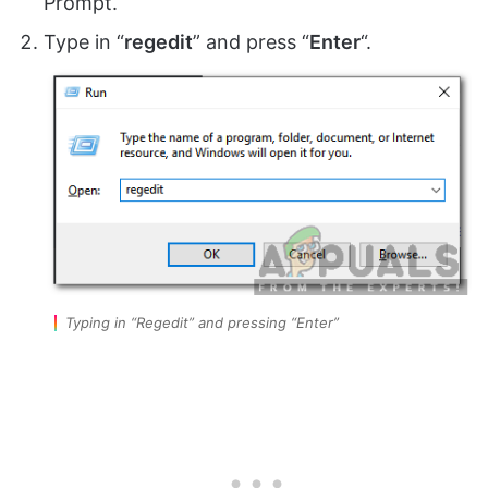
Prompt.
Type in “
regedit
” and press “
Enter
“.
Typing in “Regedit” and pressing “Enter”