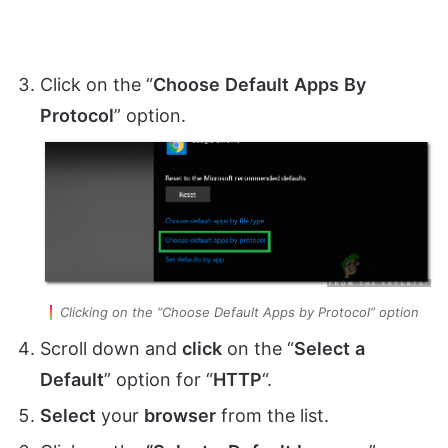
Click on the “
Choose
Default
Apps
By
Protocol
” option.
Clicking on the “Choose Default Apps by Protocol” option
Scroll down and
click
on the “
Select
a
Default
” option for “
HTTP
“.
Select
your
browser
from the list.