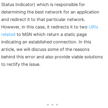
Status Indicator) which is responsible for
determining the best network for an application
and redirect it to that particular network.
However, in this case, it redirects it to two
URIs
related
to MSN which return a static page
indicating an established connection. In this
article, we will discuss some of the reasons
behind this error and also provide viable solutions
to rectify the issue.