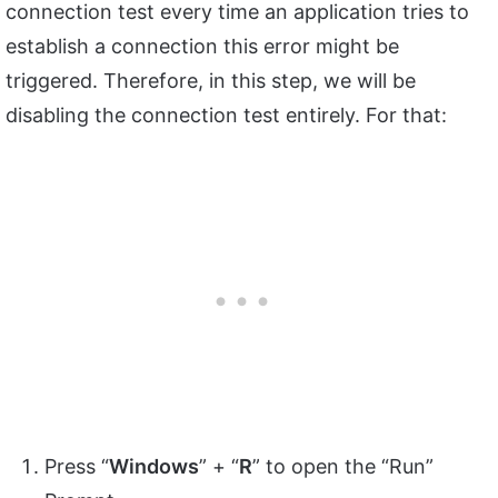
connection test every time an application tries to
establish a connection this error might be
triggered. Therefore, in this step, we will be
disabling the connection test entirely. For that:
Press “
Windows
” + “
R
” to open the “Run”