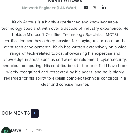
Kevin Arrows
LinkedIn
Twitter
Email
Network Engineer (LAN/WAN)
|
Kevin Arrows is a highly experienced and knowledgeable
technology specialist with over a decade of industry experience. He
holds a Microsoft Certified Technology Specialist (MCTS)
certification and has a deep passion for staying up-to-date on the
latest tech developments. Kevin has written extensively on a wide
range of tech-related topics, showcasing his expertise and
knowledge in areas such as software development, cybersecurity,
and cloud computing. His contributions to the tech field have been
widely recognized and respected by his peers, and he is highly
regarded for his ability to explain complex technical concepts in a
clear and concise manner.
COMMENTS
1
Dave
Jun 3, 2021
DA