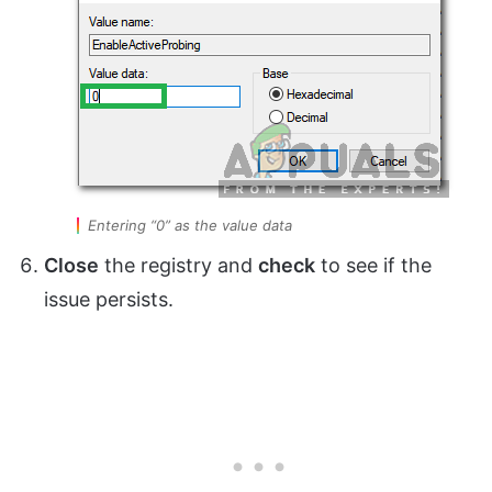
Entering “0” as the value data
Close
the registry and
check
to see if the
issue persists.