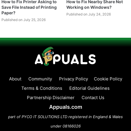
How to Fix Printer Asking to
How to Fix Nearby Share Not
Save File Instead of Printing
Working on Windows?
Paper?
Published on July 24, 2026
Published on July 25, 2026
About
Community
Privacy Policy
Cookie Policy
Terms & Conditions
Editorial Guidelines
Partnership Disclaimer
Contact Us
Appuals.com
part of PYCO IT SOLUTIONS LTD registered in England & Wales
under 08166026