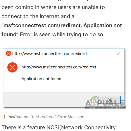
been coming in where users are unable to
connect to the internet and a
“
msftconnecttest.com/
redirect. Application not
found
” Error is seen while trying to do so.
“msftconnecttest redirect” Error Message
There is a feature NCSI(Network Connectivity