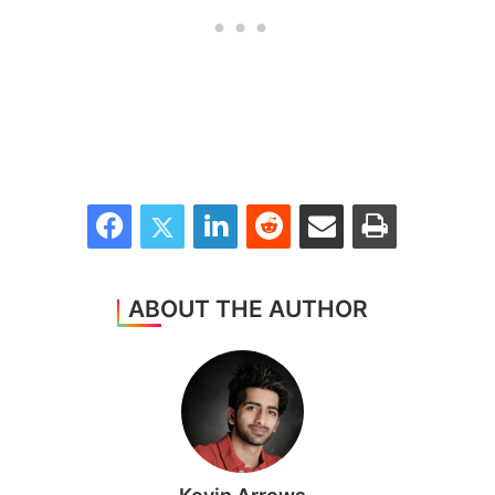
Facebook
Twitter
LinkedIn
Reddit
Share via Email
Print
ABOUT THE AUTHOR