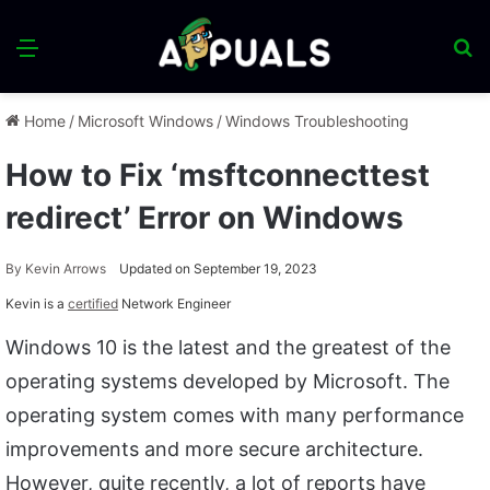
Menu
S
fo
Home
/
Microsoft Windows
/
Windows Troubleshooting
How to Fix ‘msftconnecttest
redirect’ Error on Windows
By
Kevin Arrows
Updated on September 19, 2023
Kevin is a
certified
Network Engineer
Windows 10 is the latest and the greatest of the
operating systems developed by Microsoft. The
operating system comes with many performance
improvements and more secure architecture.
However, quite recently, a lot of reports have