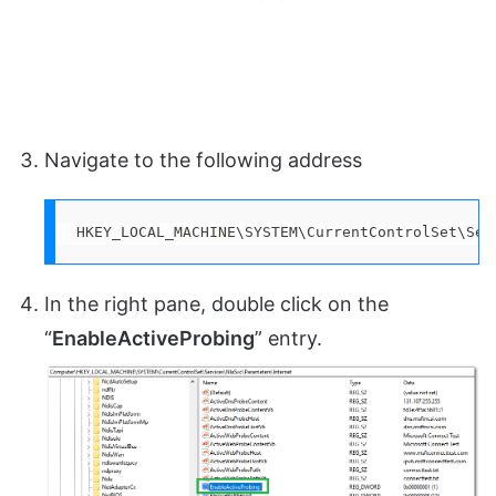
Navigate to the following address
HKEY_LOCAL_MACHINE\SYSTEM\CurrentControlSet\Ser
In the right pane, double click on the
“
EnableActiveProbing
” entry.