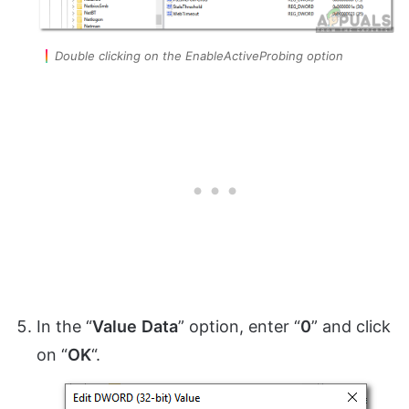
Double clicking on the EnableActiveProbing option
In the “
Value
Data
” option, enter “
0
” and click
on “
OK
“.