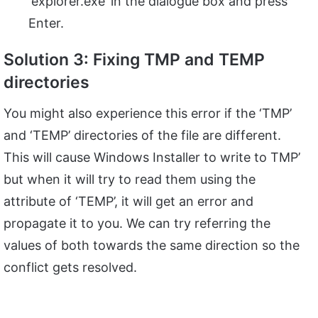
‘explorer.exe’ in the dialogue box and press
Enter.
Solution 3: Fixing TMP and TEMP
directories
You might also experience this error if the ‘TMP’
and ‘TEMP’ directories of the file are different.
This will cause Windows Installer to write to TMP’
but when it will try to read them using the
attribute of ‘TEMP’, it will get an error and
propagate it to you. We can try referring the
values of both towards the same direction so the
conflict gets resolved.