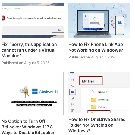
Fix: “Sorry, this application
How to Fix Phone Link App
cannot run under a Virtual
Not Working on Windows?
Machine”
Published on August 2, 2026
Published on August 5, 2026
How to Fix OneDrive Shared
No Option to Turn Off
Folder Not Syncing on
BitLocker Windows 11? 8
Windows?
Ways to Disable BitLocker