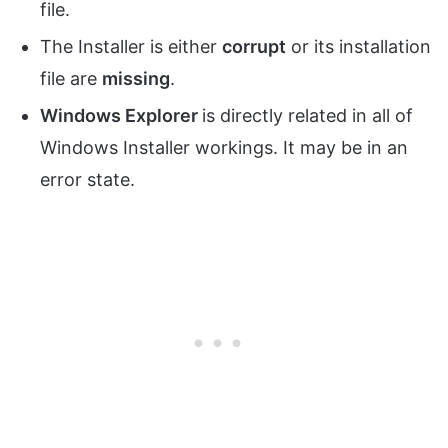
file.
The Installer is either
corrupt
or its installation
file are
missing
.
Windows Explorer
is directly related in all of
Windows Installer workings. It may be in an
error state.