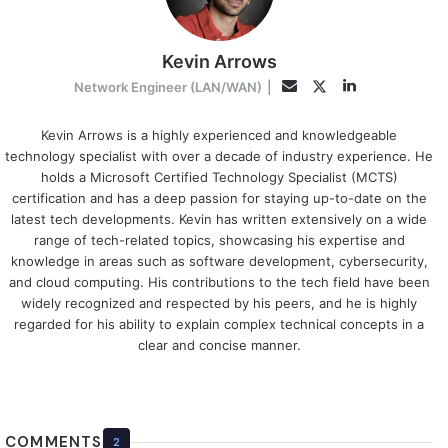
Kevin Arrows
LinkedIn
Twitter
Email
Network Engineer (LAN/WAN)
|
Kevin Arrows is a highly experienced and knowledgeable
technology specialist with over a decade of industry experience. He
holds a Microsoft Certified Technology Specialist (MCTS)
certification and has a deep passion for staying up-to-date on the
latest tech developments. Kevin has written extensively on a wide
range of tech-related topics, showcasing his expertise and
knowledge in areas such as software development, cybersecurity,
and cloud computing. His contributions to the tech field have been
widely recognized and respected by his peers, and he is highly
regarded for his ability to explain complex technical concepts in a
clear and concise manner.
COMMENTS
2