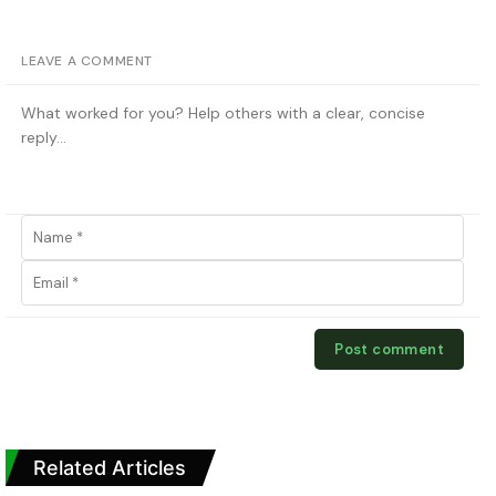
LEAVE A COMMENT
Related Articles