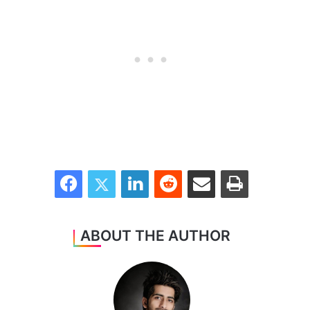
Facebook
Twitter
LinkedIn
Reddit
Share via Email
Print
ABOUT THE AUTHOR