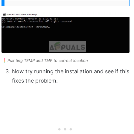
Pointing TEMP and TMP to correct location
Now try running the installation and see if this
fixes the problem.