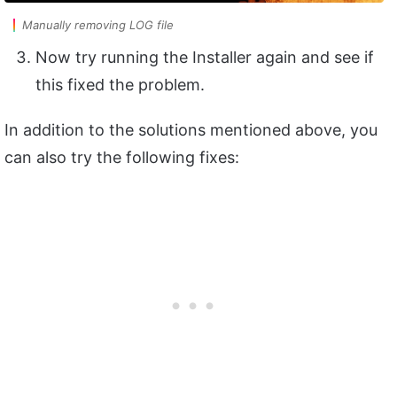
Manually removing LOG file
Now try running the Installer again and see if
this fixed the problem.
In addition to the solutions mentioned above, you
can also try the following fixes: