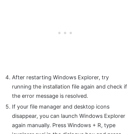
After restarting Windows Explorer, try
running the installation file again and check if
the error message is resolved.
If your file manager and desktop icons
disappear, you can launch Windows Explorer
again manually. Press Windows + R, type