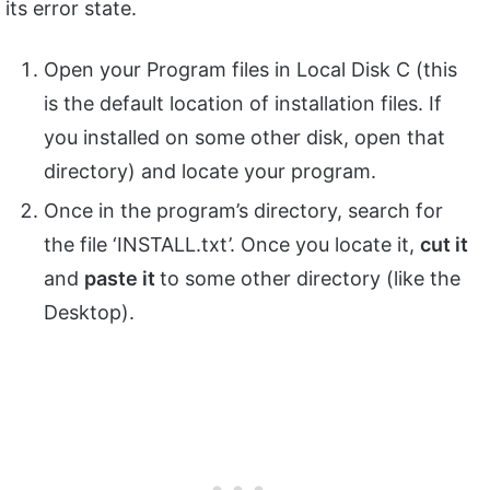
its error state.
Open your Program files in Local Disk C (this
is the default location of installation files. If
you installed on some other disk, open that
directory) and locate your program.
Once in the program’s directory, search for
the file ‘INSTALL.txt’. Once you locate it,
cut it
and
paste it
to some other directory (like the
Desktop).