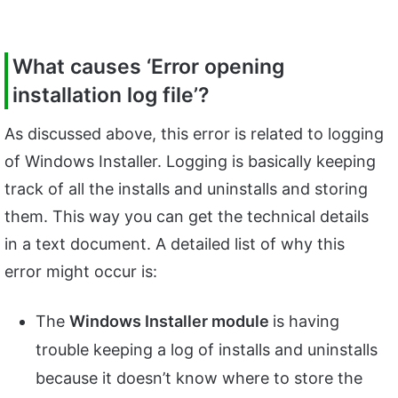
What causes ‘Error opening
installation log file’?
As discussed above, this error is related to logging
of Windows Installer. Logging is basically keeping
track of all the installs and uninstalls and storing
them. This way you can get the technical details
in a text document. A detailed list of why this
error might occur is:
The
Windows Installer module
is having
trouble keeping a log of installs and uninstalls
because it doesn’t know where to store the