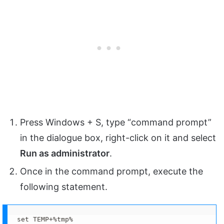
Press Windows + S, type “command prompt”
in the dialogue box, right-click on it and select
Run as administrator
.
Once in the command prompt, execute the
following statement.
set TEMP+%tmp%