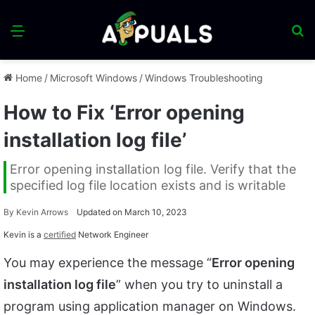
Menu
S
fo
Home
/
Microsoft Windows
/
Windows Troubleshooting
How to Fix ‘Error opening
installation log file’
Error opening installation log file. Verify that the
specified log file location exists and is writable
By
Kevin Arrows
Updated on March 10, 2023
Kevin is a
certified
Network Engineer
You may experience the message “
Error opening
installation log file
” when you try to uninstall a
program using application manager on Windows.