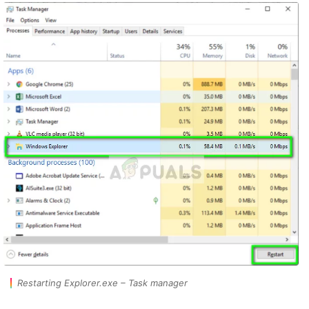
Restarting Explorer.exe – Task manager