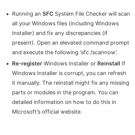
Running an
SFC
System File Checker will scan
all your Windows files (including Windows
Installer) and fix any discrepancies (if
present). Open an elevated command prompt
and execute the following ‘sfc /scannow’.
Re-register
Windows Installer or
Reinstall
If
Windows Installer is corrupt, you can refresh
it manually. The reinstall might fix any missing
parts or modules in the program. You can
detailed information on how to do this in
Microsoft’s official website.