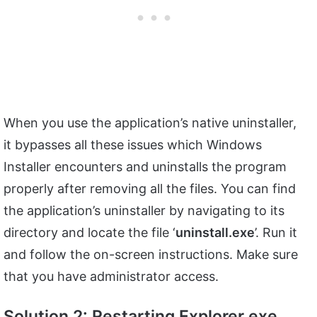
When you use the application’s native uninstaller,
it bypasses all these issues which Windows
Installer encounters and uninstalls the program
properly after removing all the files. You can find
the application’s uninstaller by navigating to its
directory and locate the file ‘
uninstall.exe
’. Run it
and follow the on-screen instructions. Make sure
that you have administrator access.
Solution 2: Restarting Explorer.exe