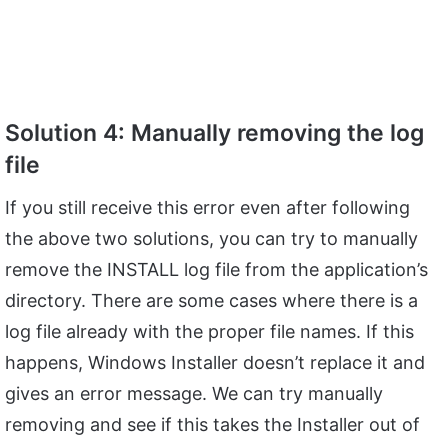
Solution 4: Manually removing the log
file
If you still receive this error even after following
the above two solutions, you can try to manually
remove the INSTALL log file from the application’s
directory. There are some cases where there is a
log file already with the proper file names. If this
happens, Windows Installer doesn’t replace it and
gives an error message. We can try manually
removing and see if this takes the Installer out of