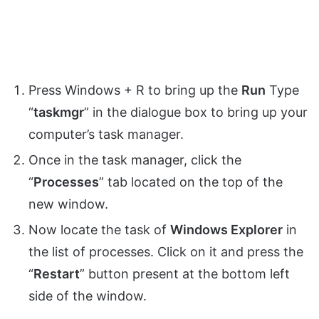
Press Windows + R to bring up the
Run
Type
“
taskmgr
” in the dialogue box to bring up your
computer’s task manager.
Once in the task manager, click the
“
Processes
” tab located on the top of the
new window.
Now locate the task of
Windows Explorer
in
the list of processes. Click on it and press the
“
Restart
” button present at the bottom left
side of the window.