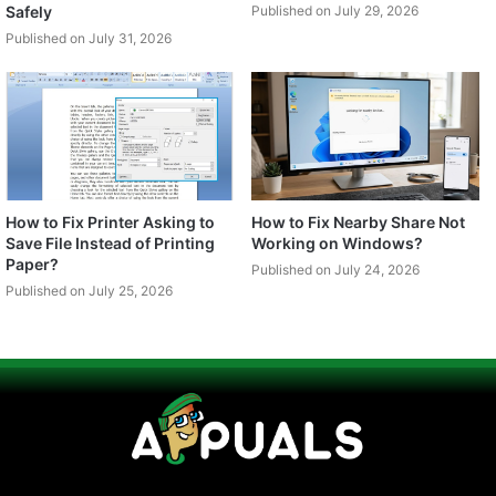
Safely
Published on July 29, 2026
Published on July 31, 2026
How to Fix Printer Asking to
How to Fix Nearby Share Not
Save File Instead of Printing
Working on Windows?
Paper?
Published on July 24, 2026
Published on July 25, 2026