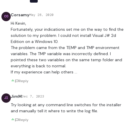
Corsamy
May 28, 2020
CO
Hi Kevin,
Fortunately, your indications set me on the way to find the
solution to my problem. I could not install Visual J# 2d
Edition on a Windows 10.
The problem came from the TEMP and TMP environment
variables. The TMP variable was incorrectly defined. I
pointed these two variables on the same temp folder and
everything is back to normal.
If my experience can help others …
Reply
JimM
Dec 7, 2023
JI
Try looking at any command line switches for the installer
and manually tell it where to write the log file.
Reply