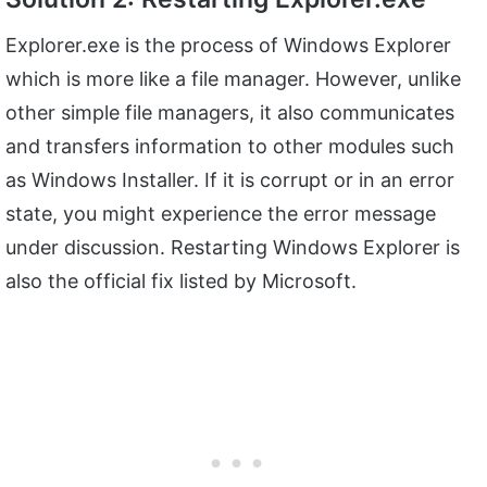
Explorer.exe is the process of Windows Explorer
which is more like a file manager. However, unlike
other simple file managers, it also communicates
and transfers information to other modules such
as Windows Installer. If it is corrupt or in an error
state, you might experience the error message
under discussion. Restarting Windows Explorer is
also the official fix listed by Microsoft.