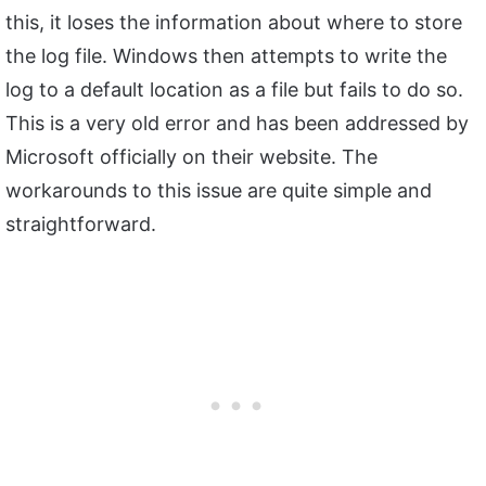
this, it loses the information about where to store
the log file. Windows then attempts to write the
log to a default location as a file but fails to do so.
This is a very old error and has been addressed by
Microsoft officially on their website. The
workarounds to this issue are quite simple and
straightforward.