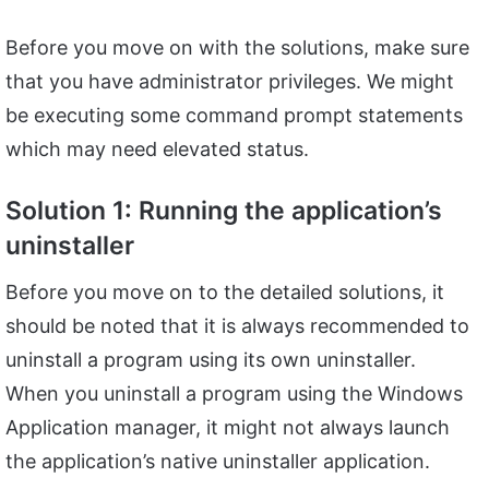
Before you move on with the solutions, make sure
that you have administrator privileges. We might
be executing some command prompt statements
which may need elevated status.
Solution 1: Running the application’s
uninstaller
Before you move on to the detailed solutions, it
should be noted that it is always recommended to
uninstall a program using its own uninstaller.
When you uninstall a program using the Windows
Application manager, it might not always launch
the application’s native uninstaller application.