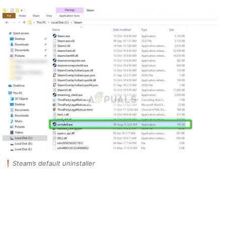
Steam’s default uninstaller