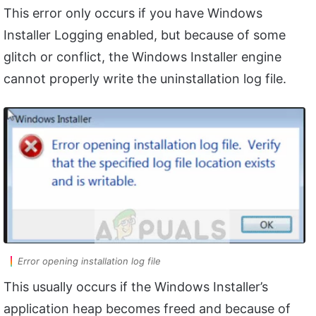
This error only occurs if you have Windows
Installer Logging enabled, but because of some
glitch or conflict, the Windows Installer engine
cannot properly write the uninstallation log file.
Error opening installation log file
This usually occurs if the Windows Installer’s
application heap becomes freed and because of