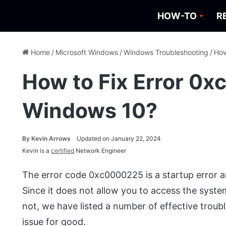
HOW-TO
R
Home
/
Microsoft Windows
/
Windows Troubleshooting
/
How
How to Fix Error 0
Windows 10?
By
Kevin Arrows
Updated on January 22, 2024
Kevin is a
certified
Network Engineer
The error code 0xc0000225 is a startup error a
Since it does not allow you to access the system,
not, we have listed a number of effective troub
issue for good.