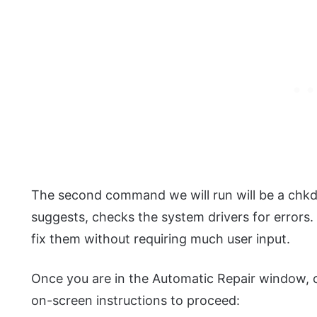
The second command we will run will be a ch
suggests, checks the system drivers for errors. 
fix them without requiring much user input.
Once you are in the Automatic Repair window,
on-screen instructions to proceed: