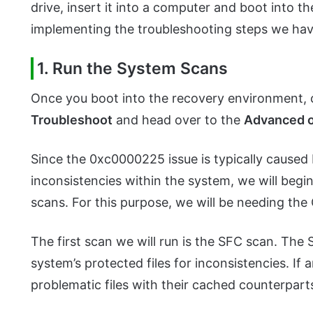
drive, insert it into a computer and boot into
implementing the troubleshooting steps we ha
1. Run the System Scans
Once you boot into the recovery environment, 
Troubleshoot
and head over to the
Advanced o
Since the 0xc0000225 issue is typically caused 
inconsistencies within the system, we will beg
scans. For this purpose, we will be needing t
The first scan we will run is the SFC scan. The 
system’s protected files for inconsistencies. If a
problematic files with their cached counterpart