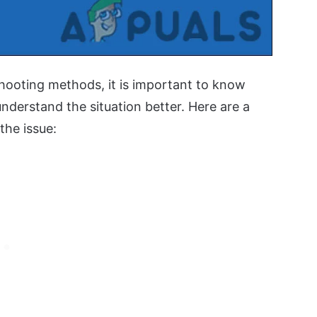
hooting methods, it is important to know
understand the situation better. Here are a
he issue: