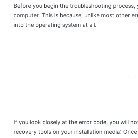
Before you begin the troubleshooting process, 
computer. This is because, unlike most other er
into the operating system at all.
If you look closely at the error code, you will not
recovery tools on your installation media’. Once