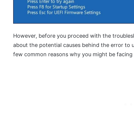
However, before you proceed with the troubles
about the potential causes behind the error to 
few common reasons why you might be facing t