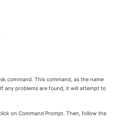
kdsk command. This command, as the name
If any problems are found, it will attempt to
 click on Command Prompt. Then, follow the