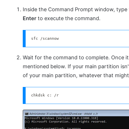
Inside the Command Prompt window, type
Enter
to execute the command.
sfc /scannow
Wait for the command to complete. Once i
mentioned below. If your main partition isn’t
of your main partition, whatever that might
chkdsk c: /r