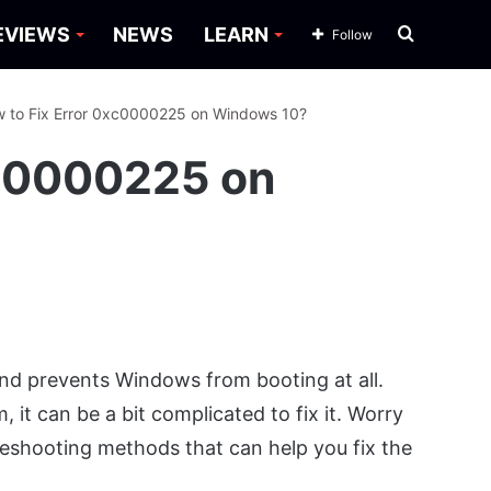
Search
EVIEWS
NEWS
LEARN
Follow
for
 to Fix Error 0xc0000225 on Windows 10?
xc0000225 on
nd prevents Windows from booting at all.
 it can be a bit complicated to fix it. Worry
leshooting methods that can help you fix the