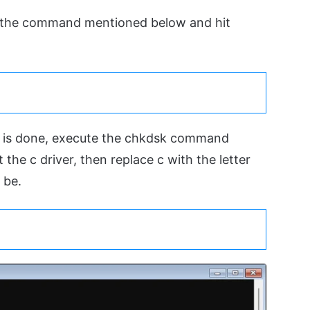
 the command mentioned below and hit
t is done, execute the chkdsk command
 the c driver, then replace c with the letter
 be.