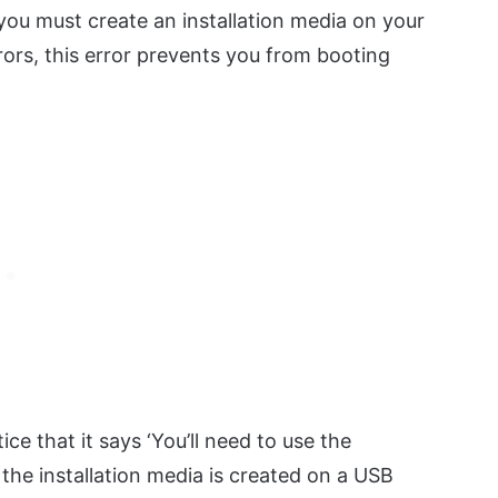
you must create an installation media on your
rors, this error prevents you from booting
ice that it says ‘You’ll need to use the
 the installation media is created on a USB