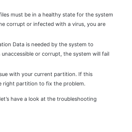
iles must be in a healthy state for the system
me corrupt or infected with a virus, you are
tion Data is needed by the system to
 unaccessible or corrupt, the system will fail
ue with your current partition. If this
 right partition to fix the problem.
et’s have a look at the troubleshooting