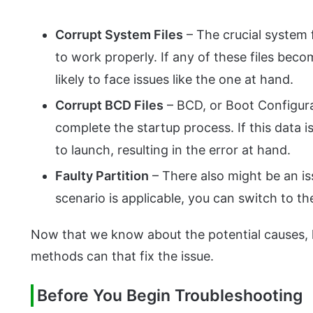
Corrupt System Files
– The crucial system f
to work properly. If any of these files beco
likely to face issues like the one at hand.
Corrupt BCD Files
– BCD, or Boot Configura
complete the startup process. If this data is
to launch, resulting in the error at hand.
Faulty Partition
– There also might be an iss
scenario is applicable, you can switch to the
Now that we know about the potential causes, l
methods can that fix the issue.
Before You Begin Troubleshooting