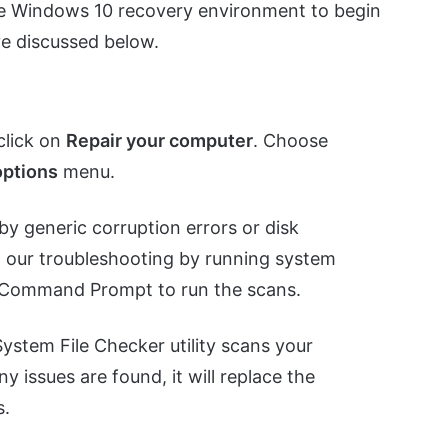
 the Windows 10 recovery environment to begin
ve discussed below.
click on
Repair your computer
. Choose
ptions
menu.
by generic corruption errors or disk
in our troubleshooting by running system
he Command Prompt to run the scans.
System File Checker utility scans your
ny issues are found, it will replace the
s.