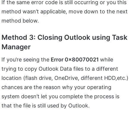
If the same error code is still occurring or you this
method wasn’t applicable, move down to the next
method below.
Method 3: Closing Outlook using Task
Manager
If you’re seeing the
Error 0x80070021
while
trying to copy Outlook Data files to a different
location (flash drive, OneDrive, different HDD,etc.)
chances are the reason why your operating
system doesn’t let you complete the process is
that the file is still used by Outlook.