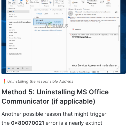
Uninstalling the responsible Add-Ins
Method 5: Uninstalling MS Office
Communicator (if applicable)
Another possible reason that might trigger
the
0x80070021
error is a nearly extinct