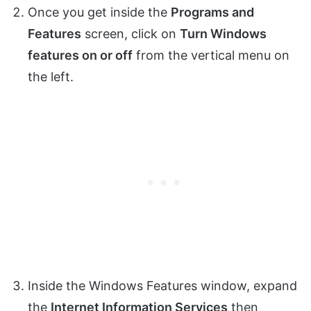
Once you get inside the
Programs and
Features
screen, click on
Turn Windows
features on or off
from the vertical menu on
the left.
Inside the Windows Features window, expand
the
Internet Information Services
then