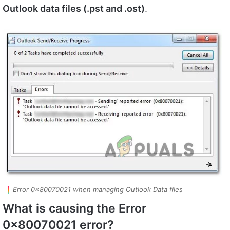
Outlook data files (.pst and .ost)
.
Error 0x80070021 when managing Outlook Data files
What is causing the Error
0x80070021 error?