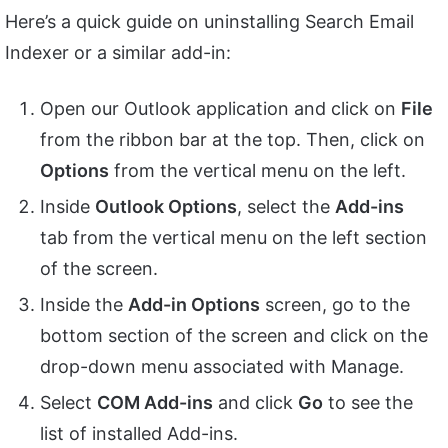
Here’s a quick guide on uninstalling Search Email
Indexer or a similar add-in:
Open our Outlook application and click on
File
from the ribbon bar at the top. Then, click on
Options
from the vertical menu on the left.
Inside
Outlook Options
, select the
Add-ins
tab from the vertical menu on the left section
of the screen.
Inside the
Add-in Options
screen, go to the
bottom section of the screen and click on the
drop-down menu associated with Manage.
Select
COM Add-ins
and click
Go
to see the
list of installed Add-ins.