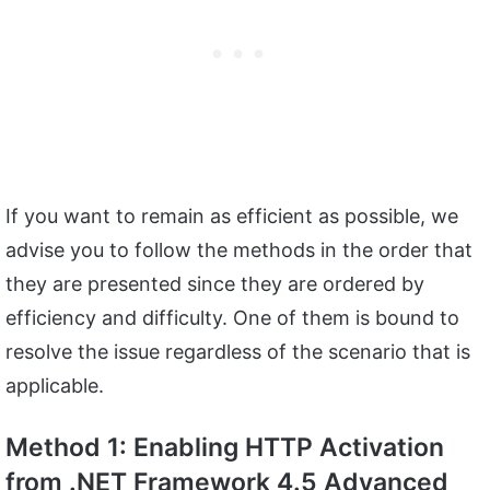
If you want to remain as efficient as possible, we
advise you to follow the methods in the order that
they are presented since they are ordered by
efficiency and difficulty. One of them is bound to
resolve the issue regardless of the scenario that is
applicable.
Method 1: Enabling HTTP Activation
from .NET Framework 4.5 Advanced