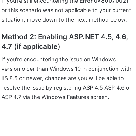
If you’re still encountering the
Error 0x80070021
or this scenario was not applicable to your current
situation, move down to the next method below.
Method 2: Enabling ASP.NET 4.5, 4.6,
4.7 (if applicable)
If you’re encountering the issue on Windows
version older than Windows 10 in conjunction with
IIS 8.5 or newer, chances are you will be able to
resolve the issue by registering ASP 4.5 ASP 4.6 or
ASP 4.7 via the Windows Features screen.