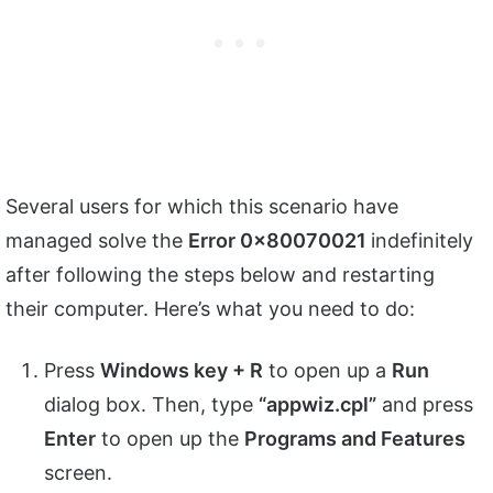
Several users for which this scenario have
managed solve the
Error 0x80070021
indefinitely
after following the steps below and restarting
their computer. Here’s what you need to do:
Press
Windows key + R
to open up a
Run
dialog box. Then, type
“appwiz.cpl”
and press
Enter
to open up the
Programs and Features
screen.