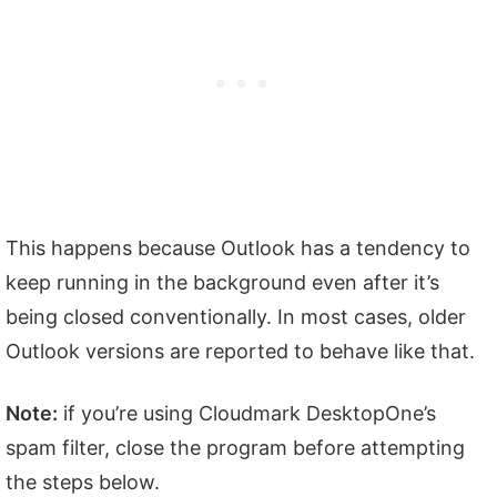
This happens because Outlook has a tendency to
keep running in the background even after it’s
being closed conventionally. In most cases, older
Outlook versions are reported to behave like that.
Note:
if you’re using Cloudmark DesktopOne’s
spam filter, close the program before attempting
the steps below.