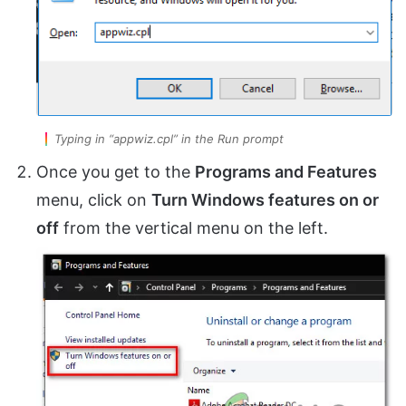
Typing in “appwiz.cpl” in the Run prompt
Once you get to the
Programs and Features
menu, click on
Turn Windows features on or
off
from the vertical menu on the left.