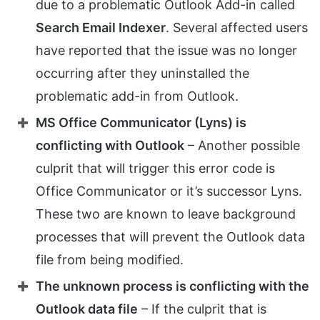
due to a problematic Outlook Add-in called
Search Email Indexer
. Several affected users
have reported that the issue was no longer
occurring after they uninstalled the
problematic add-in from Outlook.
MS Office Communicator (Lyns) is
conflicting with Outlook
– Another possible
culprit that will trigger this error code is
Office Communicator or it’s successor Lyns.
These two are known to leave background
processes that will prevent the Outlook data
file from being modified.
The unknown process is conflicting with the
Outlook data file
– If the culprit that is