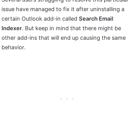
issue have managed to fix it after uninstalling a
certain Outlook add-in called
Search Email
Indexer
. But keep in mind that there might be
other add-ins that will end up causing the same
behavior.