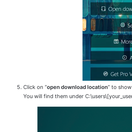
Click on “
open download location
” to show
You will find them under C:\users\[your_use