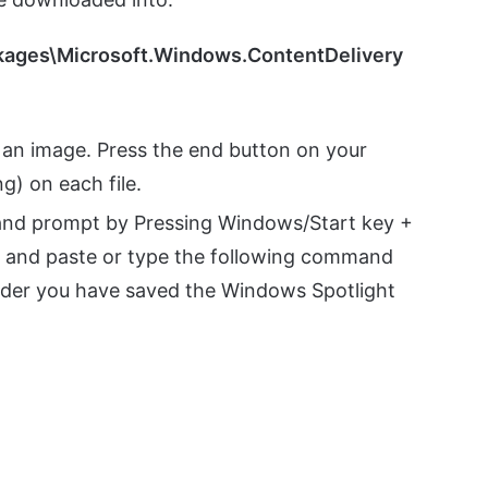
kages\Microsoft.Windows.ContentDelivery
an image. Press the end button on your
g) on each file.
mand prompt by Pressing Windows/Start key +
y and paste or type the following command
older you have saved the Windows Spotlight