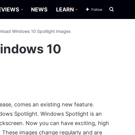
Search
EVIEWS
NEWS
LEARN
Follow
for
nload Windows 10 Spotlight Images
indows 10
ease, comes an existing new feature.
dows Spotlight. Windows Spotlight is an
lockscreen. Now you can have exciting, high
. These images change regularly and are