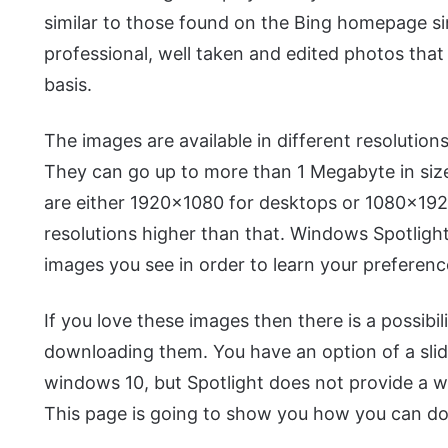
similar to those found on the Bing homepage sin
professional, well taken and edited photos that 
basis.
The images are available in different resolutions
They can go up to more than 1 Megabyte in size
are either 1920×1080 for desktops or 1080×192
resolutions higher than that. Windows Spotlight
images you see in order to learn your preferenc
If you love these images then there is a possibi
downloading them. You have an option of a sli
windows 10, but Spotlight does not provide a 
This page is going to show you how you can d