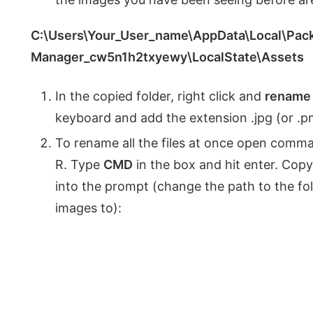
C:\Users\Your_User_name\AppData\Local\Pac
Manager_cw5n1h2txyewy\LocalState\Assets
In the copied folder, right click and
rename
keyboard and add the extension .jpg (or .pn
To rename all the files at once open com
R. Type
CMD
in the box and hit enter. Cop
into the prompt (change the path to the f
images to):