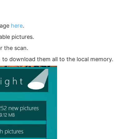
 page
here
.
able pictures.
r the scan.
 to download them all to the local memory.