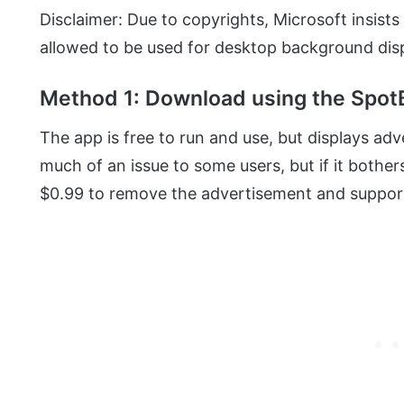
Disclaimer: Due to copyrights, Microsoft insist
allowed to be used for desktop background disp
Method 1: Download using the SpotB
The app is free to run and use, but displays ad
much of an issue to some users, but if it bothe
$0.99 to remove the advertisement and support