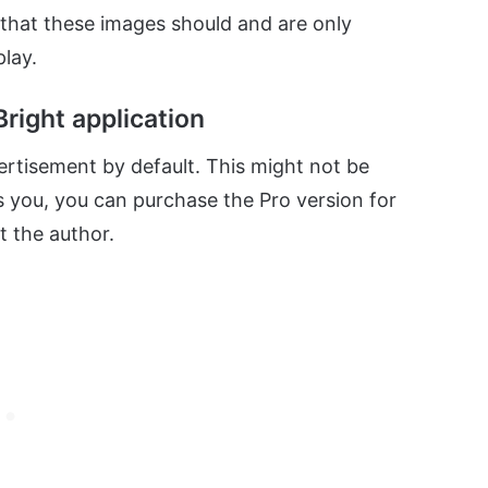
s that these images should and are only
lay.
right application
vertisement by default. This might not be
rs you, you can purchase the Pro version for
 the author.