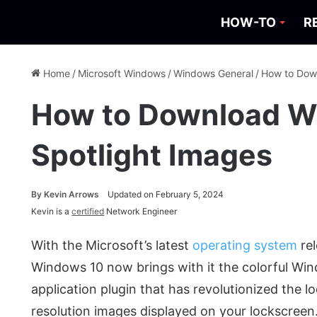
HOW-TO
R
Home
/
Microsoft Windows
/
Windows General
/
How to Dow
How to Download W
Spotlight Images
By
Kevin Arrows
Updated on February 5, 2024
Kevin is a
certified
Network Engineer
With the Microsoft’s latest
operating system
rel
Windows 10 now brings with it the colorful Win
application plugin that has revolutionized the 
resolution images displayed on your lockscreen