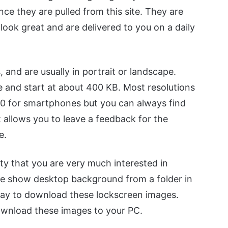
ce they are pulled from this site. They are
look great and are delivered to you on a daily
, and are usually in portrait or landscape.
 and start at about 400 KB. Most resolutions
0 for smartphones but you can always find
 allows you to leave a feedback for the
e.
lity that you are very much interested in
de show desktop background from a folder in
way to download these lockscreen images.
ownload these images to your PC.