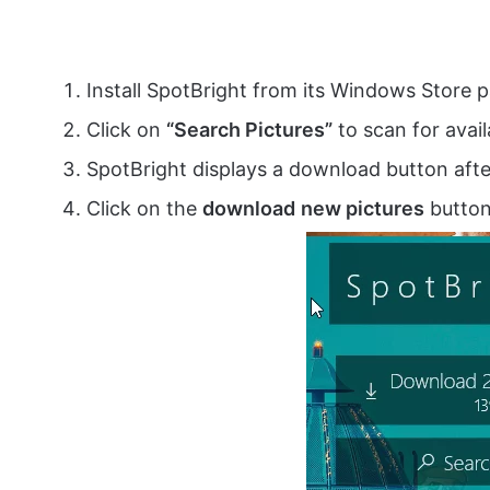
Install SpotBright from its Windows Store
Click on
“Search Pictures”
to scan for avail
SpotBright displays a download button afte
Click on the
download
new pictures
button