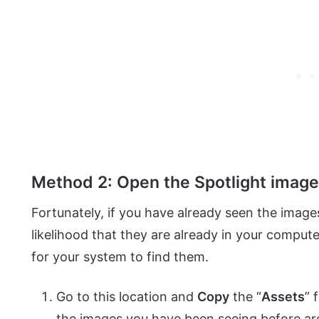
Method 2: Open the Spotlight image
Fortunately, if you have already seen the images
likelihood that they are already in your compute
for your system to find them.
Go to this location and
Copy
the “
Assets
” 
the images you have been seeing before ar