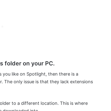
s folder on your PC.
 you like on Spotlight, then there is a
r. The only issue is that they lack extensions
folder to a different location. This is where
e downloaded into.