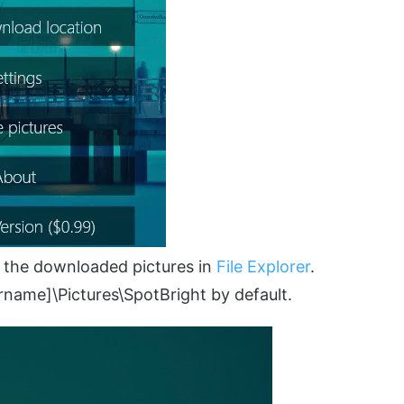
 the downloaded pictures in
File Explorer
.
rname]\Pictures\SpotBright by default.