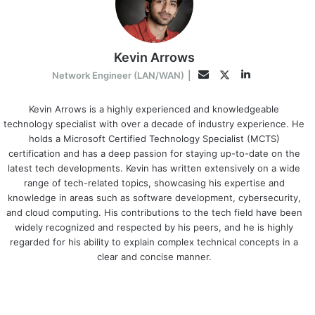
Kevin Arrows
LinkedIn
Twitter
Email
Network Engineer (LAN/WAN)
|
Kevin Arrows is a highly experienced and knowledgeable
technology specialist with over a decade of industry experience. He
holds a Microsoft Certified Technology Specialist (MCTS)
certification and has a deep passion for staying up-to-date on the
latest tech developments. Kevin has written extensively on a wide
range of tech-related topics, showcasing his expertise and
knowledge in areas such as software development, cybersecurity,
and cloud computing. His contributions to the tech field have been
widely recognized and respected by his peers, and he is highly
regarded for his ability to explain complex technical concepts in a
clear and concise manner.