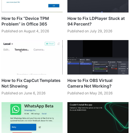
How to Fix “Device TPM
How to Fix LDPlayer Stuck at
Problem” in Office 365
94 Percent?
Published on August 4, 2026
Published on July 29, 2026
How to Fix CapCut Templates
How to Fix OBS Virtual
Not Showing
Camera Not Working?
Published on June 6, 2026
Published on May 26, 2026