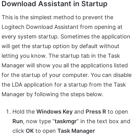
Download Assistant in Startup
This is the simplest method to prevent the
Logitech Download Assistant from opening at
every system startup. Sometimes the application
will get the startup option by default without
letting you know. The startup tab in the Task
Manager will show you all the applications listed
for the startup of your computer. You can disable
the LDA application for a startup from the Task
Manager by following the steps below.
Hold the
Windows Key
and
Press R
to open
Run
, now type “
taskmgr
” in the text box and
click
OK
to open
Task Manager