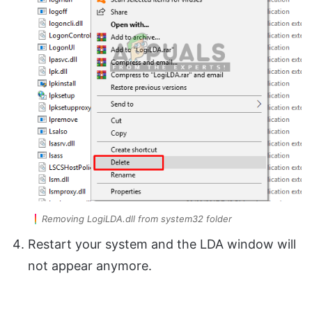
Removing LogiLDA.dll from system32 folder
Restart your system and the LDA window will
not appear anymore.