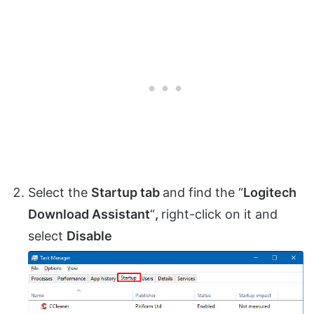
Select the
Startup tab
and find the “
Logitech
Download Assistant
“
,
right-click on it and
select
Disable