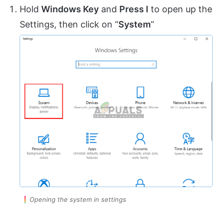
Hold
Windows Key
and
Press I
to open up the
Settings, then click on “
System
”
Opening the system in settings