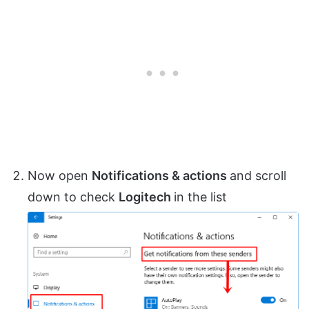
Now open
Notifications & actions
and scroll
down to check
Logitech
in the list