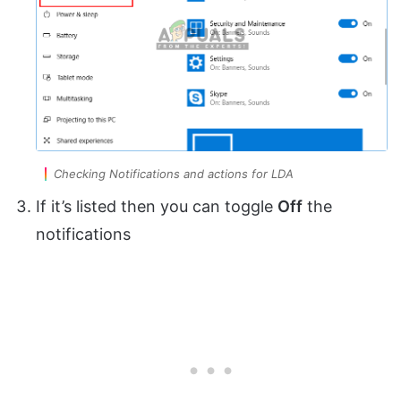
Checking Notifications and actions for LDA
If it’s listed then you can toggle
Off
the
notifications