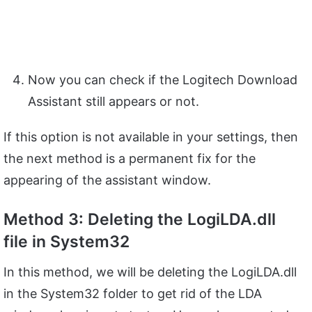
Now you can check if the Logitech Download
Assistant still appears or not.
If this option is not available in your settings, then
the next method is a permanent fix for the
appearing of the assistant window.
Method 3: Deleting the LogiLDA.dll
file in System32
In this method, we will be deleting the LogiLDA.dll
in the System32 folder to get rid of the LDA