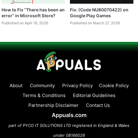
How to Fix “There has been an
Fix: (Code NU80070422) on
error” in Microsoft Store?
Google Play Games
Published on April 16, 2026
Published on March 27, 2026
About
Community
Privacy Policy
Cookie Policy
Terms & Conditions
Editorial Guidelines
Partnership Disclaimer
Contact Us
Appuals.com
part of PYCO IT SOLUTIONS LTD registered in England & Wales
under 08166026