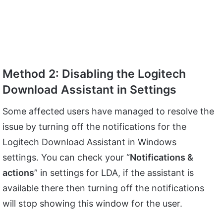
Method 2: Disabling the Logitech
Download Assistant in Settings
Some affected users have managed to resolve the
issue by turning off the notifications for the
Logitech Download Assistant in Windows
settings. You can check your “
Notifications &
actions
” in settings for LDA, if the assistant is
available there then turning off the notifications
will stop showing this window for the user.