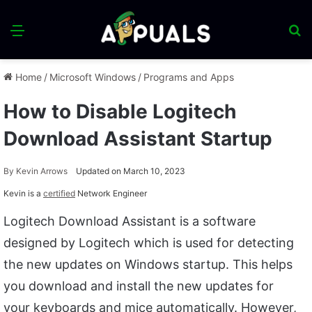
Menu
S
fo
Home
/
Microsoft Windows
/
Programs and Apps
How to Disable Logitech
Download Assistant Startup
By
Kevin Arrows
Updated on March 10, 2023
Kevin is a
certified
Network Engineer
Logitech Download Assistant is a software
designed by Logitech which is used for detecting
the new updates on Windows startup. This helps
you download and install the new updates for
your keyboards and mice automatically. However,