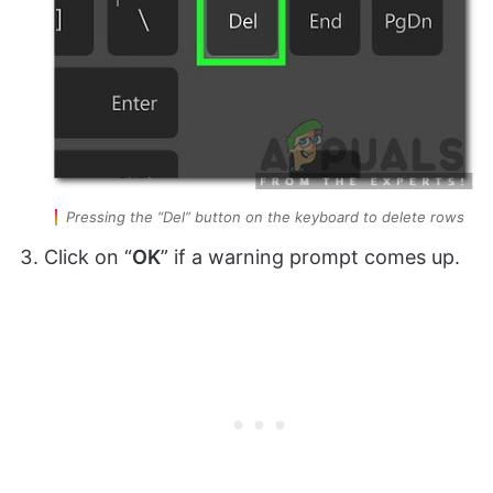
Pressing the “Del” button on the keyboard to delete rows
Click on “
OK
” if a warning prompt comes up.