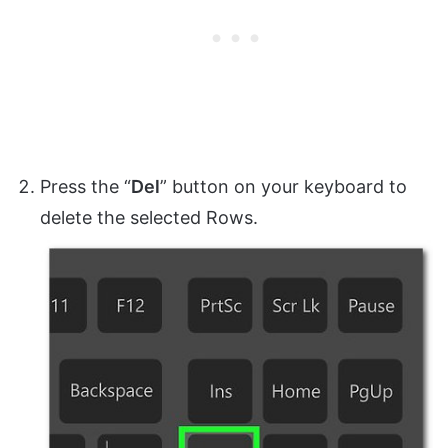
Press the “
Del
” button on your keyboard to
delete the selected Rows.