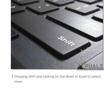
Pressing Shift and clicking on the Rows in Excel to select
them