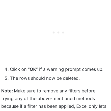
Click on “
OK
” if a warning prompt comes up.
The rows should now be deleted.
Note:
Make sure to remove any filters before
trying any of the above-mentioned methods
because if a filter has been applied, Excel only lets