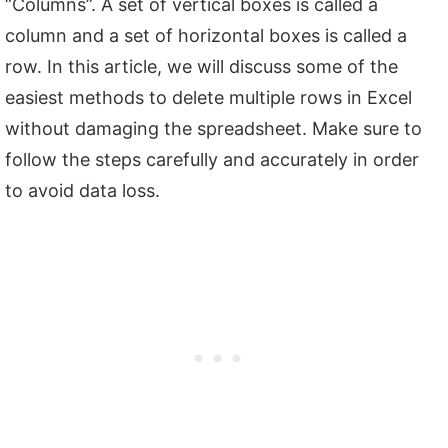
“Columns”. A set of vertical boxes is called a
column and a set of horizontal boxes is called a
row. In this article, we will discuss some of the
easiest methods to delete multiple rows in Excel
without damaging the spreadsheet. Make sure to
follow the steps carefully and accurately in order
to avoid data loss.