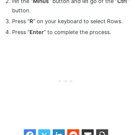
Hit the “
Minus
” button and let go of the “
Ctrl
”
button.
Press “
R
” on your keyboard to select Rows.
Press “
Enter
” to complete the process.
Facebook
Twitter
LinkedIn
Reddit
Share via Email
Print