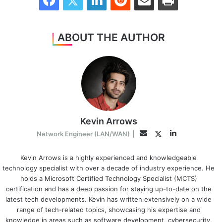
ABOUT THE AUTHOR
Kevin Arrows
LinkedIn
Twitter
Email
Network Engineer (LAN/WAN)
|
Kevin Arrows is a highly experienced and knowledgeable
technology specialist with over a decade of industry experience. He
holds a Microsoft Certified Technology Specialist (MCTS)
certification and has a deep passion for staying up-to-date on the
latest tech developments. Kevin has written extensively on a wide
range of tech-related topics, showcasing his expertise and
knowledge in areas such as software development, cybersecurity,