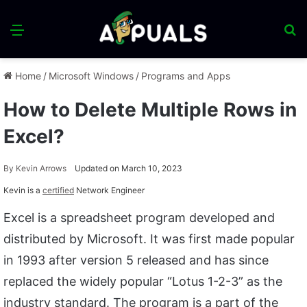
Menu
S
fo
Home
/
Microsoft Windows
/
Programs and Apps
How to Delete Multiple Rows in
Excel?
By
Kevin Arrows
Updated on March 10, 2023
Kevin is a
certified
Network Engineer
Excel is a spreadsheet program developed and
distributed by Microsoft. It was first made popular
in 1993 after version 5 released and has since
replaced the widely popular “Lotus 1-2-3” as the
industry standard. The program is a part of the