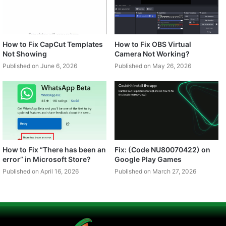
How to Fix CapCut Templates
How to Fix OBS Virtual
Not Showing
Camera Not Working?
Published on June 6, 2026
Published on May 26, 2026
How to Fix “There has been an
Fix: (Code NU80070422) on
error” in Microsoft Store?
Google Play Games
Published on April 16, 2026
Published on March 27, 2026