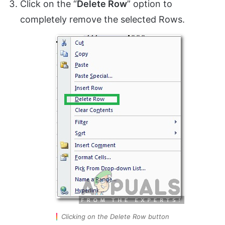
Click on the “
Delete Row
” option to
completely remove the selected Rows.
Clicking on the Delete Row button