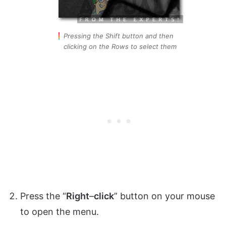
Pressing the Shift button and then
clicking on the Rows to select them
Press the “
Right
–
click
” button on your mouse
to open the menu.