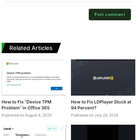
Related Articles
How to Fix “Device TPM
How to Fix LDPlayer Stuck at
Problem” in Office 365
94 Percent?
Published on August 4, 2026
Published on July 29, 2026