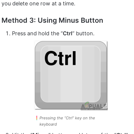
you delete one row at a time.
Method 3: Using Minus Button
Press and hold the “
Ctrl
” button.
Pressing the “Ctrl” key on the
keyboard