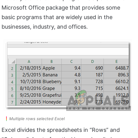
Microsoft Office package that provides some
basic programs that are widely used in the
businesses, industry, and offices.
Multiple rows selected Excel
Excel divides the spreadsheets in “Rows” and