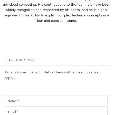
and cloud computing. His contributions to the tech field have been
widely recognized and respected by his peers, and he is highly
regarded for his ability to explain complex technical concepts in a
clear and concise manner.
LEAVE A COMMENT