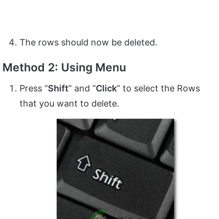
The rows should now be deleted.
Method 2: Using Menu
Press “
Shift
” and “
Click
” to select the Rows
that you want to delete.