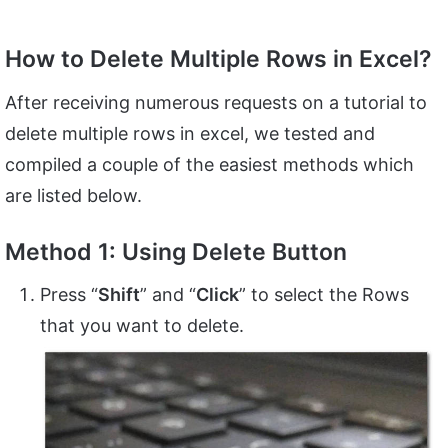
How to Delete Multiple Rows in Excel?
After receiving numerous requests on a tutorial to
delete multiple rows in excel, we tested and
compiled a couple of the easiest methods which
are listed below.
Method 1: Using Delete Button
Press “
Shift
” and “
Click
” to select the Rows
that you want to delete.