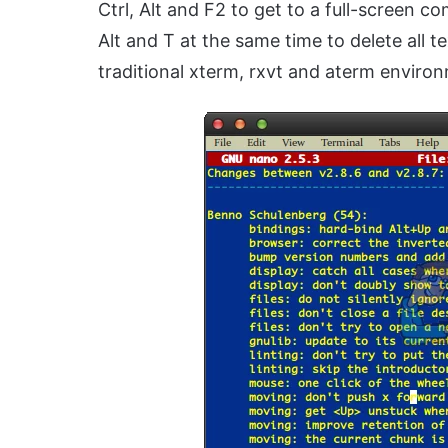
Ctrl, Alt and F2 to get to a full-screen 
Alt and T at the same time to delete all te
traditional xterm, rxvt and aterm enviro