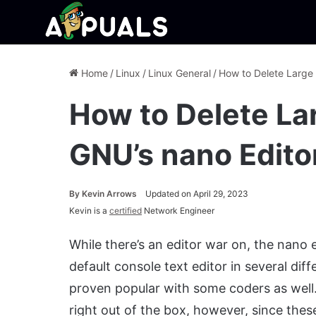
Home
/
Linux
/
Linux General
/
How to Delete Large 
How to Delete Lar
GNU’s nano Edito
By
Kevin Arrows
Updated on April 29, 2023
Kevin is a
certified
Network Engineer
While there’s an editor war on, the nano e
default console text editor in several diffe
proven popular with some coders as well.
right out of the box, however, since thes