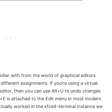
liar with from the world of graphical editors
ifferent assignments. If you’re using a virtual
l editor, then you can use Alt+U to undo changes
t+E is attached to the Edit menu in most modern
actually worked in the xfce4-terminal instance we