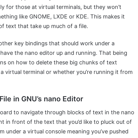
y for those at virtual terminals, but they won’t
mething like GNOME, LXDE or KDE. This makes it
f text that take up much of a file.
other key bindings that should work under a
ou have the nano editor up and running. That being
tions on how to delete these big chunks of text
 virtual terminal or whether you’re running it from
File in GNU’s nano Editor
ard to navigate through blocks of text in the nano
t in front of the text that you’d like to pluck out of
ram under a virtual console meaning you’ve pushed