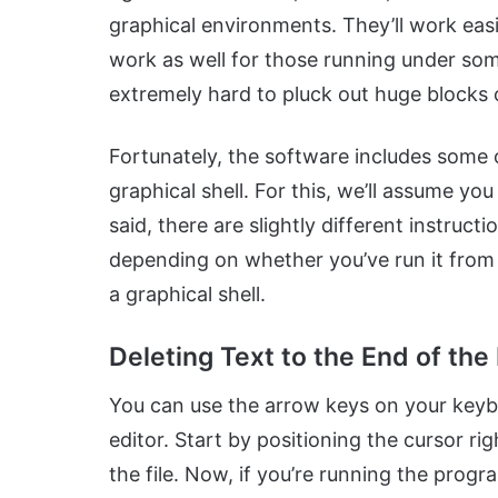
graphical environments. They’ll work easil
work as well for those running under so
extremely hard to pluck out huge blocks o
Fortunately, the software includes some 
graphical shell. For this, we’ll assume y
said, there are slightly different instruc
depending on whether you’ve run it from a
a graphical shell.
Deleting Text to the End of the 
You can use the arrow keys on your keybo
editor. Start by positioning the cursor righ
the file. Now, if you’re running the prog