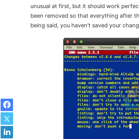
unusual at first, but it should work perfec
been removed so that everything after th
being said, you haven’t saved your chang
Facebook
Twitter
LinkedIn