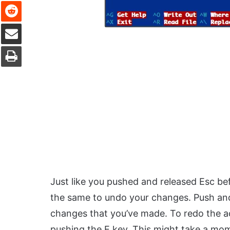
Reddit
Share via Email
Print
Just like you pushed and released Esc be
the same to undo your changes. Push and
changes that you’ve made. To redo the ac
pushing the E key. This might take a mom