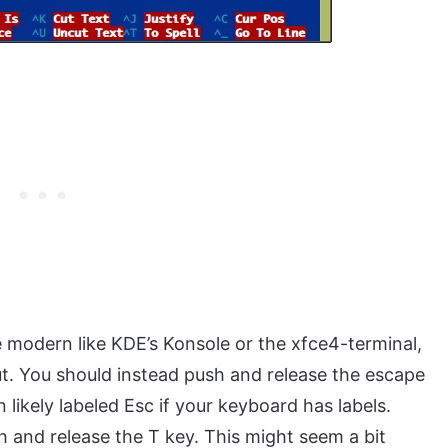
e modern like KDE’s Konsole or the xfce4-terminal,
ut. You should instead push and release the escape
likely labeled Esc if your keyboard has labels.
h and release the T key. This might seem a bit