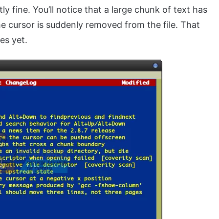
tly fine. You’ll notice that a large chunk of text has
e cursor is suddenly removed from the file. That
es yet.