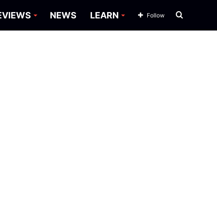
Search
EVIEWS
NEWS
LEARN
Follow
for