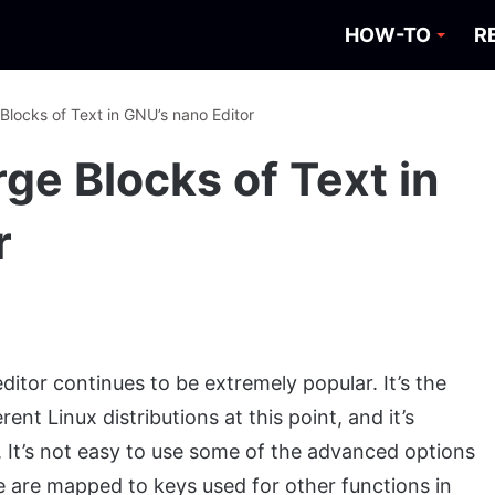
HOW-TO
R
Blocks of Text in GNU’s nano Editor
ge Blocks of Text in
r
ditor continues to be extremely popular. It’s the
rent Linux distributions at this point, and it’s
 It’s not easy to use some of the advanced options
e are mapped to keys used for other functions in