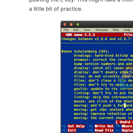
a little bit of practice.