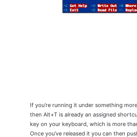
If you’re running it under something mor
then Alt+T is already an assigned shortc
key on your keyboard, which is more than 
Once you’ve released it you can then pus