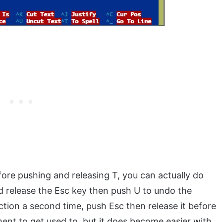
fore pushing and releasing T, you can actually do
 release the Esc key then push U to undo the
tion a second time, push Esc then release it before
ent to get used to, but it does become easier with