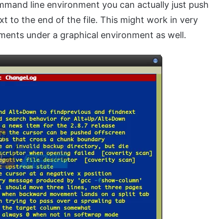
command line environment you can actually just push
xt to the end of the file. This might work in very
nments under a graphical environment as well.