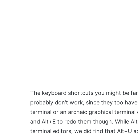
The keyboard shortcuts you might be fami
probably don’t work, since they too have d
terminal or an archaic graphical termina
and Alt+E to redo them though. While Al
terminal editors, we did find that Alt+U 