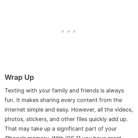
Wrap Up
Texting with your family and friends is always
fun. It makes sharing every content from the
internet simple and easy. However, all the videos,
photos, stickers, and other files quickly add up.
That may take up a significant part of your