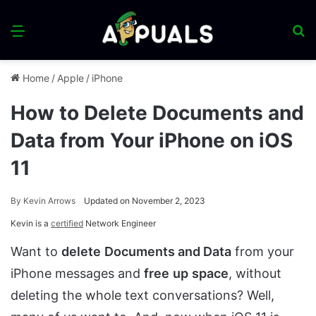
Menu
S
fo
Home
/
Apple
/
iPhone
How to Delete Documents and
Data from Your iPhone on iOS
11
By
Kevin Arrows
Updated on November 2, 2023
Kevin is a
certified
Network Engineer
Want to
delete
Documents and Data
from your
iPhone messages and
free
up
space
, without
deleting the whole text conversations? Well,