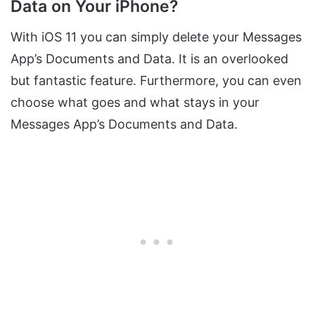
Data on Your iPhone?
With iOS 11 you can simply delete your Messages
App’s Documents and Data. It is an overlooked
but fantastic feature. Furthermore, you can even
choose what goes and what stays in your
Messages App’s Documents and Data.