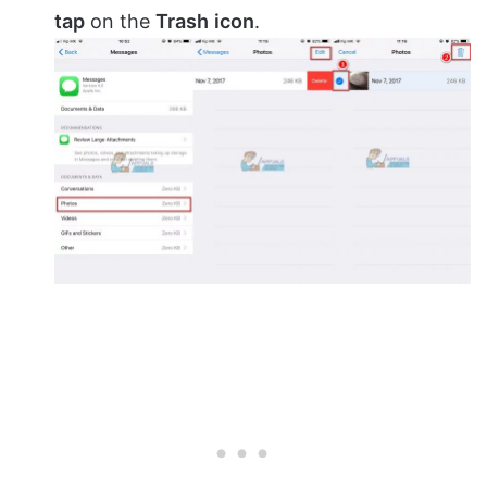
tap
on the
Trash
icon
.