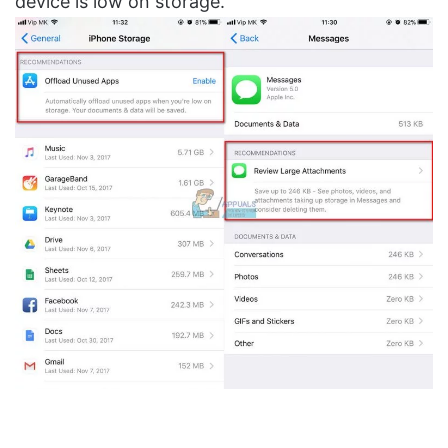
device is low on storage.