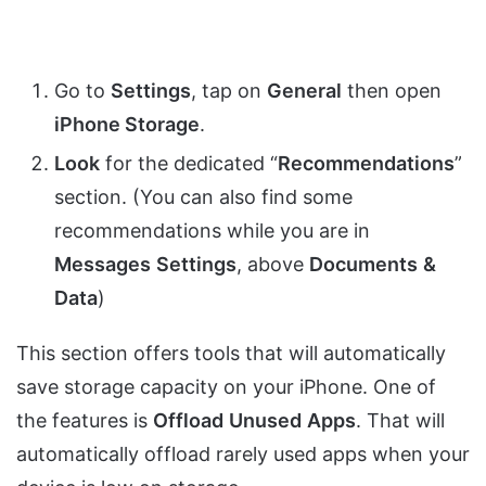
Go to
Settings
, tap on
General
then open
iPhone Storage
.
Look
for the dedicated “
Recommendations
”
section. (You can also find some
recommendations while you are in
Messages
Settings
, above
Documents
&
Data
)
This section offers tools that will automatically
save storage capacity on your iPhone. One of
the features is
Offload
Unused
Apps
. That will
automatically offload rarely used apps when your