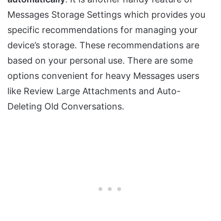
Messages Storage Settings which provides you
specific recommendations for managing your
device’s storage. These recommendations are
based on your personal use. There are some
options convenient for heavy Messages users
like Review Large Attachments and Auto-
Deleting Old Conversations.