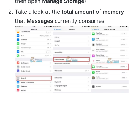
then open
Manage Storage
)
Take a look at the
total
amount
of
memory
that
Messages
currently consumes.