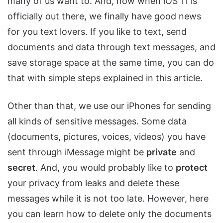
many of us want to. And, now when iOS 11 is
officially out there, we finally have good news
for you text lovers. If you like to text, send
documents and data through text messages, and
save storage space at the same time, you can do
that with simple steps explained in this article.
Other than that, we use our iPhones for sending
all kinds of sensitive messages. Some data
(documents, pictures, voices, videos) you have
sent through iMessage might be
private
and
secret
. And, you would probably like to
protect
your privacy from leaks and delete these
messages while it is not too late. However, here
you can learn how to delete only the documents