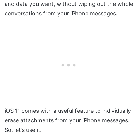
and data you want, without wiping out the whole
conversations from your iPhone messages.
iOS 11 comes with a useful feature to individually
erase attachments from your iPhone messages.
So, let’s use it.