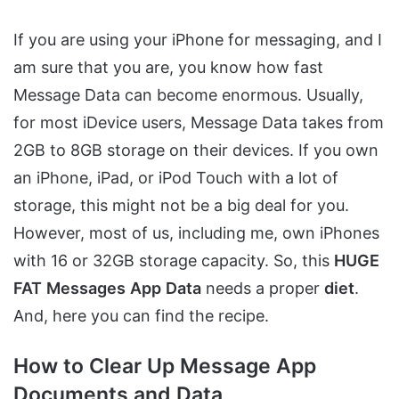
If you are using your iPhone for messaging, and I
am sure that you are, you know how fast
Message Data can become enormous. Usually,
for most iDevice users, Message Data takes from
2GB to 8GB storage on their devices. If you own
an iPhone, iPad, or iPod Touch with a lot of
storage, this might not be a big deal for you.
However, most of us, including me, own iPhones
with 16 or 32GB storage capacity. So, this
HUGE
FAT
Messages
App
Data
needs a proper
diet
.
And, here you can find the recipe.
How to Clear Up Message App
Documents and Data