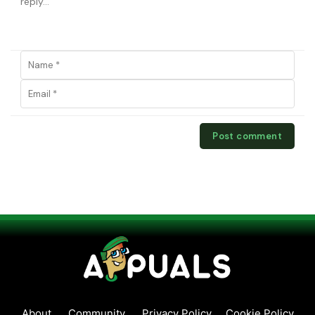
About
Community
Privacy Policy
Cookie Policy