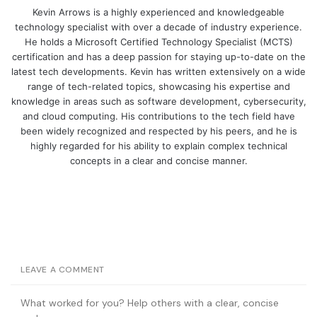
Kevin Arrows is a highly experienced and knowledgeable
technology specialist with over a decade of industry experience.
He holds a Microsoft Certified Technology Specialist (MCTS)
certification and has a deep passion for staying up-to-date on the
latest tech developments. Kevin has written extensively on a wide
range of tech-related topics, showcasing his expertise and
knowledge in areas such as software development, cybersecurity,
and cloud computing. His contributions to the tech field have
been widely recognized and respected by his peers, and he is
highly regarded for his ability to explain complex technical
concepts in a clear and concise manner.
LEAVE A COMMENT