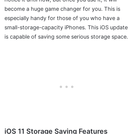
become a huge game changer for you. This is
especially handy for those of you who have a
small-storage-capacity iPhones. This iOS update
is capable of saving some serious storage space.
iOS 11 Storage Saving Features