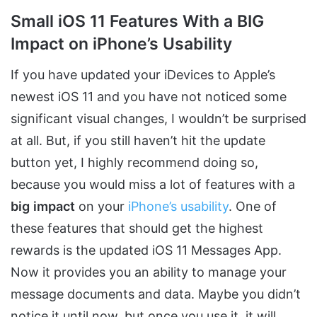
Small iOS 11 Features With a BIG
Impact on iPhone’s Usability
If you have updated your iDevices to Apple’s
newest iOS 11 and you have not noticed some
significant visual changes, I wouldn’t be surprised
at all. But, if you still haven’t hit the update
button yet, I highly recommend doing so,
because you would miss a lot of features with a
big
impact
on your
iPhone’s usability
. One of
these features that should get the highest
rewards is the updated iOS 11 Messages App.
Now it provides you an ability to manage your
message documents and data. Maybe you didn’t
notice it until now, but once you use it, it will