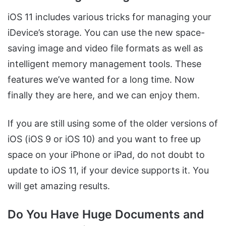
iOS 11 includes various tricks for managing your
iDevice’s storage. You can use the new space-
saving image and video file formats as well as
intelligent memory management tools. These
features we’ve wanted for a long time. Now
finally they are here, and we can enjoy them.
If you are still using some of the older versions of
iOS (iOS 9 or iOS 10) and you want to free up
space on your iPhone or iPad, do not doubt to
update to iOS 11, if your device supports it. You
will get amazing results.
Do You Have Huge Documents and