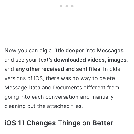
Now you can dig a little
deeper
into
Messages
and see your text’s
downloaded
videos
,
images
,
and
any other received and sent files
. In older
versions of iOS, there was no way to delete
Message Data and Documents different from
going into each conversation and manually
cleaning out the attached files.
iOS 11 Changes Things on Better