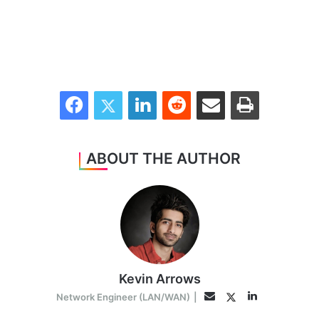
Facebook
Twitter
LinkedIn
Reddit
Share via Email
Print
ABOUT THE AUTHOR
Kevin Arrows
LinkedIn
Twitter
Email
Network Engineer (LAN/WAN)
|