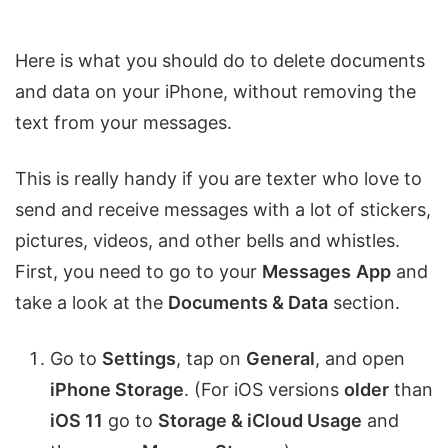
Here is what you should do to delete documents
and data on your iPhone, without removing the
text from your messages.
This is really handy if you are texter who love to
send and receive messages with a lot of stickers,
pictures, videos, and other bells and whistles.
First, you need to go to your
Messages
App
and
take a look at the
Documents & Data
section.
Go to
Settings
, tap on
General
, and open
iPhone Storage
. (For iOS versions
older
than
iOS 11
go to
Storage & iCloud Usage
and