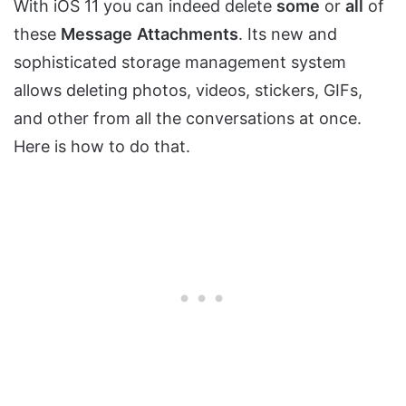
With iOS 11 you can indeed delete
some
or
all
of
these
Message
Attachments
. Its new and
sophisticated storage management system
allows deleting photos, videos, stickers, GIFs,
and other from all the conversations at once.
Here is how to do that.