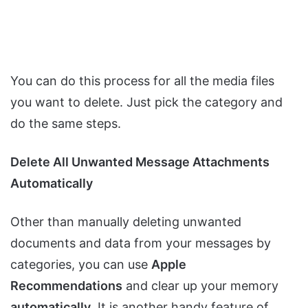
You can do this process for all the media files
you want to delete. Just pick the category and
do the same steps.
Delete All Unwanted Message Attachments
Automatically
Other than manually deleting unwanted
documents and data from your messages by
categories, you can use
Apple
Recommendations
and clear up your memory
automatically
. It is another handy feature of