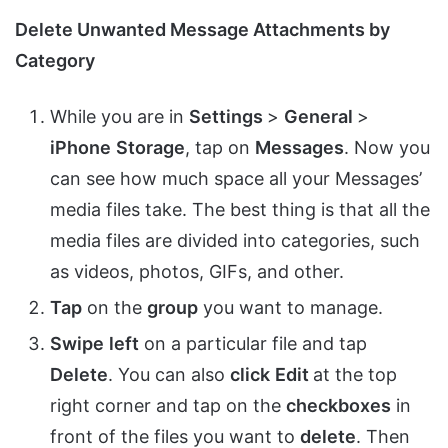
Delete Unwanted Message Attachments by
Category
While you are in
Settings
>
General
>
iPhone
Storage
, tap on
Messages
. Now you
can see how much space all your Messages’
media files take. The best thing is that all the
media files are divided into categories, such
as videos, photos, GIFs, and other.
Tap
on the
group
you want to manage.
Swipe
left
on a particular file and tap
Delete
. You can also
click
Edit
at the top
right corner and tap on the
checkboxes
in
front of the files you want to
delete
. Then