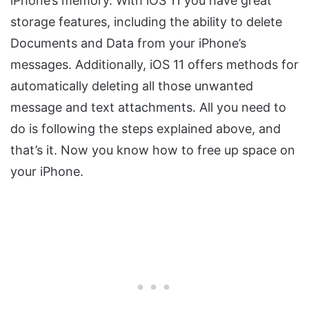
iPhone’s memory. With iOS 11 you have great
storage features, including the ability to delete
Documents and Data from your iPhone’s
messages. Additionally, iOS 11 offers methods for
automatically deleting all those unwanted
message and text attachments. All you need to
do is following the steps explained above, and
that’s it. Now you know how to free up space on
your iPhone.