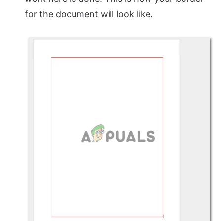
for the document will look like.