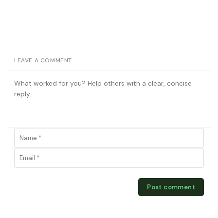
LEAVE A COMMENT