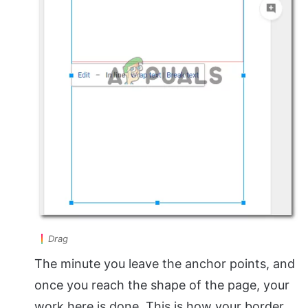
Drag
The minute you leave the anchor points, and
once you reach the shape of the page, your
work here is done. This is how your border