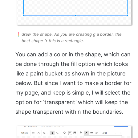
draw the shape. As you are creating g a border, the
best shape fr this is a rectangle.
You can add a color in the shape, which can
be done through the fill option which looks
like a paint bucket as shown in the picture
below. But since I want to make a border for
my page, and keep is simple, I will select the
option for ‘transparent’ which will keep the
shape transparent within the boundaries.