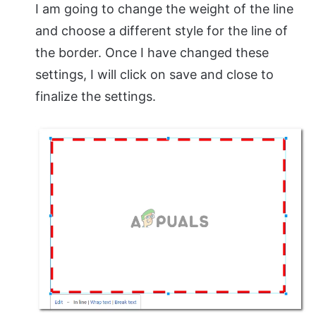
I am going to change the weight of the line
and choose a different style for the line of
the border. Once I have changed these
settings, I will click on save and close to
finalize the settings.