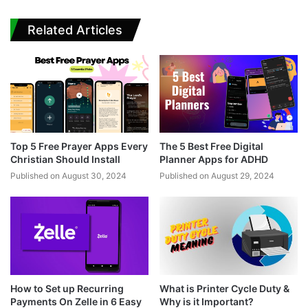
Related Articles
Top 5 Free Prayer Apps Every
The 5 Best Free Digital
Christian Should Install
Planner Apps for ADHD
Published on August 30, 2024
Published on August 29, 2024
How to Set up Recurring
What is Printer Cycle Duty &
Payments On Zelle in 6 Easy
Why is it Important?