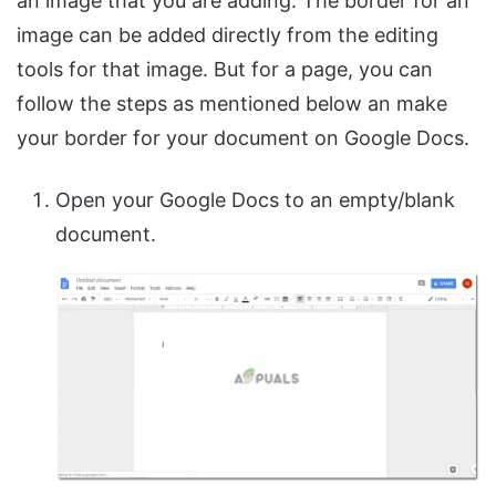
an image that you are adding. The border for an
image can be added directly from the editing
tools for that image. But for a page, you can
follow the steps as mentioned below an make
your border for your document on Google Docs.
Open your Google Docs to an empty/blank
document.