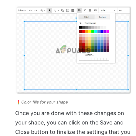
Color fills for your shape
Once you are done with these changes on
your shape, you can click on the Save and
Close button to finalize the settings that you