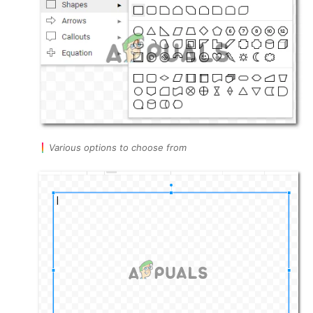
Various options to choose from