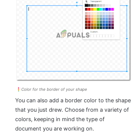
Color for the border of your shape
You can also add a border color to the shape
that you just drew. Choose from a variety of
colors, keeping in mind the type of
document you are working on.