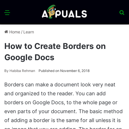
Menu
S
fo
Home
/
Learn
How to Create Borders on
Google Docs
By
Habiba Rehman
Published on November 6, 2018
Borders can make a document look very neat
and organized to the reader. You can add
borders on Google Docs, to the whole page or
even parts of your document. The basic method
of adding a border is the same for all unless it is