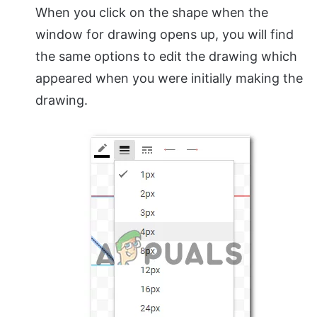
When you click on the shape when the
window for drawing opens up, you will find
the same options to edit the drawing which
appeared when you were initially making the
drawing.