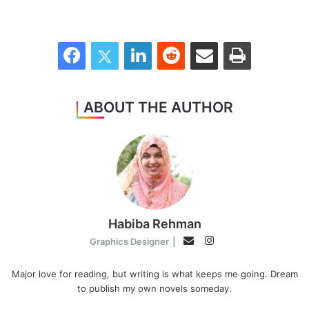
Facebook
Twitter
LinkedIn
Reddit
Share via Email
Print
ABOUT THE AUTHOR
Habiba Rehman
Instagram
Email
Graphics Designer
|
Major love for reading, but writing is what keeps me going. Dream
to publish my own novels someday.