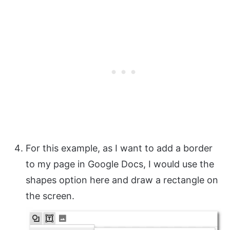
For this example, as I want to add a border
to my page in Google Docs, I would use the
shapes option here and draw a rectangle on
the screen.