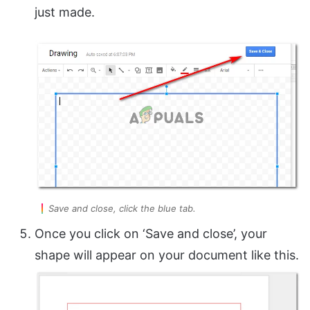
just made.
Save and close, click the blue tab.
Once you click on ‘Save and close’, your
shape will appear on your document like this.