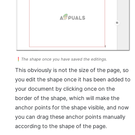
The shape once you have saved the editings.
This obviously is not the size of the page, so
you edit the shape once it has been added to
your document by clicking once on the
border of the shape, which will make the
anchor points for the shape visible, and now
you can drag these anchor points manually
according to the shape of the page.