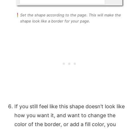
Set the shape according to the page. This will make the
shape look like a border for your page.
If you still feel like this shape doesn’t look like
how you want it, and want to change the
color of the border, or add a fill color, you