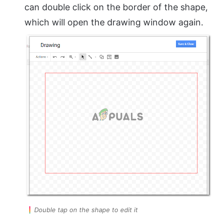
can double click on the border of the shape,
which will open the drawing window again.
Double tap on the shape to edit it