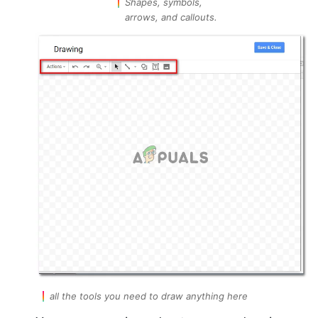
Shapes, symbols,
arrows, and callouts.
all the tools you need to draw anything here