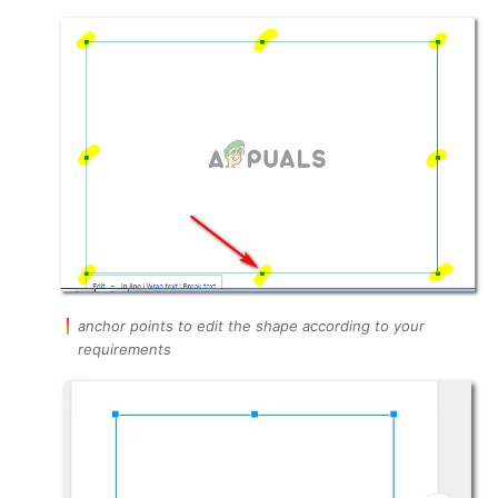
anchor points to edit the shape according to your
requirements