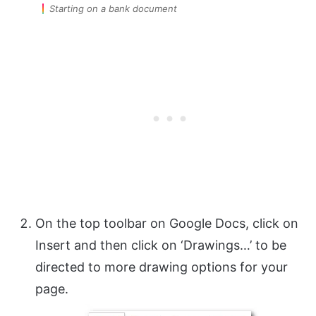
Starting on a bank document
On the top toolbar on Google Docs, click on
Insert and then click on ‘Drawings…’ to be
directed to more drawing options for your
page.