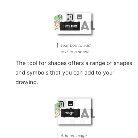
Text box to add
text to a shape
The tool for shapes offers a range of shapes
and symbols that you can add to your
drawing.
Add an image