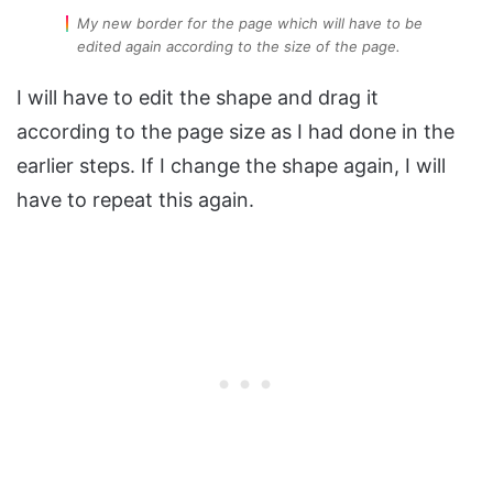
My new border for the page which will have to be
edited again according to the size of the page.
I will have to edit the shape and drag it
according to the page size as I had done in the
earlier steps. If I change the shape again, I will
have to repeat this again.