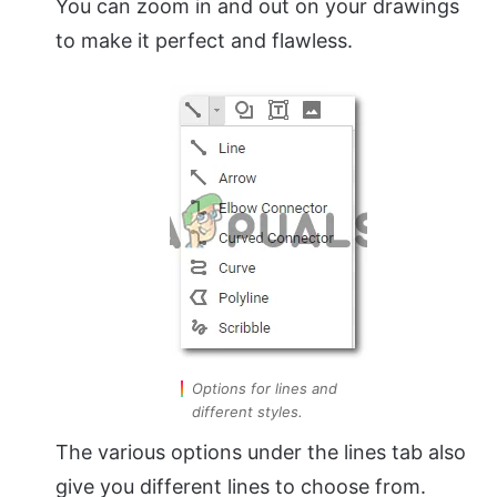
You can zoom in and out on your drawings
to make it perfect and flawless.
Options for lines and
different styles.
The various options under the lines tab also
give you different lines to choose from.