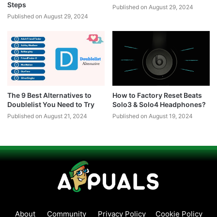
Steps
Published on August 29, 2024
Published on August 29, 2024
The 9 Best Alternatives to
How to Factory Reset Beats
Doublelist You Need to Try
Solo3 & Solo4 Headphones?
Published on August 21, 2024
Published on August 19, 2024
About
Community
Privacy Policy
Cookie Policy