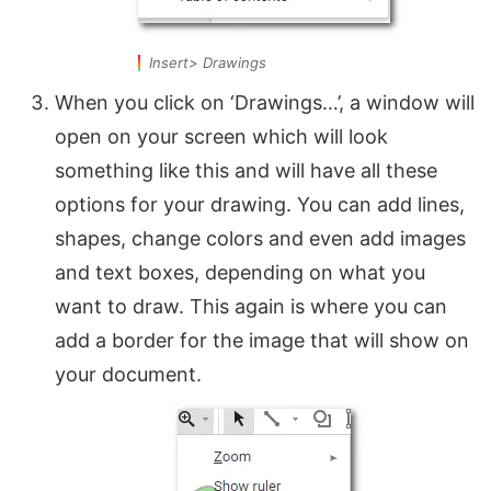
Insert> Drawings
When you click on ‘Drawings…’, a window will
open on your screen which will look
something like this and will have all these
options for your drawing. You can add lines,
shapes, change colors and even add images
and text boxes, depending on what you
want to draw. This again is where you can
add a border for the image that will show on
your document.