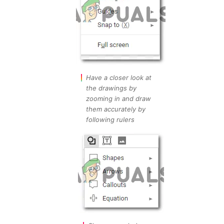
Have a closer look at
the drawings by
zooming in and draw
them accurately by
following rulers