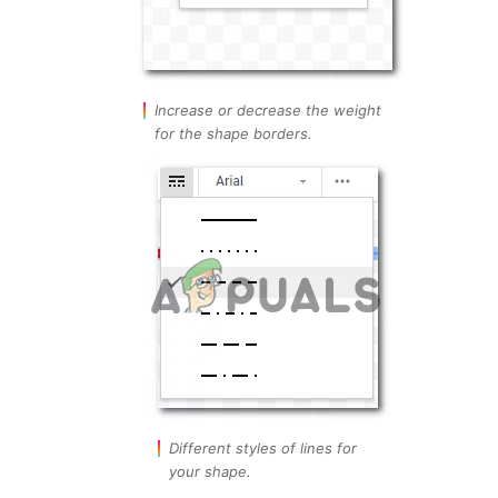
Increase or decrease the weight
for the shape borders.
Different styles of lines for
your shape.