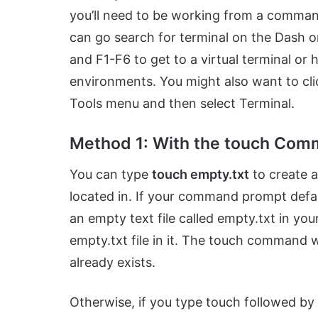
you’ll need to be working from a comman
can go search for terminal on the Dash o
and F1-F6 to get to a virtual terminal or
environments. You might also want to cli
Tools menu and then select Terminal.
Method 1: With the touch Co
You can type
touch empty.txt
to create a
located in. If your command prompt defau
an empty text file called empty.txt in you
empty.txt file in it. The touch command wi
already exists.
Otherwise, if you type touch followed by t