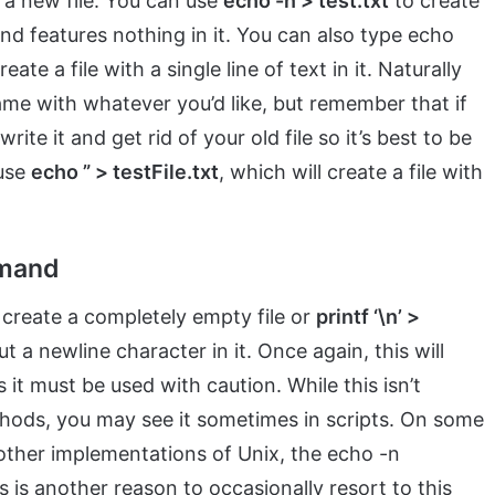
e a new file. You can use
echo -n > test.txt
to create
and features nothing in it. You can also type echo
ate a file with a single line of text in it. Naturally
ame with whatever you’d like, but remember that if
write it and get rid of your old file so it’s best to be
 use
echo ” > testFile.txt
, which will create a file with
mmand
create a completely empty file or
printf ‘\n’ >
 a newline character in it. Once again, this will
 it must be used with caution. While this isn’t
ethods, you may see it sometimes in scripts. On some
 other implementations of Unix, the echo -n
 is another reason to occasionally resort to this