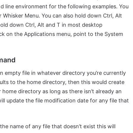
d line environment for the following examples. You
r Whisker Menu. You can also hold down Ctrl, Alt
 hold down Ctrl, Alt and T in most desktop
ck on the Applications menu, point to the System
mmand
n empty file in whatever directory you’re currently
lts to the home directory, then this would create
r home directory as long as there isn’t already an
ll update the file modification date for any file that
he name of any file that doesn’t exist this will