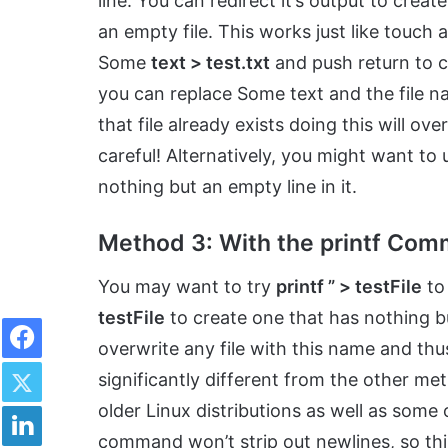
line. You can redirect it’s output to creat
an empty file. This works just like touch 
Some
text > test.txt
and push return to cre
you can replace Some text and the file n
that file already exists doing this will over
careful! Alternatively, you might want to
nothing but an empty line in it.
Method 3: With the printf Co
You may want to try
printf ” > testFile
to 
testFile
to create one that has nothing but
Facebook
overwrite any file with this name and thus
Twitter
significantly different from the other m
LinkedIn
older Linux distributions as well as some
command won’t strip out newlines, so this