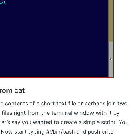
from cat
e contents of a short text file or perhaps join two
 files right from the terminal window with it by
. Let’s say you wanted to create a simple script. You
 Now start typing #!/bin/bash and push enter