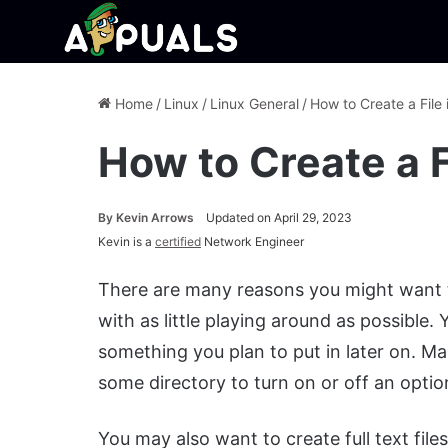
Home
/
Linux
/
Linux General
/
How to Create a File 
How to Create a F
By
Kevin Arrows
Updated on April 29, 2023
Kevin is a
certified
Network Engineer
There are many reasons you might want to
with as little playing around as possible
something you plan to put in later on. Ma
some directory to turn on or off an optio
You may also want to create full text file