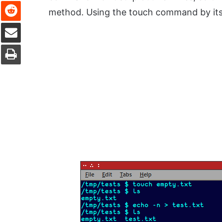
Reddit
method. Using the touch command by itsel
Share via Email
Print