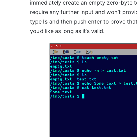
immediately create an empty zero-byte text
require any further input and won’t prov
type
ls
and then push enter to prove that 
you’d like as long as it’s valid.