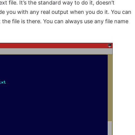
 file. It’s the standard way to do it, doesn’t
ide you with any real output when you do it. You can
the file is there. You can always use any file name