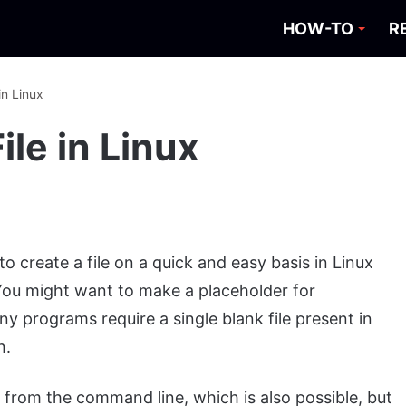
HOW-TO
R
in Linux
ile in Linux
 create a file on a quick and easy basis in Linux
. You might want to make a placeholder for
ny programs require a single blank file present in
n.
s from the command line, which is also possible, but