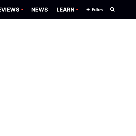
Search
EVIEWS
NEWS
LEARN
Follow
for