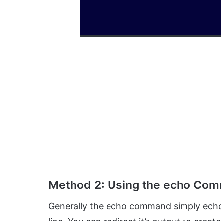
Method 2: Using the echo Co
Generally the echo command simply echoe