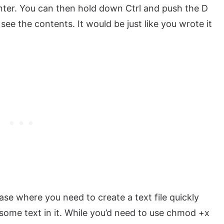
nter. You can then hold down Ctrl and push the D
 see the contents. It would be just like you wrote it
case where you need to create a text file quickly
some text in it. While you’d need to use chmod +x