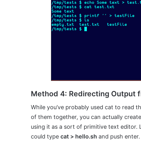
Method 4: Redirecting Output 
While you’ve probably used cat to read th
of them together, you can actually create
using it as a sort of primitive text editor
could type
cat > hello.sh
and push enter.