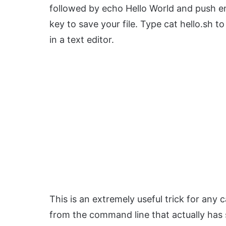
followed by echo Hello World and push e
key to save your file. Type cat hello.sh to
in a text editor.
This is an extremely useful trick for any 
from the command line that actually has 