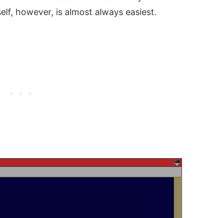
f, however, is almost always easiest.