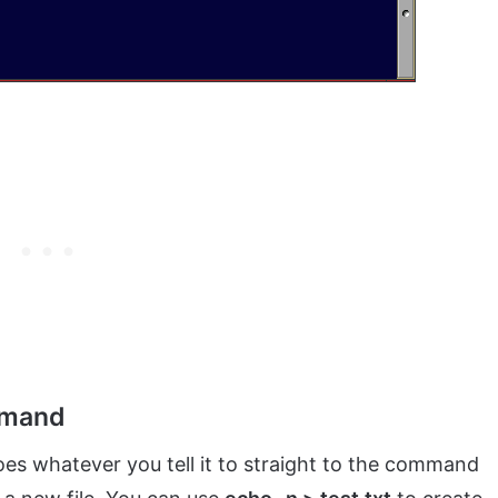
mmand
s whatever you tell it to straight to the command