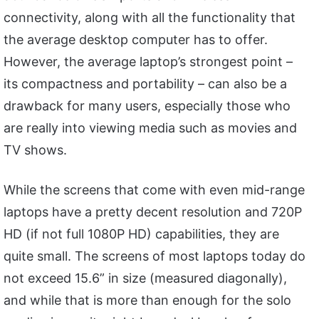
connectivity, along with all the functionality that
the average desktop computer has to offer.
However, the average laptop’s strongest point –
its compactness and portability – can also be a
drawback for many users, especially those who
are really into viewing media such as movies and
TV shows.
While the screens that come with even mid-range
laptops have a pretty decent resolution and 720P
HD (if not full 1080P HD) capabilities, they are
quite small. The screens of most laptops today do
not exceed 15.6” in size (measured diagonally),
and while that is more than enough for the solo