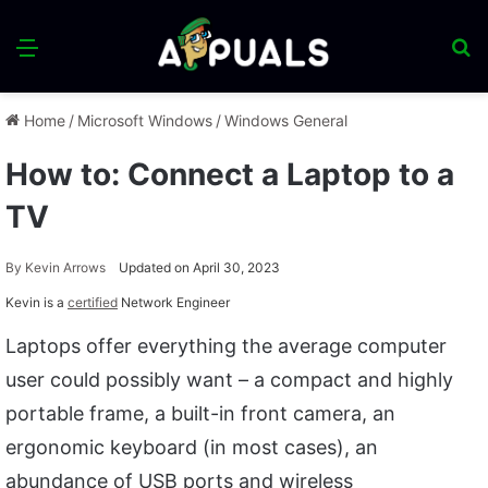
Menu
S
fo
Home
/
Microsoft Windows
/
Windows General
How to: Connect a Laptop to a
TV
By
Kevin Arrows
Updated on April 30, 2023
Kevin is a
certified
Network Engineer
Laptops offer everything the average computer
user could possibly want – a compact and highly
portable frame, a built-in front camera, an
ergonomic keyboard (in most cases), an
abundance of USB ports and wireless