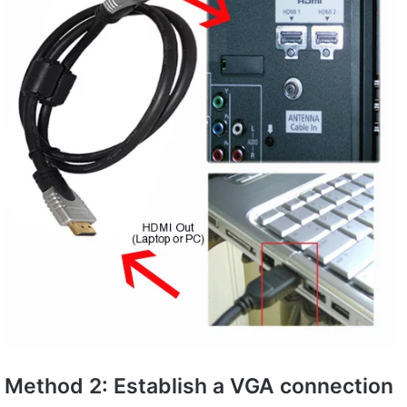
Method 2: Establish a VGA connection