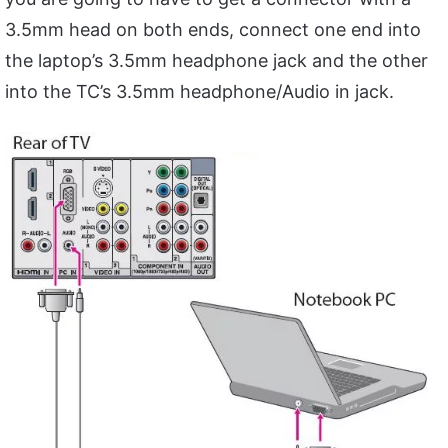
3.5mm head on both ends, connect one end into
the laptop’s 3.5mm headphone jack and the other
into the TC’s 3.5mm headphone/Audio in jack.