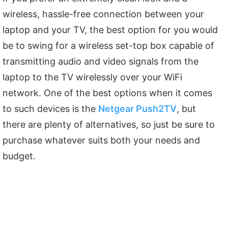
wireless, hassle-free connection between your
laptop and your TV, the best option for you would
be to swing for a wireless set-top box capable of
transmitting audio and video signals from the
laptop to the TV wirelessly over your WiFi
network. One of the best options when it comes
to such devices is the
Netgear Push2TV
, but
there are plenty of alternatives, so just be sure to
purchase whatever suits both your needs and
budget.