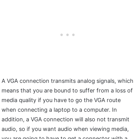
A VGA connection transmits analog signals, which
means that you are bound to suffer from a loss of
media quality if you have to go the VGA route
when connecting a laptop to a computer. In
addition, a VGA connection will also not transmit
audio, so if you want audio when viewing media,
you are going to have to get a connector with a