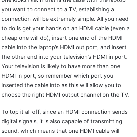
you want to connect to a TV, establishing a
connection will be extremely simple. All you need
to do is get your hands on an HDMI cable (even a
cheap one will do), insert one end of the HDMI
cable into the laptop’s HDMI out port, and insert
the other end into your television’s HDMI in port.
Your television is likely to have more than one
HDMI in port, so remember which port you
inserted the cable into as this will allow you to
choose the right HDMI output channel on the TV.
To top it all off, since an HDMI connection sends
digital signals, it is also capable of transmitting
sound, which means that one HDMI cable will