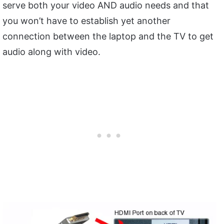
serve both your video AND audio needs and that
you won’t have to establish yet another
connection between the laptop and the TV to get
audio along with video.