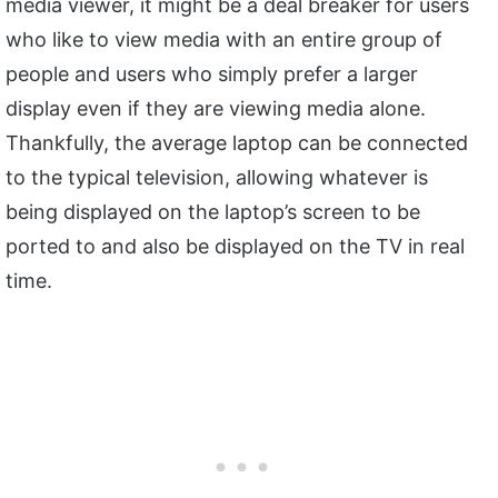
media viewer, it might be a deal breaker for users
who like to view media with an entire group of
people and users who simply prefer a larger
display even if they are viewing media alone.
Thankfully, the average laptop can be connected
to the typical television, allowing whatever is
being displayed on the laptop’s screen to be
ported to and also be displayed on the TV in real
time.