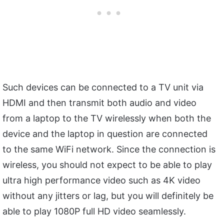
Such devices can be connected to a TV unit via
HDMI and then transmit both audio and video
from a laptop to the TV wirelessly when both the
device and the laptop in question are connected
to the same WiFi network. Since the connection is
wireless, you should not expect to be able to play
ultra high performance video such as 4K video
without any jitters or lag, but you will definitely be
able to play 1080P full HD video seamlessly.