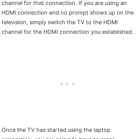
channel for that connection. If you are using an
HDMI connection and no prompt shows up on the
television, simply switch the TV to the HDMI
channel for the HDMI connection you established.
Once the TV has started using the laptop