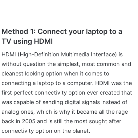
Method 1: Connect your laptop to a
TV using HDMI
HDMI (High-Definition Multimedia Interface) is
without question the simplest, most common and
cleanest looking option when it comes to
connecting a laptop to a computer. HDMI was the
first perfect connectivity option ever created that
was capable of sending digital signals instead of
analog ones, which is why it became all the rage
back in 2005 and is still the most sought after
connectivity option on the planet.