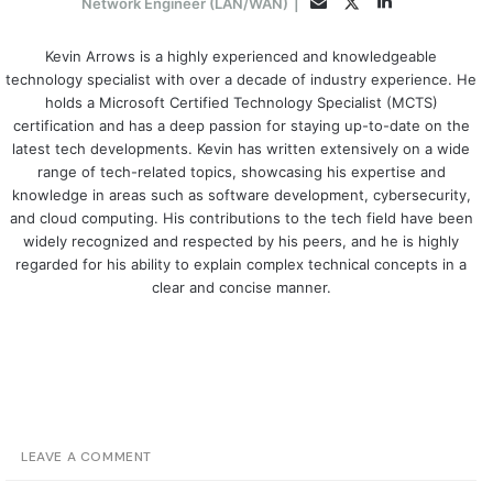
LinkedIn
Twitter
Email
Network Engineer (LAN/WAN)
|
Kevin Arrows is a highly experienced and knowledgeable
technology specialist with over a decade of industry experience. He
holds a Microsoft Certified Technology Specialist (MCTS)
certification and has a deep passion for staying up-to-date on the
latest tech developments. Kevin has written extensively on a wide
range of tech-related topics, showcasing his expertise and
knowledge in areas such as software development, cybersecurity,
and cloud computing. His contributions to the tech field have been
widely recognized and respected by his peers, and he is highly
regarded for his ability to explain complex technical concepts in a
clear and concise manner.
LEAVE A COMMENT