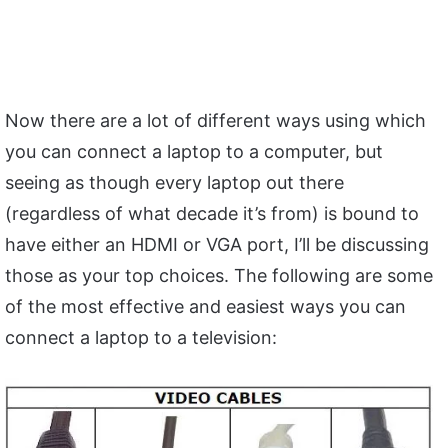
Now there are a lot of different ways using which
you can connect a laptop to a computer, but
seeing as though every laptop out there
(regardless of what decade it’s from) is bound to
have either an HDMI or VGA port, I’ll be discussing
those as your top choices. The following are some
of the most effective and easiest ways you can
connect a laptop to a television: