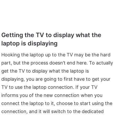
Getting the TV to display what the
laptop is displaying
Hooking the laptop up to the TV may be the hard
part, but the process doesn’t end here. To actually
get the TV to display what the laptop is
displaying, you are going to first have to get your
TV to use the laptop connection. If your TV
informs you of the new connection when you
connect the laptop to it, choose to start using the
connection, and it will switch to the dedicated