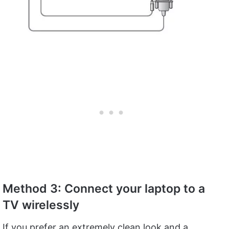
Method 3: Connect your laptop to a
TV wirelessly
If you prefer an extremely clean look and a