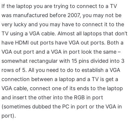
If the laptop you are trying to connect to a TV
was manufactured before 2007, you may not be
very lucky and you may have to connect it to the
TV using a VGA cable. Almost all laptops that don’t
have HDMI out ports have VGA out ports. Both a
VGA out port and a VGA in port look the same –
somewhat rectangular with 15 pins divided into 3
rows of 5. All you need to do to establish a VGA
connection between a laptop and a TV is get a
VGA cable, connect one of its ends to the laptop
and insert the other into the RGB in port
(sometimes dubbed the PC in port or the VGA in
port).