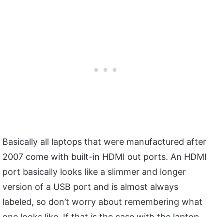
Basically all laptops that were manufactured after
2007 come with built-in HDMI out ports. An HDMI
port basically looks like a slimmer and longer
version of a USB port and is almost always
labeled, so don’t worry about remembering what
one looks like. If that is the case with the laptop