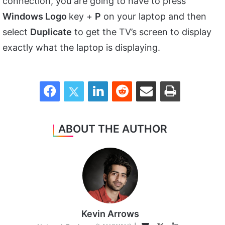
connection, you are going to have to press
Windows Logo
key +
P
on your laptop and then
select
Duplicate
to get the TV’s screen to display
exactly what the laptop is displaying.
Facebook
Twitter
LinkedIn
Reddit
Share via Email
Print
ABOUT THE AUTHOR
Kevin Arrows