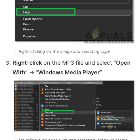
Right-clicking on the image and selecting copy
Right-click
on the MP3 file and select “
Open
With
” -> “
Windows Media Player
“.
Hovering over open with and selecting Windows Media