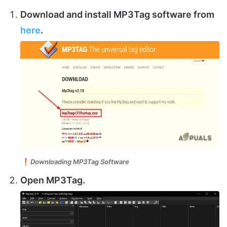
Download and install
MP3Tag software
from
here
.
Downloading MP3Tag Software
Open MP3Tag.