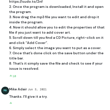
https://sudo.to/2nf
2. Once the program is downloaded, Install it and open
the program.
3. Now drag the mp3 file you want to edit and drop it
inside the program.
4. Now it should allow you to edit the properties of that
file if you just want to add cover art.
5. Scroll down till you find a CD Picture, right-click on it
and click “Add Cover”.
6. Simply select the image you want to put as a cover.
7. Once that’s done click on the save button under the
title bar.
8. That’s it simply save the file and check to see if your
issue is resolved.
10
Mike Adair
Jun 3, 2021
MA
Thanks. I’ll give it a try.