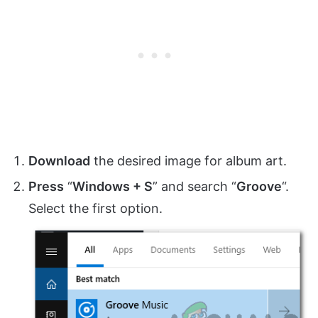
Download
the desired image for album art.
Press
“
Windows + S
” and search “
Groove
“.
Select the first option.