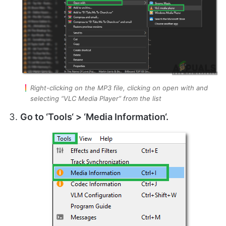
Right-clicking on the MP3 file, clicking on open with and
selecting “VLC Media Player” from the list
Go to ‘
Tools
‘ > ‘
Media Information
‘.