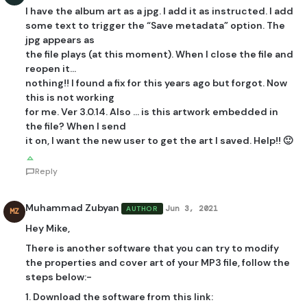
I have the album art as a jpg. I add it as instructed. I add
some text to trigger the “Save metadata” option. The
jpg appears as
the file plays (at this moment). When I close the file and
reopen it…
nothing!! I found a fix for this years ago but forgot. Now
this is not working
for me. Ver 3.0.14. Also … is this artwork embedded in
the file? When I send
it on, I want the new user to get the art I saved. Help!! 🙂
Reply
Muhammad Zubyan
Jun 3, 2021
AUTHOR
MZ
Hey Mike,
There is another software that you can try to modify
the properties and cover art of your MP3 file, follow the
steps below:-
1. Download the software from this link: