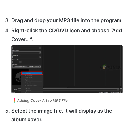
Drag and drop your MP3 file into the program.
Right-click the
CD/DVD
icon and choose “
Add
Cover…
“.
Adding Cover Art to MP3 File
Select the image file. It will display as the
album cover.