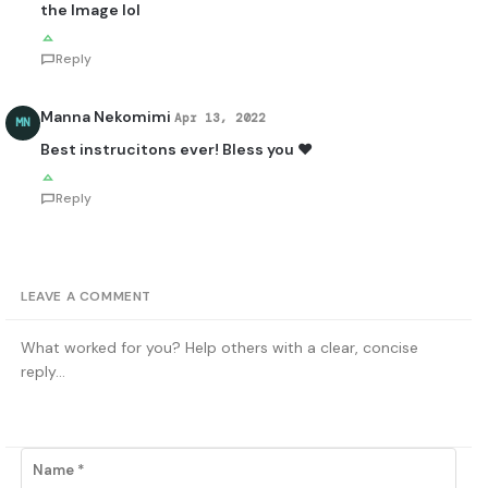
the Image lol
Reply
Manna Nekomimi
Apr 13, 2022
MN
Best instrucitons ever! Bless you ♥
Reply
LEAVE A COMMENT