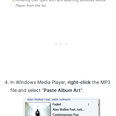
Player from the list
In Windows Media Player,
right-click
the MP3
file and select “
Paste Album Art
“.