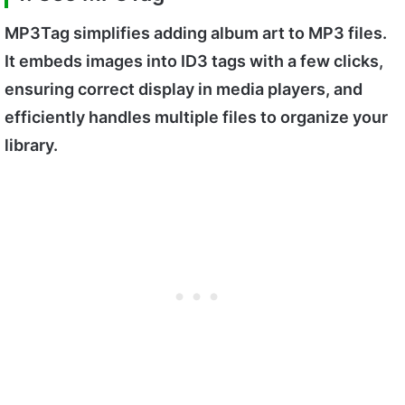
MP3Tag simplifies adding album art to MP3 files.
It embeds images into ID3 tags with a few clicks,
ensuring correct display in media players, and
efficiently handles multiple files to organize your
library.