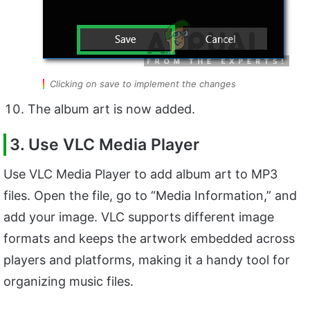
Clicking on save to implement the changes
The album art is now added.
3. Use VLC Media Player
Use VLC Media Player to add album art to MP3
files. Open the file, go to “Media Information,” and
add your image. VLC supports different image
formats and keeps the artwork embedded across
players and platforms, making it a handy tool for
organizing music files.