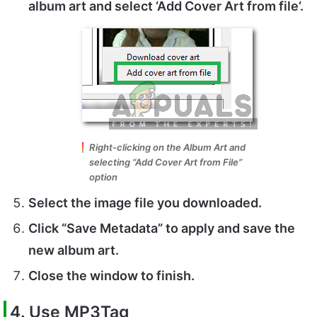
album art and select ‘
Add Cover Art from file
‘.
Right-clicking on the Album Art and
selecting “Add Cover Art from File”
option
Select
the image file you downloaded.
Click
“Save Metadata”
to apply and save the
new album art.
Close
the window to finish.
4. Use MP3Tag