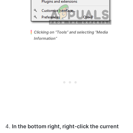
Clicking on “Tools” and selecting “Media
Information”
In the bottom right,
right-click
the current