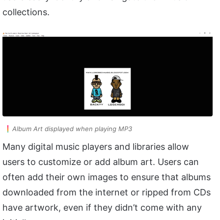
collections.
Album Art displayed when playing MP3
Many digital music players and libraries allow
users to customize or add album art. Users can
often add their own images to ensure that albums
downloaded from the internet or ripped from CDs
have artwork, even if they didn’t come with any