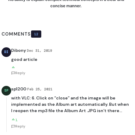
concise manner.
COMMENTS
12
Dibony
Dec 31, 2019
DI
good article
Reply
sp1200
Feb 25, 2021
SP
with VLC: 6. Click on “close” and the image will be
implemented as the Album art automatically. But when
I reopen the mp3 file the Album Art .JPG isn’t there…
1
Reply