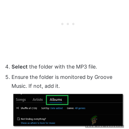
Select
the folder with the MP3 file.
Ensure the folder is monitored by Groove
Music. If not, add it.