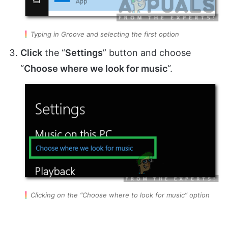
Typing in Groove and selecting the first option
Click
the “
Settings
” button and choose
“
Choose where we look for music
“.
Clicking on the “Choose where to look for music” option