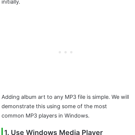
initially.
Adding album art to any MP3 file is simple. We will
demonstrate this using some of the most
common MP3 players in Windows.
1. Use Windows Media Player