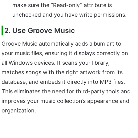
make sure the “Read-only” attribute is
unchecked and you have write permissions.
2. Use Groove Music
Groove Music automatically adds album art to
your music files, ensuring it displays correctly on
all Windows devices. It scans your library,
matches songs with the right artwork from its
database, and embeds it directly into MP3 files.
This eliminates the need for third-party tools and
improves your music collection’s appearance and
organization.