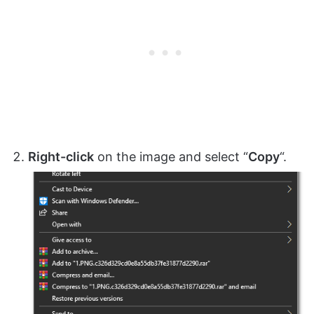
Right-click
on the image and select “
Copy
“.