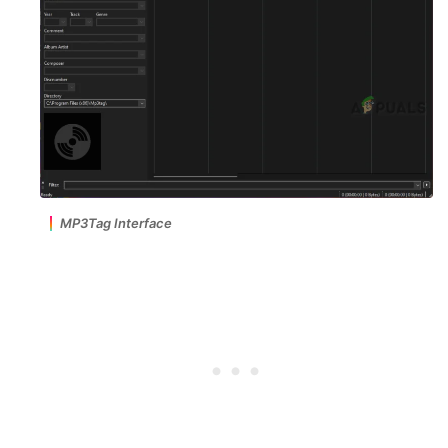
MP3Tag Interface