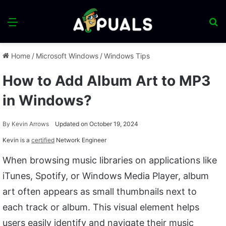
Menu
S
fo
Home
/
Microsoft Windows
/
Windows Tips
How to Add Album Art to MP3
in Windows?
By
Kevin Arrows
Updated on October 19, 2024
Kevin is a
certified
Network Engineer
When browsing music libraries on applications like
iTunes, Spotify, or Windows Media Player, album
art often appears as small thumbnails next to
each track or album. This visual element helps
users easily identify and navigate their music