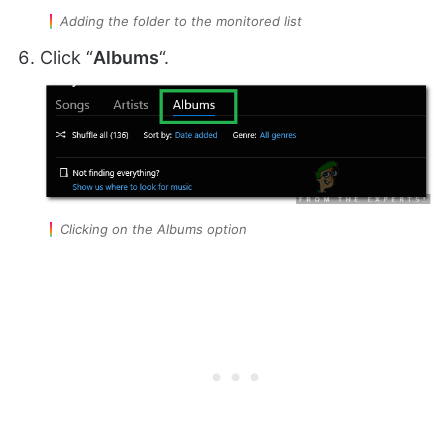
Adding the folder to the monitored list
Click “
Albums
“.
Clicking on the Albums option