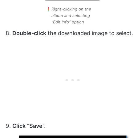
Right-clicking on the
album and selecting
“Edit Info” option
Double-click
the downloaded image to select.
Click
“
Save
“.