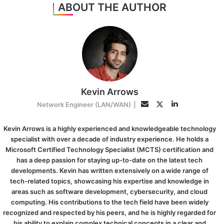
ABOUT THE AUTHOR
Kevin Arrows
LinkedIn
Twitter
Email
Network Engineer (LAN/WAN)
|
Kevin Arrows is a highly experienced and knowledgeable technology
specialist with over a decade of industry experience. He holds a
Microsoft Certified Technology Specialist (MCTS) certification and
has a deep passion for staying up-to-date on the latest tech
developments. Kevin has written extensively on a wide range of
tech-related topics, showcasing his expertise and knowledge in
areas such as software development, cybersecurity, and cloud
computing. His contributions to the tech field have been widely
recognized and respected by his peers, and he is highly regarded for
his ability to explain complex technical concepts in a clear and