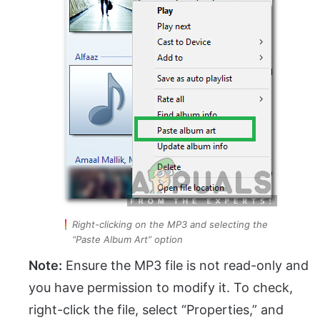
Right-clicking on the MP3 and selecting the
“Paste Album Art” option
Note:
Ensure the MP3 file is not read-only and
you have permission to modify it. To check,
right-click the file, select “Properties,” and