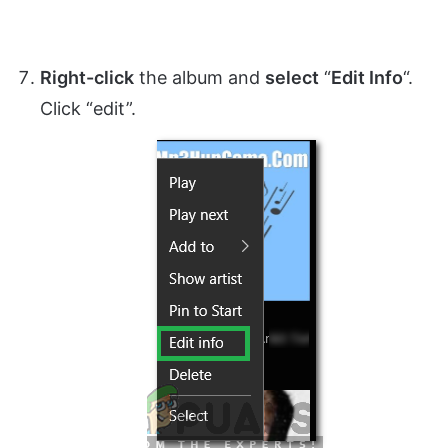
Right-click
the album and
select
“
Edit Info
“.
Click “edit”.