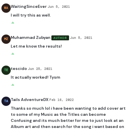
WaitingSinceEver
Jun 5, 2021
WA
I will try this as well.
Muhammad Zubyan
Jun 5, 2021
AUTHOR
MZ
Let me know the results!
tescido
Jun 25, 2021
TE
It actually worked! Tysm
Tails AdventureDX
Feb 16, 2022
TA
Thanks so much lol i have been wanting to add cover art
to some of my Music as the Titles can become
Confusing and its much better for me to just look at an
Album art and then search for the song i want based on