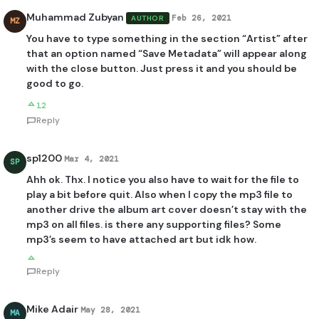
Muhammad Zubyan
Feb 26, 2021
AUTHOR
MZ
You have to type something in the section “Artist” after
that an option named “Save Metadata” will appear along
with the close button. Just press it and you should be
good to go.
12
Reply
sp1200
Mar 4, 2021
SP
Ahh ok. Thx. I notice you also have to wait for the file to
play a bit before quit. Also when I copy the mp3 file to
another drive the album art cover doesn’t stay with the
mp3 on all files. is there any supporting files? Some
mp3’s seem to have attached art but idk how.
Reply
Mike Adair
May 28, 2021
MA