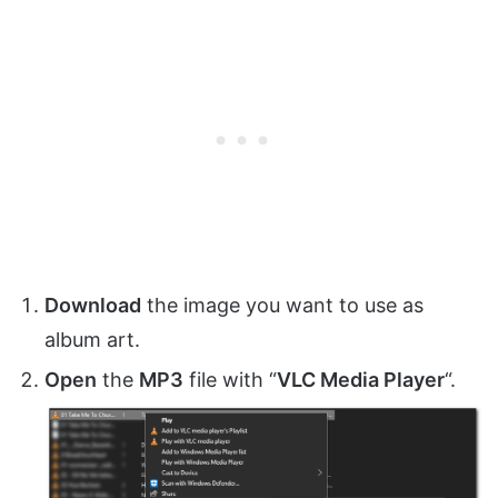
Download
the image you want to use as
album art.
Open
the
MP3
file with “
VLC Media Player
“.