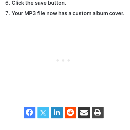
Click the save button.
Your MP3 file now has a custom album cover.
Facebook
Twitter
LinkedIn
Reddit
Share via Email
Print