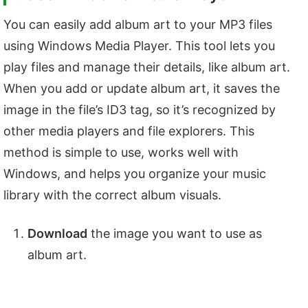
You can easily add album art to your MP3 files
using Windows Media Player. This tool lets you
play files and manage their details, like album art.
When you add or update album art, it saves the
image in the file’s ID3 tag, so it’s recognized by
other media players and file explorers. This
method is simple to use, works well with
Windows, and helps you organize your music
library with the correct album visuals.
Download
the image you want to use as
album art.