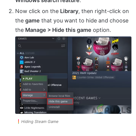
Windows search feature
.
Now click on the
Library
, then right-click on
the
game
that you want to hide and choose
the
Manage > Hide this game
option.
Hiding Steam Game