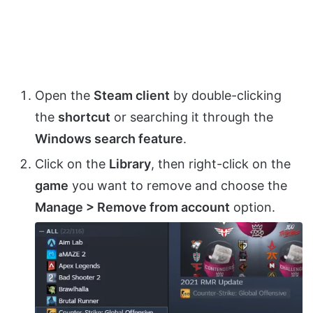
Open the
Steam client
by double-clicking
the
shortcut
or searching it through the
Windows search feature
.
Click on the
Library
, then right-click on the
game
you want to remove and choose the
Manage > Remove from account
option.