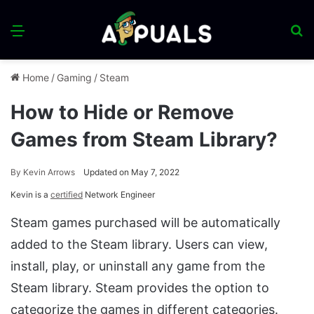
Menu
S
fo
Home
/
Gaming
/
Steam
How to Hide or Remove
Games from Steam Library?
By
Kevin Arrows
Updated on May 7, 2022
Kevin is a
certified
Network Engineer
Steam games purchased will be automatically
added to the Steam library. Users can view,
install, play, or uninstall any game from the
Steam library. Steam provides the option to
categorize the games in different categories.