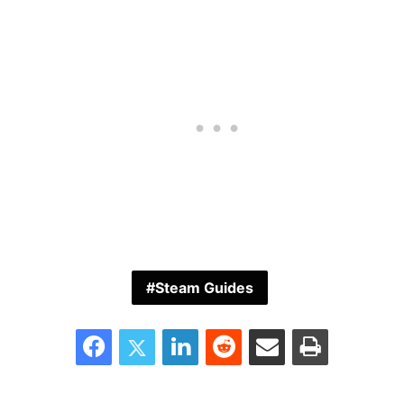
Steam Guides
Facebook
Twitter
LinkedIn
Reddit
Share via Email
Print