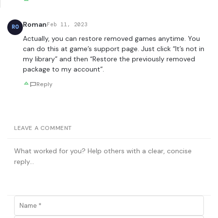
Roman
Feb 11, 2023
RO
Actually, you can restore removed games anytime. You
can do this at game’s support page. Just click “It’s not in
my library” and then “Restore the previously removed
package to my account”.
Reply
LEAVE A COMMENT