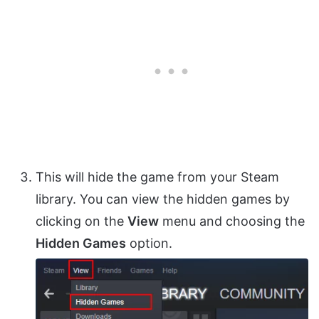
This will hide the game from your Steam
library. You can view the hidden games by
clicking on the
View
menu and choosing the
Hidden Games
option.