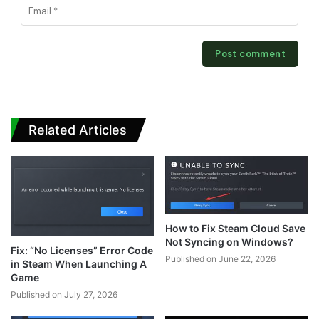
Related Articles
How to Fix Steam Cloud Save
Not Syncing on Windows?
Fix: “No Licenses” Error Code
Published on June 22, 2026
in Steam When Launching A
Game
Published on July 27, 2026