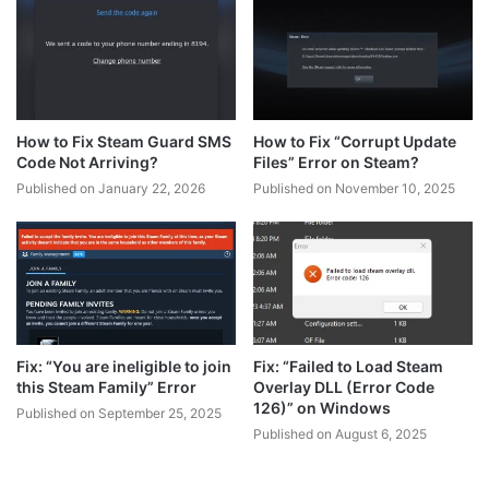
How to Fix Steam Guard SMS
How to Fix “Corrupt Update
Code Not Arriving?
Files” Error on Steam?
Published on January 22, 2026
Published on November 10, 2025
Fix: “You are ineligible to join
Fix: “Failed to Load Steam
this Steam Family” Error
Overlay DLL (Error Code
126)” on Windows
Published on September 25, 2025
Published on August 6, 2025