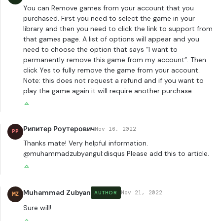
You can Remove games from your account that you
purchased. First you need to select the game in your
library and then you need to click the link to support from
that games page. A list of options will appear and you
need to choose the option that says “I want to
permanently remove this game from my account”. Then
click Yes to fully remove the game from your account.
Note: this does not request a refund and if you want to
play the game again it will require another purchase.
Рипитер Роутерович
Nov 16, 2022
РР
Thanks mate! Very helpful information.
@muhammadzubyangul:disqus Please add this to article.
Muhammad Zubyan
Nov 21, 2022
AUTHOR
MZ
Sure will!