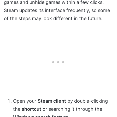
games and unhide games within a few clicks.
Steam updates its interface frequently, so some
of the steps may look different in the future.
Open your
Steam client
by double-clicking
the
shortcut
or searching it through the