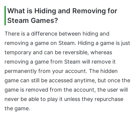
What is Hiding and Removing for
Steam Games?
There is a difference between hiding and
removing a game on Steam. Hiding a game is just
temporary and can be reversible, whereas
removing a game from Steam will remove it
permanently from your account. The hidden
game can still be accessed anytime, but once the
game is removed from the account, the user will
never be able to play it unless they repurchase
the game.