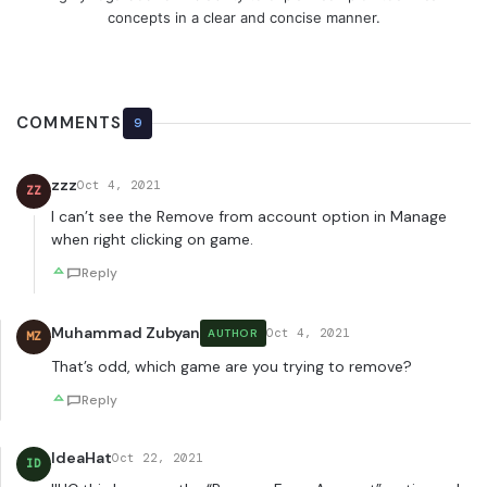
concepts in a clear and concise manner.
COMMENTS
9
zzz
Oct 4, 2021
ZZ
I can’t see the Remove from account option in Manage
when right clicking on game.
Reply
Muhammad Zubyan
Oct 4, 2021
AUTHOR
MZ
That’s odd, which game are you trying to remove?
Reply
IdeaHat
Oct 22, 2021
ID