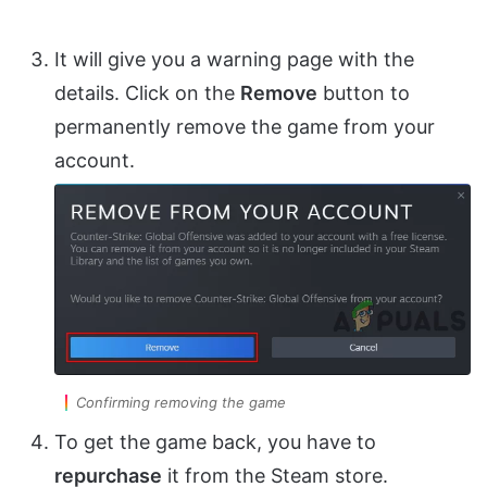
It will give you a warning page with the
details. Click on the
Remove
button to
permanently remove the game from your
account.
Confirming removing the game
To get the game back, you have to
repurchase
it from the Steam store.