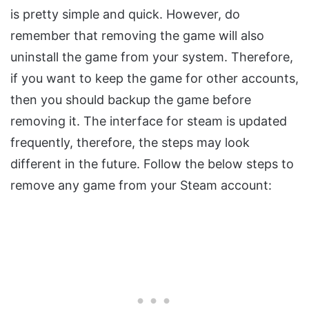
is pretty simple and quick. However, do
remember that removing the game will also
uninstall the game from your system. Therefore,
if you want to keep the game for other accounts,
then you should backup the game before
removing it. The interface for steam is updated
frequently, therefore, the steps may look
different in the future. Follow the below steps to
remove any game from your Steam account: