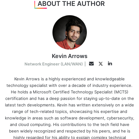
ABOUT THE AUTHOR
Kevin Arrows
LinkedIn
Twitter
Email
Network Engineer (LAN/WAN)
|
Kevin Arrows is a highly experienced and knowledgeable
technology specialist with over a decade of industry experience.
He holds a Microsoft Certified Technology Specialist (MCTS)
certification and has a deep passion for staying up-to-date on the
latest tech developments. Kevin has written extensively on a wide
range of tech-related topics, showcasing his expertise and
knowledge in areas such as software development, cybersecurity,
and cloud computing. His contributions to the tech field have
been widely recognized and respected by his peers, and he is
highly regarded for his ability to explain complex technical