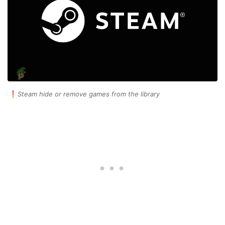
Steam hide or remove games from the library