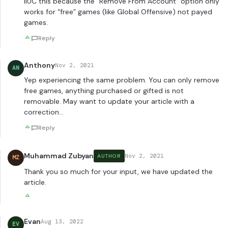
IIUC this because the “Remove From Account” option only
works for “free” games (like Global Offensive) not payed
games.
Reply
Anthony
Nov 2, 2021
AN
Yep experiencing the same problem. You can only remove
free games, anything purchased or gifted is not
removable. May want to update your article with a
correction…
Reply
Muhammad Zubyan
Nov 2, 2021
AUTHOR
MZ
Thank you so much for your input, we have updated the
article.
Evan
Aug 13, 2022
EV