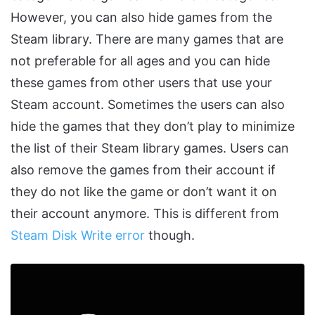
However, you can also hide games from the
Steam library. There are many games that are
not preferable for all ages and you can hide
these games from other users that use your
Steam account. Sometimes the users can also
hide the games that they don’t play to minimize
the list of their Steam library games. Users can
also remove the games from their account if
they do not like the game or don’t want it on
their account anymore. This is different from
Steam Disk Write error
though.