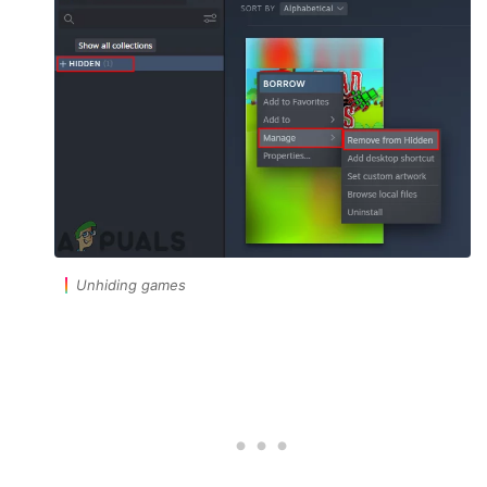
Unhiding games