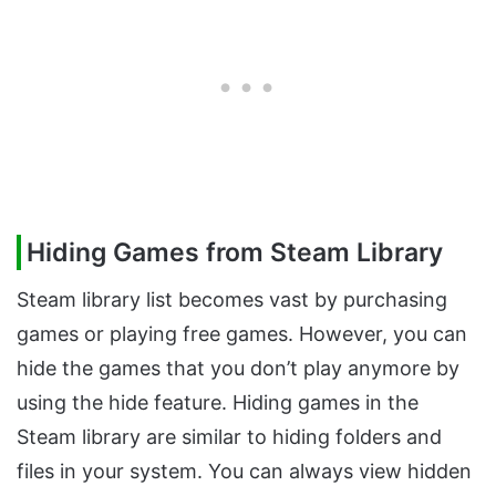
Hiding Games from Steam Library
Steam library list becomes vast by purchasing
games or playing free games. However, you can
hide the games that you don’t play anymore by
using the hide feature. Hiding games in the
Steam library are similar to hiding folders and
files in your system. You can always view hidden