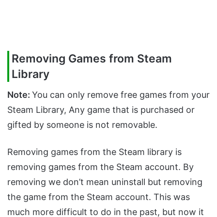
Removing Games from Steam
Library
Note:
You can only remove free games from your
Steam Library, Any game that is purchased or
gifted by someone is not removable.
Removing games from the Steam library is
removing games from the Steam account. By
removing we don’t mean uninstall but removing
the game from the Steam account. This was
much more difficult to do in the past, but now it