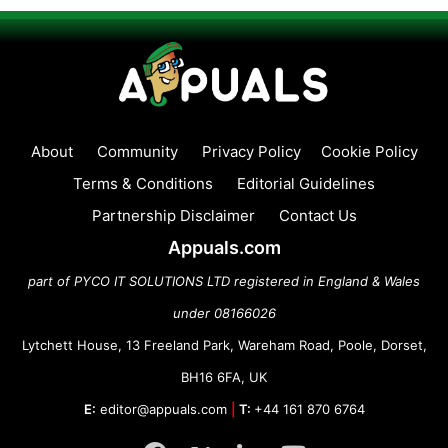
About
Community
Privacy Policy
Cookie Policy
Terms & Conditions
Editorial Guidelines
Partnership Disclaimer
Contact Us
Appuals.com
part of PYCO IT SOLUTIONS LTD registered in England & Wales
under 08166026
Lytchett House, 13 Freeland Park, Wareham Road, Poole, Dorset,
BH16 6FA, UK
E:
editor@appuals.com
|
T:
+44 161 870 6764