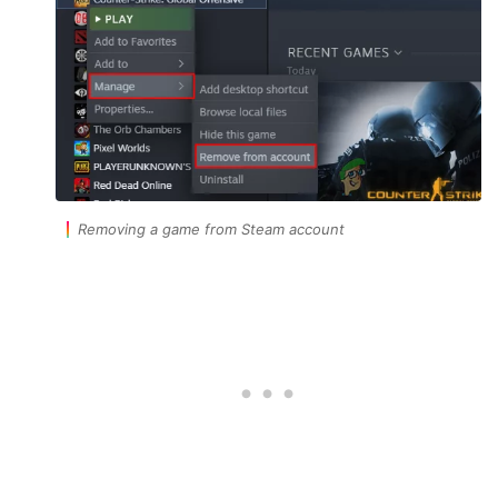
Removing a game from Steam account