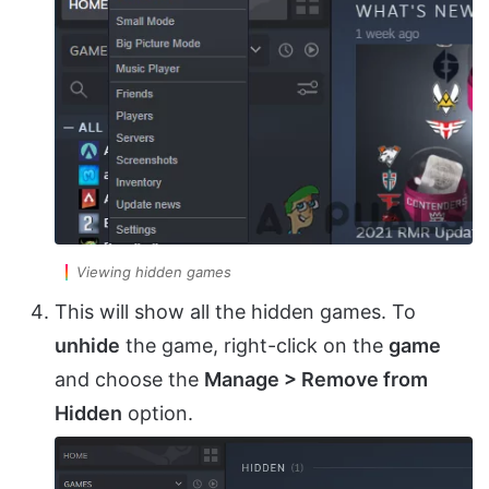
Viewing hidden games
This will show all the hidden games. To
unhide
the game, right-click on the
game
and choose the
Manage > Remove from
Hidden
option.