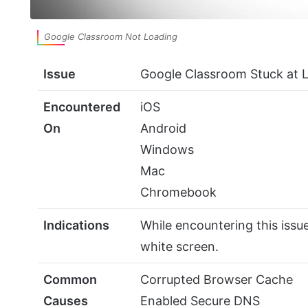
Google Classroom Not Loading
Issue
Google Classroom Stuck at 
Encountered
iOS
On
Android
Windows
Mac
Chromebook
Indications
While encountering this issue
white screen.
Common
Corrupted Browser Cache
Causes
Enabled Secure DNS