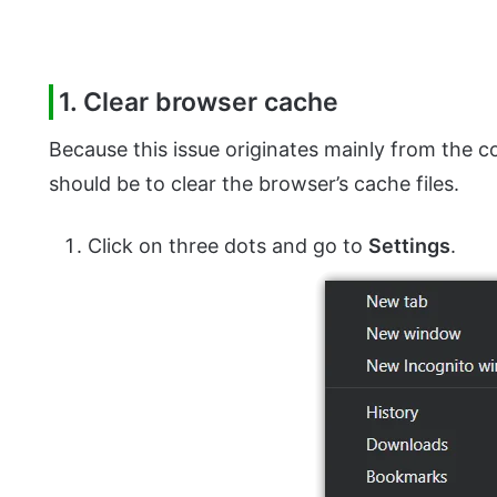
1. Clear browser cache
Because this issue originates mainly from the 
should be to clear the browser’s cache files.
Click on three dots and go to
Settings
.