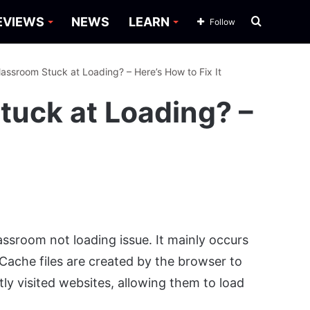
Search
EVIEWS
NEWS
LEARN
Follow
for
assroom Stuck at Loading? – Here’s How to Fix It
tuck at Loading? –
ssroom not loading issue. It mainly occurs
Cache files are created by the browser to
ly visited websites, allowing them to load