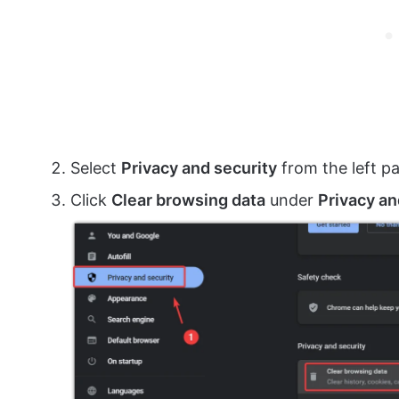
Select
Privacy and security
from the left p
Click
Clear browsing data
under
Privacy an