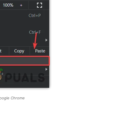
Google Chrome