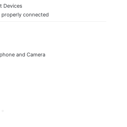
t Devices
 properly connected
ophone and Camera