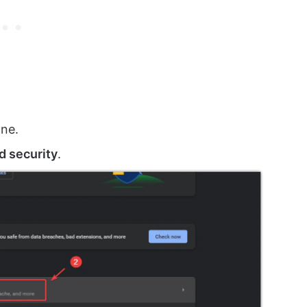
ane.
d security
.