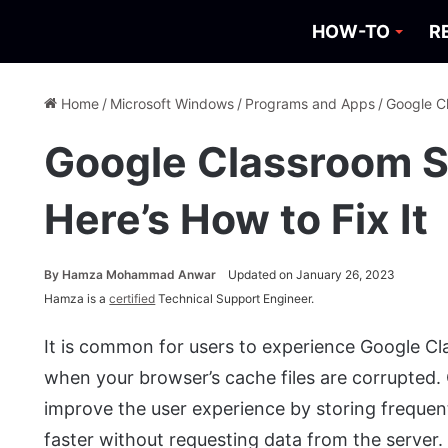
HOW-TO
R
Home
/
Microsoft Windows
/
Programs and Apps
/
Google Cl
Google Classroom S
Here’s How to Fix It
By
Hamza Mohammad Anwar
Updated on January 26, 2023
Hamza is a
certified
Technical Support Engineer.
It is common for users to experience Google Cla
when your browser’s cache files are corrupted. 
improve the user experience by storing frequent
faster without requesting data from the server.