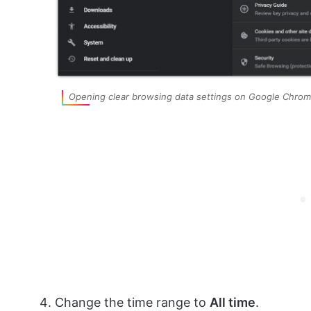
Opening clear browsing data settings on Google Chro
Change the time range to
All time
.