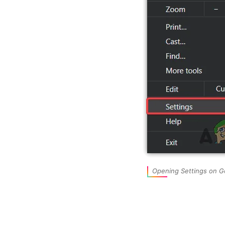
Opening Settings on 