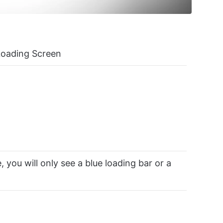
Loading Screen
, you will only see a blue loading bar or a