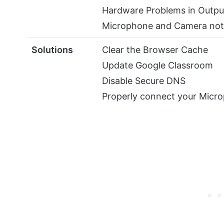
Hardware Problems in Outpu
Microphone and Camera not
Solutions
Clear the Browser Cache
Update Google Classroom
Disable Secure DNS
Properly connect your Micr