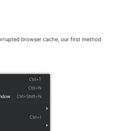
corrupted browser cache, our first method