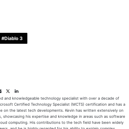
Diablo 3
Twitter
LinkedIn
Email
ced and knowledgeable technology specialist with over a decade of
crosoft Certified Technology Specialist (MCTS) certification and has a
e on the latest tech developments. Kevin has written extensively on
cs, showcasing his expertise and knowledge in areas such as software
oud computing. His contributions to the tech field have been widely
rs, and he is highly regarded for his ability to explain complex