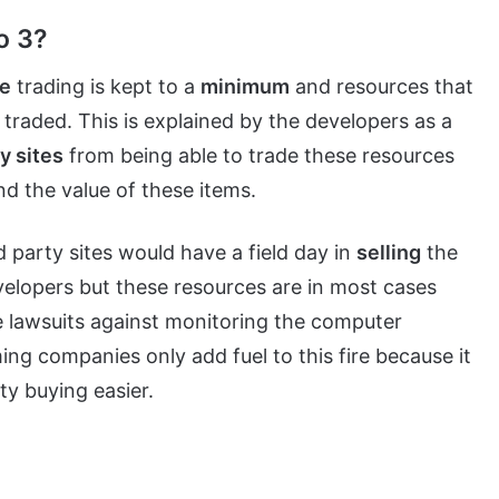
o 3?
e
trading is kept to a
minimum
and resources that
traded. This is explained by the developers as a
ty sites
from being able to trade these resources
d the value of these items.
d party sites would have a field day in
selling
the
velopers but these resources are in most cases
e lawsuits against monitoring the computer
ng companies only add fuel to this fire because it
y buying easier.