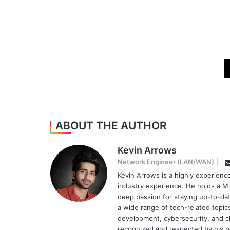
ABOUT THE AUTHOR
Kevin Arrows
Network Engineer (LAN/WAN)
|
Kevin Arrows is a highly experien
industry experience. He holds a Mi
deep passion for staying up-to-dat
a wide range of tech-related topi
development, cybersecurity, and cl
recognized and respected by his pee