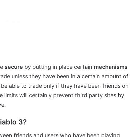
re
secure
by putting in place certain
mechanisms
rade unless they have been in a certain amount of
be able to trade only if they have been friends on
limits will certainly prevent third party sites by
ve.
iablo 3?
een friends and users who have been playing