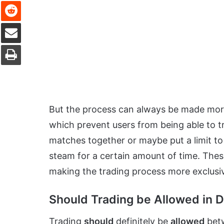
Reddit
Share via Email
Print
But the process can always be made mo
which prevent users from being able to t
matches together or maybe put a limit to 
steam for a certain amount of time. These 
making the trading process more exclusi
Should Trading be Allowed in D
Trading
should
definitely be
allowed
betw