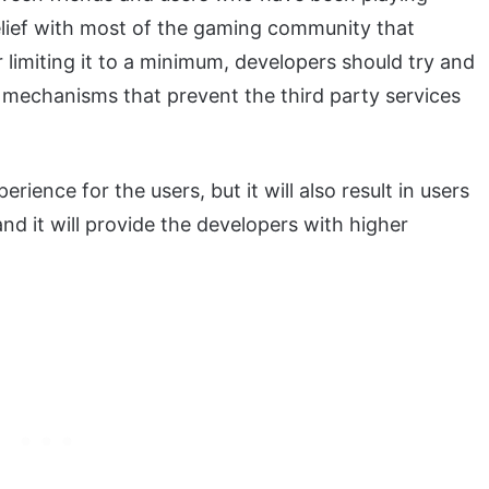
elief with most of the gaming community that
r limiting it to a minimum, developers should try and
e mechanisms that prevent the third party services
rience for the users, but it will also result in users
nd it will provide the developers with higher