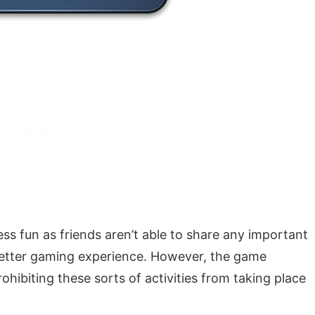
ess fun as friends aren’t able to share any important
 better gaming experience. However, the game
ohibiting these sorts of activities from taking place