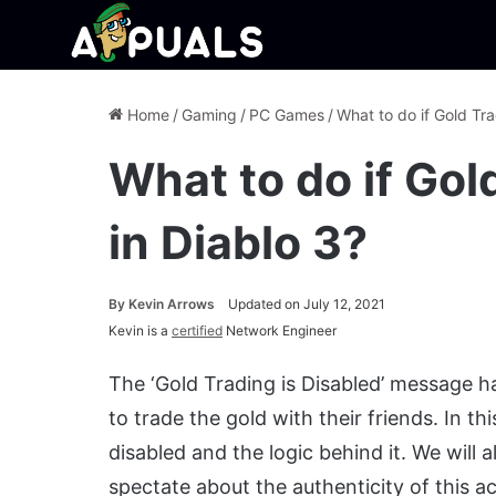
Home
/
Gaming
/
PC Games
/
What to do if Gold Tra
What to do if Gol
in Diablo 3?
By
Kevin Arrows
Updated on July 12, 2021
Kevin is a
certified
Network Engineer
The ‘Gold Trading is Disabled’ message ha
to trade the gold with their friends. In th
disabled and the logic behind it. We will
spectate about the authenticity of this ac