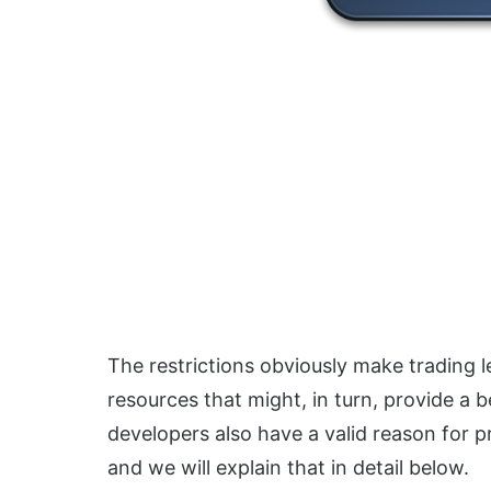
The restrictions obviously make trading l
resources that might, in turn, provide a
developers also have a valid reason for pr
and we will explain that in detail below.