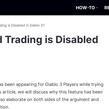
HOW-TO
R
ding is Disabled in Diablo 3?
d Trading is Disabled
s been appearing for Diablo 3 Players while trying
is article, we will discuss why this feature has been
 also elaborate on both sides of the argument and
tion.