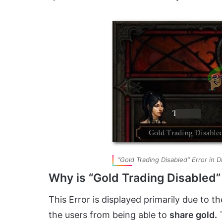
“Gold Trading Disabled” Error in D
Why is “Gold Trading Disabled”
This Error is displayed primarily due to 
the users from being able to
share gold.
T