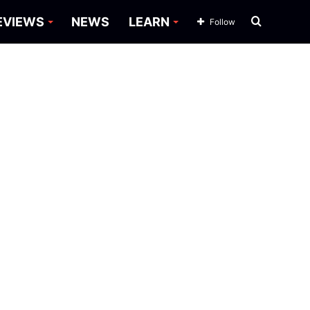
Search
EVIEWS
NEWS
LEARN
Follow
for