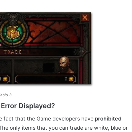
iablo 3
 Error Displayed?
the fact that the Game developers have
prohibited
he only items that you can trade are white, blue or