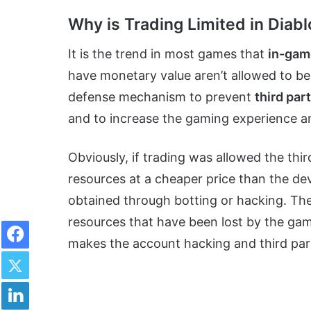
Why is Trading Limited in Diabl
It is the trend in most games that
in-gam
have monetary value aren’t allowed to be 
defense mechanism to prevent
third par
and to increase the gaming experience an
Obviously, if trading was allowed the thir
resources at a cheaper price than the de
obtained through botting or hacking. Th
Facebook
resources that have been lost by the gami
makes the account hacking and third part
Twitter
LinkedIn