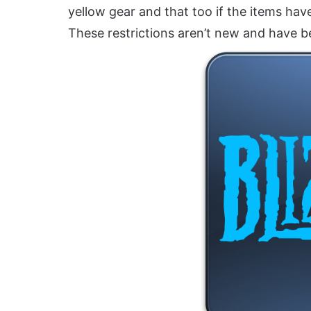
yellow gear and that too if the items hav
These restrictions aren’t new and have b