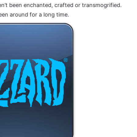
en’t been enchanted, crafted or transmogrified.
een around for a long time.