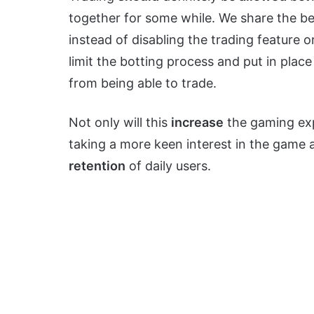
together for some while. We share the b
instead of disabling the trading feature o
limit the botting process and put in plac
from being able to trade.
Not only will this
increase
the gaming expe
taking a more keen interest in the game a
retention
of daily users.