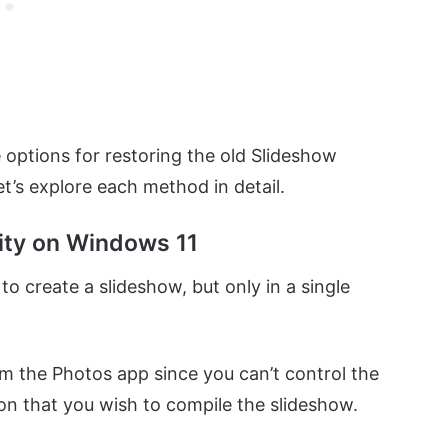
 options for restoring the old Slideshow
t’s explore each method in detail.
lity on Windows 11
 create a slideshow, but only in a single
rom the Photos app since you can’t control the
ion that you wish to compile the slideshow.