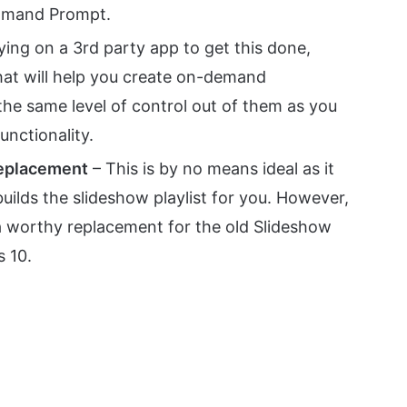
ommand Prompt.
lying on a 3rd party app to get this done,
hat will help you create on-demand
the same level of control out of them as you
nctionality.
replacement
– This is by no means ideal as it
uilds the slideshow playlist for you. However,
 a worthy replacement for the old Slideshow
s 10.