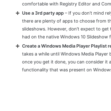
comfortable with Registry Editor and C
Use a 3rd party app
– If you don’t mind re
there are plenty of apps to choose from t
slideshows. However, don’t expect to get 
had on the native Windows 10 Slideshow fu
Create a Windows Media Player Playlist 
takes a while until Windows Media Player b
once you get it done, you can consider it
functionality that was present on Window