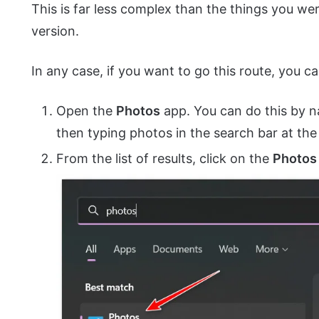
This is far less complex than the things you w
version.
In any case, if you want to go this route, you ca
Open the
Photos
app. You can do this by n
then typing photos in the search bar at the
From the list of results, click on the
Photos