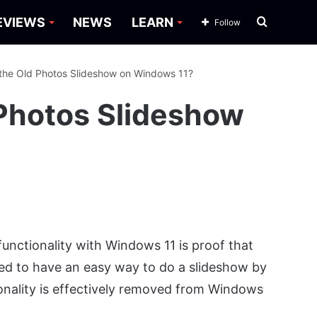
Search
EVIEWS
NEWS
LEARN
Follow
for
the Old Photos Slideshow on Windows 11?
 Photos Slideshow
unctionality with Windows 11 is proof that
sed to have an easy way to do a slideshow by
tionality is effectively removed from Windows