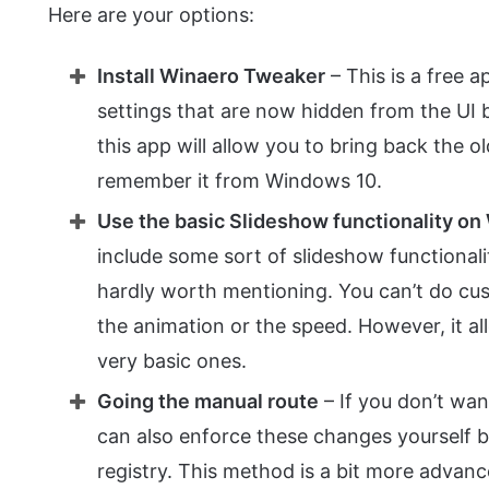
Here are your options:
Install Winaero Tweaker
– This is a free 
settings that are now hidden from the UI b
this app will allow you to bring back the o
remember it from Windows 10.
Use the basic Slideshow functionality o
include some sort of slideshow functionalit
hardly worth mentioning. You can’t do cus
the animation or the speed. However, it all
very basic ones.
Going the manual route
– If you don’t wan
can also enforce these changes yourself
registry. This method is a bit more advanc