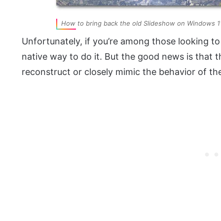
How to bring back the old Slideshow on Windows 1
Unfortunately, if you’re among those looking to 
native way to do it. But the good news is that t
reconstruct or closely mimic the behavior of t