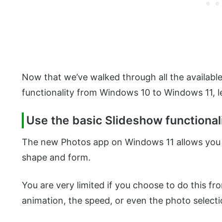
Now that we’ve walked through all the available
functionality from Windows 10 to Windows 11, le
Use the basic Slideshow functiona
The new Photos app on Windows 11 allows you to
shape and form.
You are very limited if you choose to do this f
animation, the speed, or even the photo select