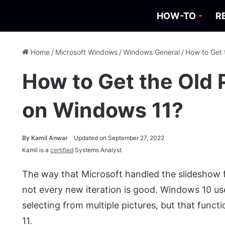
HOW-TO
R
Home
/
Microsoft Windows
/
Windows General
/
How to Get 
How to Get the Old
on Windows 11?
By
Kamil Anwar
Updated on September 27, 2022
Kamil is a
certified
Systems Analyst
The way that Microsoft handled the slideshow f
not every new iteration is good. Windows 10 u
selecting from multiple pictures, but that func
11.