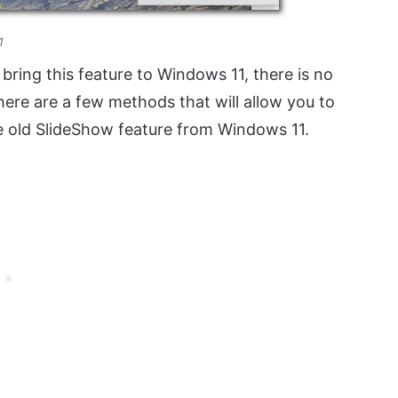
1
bring this feature to Windows 11, there is no
here are a few methods that will allow you to
he old SlideShow feature from Windows 11.