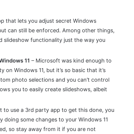
app that lets you adjust secret Windows
ut can still be enforced. Among other things,
ld slideshow functionality just the way you
n Windows 11
– Microsoft was kind enough to
y on Windows 11, but it’s so basic that it’s
tom photo selections and you can’t control
ows you to easily create slideshows, albeit
t to use a 3rd party app to get this done, you
 by doing some changes to your Windows 11
ed, so stay away from it if you are not