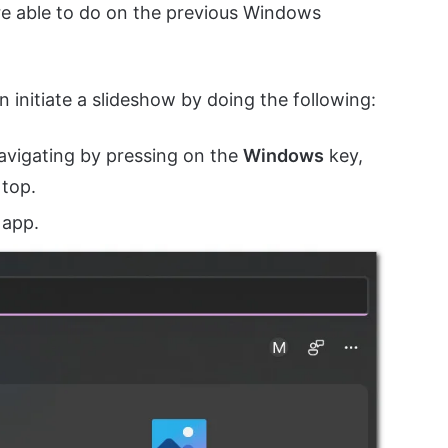
ere able to do on the previous Windows
n initiate a slideshow by doing the following:
avigating by pressing on the
Windows
key,
 top.
app.