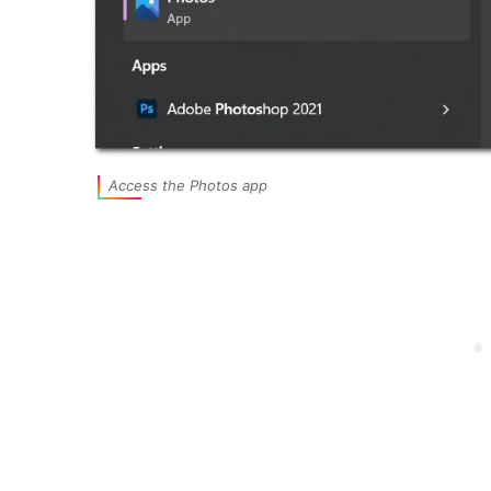
Access the Photos app