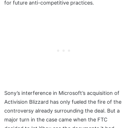
for future anti-competitive practices.
Sony’s interference in Microsoft’s acquisition of
Activision Blizzard has only fueled the fire of the
controversy already surrounding the deal. But a
major turn in the case came when the FTC