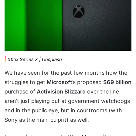
Xbox Series X | Unsplash
We have seen for the past few months how the
struggles to get
Microsoft
’s proposed
$69 billion
purchase of
Activision Blizzard
over the line
aren’t just playing out at government watchdogs
and in the public eye, but in courtrooms (with
Sony as the main culprit) as well.