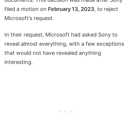
filed a motion on
February 13, 2023
, to reject
Microsoft’s request.
In their request, Microsoft had asked Sony to
reveal almost everything, with a few exceptions
that would not have revealed anything
interesting.