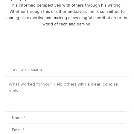
his informed perspectives with others through his writing.
Whether through this or other endeavors, he is committed to
sharing his expertise and making a meaningful contribution to the
world of tech and gaming.
LEAVE A COMMENT