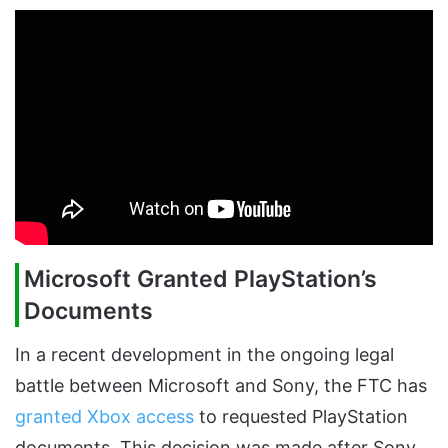
Microsoft Granted PlayStation’s
Documents
In a recent development in the ongoing legal
battle between Microsoft and Sony, the FTC has
granted Xbox access
to requested PlayStation
documents. This decision was made after Sony