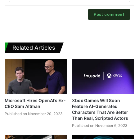
Related Articles
Microsoft Hires OpenAI’s Ex-
Xbox Games Will Soon
CEO Sam Altman
Feature AI-Generated
Characters That Are Better
Published on November 20, 2023
Than Real, Scripted Actors
Published on November 6, 2023