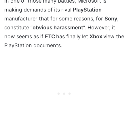
In one of those many battles, Microsoft is
making demands of its rival
PlayStation
manufacturer that for some reasons, for
Sony
,
constitute “
obvious harassment
”. However, it
now seems as if
FTC
has finally let
Xbox
view the
PlayStation documents.