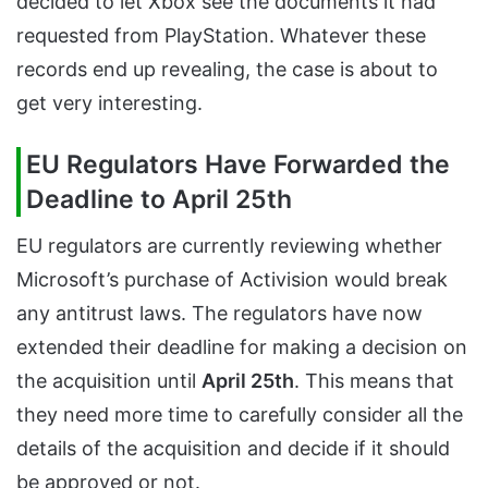
decided to let Xbox see the documents it had
requested from PlayStation. Whatever these
records end up revealing, the case is about to
get very interesting.
EU Regulators Have Forwarded the
Deadline to April 25th
EU regulators are currently reviewing whether
Microsoft’s purchase of Activision would break
any antitrust laws. The regulators have now
extended their deadline for making a decision on
the acquisition until
April 25th
. This means that
they need more time to carefully consider all the
details of the acquisition and decide if it should
be approved or not.