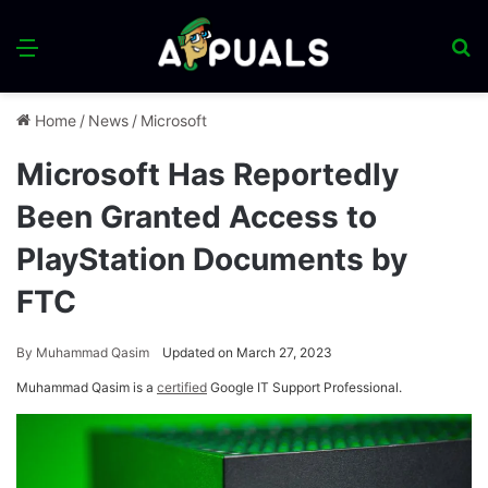
Menu
S
fo
Home
/
News
/
Microsoft
Microsoft Has Reportedly
Been Granted Access to
PlayStation Documents by
FTC
By
Muhammad Qasim
Updated on March 27, 2023
Muhammad Qasim is a
certified
Google IT Support Professional.