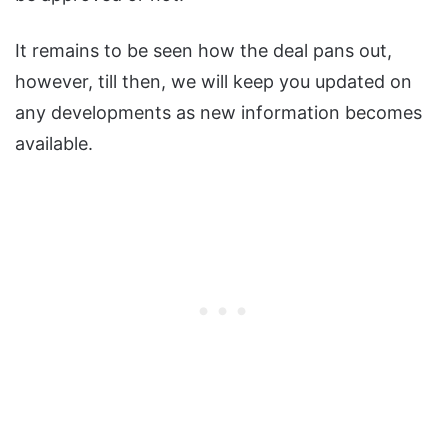
It remains to be seen how the deal pans out,
however, till then, we will keep you updated on
any developments as new information becomes
available.