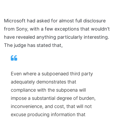
Microsoft had asked for almost full disclosure
from Sony, with a few exceptions that wouldn’t
have revealed anything particularly interesting.
The judge has stated that,
Even where a subpoenaed third party
adequately demonstrates that
compliance with the subpoena will
impose a substantial degree of burden,
inconvenience, and cost, that will not
excuse producing information that