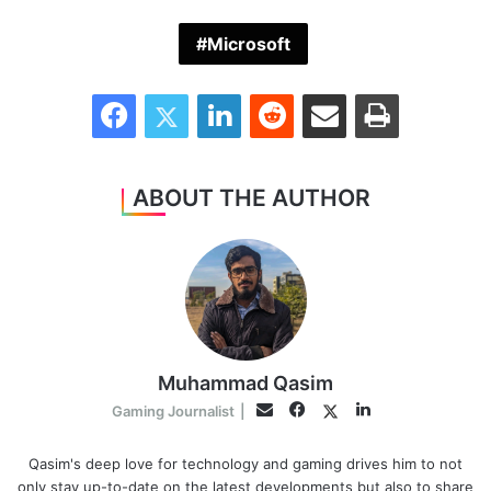
Microsoft
Facebook
Twitter
LinkedIn
Reddit
Share via Email
Print
ABOUT THE AUTHOR
Muhammad Qasim
Facebook
LinkedIn
Twitter
Email
Gaming Journalist
|
Qasim's deep love for technology and gaming drives him to not
only stay up-to-date on the latest developments but also to share