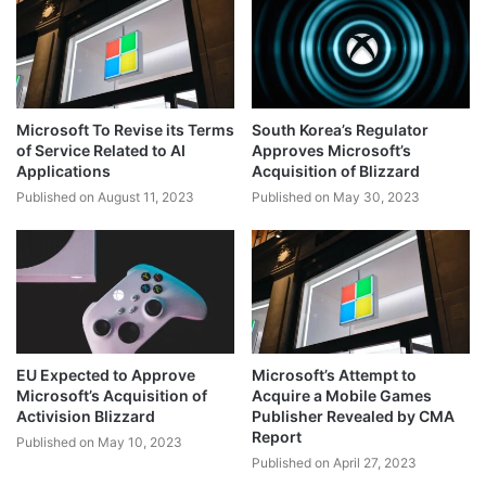
Microsoft To Revise its Terms
South Korea’s Regulator
of Service Related to AI
Approves Microsoft’s
Applications
Acquisition of Blizzard
Published on August 11, 2023
Published on May 30, 2023
EU Expected to Approve
Microsoft’s Attempt to
Microsoft’s Acquisition of
Acquire a Mobile Games
Activision Blizzard
Publisher Revealed by CMA
Report
Published on May 10, 2023
Published on April 27, 2023