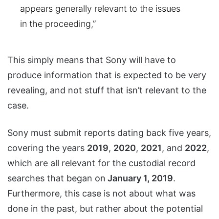
appears generally relevant to the issues
in the proceeding,”
This simply means that Sony will have to
produce information that is expected to be very
revealing, and not stuff that isn’t relevant to the
case.
Sony must submit reports dating back five years,
covering the years
2019
,
2020
,
2021
, and
2022
,
which are all relevant for the custodial record
searches that began on
January 1, 2019
.
Furthermore, this case is not about what was
done in the past, but rather about the potential