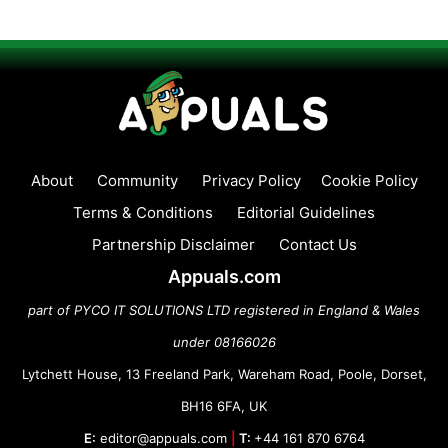
About
Community
Privacy Policy
Cookie Policy
Terms & Conditions
Editorial Guidelines
Partnership Disclaimer
Contact Us
Appuals.com
part of PYCO IT SOLUTIONS LTD registered in England & Wales
under 08166026
Lytchett House, 13 Freeland Park, Wareham Road, Poole, Dorset,
BH16 6FA, UK
E:
editor@appuals.com
|
T:
+44 161 870 6764