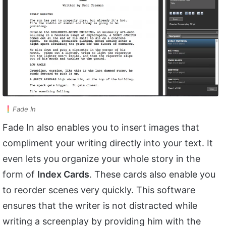
Fade In
Fade In also enables you to insert images that
compliment your writing directly into your text. It
even lets you organize your whole story in the
form of
Index Cards
. These cards also enable you
to reorder scenes very quickly. This software
ensures that the writer is not distracted while
writing a screenplay by providing him with the