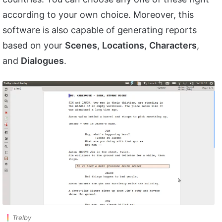
according to your own choice. Moreover, this
software is also capable of generating reports
based on your
Scenes
,
Locations
,
Characters
,
and
Dialogues
.
Trelby