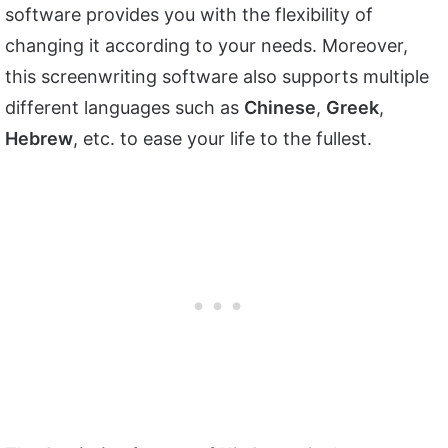
software provides you with the flexibility of
changing it according to your needs. Moreover,
this screenwriting software also supports multiple
different languages such as
Chinese
,
Greek
,
Hebrew
, etc. to ease your life to the fullest.