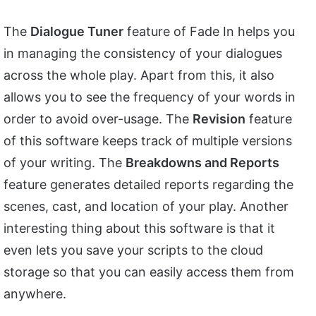
The
Dialogue Tuner
feature of Fade In helps you
in managing the consistency of your dialogues
across the whole play. Apart from this, it also
allows you to see the frequency of your words in
order to avoid over-usage. The
Revision
feature
of this software keeps track of multiple versions
of your writing. The
Breakdowns and Reports
feature generates detailed reports regarding the
scenes, cast, and location of your play. Another
interesting thing about this software is that it
even lets you save your scripts to the cloud
storage so that you can easily access them from
anywhere.