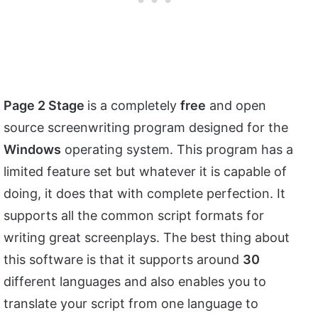
Page 2 Stage
is a completely
free
and open
source screenwriting program designed for the
Windows
operating system. This program has a
limited feature set but whatever it is capable of
doing, it does that with complete perfection. It
supports all the common script formats for
writing great screenplays. The best thing about
this software is that it supports around
30
different languages and also enables you to
translate your script from one language to