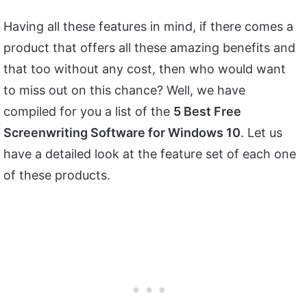
Having all these features in mind, if there comes a
product that offers all these amazing benefits and
that too without any cost, then who would want
to miss out on this chance? Well, we have
compiled for you a list of the
5 Best Free
Screenwriting Software for Windows 10
. Let us
have a detailed look at the feature set of each one
of these products.