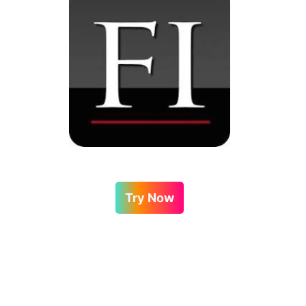
Try Now