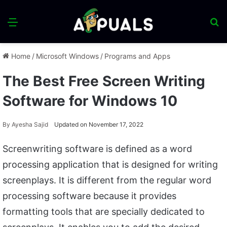
Menu
S
fo
Home
/
Microsoft Windows
/
Programs and Apps
The Best Free Screen Writing
Software for Windows 10
By
Ayesha Sajid
Updated on November 17, 2022
Screenwriting software is defined as a word
processing application that is designed for writing
screenplays. It is different from the regular word
processing software because it provides
formatting tools that are specially dedicated to