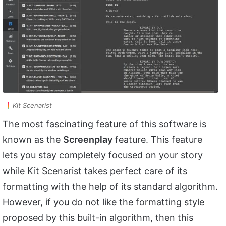
Kit Scenarist
The most fascinating feature of this software is
known as the
Screenplay
feature. This feature
lets you stay completely focused on your story
while Kit Scenarist takes perfect care of its
formatting with the help of its standard algorithm.
However, if you do not like the formatting style
proposed by this built-in algorithm, then this