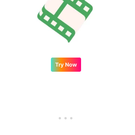
Try Now