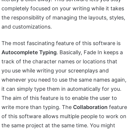
completely focused on your writing while it takes
the responsibility of managing the layouts, styles,
and customizations.
The most fascinating feature of this software is
Autocomplete Typing
. Basically, Fade In keeps a
track of the character names or locations that
you use while writing your screenplays and
whenever you need to use the same names again,
it can simply type them in automatically for you.
The aim of this feature is to enable the user to
write more than typing. The
Collaboration
feature
of this software allows multiple people to work on
the same project at the same time. You might