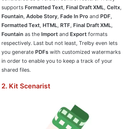
supports
Formatted Text
,
Final Draft XML
,
Celtx
,
Fountain
,
Adobe Story
,
Fade In Pro
and
PDF
,
Formatted Text
,
HTML
,
RTF
,
Final Draft XML
,
Fountain
as the
Import
and
Export
formats
respectively. Last but not least, Trelby even lets
you generate
PDFs
with customized watermarks
in order to enable you to keep a track of your
shared files.
2. Kit Scenarist