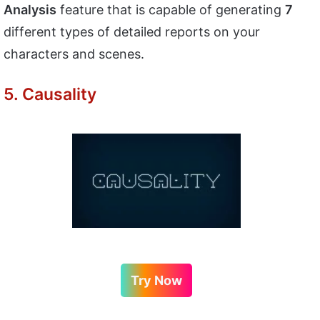
Analysis
feature that is capable of generating
7
different types of detailed reports on your
characters and scenes.
5. Causality
Try Now