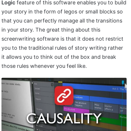
Logic
feature of this software enables you to build
your story in the form of legos or small blocks so
that you can perfectly manage all the transitions
in your story. The great thing about this
screenwriting software is that it does not restrict
you to the traditional rules of story writing rather
it allows you to think out of the box and break
those rules whenever you feel like.