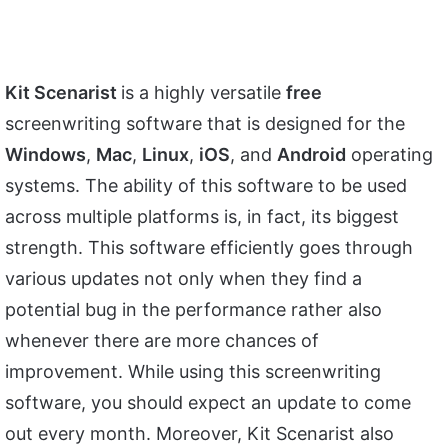
Kit Scenarist
is a highly versatile
free
screenwriting software that is designed for the
Windows
,
Mac
,
Linux
,
iOS
, and
Android
operating
systems. The ability of this software to be used
across multiple platforms is, in fact, its biggest
strength. This software efficiently goes through
various updates not only when they find a
potential bug in the performance rather also
whenever there are more chances of
improvement. While using this screenwriting
software, you should expect an update to come
out every month. Moreover, Kit Scenarist also