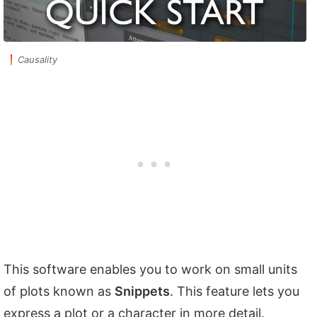
Causality
This software enables you to work on small units
of plots known as
Snippets
. This feature lets you
express a plot or a character in more detail.