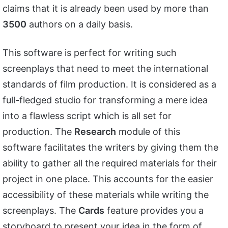
claims that it is already been used by more than
3500
authors on a daily basis.
This software is perfect for writing such
screenplays that need to meet the international
standards of film production. It is considered as a
full-fledged studio for transforming a mere idea
into a flawless script which is all set for
production. The
Research
module of this
software facilitates the writers by giving them the
ability to gather all the required materials for their
project in one place. This accounts for the easier
accessibility of these materials while writing the
screenplays. The
Cards
feature provides you a
storyboard to present your idea in the form of