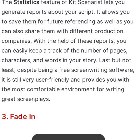
The
Statistics
feature of Kit Scenarist lets you
generate reports about your script. It allows you
to save them for future referencing as well as you
can also share them with different production
companies. With the help of these reports, you
can easily keep a track of the number of pages,
characters, and words in your story. Last but not
least, despite being a free screenwriting software,
it is still very user-friendly and provides you with
the most comfortable environment for writing
great screenplays.
3. Fade In