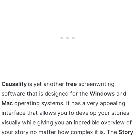
Causality
is yet another
free
screenwriting
software that is designed for the
Windows
and
Mac
operating systems. It has a very appealing
interface that allows you to develop your stories
visually while giving you an incredible overview of
your story no matter how complex it is. The
Story