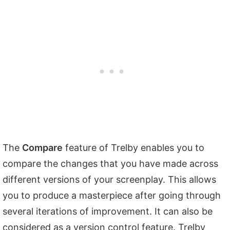
The
Compare
feature of Trelby enables you to
compare the changes that you have made across
different versions of your screenplay. This allows
you to produce a masterpiece after going through
several iterations of improvement. It can also be
considered as a version control feature. Trelby