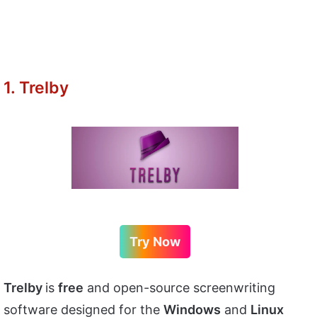
1. Trelby
Try Now
Trelby
is
free
and open-source screenwriting
software designed for the
Windows
and
Linux