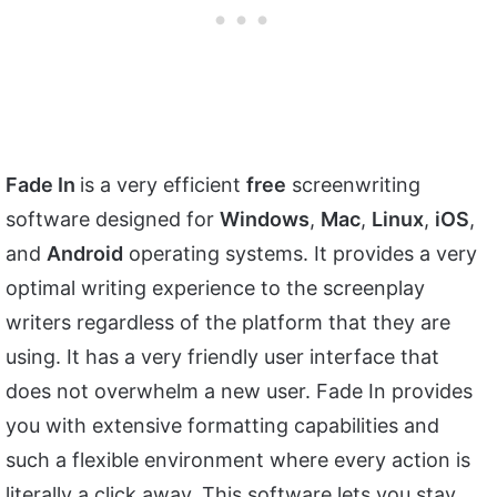
Fade In
is a very efficient
free
screenwriting
software designed for
Windows
,
Mac
,
Linux
,
iOS
,
and
Android
operating systems. It provides a very
optimal writing experience to the screenplay
writers regardless of the platform that they are
using. It has a very friendly user interface that
does not overwhelm a new user. Fade In provides
you with extensive formatting capabilities and
such a flexible environment where every action is
literally a click away. This software lets you stay