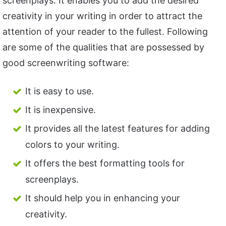
screenplays. It enables you to add the desired
creativity in your writing in order to attract the
attention of your reader to the fullest. Following
are some of the qualities that are possessed by
good screenwriting software:
It is easy to use.
It is inexpensive.
It provides all the latest features for adding
colors to your writing.
It offers the best formatting tools for
screenplays.
It should help you in enhancing your
creativity.