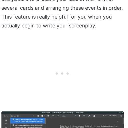
several cards and arranging these events in order.
This feature is really helpful for you when you
actually begin to write your screenplay.