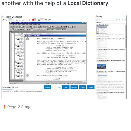
another with the help of a
Local Dictionary
.
Page 2 Stage