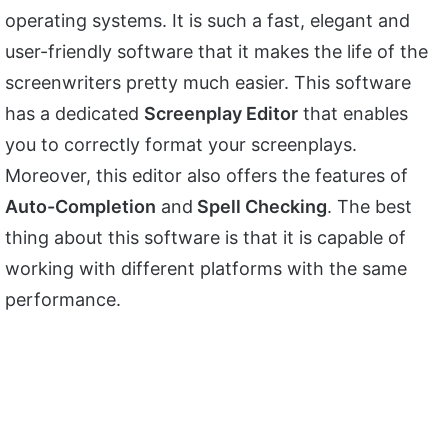
operating systems. It is such a fast, elegant and
user-friendly software that it makes the life of the
screenwriters pretty much easier. This software
has a dedicated
Screenplay Editor
that enables
you to correctly format your screenplays.
Moreover, this editor also offers the features of
Auto-Completion
and
Spell Checking
. The best
thing about this software is that it is capable of
working with different platforms with the same
performance.