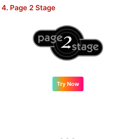
4. Page 2 Stage
Try Now