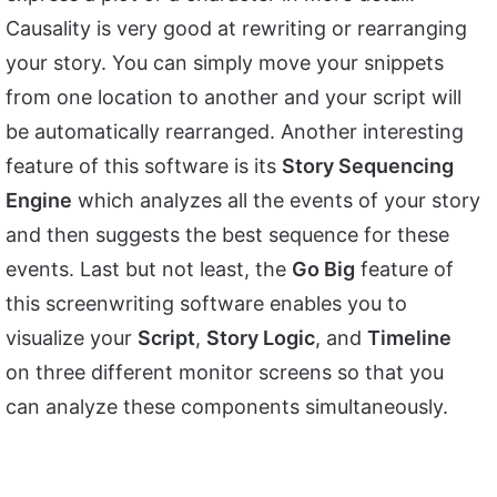
Causality is very good at rewriting or rearranging
your story. You can simply move your snippets
from one location to another and your script will
be automatically rearranged. Another interesting
feature of this software is its
Story Sequencing
Engine
which analyzes all the events of your story
and then suggests the best sequence for these
events. Last but not least, the
Go Big
feature of
this screenwriting software enables you to
visualize your
Script
,
Story Logic
, and
Timeline
on three different monitor screens so that you
can analyze these components simultaneously.