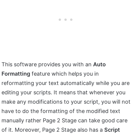
This software provides you with an
Auto
Formatting
feature which helps you in
reformatting your text automatically while you are
editing your scripts. It means that whenever you
make any modifications to your script, you will not
have to do the formatting of the modified text
manually rather Page 2 Stage can take good care
of it. Moreover, Page 2 Stage also has a
Script