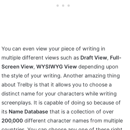
You can even view your piece of writing in
multiple different views such as
Draft View
,
Full-
Screen View
,
WYSIWYG View
depending upon
the style of your writing. Another amazing thing
about Trelby is that it allows you to choose a
distinct name for your characters while writing
screenplays. It is capable of doing so because of
its
Name Database
that is a collection of over
200,000
different character names from multiple
countries. You can choose any one of these right