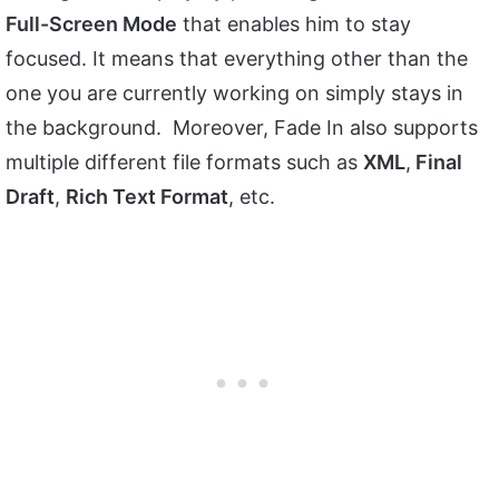
Full-Screen Mode
that enables him to stay
focused. It means that everything other than the
one you are currently working on simply stays in
the background. Moreover, Fade In also supports
multiple different file formats such as
XML
,
Final
Draft
,
Rich Text Format
, etc.