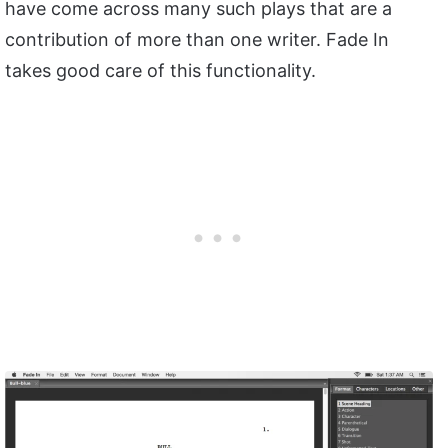
have come across many such plays that are a
contribution of more than one writer. Fade In
takes good care of this functionality.