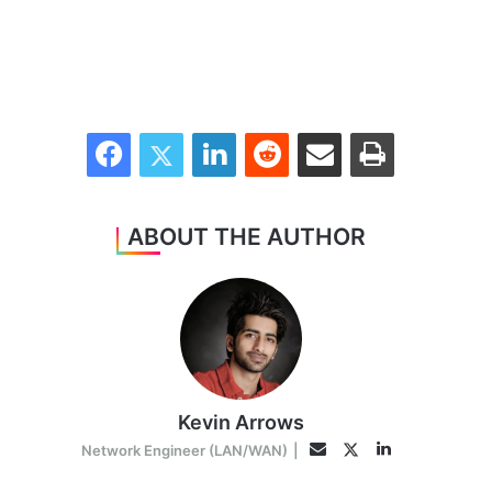
Facebook
Twitter
LinkedIn
Reddit
Share via Email
Print
ABOUT THE AUTHOR
Kevin Arrows
LinkedIn
Twitter
Email
Network Engineer (LAN/WAN)
|