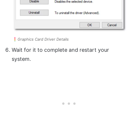
Graphics Card Driver Details
Wait for it to complete and restart your
system.