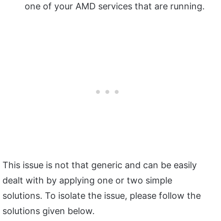
one of your AMD services that are running.
This issue is not that generic and can be easily
dealt with by applying one or two simple
solutions. To isolate the issue, please follow the
solutions given below.