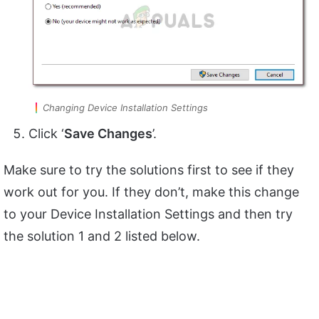
Changing Device Installation Settings
Click ‘
Save Changes
’.
Make sure to try the solutions first to see if they
work out for you. If they don’t, make this change
to your Device Installation Settings and then try
the solution 1 and 2 listed below.