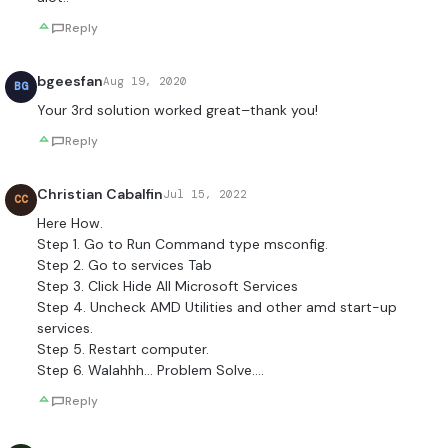
Reply
bgeesfan
Aug 19, 2020
BG
Your 3rd solution worked great–thank you!
Reply
Christian Cabalfin
Jul 15, 2022
CC
Here How.
Step 1. Go to Run Command type msconfig.
Step 2. Go to services Tab
Step 3. Click Hide All Microsoft Services
Step 4. Uncheck AMD Utilities and other amd start-up
services.
Step 5. Restart computer.
Step 6. Walahhh… Problem Solve….
Reply