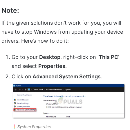
Note:
If the given solutions don’t work for you, you will
have to stop Windows from updating your device
drivers. Here’s how to do it:
Go to your
Desktop
, right-click on ‘
This PC
’
and select
Properties
.
Click on
Advanced System Settings
.
System Properties