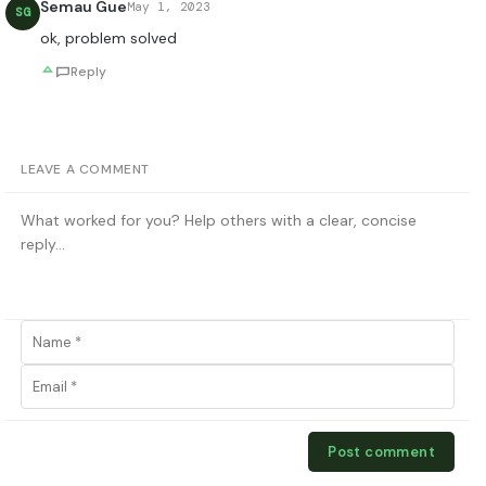
Semau Gue
May 1, 2023
SG
ok, problem solved
Reply
LEAVE A COMMENT