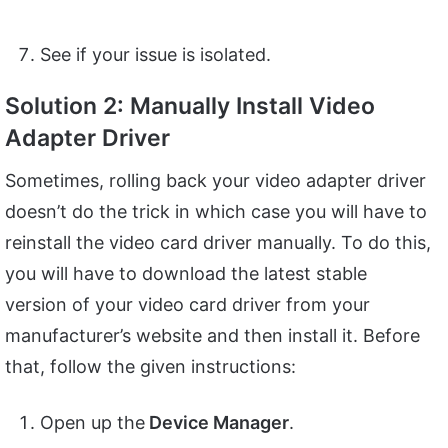
See if your issue is isolated.
Solution 2: Manually Install Video
Adapter Driver
Sometimes, rolling back your video adapter driver
doesn’t do the trick in which case you will have to
reinstall the video card driver manually. To do this,
you will have to download the latest stable
version of your video card driver from your
manufacturer’s website and then install it. Before
that, follow the given instructions:
Open up the
Device Manager
.