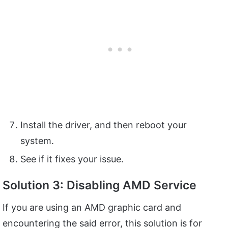
Install the driver, and then reboot your
system.
See if it fixes your issue.
Solution 3: Disabling AMD Service
If you are using an AMD graphic card and
encountering the said error, this solution is for