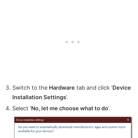
Switch to the
Hardware
tab and click ‘
Device
Installation Settings
’.
Select ‘
No, let me choose what to do
’.