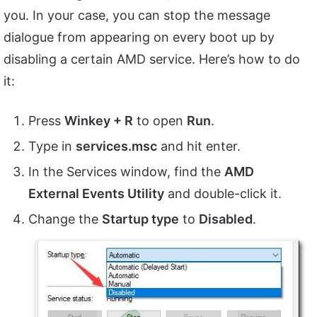
you. In your case, you can stop the message
dialogue from appearing on every boot up by
disabling a certain AMD service. Here’s how to do
it:
Press
Winkey + R
to open
Run
.
Type in
services.msc
and hit enter.
In the Services window, find the
AMD
External Events Utility
and double-click it.
Change the
Startup type
to
Disabled
.