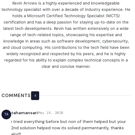
Kevin Arrows is a highly experienced and knowledgeable
technology specialist with over a decade of industry experience. He
holds a Microsoft Certified Technology Specialist (MCTS)
certification and has a deep passion for staying up-to-date on the
latest tech developments. Kevin has written extensively on a wide
range of tech-related topics, showcasing his expertise and
knowledge in areas such as software development, cybersecurity,
and cloud computing. His contributions to the tech field have been
widely recognized and respected by his peers, and he is highly
regarded for his ability to explain complex technical concepts in a
clear and concise manner.
COMMENTS
4
tahamansari
May 18, 2020
TA
i tried everything before but non of them helped but your
2nd solution helped now its solved permentantly, thanks
alot!!