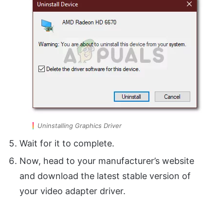
Uninstalling Graphics Driver
Wait for it to complete.
Now, head to your manufacturer’s website
and download the latest stable version of
your video adapter driver.