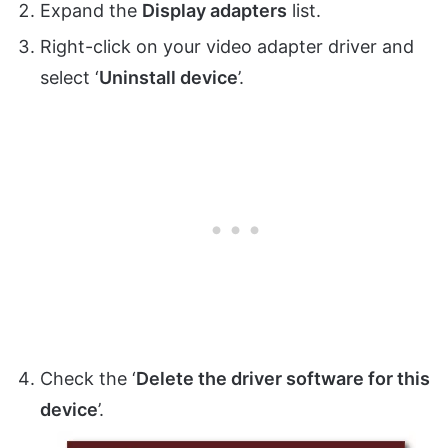
Expand the
Display adapters
list.
Right-click on your video adapter driver and
select ‘
Uninstall device
’.
Check the ‘
Delete the driver software for this
device
’.