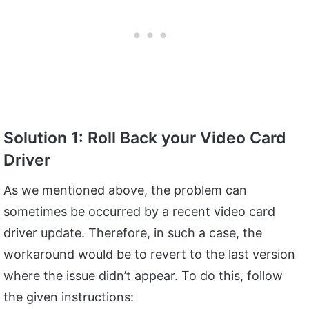
Solution 1: Roll Back your Video Card
Driver
As we mentioned above, the problem can
sometimes be occurred by a recent video card
driver update. Therefore, in such a case, the
workaround would be to revert to the last version
where the issue didn’t appear. To do this, follow
the given instructions: