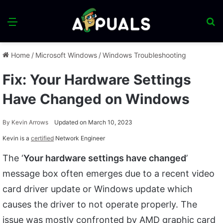
Menu
S
fo
Home
/
Microsoft Windows
/
Windows Troubleshooting
Fix: Your Hardware Settings
Have Changed on Windows
By
Kevin Arrows
Updated on March 10, 2023
Kevin is a
certified
Network Engineer
The ‘
Your hardware settings have changed
’
message box often emerges due to a recent video
card driver update or Windows update which
causes the driver to not operate properly. The
issue was mostly confronted by AMD graphic card