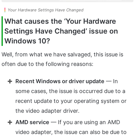
Your Hardware Settings Have Changed
What causes the ‘Your Hardware
Settings Have Changed’ issue on
Windows 10?
Well, from what we have salvaged, this issue is
often due to the following reasons:
Recent Windows or driver update
— In
some cases, the issue is occurred due to a
recent update to your operating system or
the video adapter driver.
AMD service
— If you are using an AMD
video adapter, the issue can also be due to