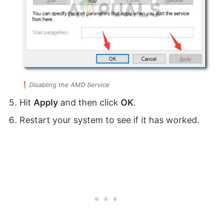
Disabling the AMD Service
Hit
Apply
and then click
OK
.
Restart your system to see if it has worked.