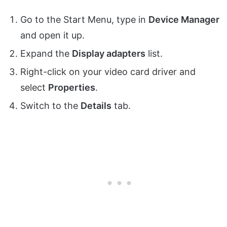
Go to the Start Menu, type in
Device Manager
and open it up.
Expand the
Display adapters
list.
Right-click on your video card driver and
select
Properties
.
Switch to the
Details
tab.