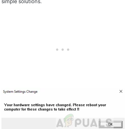
simple solutions.