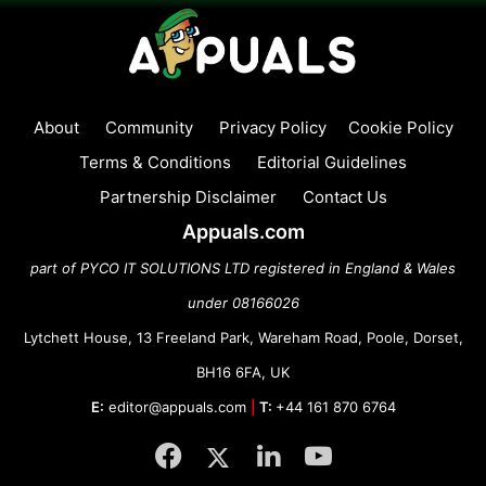
About
Community
Privacy Policy
Cookie Policy
Terms & Conditions
Editorial Guidelines
Partnership Disclaimer
Contact Us
Appuals.com
part of PYCO IT SOLUTIONS LTD registered in England & Wales
under 08166026
Lytchett House, 13 Freeland Park, Wareham Road, Poole, Dorset,
BH16 6FA, UK
E:
editor@appuals.com
|
T:
+44 161 870 6764
Facebook
Twitter
LinkedIn
YouTube