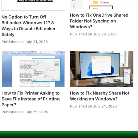
How to Fix OneDrive Shared
No Option to Turn Off
Folder Not Syncing on
BitLocker Windows 11? 8
Windows?
Ways to Disable BitLocker
Safely
Published on July 29, 2026
Published on July 31, 2026
How to Fix Printer Asking to
How to Fix Nearby Share Not
Save File Instead of Printing
Working on Windows?
Paper?
Published on July 24, 2026
Published on July 25, 2026