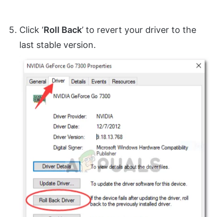
Click ‘
Roll Back
’ to revert your driver to the
last stable version.