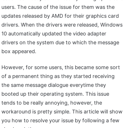
users. The cause of the issue for them was the
updates released by AMD for their graphics card
drivers. When the drivers were released, Windows
10 automatically updated the video adapter
drivers on the system due to which the message
box appeared.
However, for some users, this became some sort
of a permanent thing as they started receiving
the same message dialogue everytime they
booted up their operating system. This issue
tends to be really annoying, however, the
workaround is pretty simple. This article will show
you how to resolve your issue by following a few