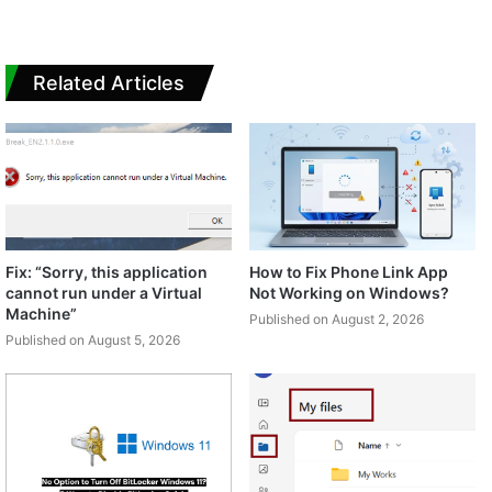
Related Articles
Fix: “Sorry, this application
How to Fix Phone Link App
cannot run under a Virtual
Not Working on Windows?
Machine”
Published on August 2, 2026
Published on August 5, 2026