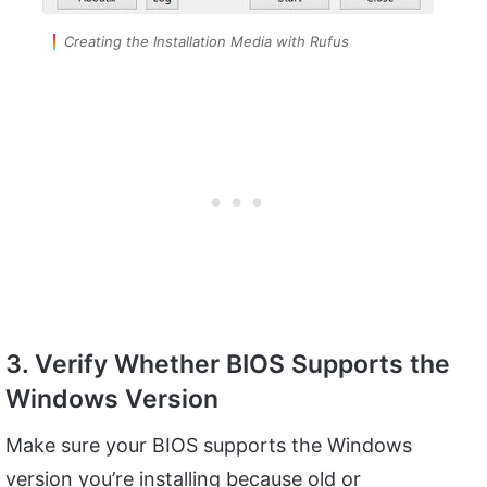
Creating the Installation Media with Rufus
3. Verify Whether BIOS Supports the
Windows Version
Make sure your BIOS supports the Windows
version you’re installing because old or