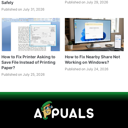
Safely
Published on July 29, 2026
Published on July 31, 2026
How to Fix Printer Asking to
How to Fix Nearby Share Not
Save File Instead of Printing
Working on Windows?
Paper?
Published on July 24, 2026
Published on July 25, 2026