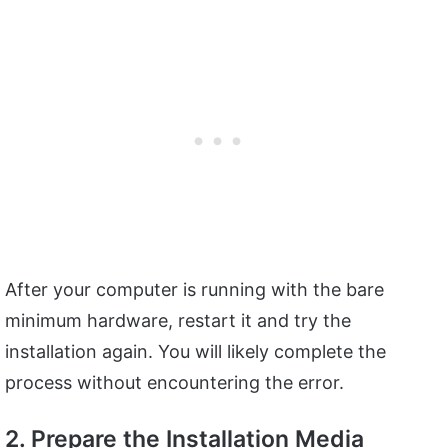
After your computer is running with the bare
minimum hardware, restart it and try the
installation again. You will likely complete the
process without encountering the error.
2. Prepare the Installation Media