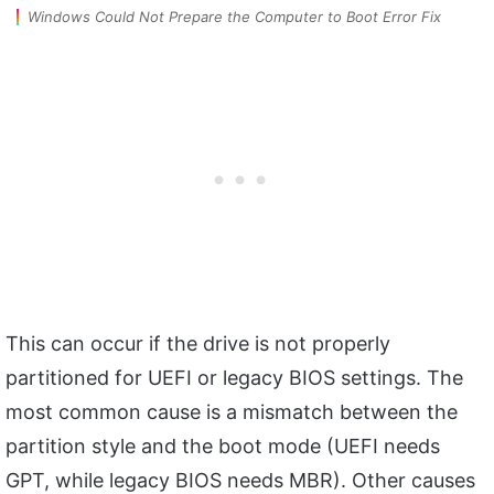
Windows Could Not Prepare the Computer to Boot Error Fix
This can occur if the drive is not properly
partitioned for UEFI or legacy BIOS settings. The
most common cause is a mismatch between the
partition style and the boot mode (UEFI needs
GPT, while legacy BIOS needs MBR). Other causes