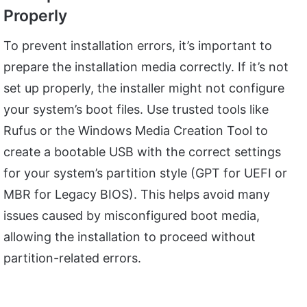
Properly
To prevent installation errors, it’s important to
prepare the installation media correctly. If it’s not
set up properly, the installer might not configure
your system’s boot files. Use trusted tools like
Rufus or the Windows Media Creation Tool to
create a bootable USB with the correct settings
for your system’s partition style (GPT for UEFI or
MBR for Legacy BIOS). This helps avoid many
issues caused by misconfigured boot media,
allowing the installation to proceed without
partition-related errors.