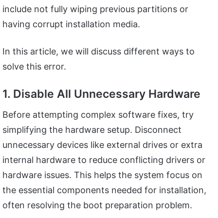
include not fully wiping previous partitions or
having corrupt installation media.
In this article, we will discuss different ways to
solve this error.
1. Disable All Unnecessary Hardware
Before attempting complex software fixes, try
simplifying the hardware setup. Disconnect
unnecessary devices like external drives or extra
internal hardware to reduce conflicting drivers or
hardware issues. This helps the system focus on
the essential components needed for installation,
often resolving the boot preparation problem.