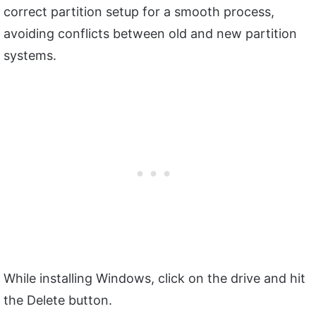
correct partition setup for a smooth process,
avoiding conflicts between old and new partition
systems.
While installing Windows, click on the drive and hit
the Delete button.