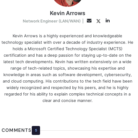
Kevin Arrows
LinkedIn
Twitter
Email
Network Engineer (LAN/WAN)
|
Kevin Arrows is a highly experienced and knowledgeable
technology specialist with over a decade of industry experience. He
holds a Microsoft Certified Technology Specialist (MCTS)
certification and has a deep passion for staying up-to-date on the
latest tech developments. Kevin has written extensively on a wide
range of tech-related topics, showcasing his expertise and
knowledge in areas such as software development, cybersecurity,
and cloud computing. His contributions to the tech field have been
widely recognized and respected by his peers, and he is highly
regarded for his ability to explain complex technical concepts in a
clear and concise manner.
COMMENTS
5