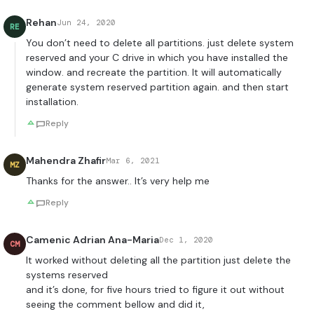
Rehan
Jun 24, 2020
RE
You don’t need to delete all partitions. just delete system
reserved and your C drive in which you have installed the
window. and recreate the partition. It will automatically
generate system reserved partition again. and then start
installation.
Reply
Mahendra Zhafir
Mar 6, 2021
MZ
Thanks for the answer.. It’s very help me
Reply
Camenic Adrian Ana-Maria
Dec 1, 2020
CM
It worked without deleting all the partition just delete the
systems reserved
and it’s done, for five hours tried to figure it out without
seeing the comment bellow and did it,