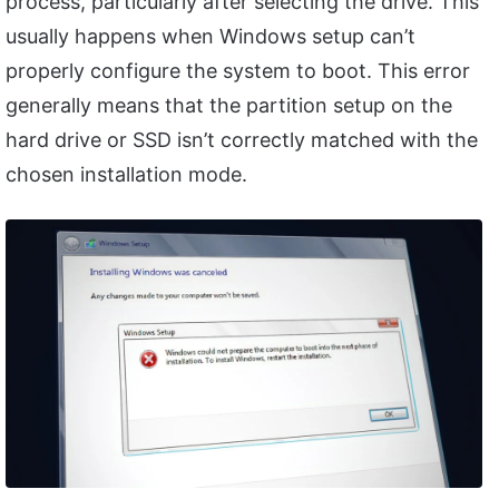
process, particularly after selecting the drive. This
usually happens when Windows setup can’t
properly configure the system to boot. This error
generally means that the partition setup on the
hard drive or SSD isn’t correctly matched with the
chosen installation mode.