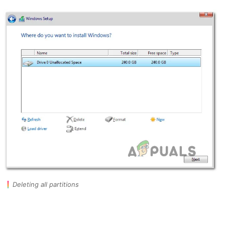
Deleting all partitions