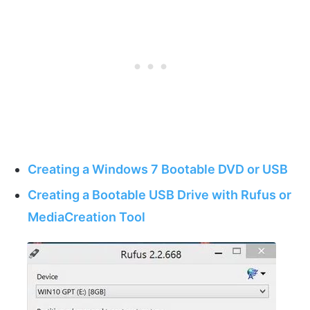
Creating a Windows 7 Bootable DVD or USB
Creating a Bootable USB Drive with Rufus or
MediaCreation Tool