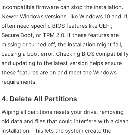
incompatible firmware can stop the installation.
Newer Windows versions, like Windows 10 and 11,
often need specific BIOS features like UEFI,
Secure Boot, or TPM 2.0. If these features are
missing or turned off, the installation might fail,
causing a boot error. Checking BIOS compatibility
and updating to the latest version helps ensure
these features are on and meet the Windows
requirements.
4. Delete All Partitions
Wiping all partitions resets your drive, removing
old data and files that could interfere with a clean
installation. This lets the system create the