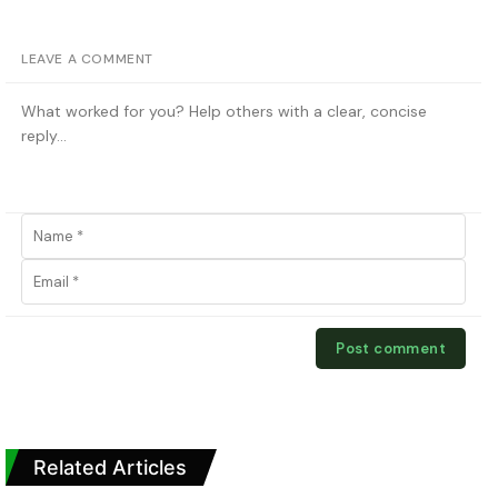
LEAVE A COMMENT
Related Articles