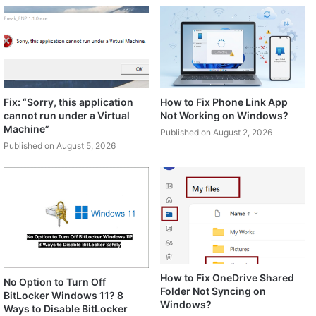
Fix: “Sorry, this application
How to Fix Phone Link App
cannot run under a Virtual
Not Working on Windows?
Machine”
Published on August 2, 2026
Published on August 5, 2026
How to Fix OneDrive Shared
No Option to Turn Off
Folder Not Syncing on
BitLocker Windows 11? 8
Windows?
Ways to Disable BitLocker