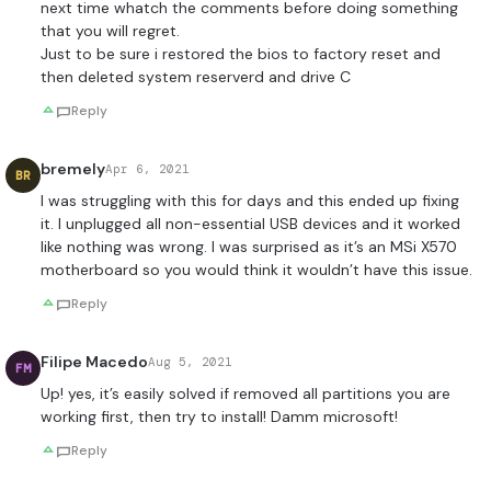
next time whatch the comments before doing something
that you will regret.
Just to be sure i restored the bios to factory reset and
then deleted system reserverd and drive C
Reply
bremely
Apr 6, 2021
BR
I was struggling with this for days and this ended up fixing
it. I unplugged all non-essential USB devices and it worked
like nothing was wrong. I was surprised as it’s an MSi X570
motherboard so you would think it wouldn’t have this issue.
Reply
Filipe Macedo
Aug 5, 2021
FM
Up! yes, it’s easily solved if removed all partitions you are
working first, then try to install! Damm microsoft!
Reply