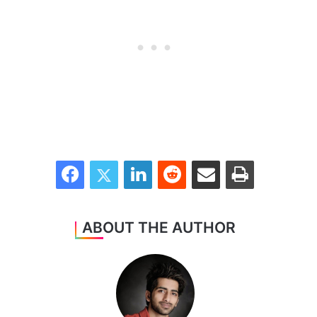
Facebook
Twitter
LinkedIn
Reddit
Share via Email
Print
ABOUT THE AUTHOR