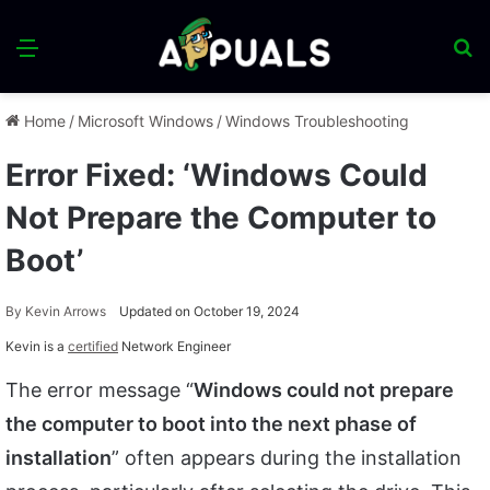
Menu
S
fo
Home
/
Microsoft Windows
/
Windows Troubleshooting
Error Fixed: ‘Windows Could
Not Prepare the Computer to
Boot’
By
Kevin Arrows
Updated on October 19, 2024
Kevin is a
certified
Network Engineer
The error message “
Windows could not prepare
the computer to boot into the next phase of
installation
” often appears during the installation