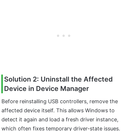
Solution 2: Uninstall the Affected
Device in Device Manager
Before reinstalling USB controllers, remove the
affected device itself. This allows Windows to
detect it again and load a fresh driver instance,
which often fixes temporary driver-state issues.