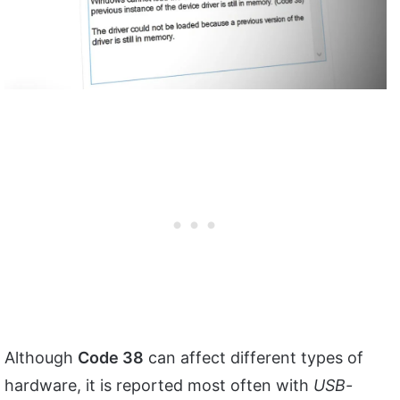
Although
Code 38
can affect different types of
hardware, it is reported most often with
USB-