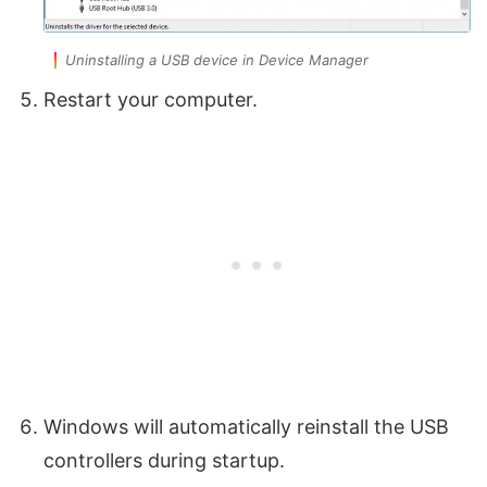
Uninstalling a USB device in Device Manager
Restart your computer.
Windows will automatically reinstall the USB
controllers during startup.