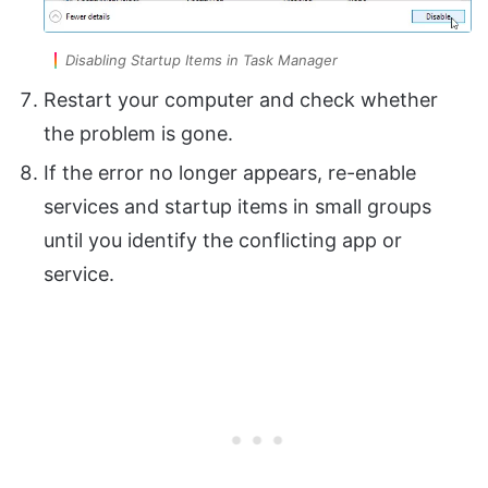
Disabling Startup Items in Task Manager
Restart your computer and check whether
the problem is gone.
If the error no longer appears, re-enable
services and startup items in small groups
until you identify the conflicting app or
service.