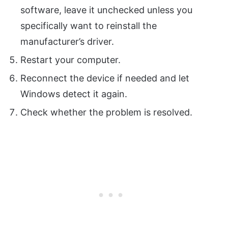
software, leave it unchecked unless you
specifically want to reinstall the
manufacturer’s driver.
Restart your computer.
Reconnect the device if needed and let
Windows detect it again.
Check whether the problem is resolved.