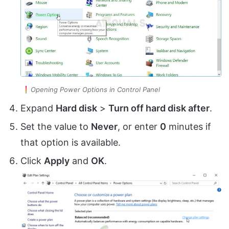
Opening Power Options in Control Panel
Expand
Hard disk
>
Turn off hard disk after
.
Set the value to
Never
, or enter
0
minutes if
that option is available.
Click
Apply
and
OK
.