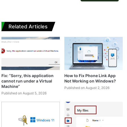
Related Articles
Fix: “Sorry, this application
How to Fix Phone Link App
cannot run under a Virtual
Not Working on Windows?
Machine”
Published on August 2, 2026
Published on August 5, 2026