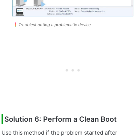
Troubleshooting a problematic device
Solution 6: Perform a Clean Boot
Use this method if the problem started after