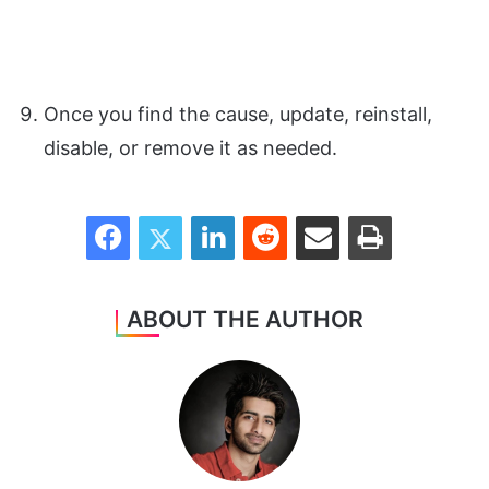
Once you find the cause, update, reinstall,
disable, or remove it as needed.
Facebook
Twitter
LinkedIn
Reddit
Share via Email
Print
ABOUT THE AUTHOR