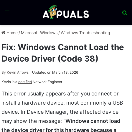
Menu
S
fo
Home
/
Microsoft Windows
/
Windows Troubleshooting
Fix: Windows Cannot Load the
Device Driver (Code 38)
By
Kevin Arrows
Updated on March 13, 2026
Kevin is a
certified
Network Engineer
This error usually appears after you connect or
install a hardware device, most commonly a USB
device. In Device Manager, the affected device
may show the message:
“Windows cannot load
the device driver for this hardware because a