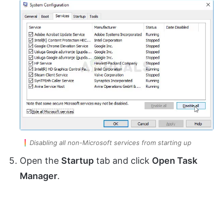
Disabling all non-Microsoft services from starting up
Open the
Startup
tab and click
Open Task
Manager
.