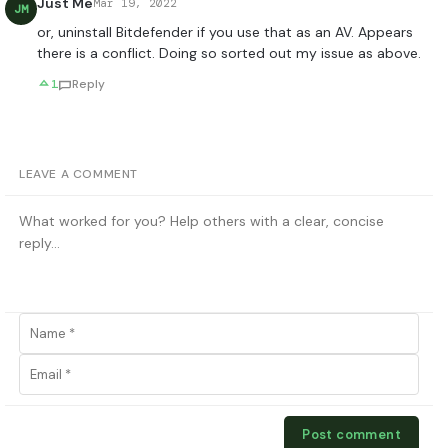
Just Me
Mar 19, 2022
JM
or, uninstall Bitdefender if you use that as an AV. Appears
there is a conflict. Doing so sorted out my issue as above.
1
Reply
LEAVE A COMMENT