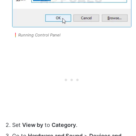
Running Control Panel
Set
View by
to
Category
.
Go to
Hardware and Sound
>
Devices and