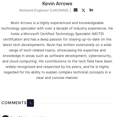
Kevin Arrows
LinkedIn
Twitter
Email
Network Engineer (LAN/WAN)
|
Kevin Arrows is a highly experienced and knowledgeable
technology specialist with over a decade of industry experience. He
holds a Microsoft Certified Technology Specialist (MCTS)
certification and has a deep passion for staying up-to-date on the
latest tech developments. Kevin has written extensively on a wide
range of tech-related topics, showcasing his expertise and
knowledge in areas such as software development, cybersecurity,
and cloud computing. His contributions to the tech field have been
widely recognized and respected by his peers, and he is highly
regarded for his ability to explain complex technical concepts in a
clear and concise manner.
COMMENTS
1