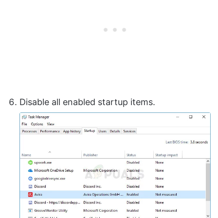
Disable all enabled startup items.