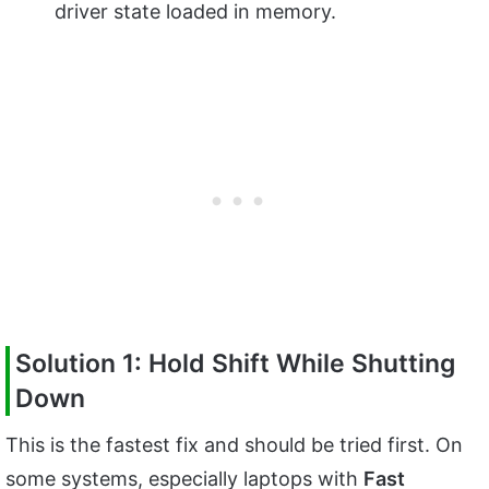
driver state loaded in memory.
Solution 1: Hold Shift While Shutting
Down
This is the fastest fix and should be tried first. On
some systems, especially laptops with
Fast