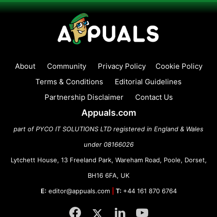
About
Community
Privacy Policy
Cookie Policy
Terms & Conditions
Editorial Guidelines
Partnership Disclaimer
Contact Us
Appuals.com
part of PYCO IT SOLUTIONS LTD registered in England & Wales
under 08166026
Lytchett House, 13 Freeland Park, Wareham Road, Poole, Dorset,
BH16 6FA, UK
E:
editor@appuals.com
|
T:
+44 161 870 6764
Facebook
Twitter
LinkedIn
YouTube