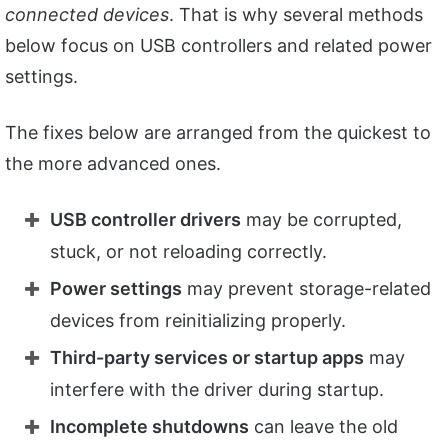
connected devices
. That is why several methods
below focus on USB controllers and related power
settings.
The fixes below are arranged from the quickest to
the more advanced ones.
USB controller drivers
may be corrupted,
stuck, or not reloading correctly.
Power settings
may prevent storage-related
devices from reinitializing properly.
Third-party services or startup apps
may
interfere with the driver during startup.
Incomplete shutdowns
can leave the old