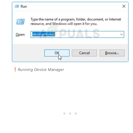
Running Device Manager