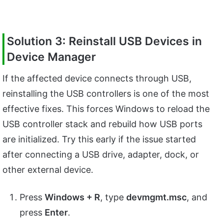
Solution 3: Reinstall USB Devices in
Device Manager
If the affected device connects through USB,
reinstalling the USB controllers is one of the most
effective fixes. This forces Windows to reload the
USB controller stack and rebuild how USB ports
are initialized. Try this early if the issue started
after connecting a USB drive, adapter, dock, or
other external device.
Press
Windows + R
, type
devmgmt.msc
, and
press
Enter
.