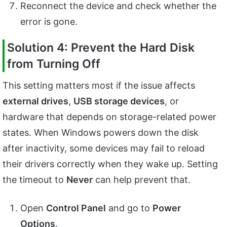
Reconnect the device and check whether the
error is gone.
Solution 4: Prevent the Hard Disk
from Turning Off
This setting matters most if the issue affects
external drives
,
USB storage devices
, or
hardware that depends on storage-related power
states. When Windows powers down the disk
after inactivity, some devices may fail to reload
their drivers correctly when they wake up. Setting
the timeout to
Never
can help prevent that.
Open
Control Panel
and go to
Power
Options
.