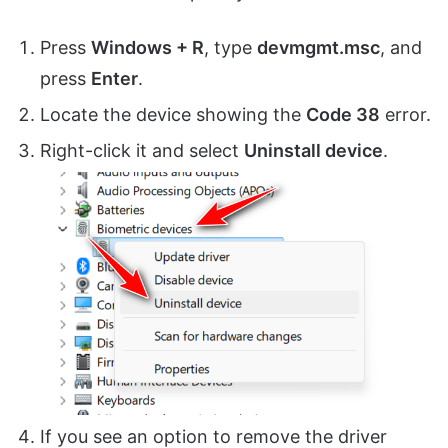
Press
Windows + R
, type
devmgmt.msc
, and
press
Enter
.
Locate the device showing the
Code 38
error.
Right-click it and select
Uninstall device
.
If you see an option to remove the driver