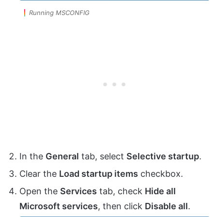
Running MSCONFIG
In the
General
tab, select
Selective startup
.
Clear the
Load startup items
checkbox.
Open the
Services
tab, check
Hide all
Microsoft services
, then click
Disable all
.