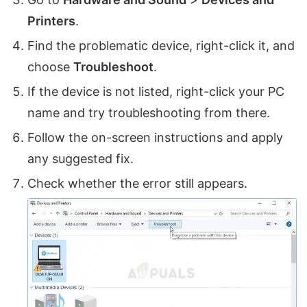
Printers
.
Find the problematic device, right-click it, and
choose
Troubleshoot
.
If the device is not listed, right-click your PC
name and try troubleshooting from there.
Follow the on-screen instructions and apply
any suggested fix.
Check whether the error still appears.