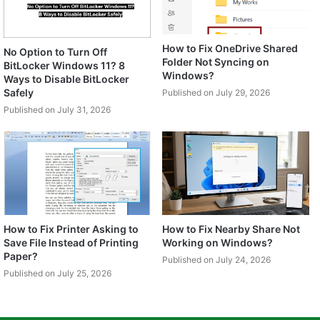
How to Fix OneDrive Shared
No Option to Turn Off
Folder Not Syncing on
BitLocker Windows 11? 8
Windows?
Ways to Disable BitLocker
Safely
Published on July 29, 2026
Published on July 31, 2026
How to Fix Printer Asking to
How to Fix Nearby Share Not
Save File Instead of Printing
Working on Windows?
Paper?
Published on July 24, 2026
Published on July 25, 2026