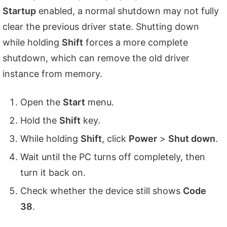
Startup
enabled, a normal shutdown may not fully
clear the previous driver state. Shutting down
while holding
Shift
forces a more complete
shutdown, which can remove the old driver
instance from memory.
Open the
Start
menu.
Hold the
Shift
key.
While holding
Shift
, click
Power
>
Shut down
.
Wait until the PC turns off completely, then
turn it back on.
Check whether the device still shows
Code
38
.