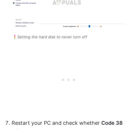
Setting the hard disk to never turn off
Restart your PC and check whether
Code 38