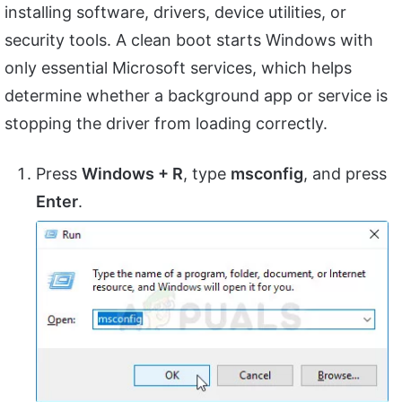
installing software, drivers, device utilities, or
security tools. A clean boot starts Windows with
only essential Microsoft services, which helps
determine whether a background app or service is
stopping the driver from loading correctly.
Press
Windows + R
, type
msconfig
, and press
Enter
.