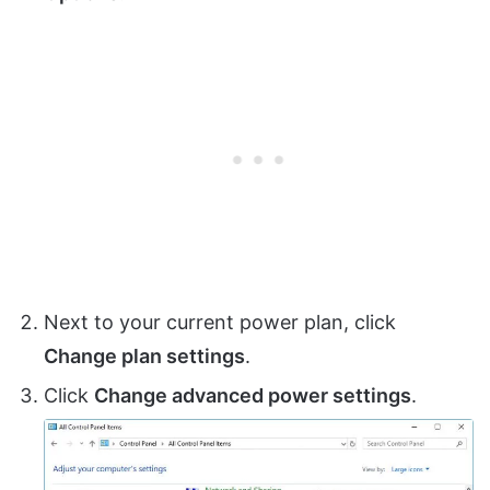
Next to your current power plan, click
Change plan settings
.
Click
Change advanced power settings
.