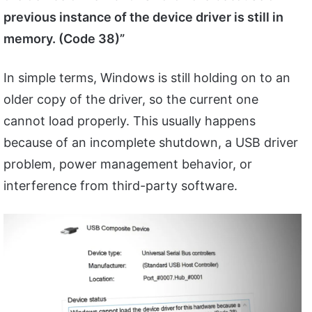
previous instance of the device driver is still in
memory. (Code 38)”
In simple terms, Windows is still holding on to an
older copy of the driver, so the current one
cannot load properly. This usually happens
because of an incomplete shutdown, a USB driver
problem, power management behavior, or
interference from third-party software.