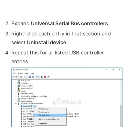
Expand
Universal Serial Bus controllers
.
Right-click each entry in that section and
select
Uninstall device
.
Repeat this for all listed USB controller
entries.