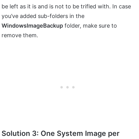
be left as it is and is not to be trifled with. In case
you’ve added sub-folders in the
WindowsImageBackup
folder, make sure to
remove them.
Solution 3: One System Image per