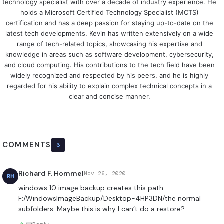
technology specialist with over a decade of industry experience. He
holds a Microsoft Certified Technology Specialist (MCTS)
certification and has a deep passion for staying up-to-date on the
latest tech developments. Kevin has written extensively on a wide
range of tech-related topics, showcasing his expertise and
knowledge in areas such as software development, cybersecurity,
and cloud computing. His contributions to the tech field have been
widely recognized and respected by his peers, and he is highly
regarded for his ability to explain complex technical concepts in a
clear and concise manner.
COMMENTS
3
Richard F. Hommel
Nov 26, 2020
RH
windows 10 image backup creates this path…
F:/WindowsImageBackup/Desktop-4HP3DN/the normal
subfolders. Maybe this is why I can’t do a restore?