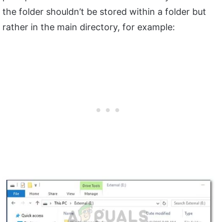
the folder shouldn’t be stored within a folder but
rather in the main directory, for example: