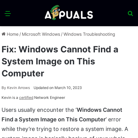
Menu
S
fo
Home
/
Microsoft Windows
/
Windows Troubleshooting
Fix: Windows Cannot Find a
System Image on This
Computer
By
Kevin Arrows
Updated on March 10, 2023
Kevin is a
certified
Network Engineer
Users usually encounter the ‘
Windows Cannot
Find a System Image on This Computer
’ error
while they’re trying to restore a system image. A