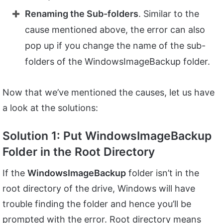
Renaming the Sub-folders
. Similar to the
cause mentioned above, the error can also
pop up if you change the name of the sub-
folders of the WindowsImageBackup folder.
Now that we’ve mentioned the causes, let us have
a look at the solutions:
Solution 1: Put WindowsImageBackup
Folder in the Root Directory
If the
WindowsImageBackup
folder isn’t in the
root directory of the drive, Windows will have
trouble finding the folder and hence you’ll be
prompted with the error. Root directory means