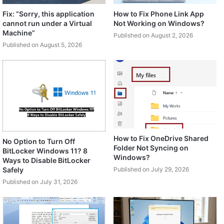
Fix: “Sorry, this application
How to Fix Phone Link App
cannot run under a Virtual
Not Working on Windows?
Machine”
Published on August 2, 2026
Published on August 5, 2026
How to Fix OneDrive Shared
No Option to Turn Off
Folder Not Syncing on
BitLocker Windows 11? 8
Windows?
Ways to Disable BitLocker
Safely
Published on July 29, 2026
Published on July 31, 2026