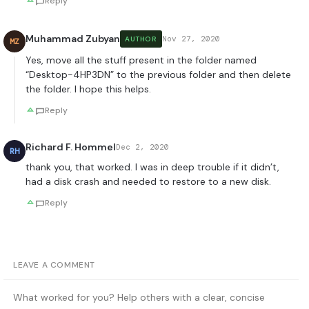
Reply
Muhammad Zubyan
Nov 27, 2020
AUTHOR
MZ
Yes, move all the stuff present in the folder named
“Desktop-4HP3DN” to the previous folder and then delete
the folder. I hope this helps.
Reply
Richard F. Hommel
Dec 2, 2020
RH
thank you, that worked. I was in deep trouble if it didn’t,
had a disk crash and needed to restore to a new disk.
Reply
LEAVE A COMMENT