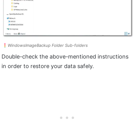
WindowsImageBackup Folder Sub-folders
Double-check the above-mentioned instructions
in order to restore your data safely.