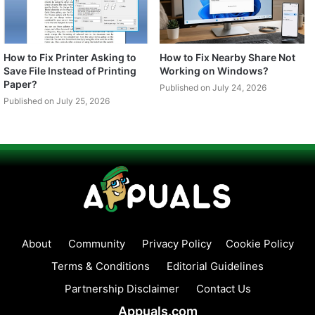
How to Fix Printer Asking to
How to Fix Nearby Share Not
Save File Instead of Printing
Working on Windows?
Paper?
Published on July 24, 2026
Published on July 25, 2026
About
Community
Privacy Policy
Cookie Policy
Terms & Conditions
Editorial Guidelines
Partnership Disclaimer
Contact Us
Appuals.com