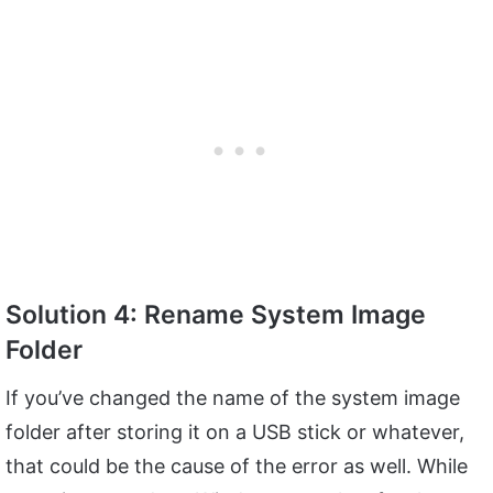
Solution 4: Rename System Image
Folder
If you’ve changed the name of the system image
folder after storing it on a USB stick or whatever,
that could be the cause of the error as well. While