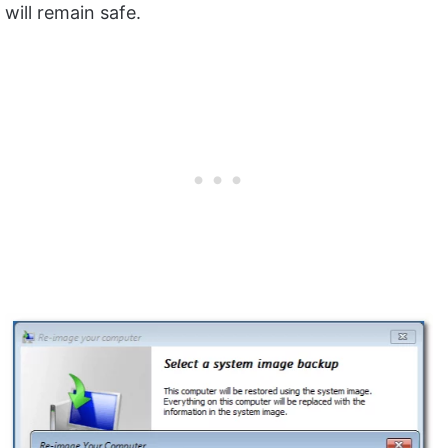
will remain safe.