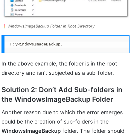
WindowsImageBackup Folder in Root Directory
F:\WindowsImageBackup.
In the above example, the folder is in the root
directory and isn’t subjected as a sub-folder.
Solution 2: Don’t Add Sub-folders in
the WindowsImageBackup Folder
Another reason due to which the error emerges
could be the creation of sub-folders in the
WindowsImageBackup
folder. The folder should