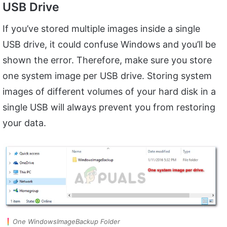
USB Drive
If you’ve stored multiple images inside a single
USB drive, it could confuse Windows and you’ll be
shown the error. Therefore, make sure you store
one system image per USB drive. Storing system
images of different volumes of your hard disk in a
single USB will always prevent you from restoring
your data.
One WindowsImageBackup Folder