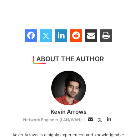
Facebook
Twitter
LinkedIn
Reddit
Share via Email
Print
ABOUT THE AUTHOR
Kevin Arrows
LinkedIn
Twitter
Email
Network Engineer (LAN/WAN)
|
Kevin Arrows is a highly experienced and knowledgeable