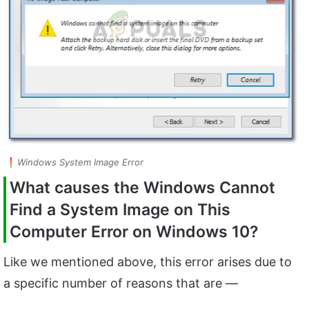
Windows System Image Error
What causes the Windows Cannot
Find a System Image on This
Computer Error on Windows 10?
Like we mentioned above, this error arises due to
a specific number of reasons that are —