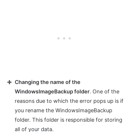
Changing the name of the
WindowsImageBackup folder
. One of the
reasons due to which the error pops up is if
you rename the WindowsImageBackup
folder. This folder is responsible for storing
all of your data.