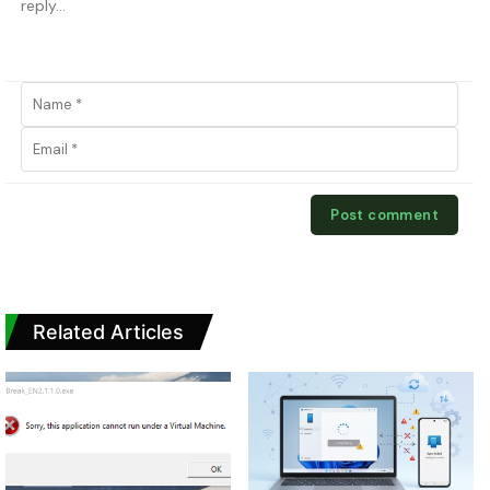
Related Articles