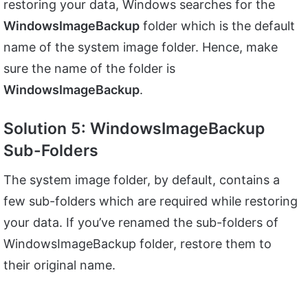
restoring your data, Windows searches for the
WindowsImageBackup
folder which is the default
name of the system image folder. Hence, make
sure the name of the folder is
WindowsImageBackup
.
Solution 5: WindowsImageBackup
Sub-Folders
The system image folder, by default, contains a
few sub-folders which are required while restoring
your data. If you’ve renamed the sub-folders of
WindowsImageBackup folder, restore them to
their original name.