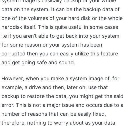
system image is basically backup of your whole
data on the system. It can be the backup data of
one of the volumes of your hard disk or the whole
harddisk itself. This is quite useful in some cases
i.e if you aren’t able to get back into your system
for some reason or your system has been
corrupted then you can easily utilize this feature
and get going safe and sound.
However, when you make a system image of, for
example, a drive and then, later on, use that
backup to restore the data, you might get the said
error. This is not a major issue and occurs due to a
number of reasons that can be easily fixed,
therefore, nothing to worry about as your data