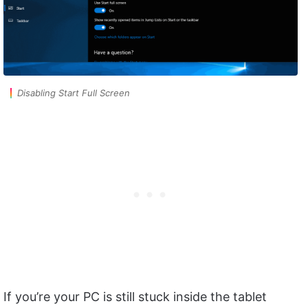
Disabling Start Full Screen
If you’re your PC is still stuck inside the tablet