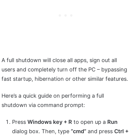
A full shutdown will close all apps, sign out all
users and completely turn off the PC – bypassing
fast startup, hibernation or other similar features.
Here’s a quick guide on performing a full
shutdown via command prompt:
Press
Windows key + R
to open up a
Run
dialog box. Then, type
“cmd”
and press
Ctrl +