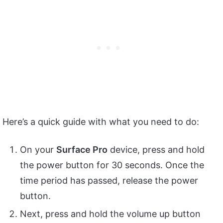
Here’s a quick guide with what you need to do:
On your
Surface Pro
device, press and hold
the power button for 30 seconds. Once the
time period has passed, release the power
button.
Next, press and hold the volume up button