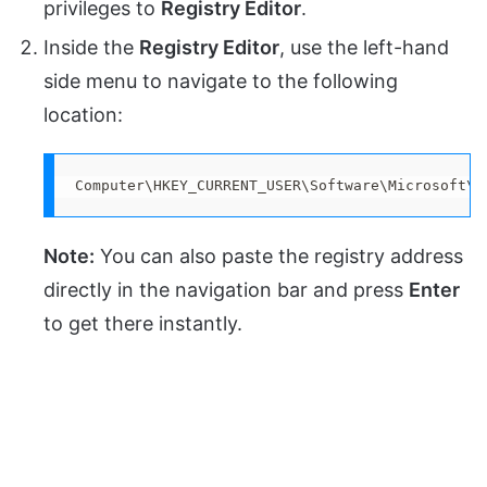
privileges to
Registry Editor
.
Inside the
Registry Editor
, use the left-hand
side menu to navigate to the following
location:
Computer\HKEY_CURRENT_USER\Software\Microsoft\W
Note:
You can also paste the registry address
directly in the navigation bar and press
Enter
to get there instantly.