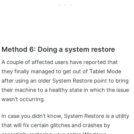
Method 6: Doing a system restore
A couple of affected users have reported that
they finally managed to get out of Tablet Mode
after using an older System Restore point to bring
their machine to a healthy state in which the issue
wasn’t occurring.
In case you didn’t know, System Restore is a utility
that will fix certain glitches and crashes by