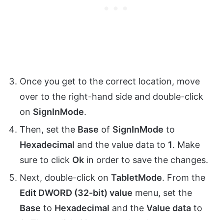
Once you get to the correct location, move
over to the right-hand side and double-click
on
SignInMode
.
Then, set the
Base
of
SignInMode
to
Hexadecimal
and the value data to
1
. Make
sure to click
Ok
in order to save the changes.
Next, double-click on
TabletMode
. From the
Edit DWORD (32-bit) value
menu, set the
Base
to
Hexadecimal
and the
Value data
to