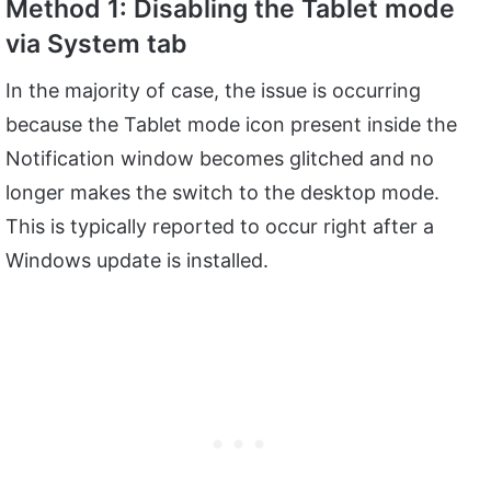
Method 1: Disabling the Tablet mode
via System tab
In the majority of case, the issue is occurring
because the Tablet mode icon present inside the
Notification window becomes glitched and no
longer makes the switch to the desktop mode.
This is typically reported to occur right after a
Windows update is installed.