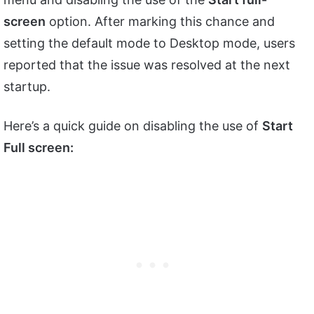
screen
option. After marking this chance and
setting the default mode to Desktop mode, users
reported that the issue was resolved at the next
startup.
Here’s a quick guide on disabling the use of
Start
Full screen: