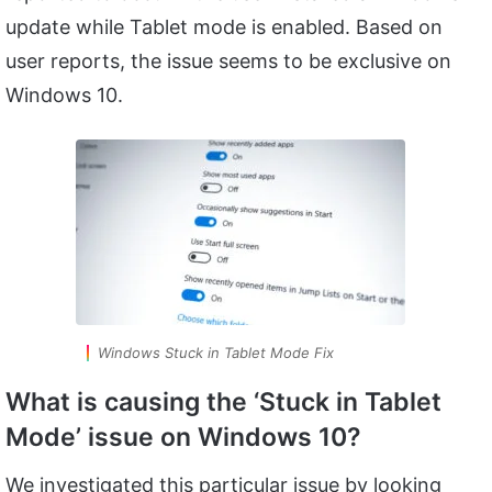
update while Tablet mode is enabled. Based on
user reports, the issue seems to be exclusive on
Windows 10.
Windows Stuck in Tablet Mode Fix
What is causing the ‘Stuck in Tablet
Mode’ issue on Windows 10?
We investigated this particular issue by looking