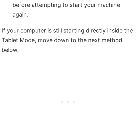
before attempting to start your machine
again.
If your computer is still starting directly inside the
Tablet Mode, move down to the next method
below.