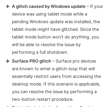
A glitch caused by Windows update
– If your
device was using tablet mode while a
pending Windows update was installed, the
tablet mode might have glitched. Since the
tablet mode button won’t do anything, you
will be able to resolve the issue by
performing a full shutdown.
Surface PRO glitch
– Surface pro devices
are known to enter a glitch-loop that will
essentially restrict users from accessing the
desktop mode. If this scenario is applicable,
you can resolve the issue by performing a
two-button restart procedure.