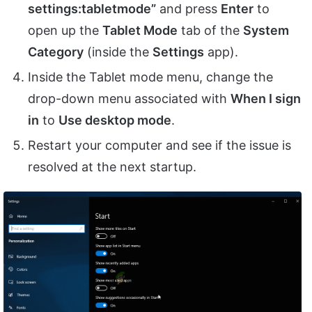
settings:tabletmode”
and press
Enter
to
open up the
Tablet Mode
tab of the
System
Category
(inside the
Settings
app).
Inside the Tablet mode menu, change the
drop-down menu associated with
When I sign
in
to
Use desktop mode
.
Restart your computer and see if the issue is
resolved at the next startup.