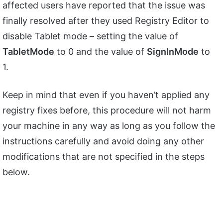
affected users have reported that the issue was
finally resolved after they used Registry Editor to
disable Tablet mode – setting the value of
TabletMode
to 0 and the value of
SignInMode
to
1.
Keep in mind that even if you haven’t applied any
registry fixes before, this procedure will not harm
your machine in any way as long as you follow the
instructions carefully and avoid doing any other
modifications that are not specified in the steps
below.