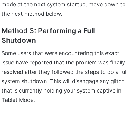
mode at the next system startup, move down to
the next method below.
Method 3: Performing a Full
Shutdown
Some users that were encountering this exact
issue have reported that the problem was finally
resolved after they followed the steps to do a full
system shutdown. This will disengage any glitch
that is currently holding your system captive in
Tablet Mode.