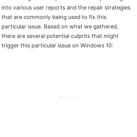
into various user reports and the repair strategies
that are commonly being used to fix this
particular issue. Based on what we gathered,
there are several potential culprits that might
trigger this particular issue on Windows 10: