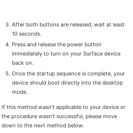
After both buttons are released, wait at least
10 seconds.
Press and release the power button
immediately to turn on your Surface device
back on.
Once the startup sequence is complete, your
device should boot directly into the desktop
mode.
If this method wasn’t applicable to your device or
the procedure wasn’t successful, please move
down to the next method below.