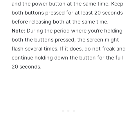
and the power button at the same time. Keep
both buttons pressed for at least 20 seconds
before releasing both at the same time.
Note:
During the period where you’re holding
both the buttons pressed, the screen might
flash several times. If it does, do not freak and
continue holding down the button for the full
20 seconds.