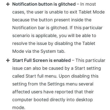
Notification button is glitched
– In most
cases, the user is unable to exit Tablet Mode
because the button present inside the
Notification bar is glitched. If this particular
scenario is applicable, you will be able to
resolve the issue by disabling the Tablet
Mode via the System tab.
Start Full Screen is enabled
– This particular
issue can also be caused by a Start setting
called Start full menu. Upon disabling this
setting from the Settings menu several
affected users have reported that their
computer booted directly into desktop
mode.