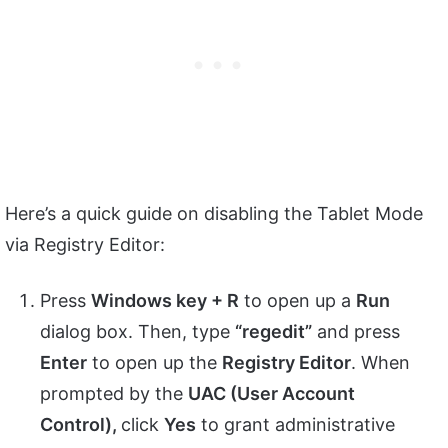
Here’s a quick guide on disabling the Tablet Mode
via Registry Editor:
Press
Windows key + R
to open up a
Run
dialog box. Then, type
“regedit”
and press
Enter
to open up the
Registry Editor
. When
prompted by the
UAC (User Account
Control),
click
Yes
to grant administrative