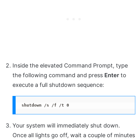
Inside the elevated Command Prompt, type
the following command and press
Enter
to
execute a full shutdown sequence:
shutdown /s /f /t 0
Your system will immediately shut down.
Once all lights go off, wait a couple of minutes