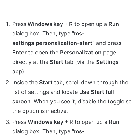
Press
Windows key + R
to open up a
Run
dialog box. Then, type
“ms-
settings:personalization-start”
and press
Enter
to open the
Personalization
page
directly at the
Start
tab (via the
Settings
app).
Inside the
Start
tab, scroll down through the
list of settings and locate
Use Start full
screen
. When you see it, disable the toggle so
the option is inactive.
Press
Windows key + R
to open up a
Run
dialog box. Then, type
“ms-