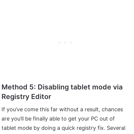
Method 5: Disabling tablet mode via
Registry Editor
If you’ve come this far without a result, chances
are you’ll be finally able to get your PC out of
tablet mode by doing a quick registry fix. Several