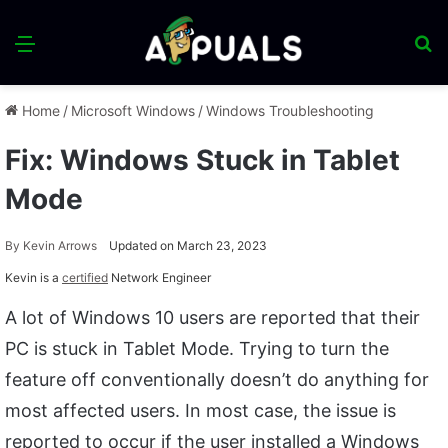
Menu
S
fo
Home
/
Microsoft Windows
/
Windows Troubleshooting
Fix: Windows Stuck in Tablet
Mode
By
Kevin Arrows
Updated on March 23, 2023
Kevin is a
certified
Network Engineer
A lot of Windows 10 users are reported that their
PC is stuck in Tablet Mode. Trying to turn the
feature off conventionally doesn’t do anything for
most affected users. In most case, the issue is
reported to occur if the user installed a Windows