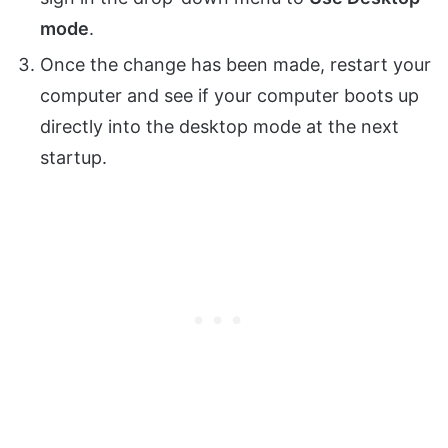
mode
.
Once the change has been made, restart your
computer and see if your computer boots up
directly into the desktop mode at the next
startup.