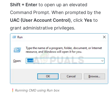
Shift + Enter
to open up an elevated
Command Prompt. When prompted by the
UAC (User Account Control)
, click
Yes
to
grant administrative privileges.
Running CMD using Run box