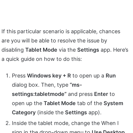
If this particular scenario is applicable, chances
are you will be able to resolve the issue by
disabling
Tablet Mode
via the
Settings
app. Here’s
a quick guide on how to do this:
Press
Windows key + R
to open up a
Run
dialog box. Then, type
“ms-
settings:tabletmode”
and press
Enter
to
open up the
Tablet Mode
tab of the
System
Category
(inside the
Settings
app).
Inside the tablet mode, change the When I
sign in the drop-down menu to
Use Desktop