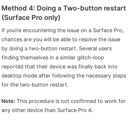
Method 4: Doing a Two-button restart
(Surface Pro only)
If you’re encountering the issue on a Surface Pro,
chances are you will be able to resolve the issue
by doing a two-button restart. Several users
finding themselves in a similar glitch-loop
reported that their device was finally back into
desktop mode after following the necessary steps
for the two-button restart.
Note:
This procedure is not confirmed to work for
any other device than Surface Pro 4.