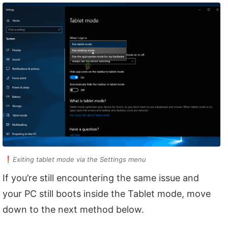
Exiting tablet mode via the Settings menu
If you’re still encountering the same issue and
your PC still boots inside the Tablet mode, move
down to the next method below.