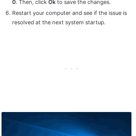
0
. Then, click
Ok
to save the changes.
Restart your computer and see if the issue is
resolved at the next system startup.