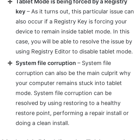
Tablet Mode is being forced by a Registry
key
– As it turns out, this particular issue can
also occur if a Registry Key is forcing your
device to remain inside tablet mode. In this
case, you will be able to resolve the issue by
using Registry Editor to disable tablet mode.
System file corruption
– System file
corruption can also be the main culprit why
your computer remains stuck into tablet
mode. System file corruption can be
resolved by using restoring to a healthy
restore point, performing a repair install or
doing a clean install.