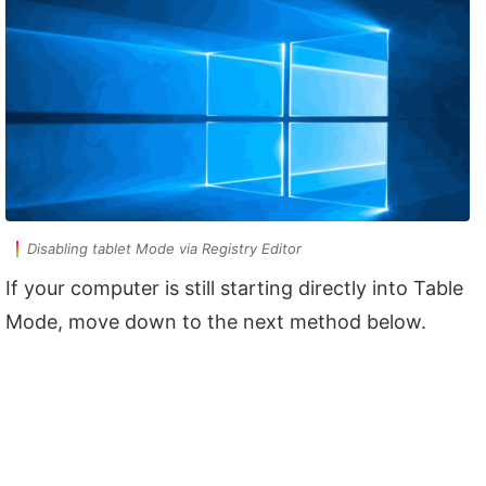
Disabling tablet Mode via Registry Editor
If your computer is still starting directly into Table
Mode, move down to the next method below.