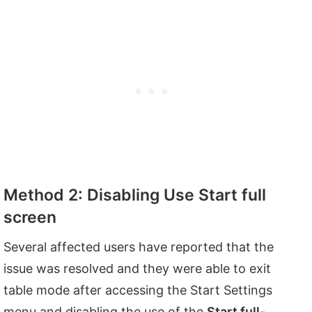
Method 2: Disabling Use Start full
screen
Several affected users have reported that the
issue was resolved and they were able to exit
table mode after accessing the Start Settings
menu and disabling the use of the
Start full-