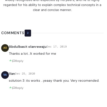
regarded for his ability to explain complex technical concepts in a
clear and concise manner.
COMMENTS
2
Abdulbasit olanrewaju
Dec 17, 2019
AO
Thanks a lot…It worked for me
Reply
Van
Dec 25, 2020
VA
solution 3: its works …yeaay thank you. Very recomended.
Reply