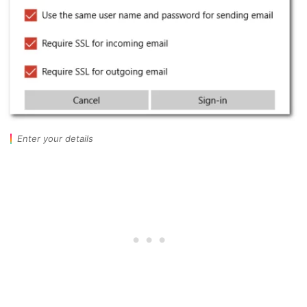
Enter your details