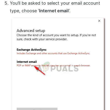
You’ll be asked to select your email account
type, choose ‘
Internet email
‘.