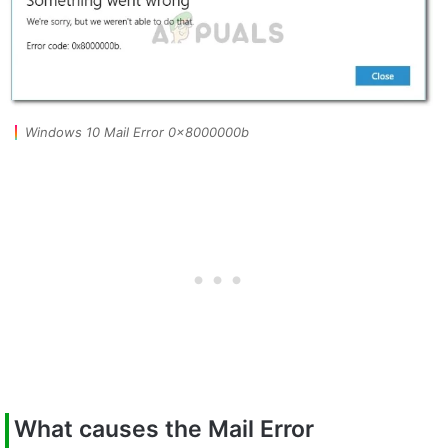
Windows 10 Mail Error 0x8000000b
What causes the Mail Error