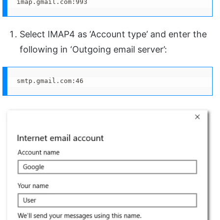
imap.gmail.com:993
Select IMAP4 as ‘Account type’ and enter the
following in ‘Outgoing email server’:
smtp.gmail.com:46