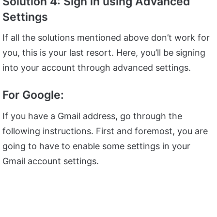
Solution 4: Sign in using Advanced
Settings
If all the solutions mentioned above don’t work for
you, this is your last resort. Here, you’ll be signing
into your account through advanced settings.
For Google:
If you have a Gmail address, go through the
following instructions. First and foremost, you are
going to have to enable some settings in your
Gmail account settings.