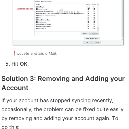
Locate and allow Mail.
Hit
OK
.
Solution 3: Removing and Adding your
Account
If your account has stopped syncing recently,
occasionally, the problem can be fixed quite easily
by removing and adding your account again. To
do this: