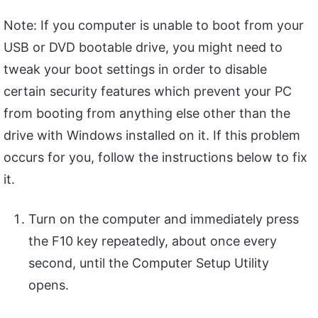
Note: If you computer is unable to boot from your
USB or DVD bootable drive, you might need to
tweak your boot settings in order to disable
certain security features which prevent your PC
from booting from anything else other than the
drive with Windows installed on it. If this problem
occurs for you, follow the instructions below to fix
it.
Turn on the computer and immediately press
the F10 key repeatedly, about once every
second, until the Computer Setup Utility
opens.