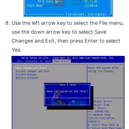
Use the left arrow key to select the File menu,
use the down arrow key to select Save
Changes and Exit, then press Enter to select
Yes.