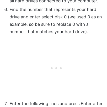
all hard drives connected to your computer.
Find the number that represents your hard
drive and enter select disk 0 (we used 0 as an
example, so be sure to replace 0 with a
number that matches your hard drive).
Enter the following lines and press Enter after