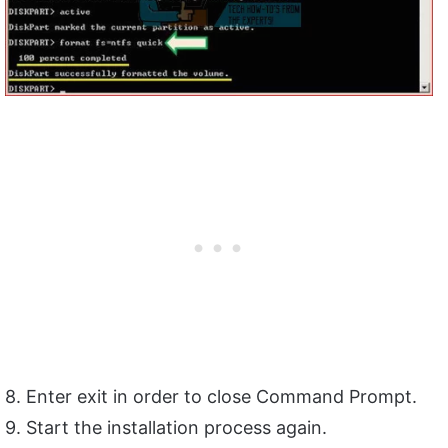
8. Enter exit in order to close Command Prompt.
9. Start the installation process again.