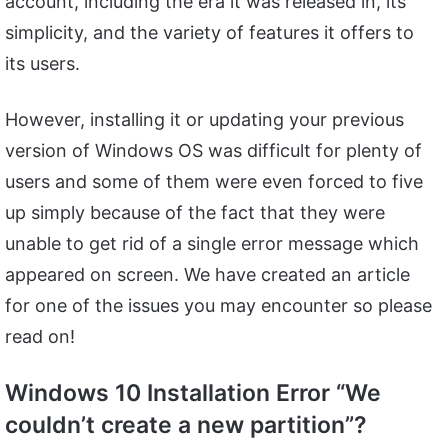
account, including the era it was released in, its
simplicity, and the variety of features it offers to
its users.
However, installing it or updating your previous
version of Windows OS was difficult for plenty of
users and some of them were even forced to five
up simply because of the fact that they were
unable to get rid of a single error message which
appeared on screen. We have created an article
for one of the issues you may encounter so please
read on!
Windows 10 Installation Error “We
couldn’t create a new partition”?