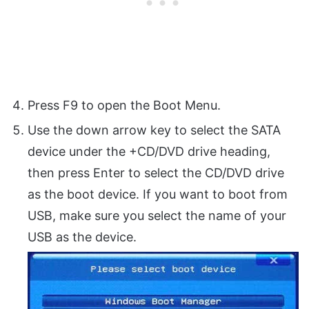
Press F9 to open the Boot Menu.
Use the down arrow key to select the SATA
device under the +CD/DVD drive heading,
then press Enter to select the CD/DVD drive
as the boot device. If you want to boot from
USB, make sure you select the name of your
USB as the device.