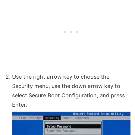
Use the right arrow key to choose the
Security menu, use the down arrow key to
select Secure Boot Configuration, and press
Enter.