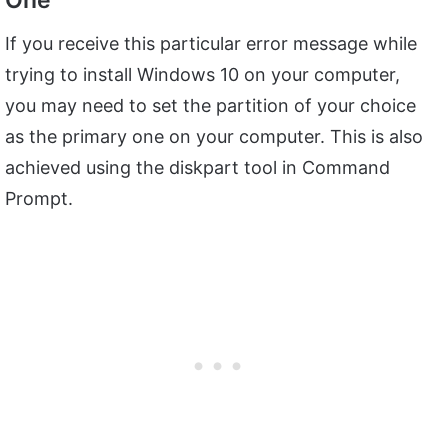
One
If you receive this particular error message while
trying to install Windows 10 on your computer,
you may need to set the partition of your choice
as the primary one on your computer. This is also
achieved using the diskpart tool in Command
Prompt.