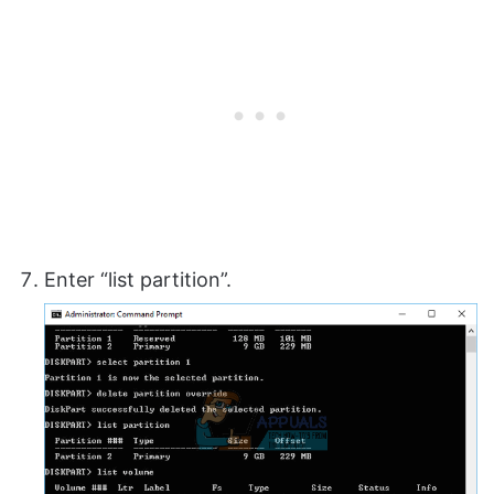
Enter “list partition”.