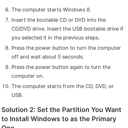
The computer starts Windows 8.
Insert the bootable CD or DVD into the
CD/DVD drive. Insert the USB bootable drive if
you selected it in the previous steps.
Press the power button to turn the computer
off and wait about 5 seconds.
Press the power button again to turn the
computer on.
The computer starts from the CD, DVD, or
USB.
Solution 2: Set the Partition You Want
to Install Windows to as the Primary