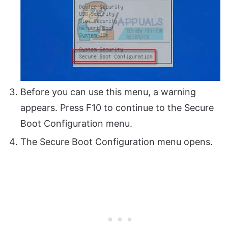
Before you can use this menu, a warning
appears. Press F10 to continue to the Secure
Boot Configuration menu.
The Secure Boot Configuration menu opens.