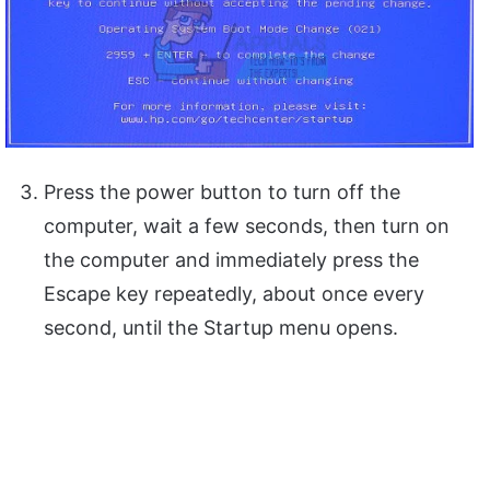
Press the power button to turn off the
computer, wait a few seconds, then turn on
the computer and immediately press the
Escape key repeatedly, about once every
second, until the Startup menu opens.