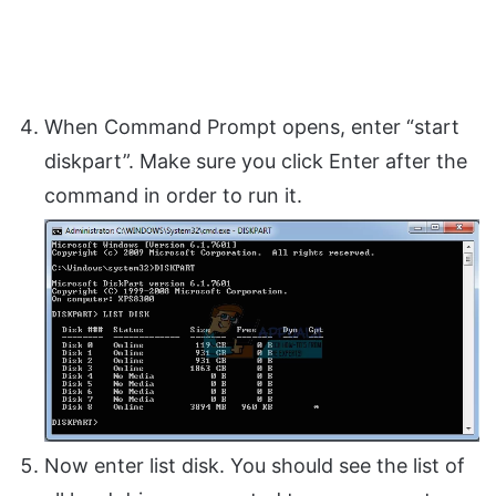
When Command Prompt opens, enter “start
diskpart”. Make sure you click Enter after the
command in order to run it.
Now enter list disk. You should see the list of