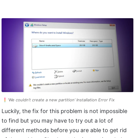
‘We couldn’t create a new partition’ Installation Error Fix
Luckily, the fix for this problem is not impossible
to find but you may have to try out a lot of
different methods before you are able to get rid