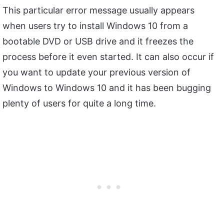
This particular error message usually appears
when users try to install Windows 10 from a
bootable DVD or USB drive and it freezes the
process before it even started. It can also occur if
you want to update your previous version of
Windows to Windows 10 and it has been bugging
plenty of users for quite a long time.