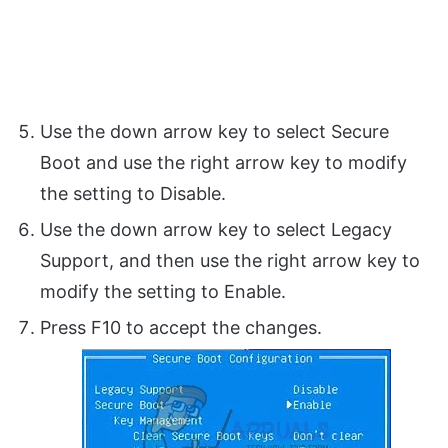
Use the down arrow key to select Secure
Boot and use the right arrow key to modify
the setting to Disable.
Use the down arrow key to select Legacy
Support, and then use the right arrow key to
modify the setting to Enable.
Press F10 to accept the changes.