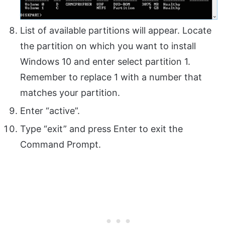
List of available partitions will appear. Locate
the partition on which you want to install
Windows 10 and enter select partition 1.
Remember to replace 1 with a number that
matches your partition.
Enter “active”.
Type “exit” and press Enter to exit the
Command Prompt.