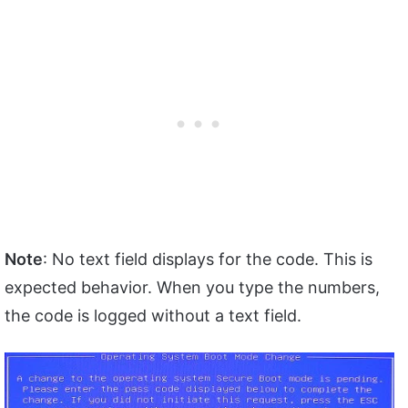
Note
: No text field displays for the code. This is
expected behavior. When you type the numbers,
the code is logged without a text field.