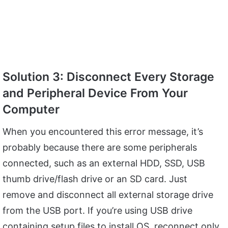
Solution 3: Disconnect Every Storage
and Peripheral Device From Your
Computer
When you encountered this error message, it’s
probably because there are some peripherals
connected, such as an external HDD, SSD, USB
thumb drive/flash drive or an SD card. Just
remove and disconnect all external storage drive
from the USB port. If you’re using USB drive
containing setup files to install OS, reconnect only