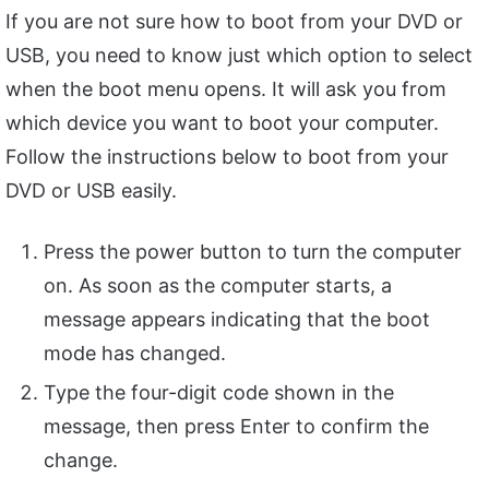
If you are not sure how to boot from your DVD or
USB, you need to know just which option to select
when the boot menu opens. It will ask you from
which device you want to boot your computer.
Follow the instructions below to boot from your
DVD or USB easily.
Press the power button to turn the computer
on. As soon as the computer starts, a
message appears indicating that the boot
mode has changed.
Type the four-digit code shown in the
message, then press Enter to confirm the
change.