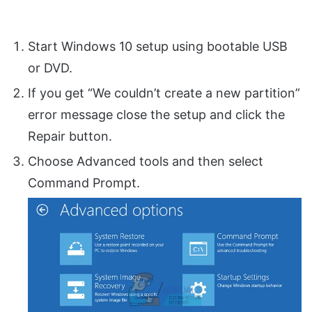
Start Windows 10 setup using bootable USB
or DVD.
If you get “We couldn’t create a new partition”
error message close the setup and click the
Repair button.
Choose Advanced tools and then select
Command Prompt.