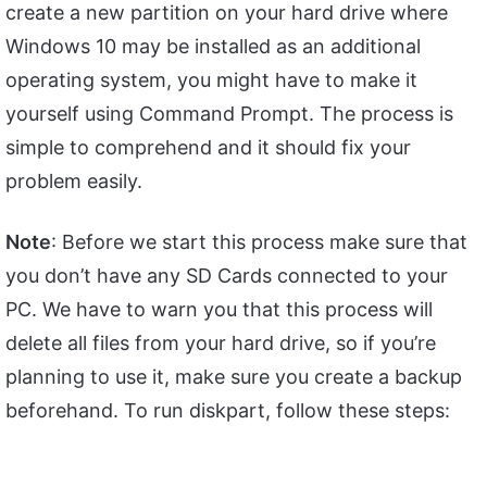
create a new partition on your hard drive where
Windows 10 may be installed as an additional
operating system, you might have to make it
yourself using Command Prompt. The process is
simple to comprehend and it should fix your
problem easily.
Note
: Before we start this process make sure that
you don’t have any SD Cards connected to your
PC. We have to warn you that this process will
delete all files from your hard drive, so if you’re
planning to use it, make sure you create a backup
beforehand. To run diskpart, follow these steps: