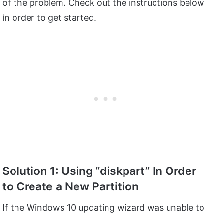
of the problem. Check out the instructions below
in order to get started.
Solution 1: Using “diskpart” In Order
to Create a New Partition
If the Windows 10 updating wizard was unable to