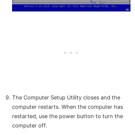
The Computer Setup Utility closes and the
computer restarts. When the computer has
restarted, use the power button to turn the
computer off.