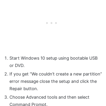
Start Windows 10 setup using bootable USB
or DVD.
If you get “We couldn’t create a new partition”
error message close the setup and click the
Repair button.
Choose Advanced tools and then select
Command Prompt.