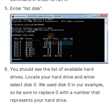
Enter “list disk”.
You should see the list of available hard
drives. Locate your hard drive and enter
select disk 0. We used disk 0 in our example,
so be sure to replace 0 with a number that
represents your hard drive.