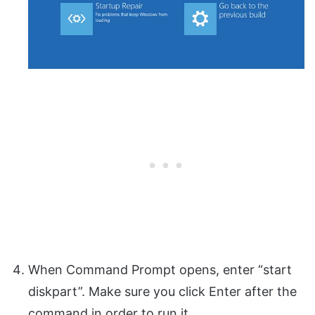
When Command Prompt opens, enter “start
diskpart”. Make sure you click Enter after the
command in order to run it.