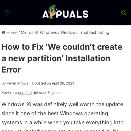
Menu
S
fo
Home
/
Microsoft Windows
/
Windows Troubleshooting
How to Fix ‘We couldn’t create
a new partition’ Installation
Error
By
Kevin Arrows
Updated on April 26, 2024
Kevin is a
certified
Network Engineer
Windows 10 was definitely well worth the update
since it one of the best Windows operating
systems in a while when you take everything into