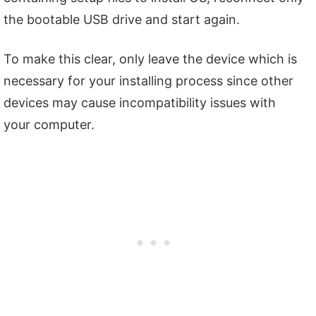
the bootable USB drive and start again.
To make this clear, only leave the device which is
necessary for your installing process since other
devices may cause incompatibility issues with
your computer.