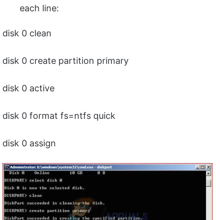
each line:
disk 0 clean
disk 0 create partition primary
disk 0 active
disk 0 format fs=ntfs quick
disk 0 assign