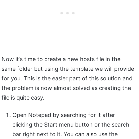
Now it’s time to create a new hosts file in the
same folder but using the template we will provide
for you. This is the easier part of this solution and
the problem is now almost solved as creating the
file is quite easy.
Open Notepad by searching for it after
clicking the Start menu button or the search
bar right next to it. You can also use the