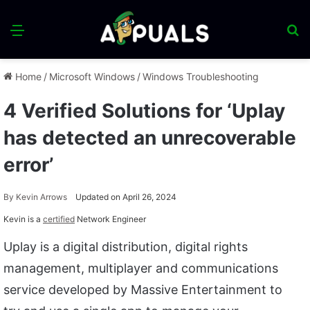
Menu
S
fo
Home
/
Microsoft Windows
/
Windows Troubleshooting
4 Verified Solutions for ‘Uplay
has detected an unrecoverable
error’
By
Kevin Arrows
Updated on April 26, 2024
Kevin is a
certified
Network Engineer
Uplay is a digital distribution, digital rights
management, multiplayer and communications
service developed by Massive Entertainment to