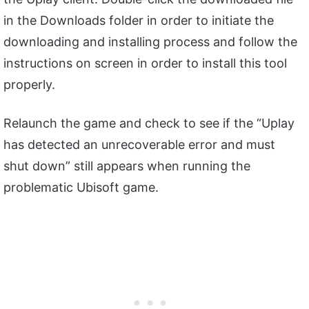
in the Downloads folder in order to initiate the
downloading and installing process and follow the
instructions on screen in order to install this tool
properly.
Relaunch the game and check to see if the “Uplay
has detected an unrecoverable error and must
shut down” still appears when running the
problematic Ubisoft game.