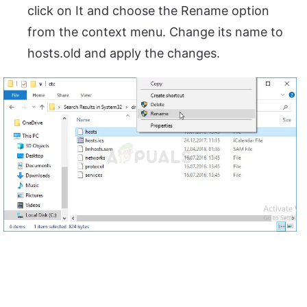
click on It and choose the Rename option
from the context menu. Change its name to
hosts.old and apply the changes.