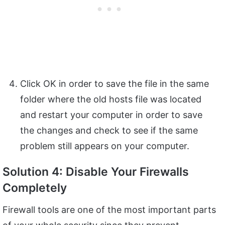
Click OK in order to save the file in the same
folder where the old hosts file was located
and restart your computer in order to save
the changes and check to see if the same
problem still appears on your computer.
Solution 4: Disable Your Firewalls
Completely
Firewall tools are one of the most important parts