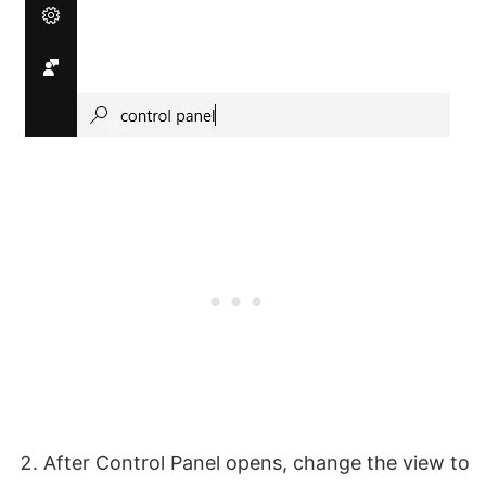
After Control Panel opens, change the view to