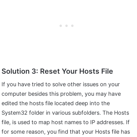
Solution 3: Reset Your Hosts File
If you have tried to solve other issues on your
computer besides this problem, you may have
edited the hosts file located deep into the
System32 folder in various subfolders. The Hosts
file, is used to map host names to IP addresses. If
for some reason, you find that your Hosts file has