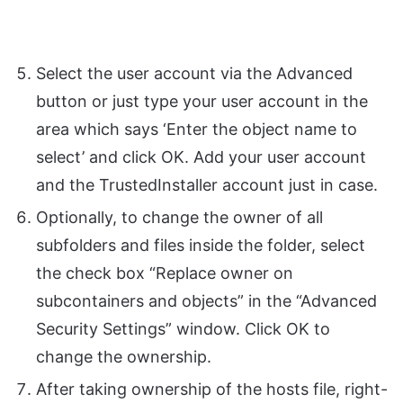
Select the user account via the Advanced
button or just type your user account in the
area which says ‘Enter the object name to
select’ and click OK. Add your user account
and the TrustedInstaller account just in case.
Optionally, to change the owner of all
subfolders and files inside the folder, select
the check box “Replace owner on
subcontainers and objects” in the “Advanced
Security Settings” window. Click OK to
change the ownership.
After taking ownership of the hosts file, right-