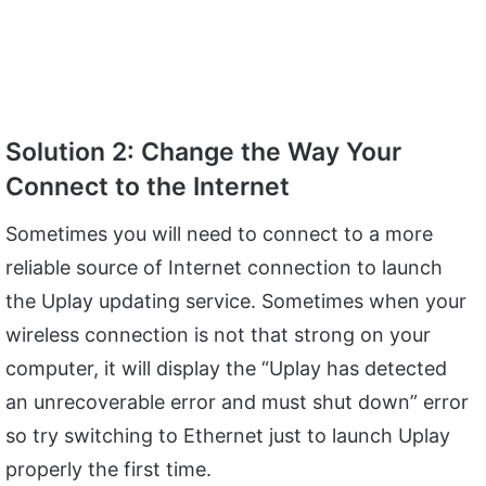
Solution 2: Change the Way Your
Connect to the Internet
Sometimes you will need to connect to a more
reliable source of Internet connection to launch
the Uplay updating service. Sometimes when your
wireless connection is not that strong on your
computer, it will display the “Uplay has detected
an unrecoverable error and must shut down” error
so try switching to Ethernet just to launch Uplay
properly the first time.