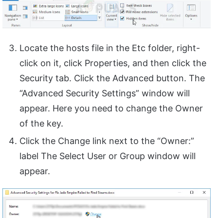
Locate the hosts file in the Etc folder, right-
click on it, click Properties, and then click the
Security tab. Click the Advanced button. The
“Advanced Security Settings” window will
appear. Here you need to change the Owner
of the key.
Click the Change link next to the “Owner:”
label The Select User or Group window will
appear.