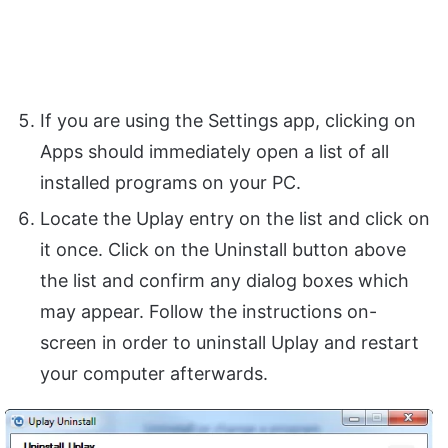
If you are using the Settings app, clicking on
Apps should immediately open a list of all
installed programs on your PC.
Locate the Uplay entry on the list and click on
it once. Click on the Uninstall button above
the list and confirm any dialog boxes which
may appear. Follow the instructions on-
screen in order to uninstall Uplay and restart
your computer afterwards.