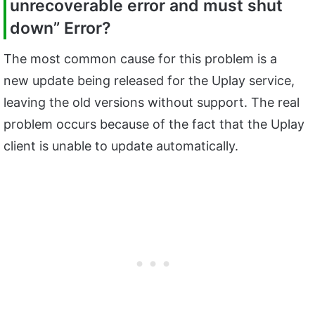
unrecoverable error and must shut
down” Error?
The most common cause for this problem is a
new update being released for the Uplay service,
leaving the old versions without support. The real
problem occurs because of the fact that the Uplay
client is unable to update automatically.