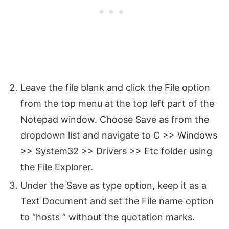
Leave the file blank and click the File option
from the top menu at the top left part of the
Notepad window. Choose Save as from the
dropdown list and navigate to C >> Windows
>> System32 >> Drivers >> Etc folder using
the File Explorer.
Under the Save as type option, keep it as a
Text Document and set the File name option
to “hosts ” without the quotation marks.