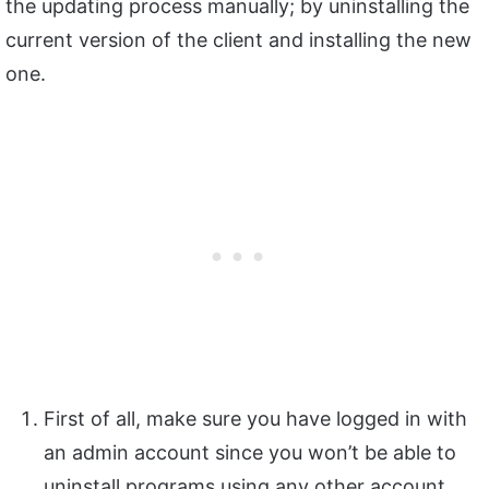
the updating process manually; by uninstalling the
current version of the client and installing the new
one.
First of all, make sure you have logged in with
an admin account since you won’t be able to
uninstall programs using any other account