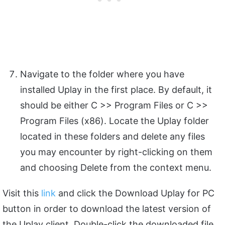
Navigate to the folder where you have
installed Uplay in the first place. By default, it
should be either C >> Program Files or C >>
Program Files (x86). Locate the Uplay folder
located in these folders and delete any files
you may encounter by right-clicking on them
and choosing Delete from the context menu.
Visit this
link
and click the Download Uplay for PC
button in order to download the latest version of
the Uplay client. Double-click the downloaded file