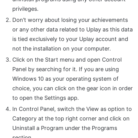
privileges.
Don’t worry about losing your achievements
or any other data related to Uplay as this data
is tied exclusively to your Uplay account and
not the installation on your computer.
Click on the Start menu and open Control
Panel by searching for it. If you are using
Windows 10 as your operating system of
choice, you can click on the gear icon in order
to open the Settings app.
In Control Panel, switch the View as option to
Category at the top right corner and click on
Uninstall a Program under the Programs
section.