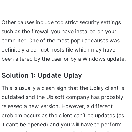
Other causes include too strict security settings
such as the firewall you have installed on your
computer. One of the most popular causes was
definitely a corrupt hosts file which may have
been altered by the user or by a Windows update.
Solution 1: Update Uplay
This is usually a clean sign that the Uplay client is
outdated and the Ubisoft company has probably
released a new version. However, a different
problem occurs as the client can’t be updates (as
it can’t be opened) and you will have to perform