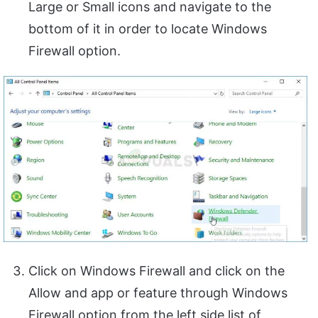
Large or Small icons and navigate to the
bottom of it in order to locate Windows
Firewall option.
Click on Windows Firewall and click on the
Allow and app or feature through Windows
Firewall option from the left side list of