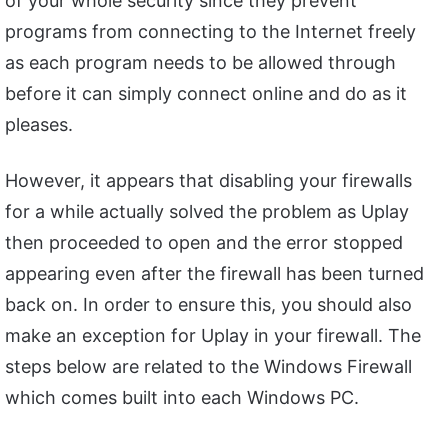
of your whole security since they prevent
programs from connecting to the Internet freely
as each program needs to be allowed through
before it can simply connect online and do as it
pleases.
However, it appears that disabling your firewalls
for a while actually solved the problem as Uplay
then proceeded to open and the error stopped
appearing even after the firewall has been turned
back on. In order to ensure this, you should also
make an exception for Uplay in your firewall. The
steps below are related to the Windows Firewall
which comes built into each Windows PC.