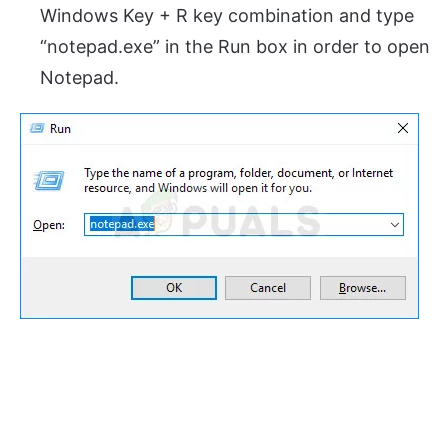
Windows Key + R key combination and type
“notepad.exe” in the Run box in order to open
Notepad.