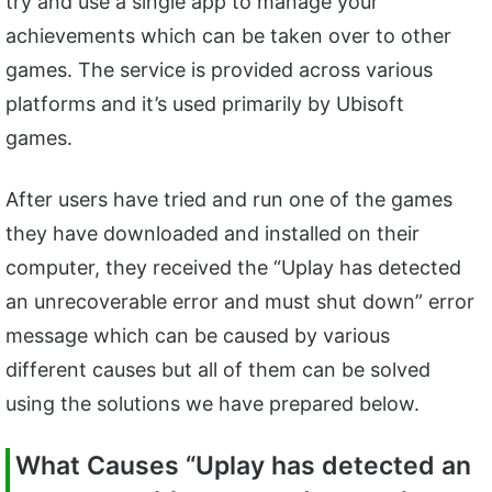
try and use a single app to manage your
achievements which can be taken over to other
games. The service is provided across various
platforms and it’s used primarily by Ubisoft
games.
After users have tried and run one of the games
they have downloaded and installed on their
computer, they received the “Uplay has detected
an unrecoverable error and must shut down” error
message which can be caused by various
different causes but all of them can be solved
using the solutions we have prepared below.
What Causes “Uplay has detected an