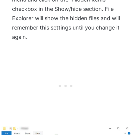
checkbox in the Show/hide section. File
Explorer will show the hidden files and will
remember this settings until you change it
again.