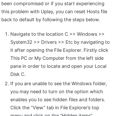
been compromised or if you start experiencing
this problem with Uplay, you can reset Hosts file
back to default by following the steps below.
Navigate to the location C >> Windows >>
System32 >> Drivers >> Etc by navigating to
it after opening the File Explorer. Firstly click
This PC or My Computer from the left side
pane in order to locate and open your Local
Disk C.
If you are unable to see the Windows folder,
you may need to turn on the option which
enables you to see hidden files and folders.
Click the “View” tab in File Explorer’s top
menu and click on the “Hidden items”