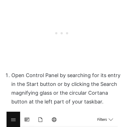
Open Control Panel by searching for its entry
in the Start button or by clicking the Search
magnifying glass or the circular Cortana
button at the left part of your taskbar.