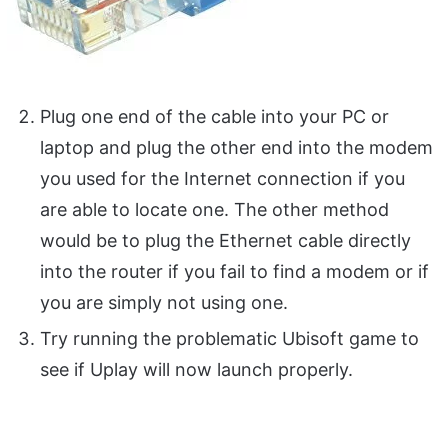
Plug one end of the cable into your PC or
laptop and plug the other end into the modem
you used for the Internet connection if you
are able to locate one. The other method
would be to plug the Ethernet cable directly
into the router if you fail to find a modem or if
you are simply not using one.
Try running the problematic Ubisoft game to
see if Uplay will now launch properly.