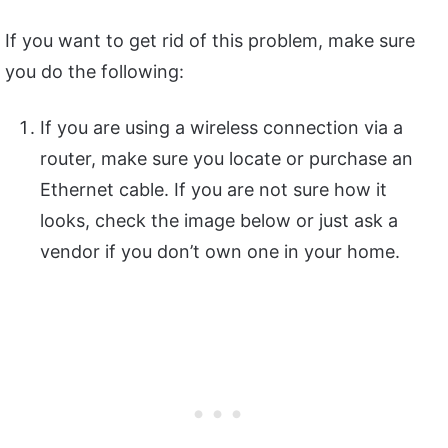
If you want to get rid of this problem, make sure
you do the following:
If you are using a wireless connection via a
router, make sure you locate or purchase an
Ethernet cable. If you are not sure how it
looks, check the image below or just ask a
vendor if you don’t own one in your home.