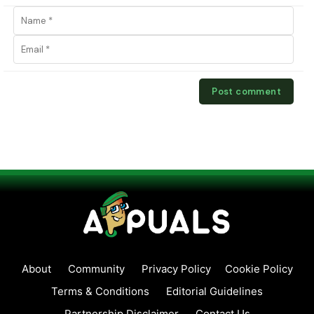
About
Community
Privacy Policy
Cookie Policy
Terms & Conditions
Editorial Guidelines
Partnership Disclaimer
Contact Us