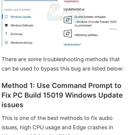
There are some troubleshooting methods that
can be used to bypass this bug are listed below:
Method 1: Use Command Prompt to
Fix PC Build 15019 Windows Update
issues
This is one of the best methods to fix audio
issues, high CPU usage and Edge crashes in