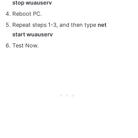
stop wuauserv
Reboot PC.
Repeat steps 1-3, and then type
net
start
wuauserv
Test Now.