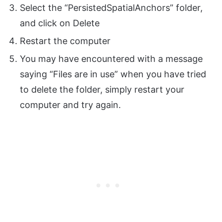
Select the “PersistedSpatialAnchors” folder,
and click on Delete
Restart the computer
You may have encountered with a message
saying “Files are in use” when you have tried
to delete the folder, simply restart your
computer and try again.