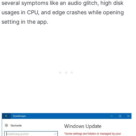
several symptoms like an audio glitch, high disk
usages in CPU, and edge crashes while opening
setting in the app.