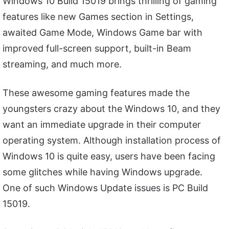
Windows 10 Build 15019 brings thrilling of gaming
features like new Games section in Settings,
awaited Game Mode, Windows Game bar with
improved full-screen support, built-in Beam
streaming, and much more.
These awesome gaming features made the
youngsters crazy about the Windows 10, and they
want an immediate upgrade in their computer
operating system. Although installation process of
Windows 10 is quite easy, users have been facing
some glitches while having Windows upgrade.
One of such Windows Update issues is PC Build
15019.