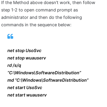
If the Method above doesn’t work, then follow
step 1-2 to open command prompt as
administrator and then do the following
commands in the sequence below:
net stop UsoSvc
net stop wuauserv
rd /s/q
“C:\Windows\SoftwareDistribution”
md “C:\Windows\SoftwareDistribution”
net start UsoSvc
net start wuauserv