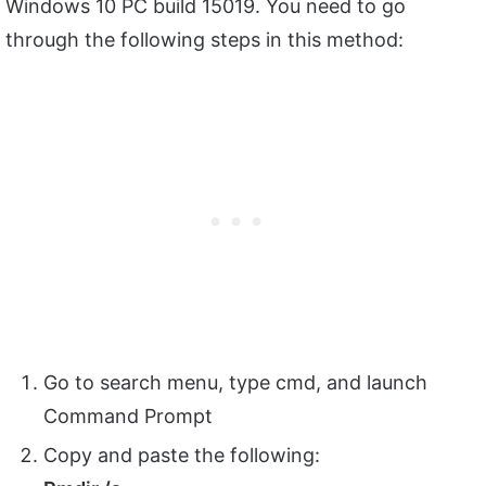
Windows 10 PC build 15019. You need to go
through the following steps in this method:
Go to search menu, type cmd, and launch
Command Prompt
Copy and paste the following: