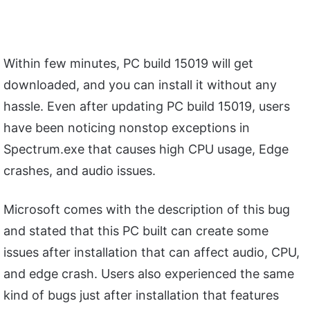
Within few minutes, PC build 15019 will get
downloaded, and you can install it without any
hassle. Even after updating PC build 15019, users
have been noticing nonstop exceptions in
Spectrum.exe that causes high CPU usage, Edge
crashes, and audio issues.
Microsoft comes with the description of this bug
and stated that this PC built can create some
issues after installation that can affect audio, CPU,
and edge crash. Users also experienced the same
kind of bugs just after installation that features