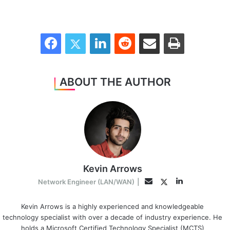
Facebook
Twitter
LinkedIn
Reddit
Share via Email
Print
ABOUT THE AUTHOR
Kevin Arrows
LinkedIn
Twitter
Email
Network Engineer (LAN/WAN)
|
Kevin Arrows is a highly experienced and knowledgeable
technology specialist with over a decade of industry experience. He
holds a Microsoft Certified Technology Specialist (MCTS)