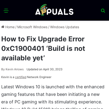
Menu
S
fo
Home
/
Microsoft Windows
/
Windows Updates
How to Fix Upgrade Error
0xC1900401 ‘Build is not
available yet’
By
Kevin Arrows
Updated on April 30, 2023
Kevin is a
certified
Network Engineer
Latest Windows 10 is launched with the enhanced
gaming features that have been initiating a new
era of PC gaming with its stimulating experience.