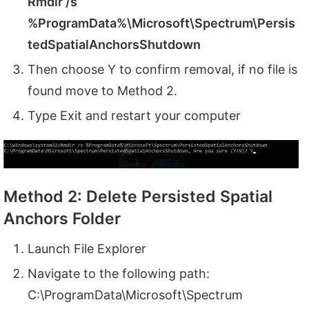
Rmdir /s
%ProgramData%\Microsoft\Spectrum\Persis
tedSpatialAnchorsShutdown
Then choose Y to confirm removal, if no file is
found move to Method 2.
Type Exit and restart your computer
Method 2: Delete Persisted Spatial
Anchors Folder
Launch File Explorer
Navigate to the following path:
C:\ProgramData\Microsoft\Spectrum