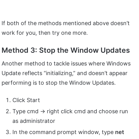
If both of the methods mentioned above doesn’t
work for you, then try one more.
Method 3: Stop the Window Updates
Another method to tackle issues where Windows
Update reflects “initializing,” and doesn’t appear
performing is to stop the Window Updates.
Click Start
Type cmd -> right click cmd and choose run
as administrator
In the command prompt window, type
net