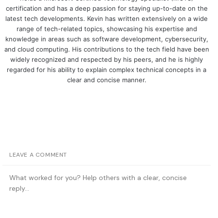
certification and has a deep passion for staying up-to-date on the
latest tech developments. Kevin has written extensively on a wide
range of tech-related topics, showcasing his expertise and
knowledge in areas such as software development, cybersecurity,
and cloud computing. His contributions to the tech field have been
widely recognized and respected by his peers, and he is highly
regarded for his ability to explain complex technical concepts in a
clear and concise manner.
LEAVE A COMMENT