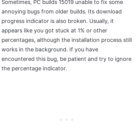
Sometimes, PC builds 15019 unable to fix some
annoying bugs from older builds. Its download
progress indicator is also broken. Usually, it
appears like you got stuck at 1% or other
percentages, although the installation process still
works in the background. If you have
encountered this bug, be patient and try to ignore
the percentage indicator.