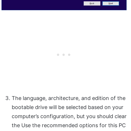
The language, architecture, and edition of the
bootable drive will be selected based on your
computer’s configuration, but you should clear
the Use the recommended options for this PC