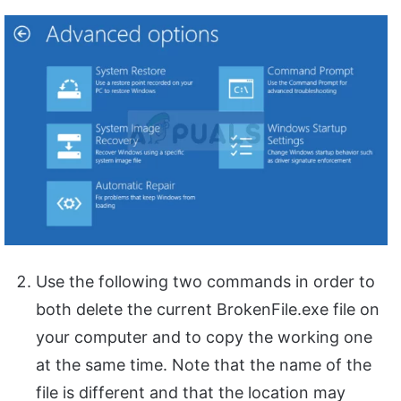
Use the following two commands in order to
both delete the current BrokenFile.exe file on
your computer and to copy the working one
at the same time. Note that the name of the
file is different and that the location may