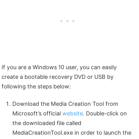
If you are a Windows 10 user, you can easily
create a bootable recovery DVD or USB by
following the steps below:
Download the Media Creation Tool from
Microsoft’s official
website
. Double-click on
the downloaded file called
MediaCreationTool.exe in order to launch the