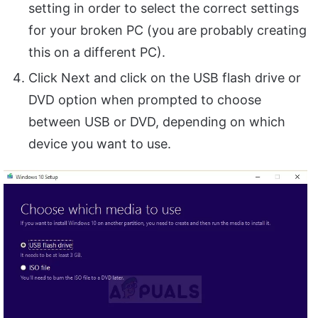
setting in order to select the correct settings
for your broken PC (you are probably creating
this on a different PC).
Click Next and click on the USB flash drive or
DVD option when prompted to choose
between USB or DVD, depending on which
device you want to use.