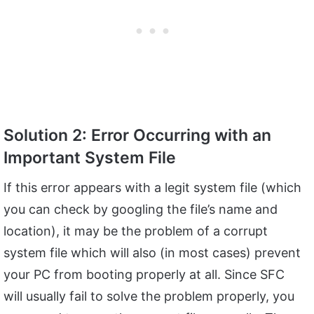
Solution 2: Error Occurring with an
Important System File
If this error appears with a legit system file (which
you can check by googling the file’s name and
location), it may be the problem of a corrupt
system file which will also (in most cases) prevent
your PC from booting properly at all. Since SFC
will usually fail to solve the problem properly, you