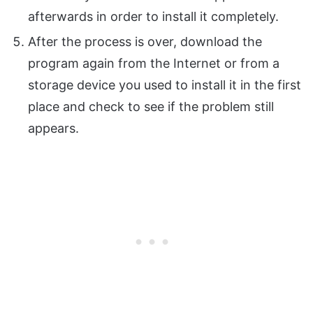
afterwards in order to install it completely.
After the process is over, download the
program again from the Internet or from a
storage device you used to install it in the first
place and check to see if the problem still
appears.