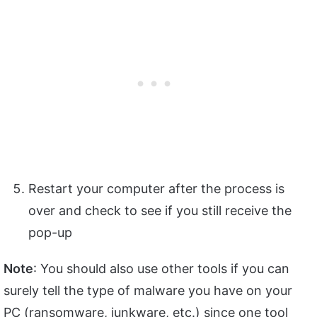
Restart your computer after the process is
over and check to see if you still receive the
pop-up
Note
: You should also use other tools if you can
surely tell the type of malware you have on your
PC (ransomware, junkware, etc.) since one tool