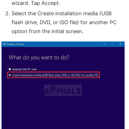
wizard. Tap Accept.
Select the Create installation media (USB
flash drive, DVD, or ISO file) for another PC
option from the initial screen.