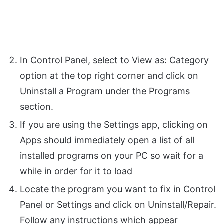
In Control Panel, select to View as: Category
option at the top right corner and click on
Uninstall a Program under the Programs
section.
If you are using the Settings app, clicking on
Apps should immediately open a list of all
installed programs on your PC so wait for a
while in order for it to load
Locate the program you want to fix in Control
Panel or Settings and click on Uninstall/Repair.
Follow any instructions which appear