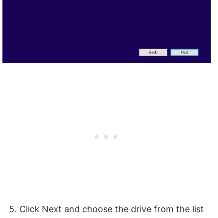
Click Next and choose the drive from the list