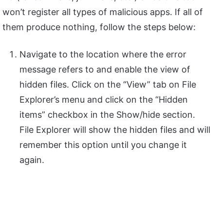
won’t register all types of malicious apps. If all of
them produce nothing, follow the steps below:
Navigate to the location where the error
message refers to and enable the view of
hidden files. Click on the “View” tab on File
Explorer’s menu and click on the “Hidden
items” checkbox in the Show/hide section.
File Explorer will show the hidden files and will
remember this option until you change it
again.