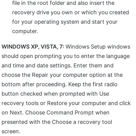
file in the root folder and also insert the
recovery drive you own or which you created
for your operating system and start your
computer.
WINDOWS XP, VISTA, 7:
Windows Setup windows
should open prompting you to enter the language
and time and date settings. Enter them and
choose the Repair your computer option at the
bottom after proceeding. Keep the first radio
button checked when prompted with Use
recovery tools or Restore your computer and click
on Next. Choose Command Prompt when
presented with the Choose a recovery tool
screen.