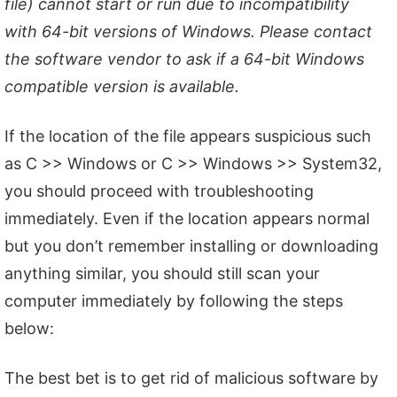
file) cannot start or run due to incompatibility
with 64-bit versions of Windows. Please contact
the software vendor to ask if a 64-bit Windows
compatible version is available.
If the location of the file appears suspicious such
as C >> Windows or C >> Windows >> System32,
you should proceed with troubleshooting
immediately. Even if the location appears normal
but you don’t remember installing or downloading
anything similar, you should still scan your
computer immediately by following the steps
below:
The best bet is to get rid of malicious software by