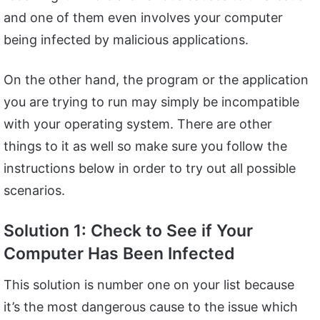
and one of them even involves your computer
being infected by malicious applications.
On the other hand, the program or the application
you are trying to run may simply be incompatible
with your operating system. There are other
things to it as well so make sure you follow the
instructions below in order to try out all possible
scenarios.
Solution 1: Check to See if Your
Computer Has Been Infected
This solution is number one on your list because
it’s the most dangerous cause to the issue which