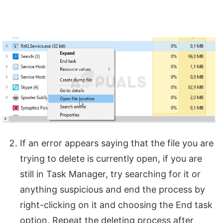
If an error appears saying that the file you are
trying to delete is currently open, if you are
still in Task Manager, try searching for it or
anything suspicious and end the process by
right-clicking on it and choosing the End task
option. Repeat the deleting process after