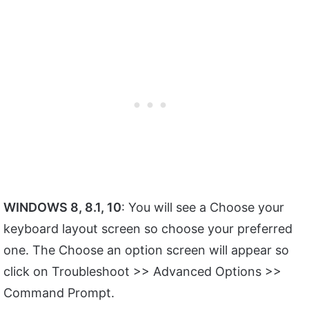
WINDOWS 8, 8.1, 10
: You will see a Choose your
keyboard layout screen so choose your preferred
one. The Choose an option screen will appear so
click on Troubleshoot >> Advanced Options >>
Command Prompt.