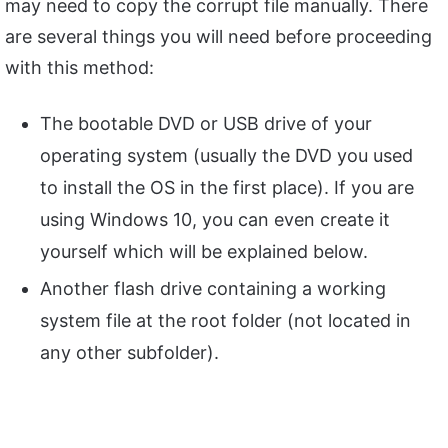
may need to copy the corrupt file manually. There
are several things you will need before proceeding
with this method:
The bootable DVD or USB drive of your
operating system (usually the DVD you used
to install the OS in the first place). If you are
using Windows 10, you can even create it
yourself which will be explained below.
Another flash drive containing a working
system file at the root folder (not located in
any other subfolder).