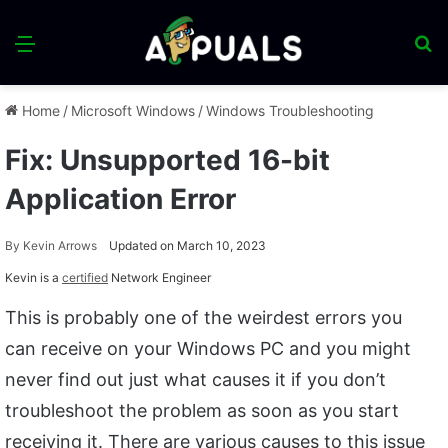
Menu
S
fo
Home
/
Microsoft Windows
/
Windows Troubleshooting
Fix: Unsupported 16-bit
Application Error
By
Kevin Arrows
Updated on March 10, 2023
Kevin is a
certified
Network Engineer
This is probably one of the weirdest errors you
can receive on your Windows PC and you might
never find out just what causes it if you don’t
troubleshoot the problem as soon as you start
receiving it. There are various causes to this issue