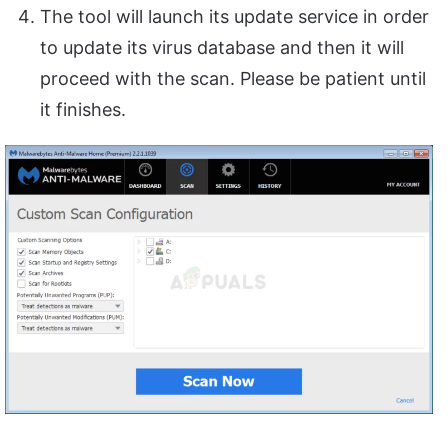
The tool will launch its update service in order
to update its virus database and then it will
proceed with the scan. Please be patient until
it finishes.