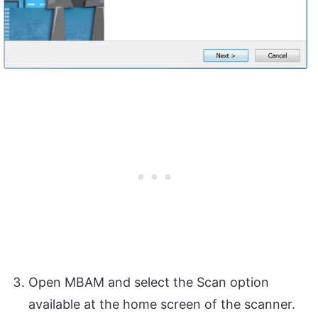
Open MBAM and select the Scan option
available at the home screen of the scanner.