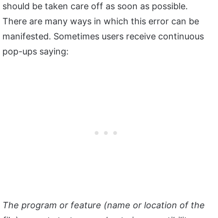
should be taken care off as soon as possible.
There are many ways in which this error can be
manifested. Sometimes users receive continuous
pop-ups saying:
The program or feature (name or location of the