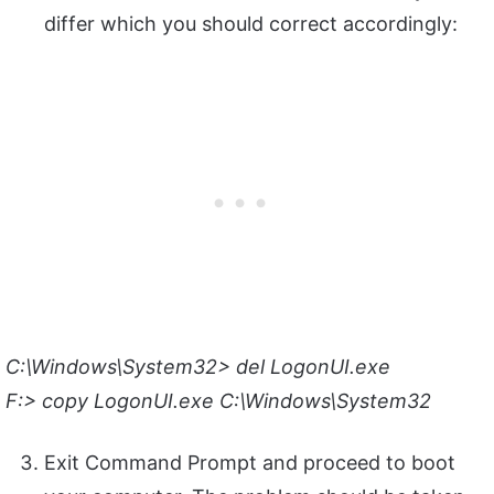
differ which you should correct accordingly:
C:\Windows\System32> del LogonUI.exe
F:> copy LogonUI.exe C:\Windows\System32
Exit Command Prompt and proceed to boot