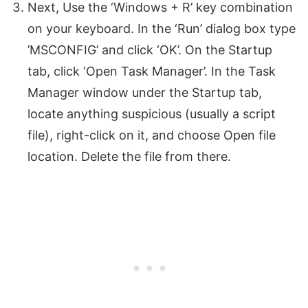
Next, Use the ‘Windows + R’ key combination
on your keyboard. In the ‘Run’ dialog box type
’MSCONFIG’ and click ‘OK’. On the Startup
tab, click ‘Open Task Manager’. In the Task
Manager window under the Startup tab,
locate anything suspicious (usually a script
file), right-click on it, and choose Open file
location. Delete the file from there.