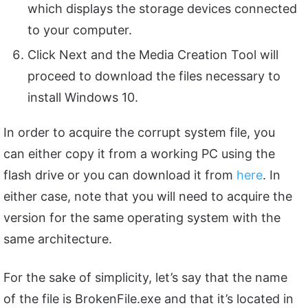
which displays the storage devices connected
to your computer.
Click Next and the Media Creation Tool will
proceed to download the files necessary to
install Windows 10.
In order to acquire the corrupt system file, you
can either copy it from a working PC using the
flash drive or you can download it from
here
. In
either case, note that you will need to acquire the
version for the same operating system with the
same architecture.
For the sake of simplicity, let’s say that the name
of the file is BrokenFile.exe and that it’s located in