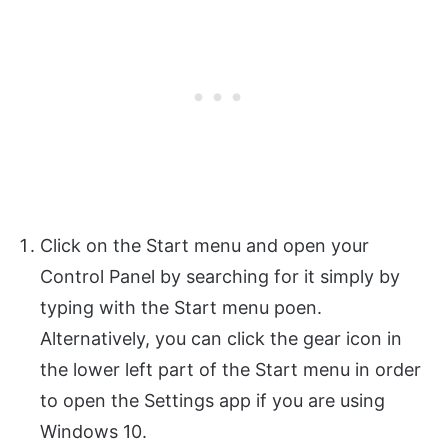
Click on the Start menu and open your
Control Panel by searching for it simply by
typing with the Start menu poen.
Alternatively, you can click the gear icon in
the lower left part of the Start menu in order
to open the Settings app if you are using
Windows 10.