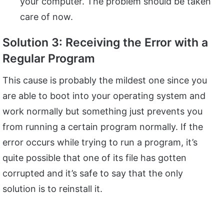
your computer. The problem should be taken
care of now.
Solution 3: Receiving the Error with a
Regular Program
This cause is probably the mildest one since you
are able to boot into your operating system and
work normally but something just prevents you
from running a certain program normally. If the
error occurs while trying to run a program, it’s
quite possible that one of its file has gotten
corrupted and it’s safe to say that the only
solution is to reinstall it.