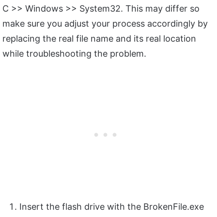
C >> Windows >> System32. This may differ so
make sure you adjust your process accordingly by
replacing the real file name and its real location
while troubleshooting the problem.
Insert the flash drive with the BrokenFile.exe