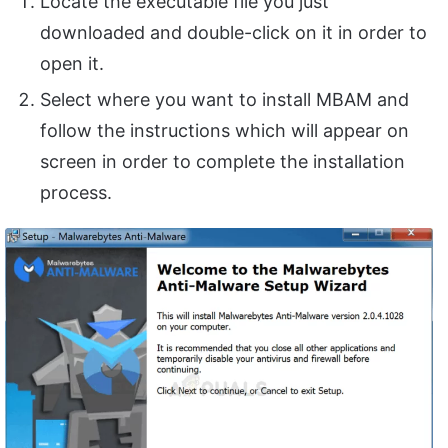
Locate the executable file you just
downloaded and double-click on it in order to
open it.
Select where you want to install MBAM and
follow the instructions which will appear on
screen in order to complete the installation
process.