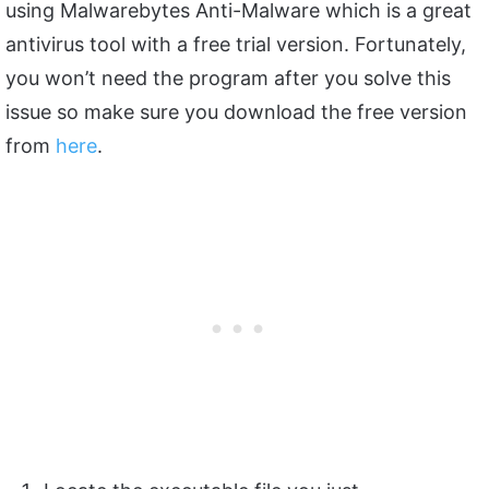
using Malwarebytes Anti-Malware which is a great
antivirus tool with a free trial version. Fortunately,
you won’t need the program after you solve this
issue so make sure you download the free version
from
here
.