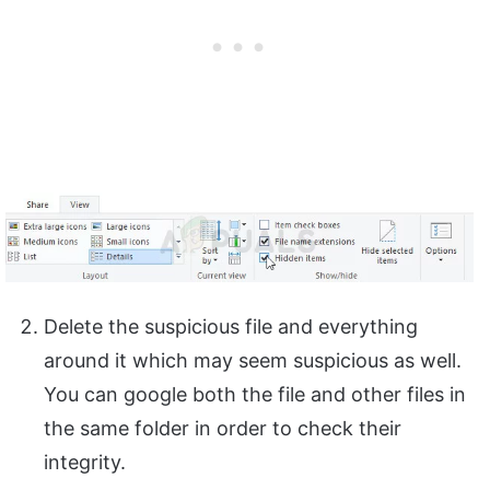
Delete the suspicious file and everything
around it which may seem suspicious as well.
You can google both the file and other files in
the same folder in order to check their
integrity.