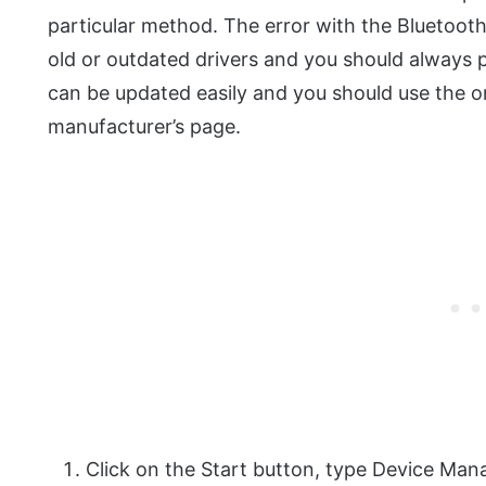
particular method. The error with the Bluetooth
old or outdated drivers and you should always pa
can be updated easily and you should use the o
manufacturer’s page.
Click on the Start button, type Device Man