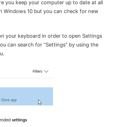
e you keep your computer up to date at all
on Windows 10 but you can check for new
n your keyboard in order to open Settings
ou can search for “Settings” by using the
u.