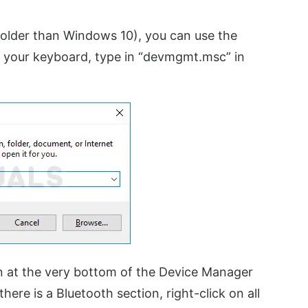
 (older than Windows 10), you can use the
your keyboard, type in “devmgmt.msc” in
n at the very bottom of the Device Manager
here is a Bluetooth section, right-click on all