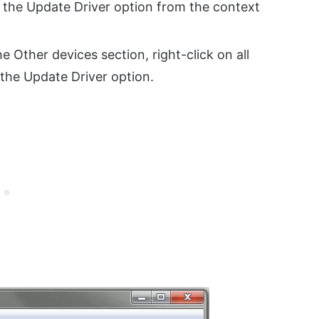
 the Update Driver option from the context
e Other devices section, right-click on all
 the Update Driver option.