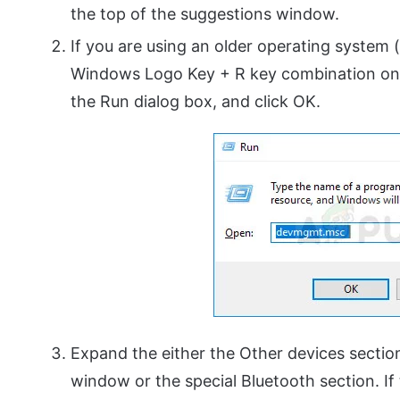
the top of the suggestions window.
If you are using an older operating system
Windows Logo Key + R key combination on 
the Run dialog box, and click OK.
Expand the either the Other devices sectio
window or the special Bluetooth section. If t