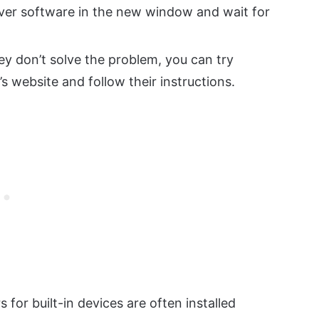
iver software in the new window and wait for
hey don’t solve the problem, you can try
s website and follow their instructions.
s for built-in devices are often installed