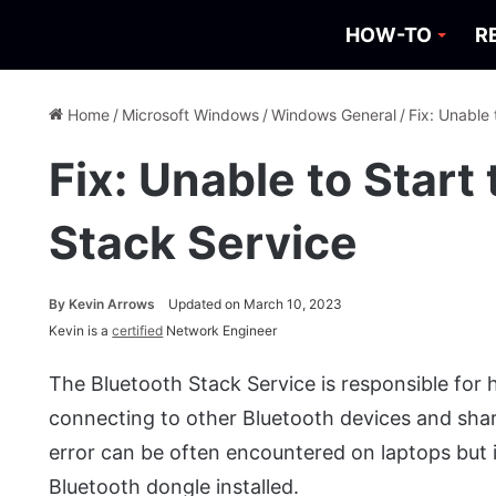
HOW-TO
R
Home
/
Microsoft Windows
/
Windows General
/
Fix: Unable 
Fix: Unable to Start
Stack Service
By
Kevin Arrows
Updated on March 10, 2023
Kevin is a
certified
Network Engineer
The Bluetooth Stack Service is responsible for
connecting to other Bluetooth devices and shar
error can be often encountered on laptops but
Bluetooth dongle installed.