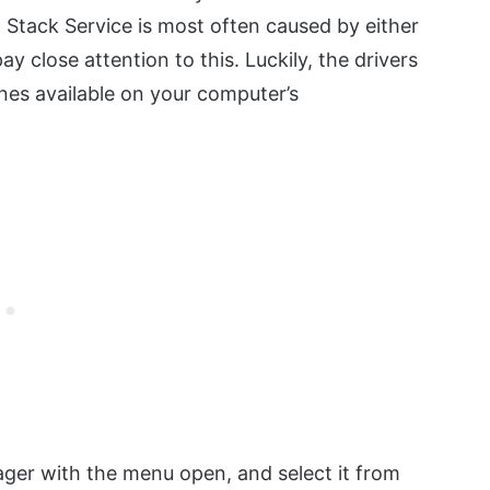
 Stack Service is most often caused by either
y close attention to this. Luckily, the drivers
nes available on your computer’s
ager with the menu open, and select it from