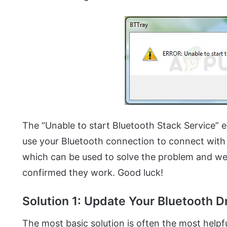
The “Unable to start Bluetooth Stack Service” e
use your Bluetooth connection to connect with
which can be used to solve the problem and we
confirmed they work. Good luck!
Solution 1: Update Your Bluetooth D
The most basic solution is often the most helpful