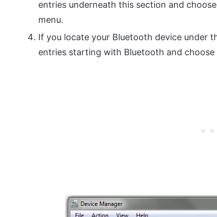
entries underneath this section and choose
menu.
If you locate your Bluetooth device under th
entries starting with Bluetooth and choose