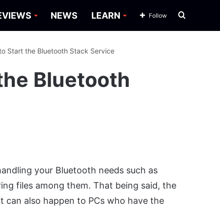
Search
EVIEWS
NEWS
LEARN
Follow
for
to Start the Bluetooth Stack Service
 the Bluetooth
 handling your Bluetooth needs such as
ing files among them. That being said, the
 it can also happen to PCs who have the