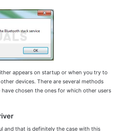
ither appears on startup or when you try to
 other devices. There are several methods
 have chosen the ones for which other users
river
 and that is definitely the case with this