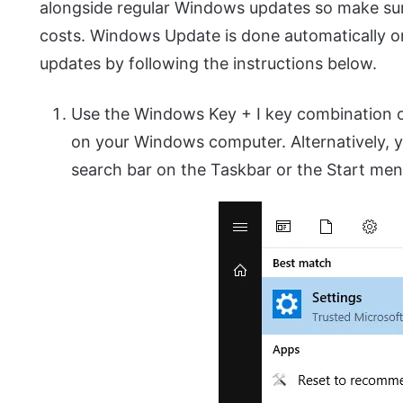
alongside regular Windows updates so make sur
costs. Windows Update is done automatically 
updates by following the instructions below.
Use the Windows Key + I key combination o
on your Windows computer. Alternatively, y
search bar on the Taskbar or the Start men