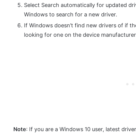
Select Search automatically for updated dr
Windows to search for a new driver.
If Windows doesn’t find new drivers of if t
looking for one on the device manufacturer’
Note
: If you are a Windows 10 user, latest driver