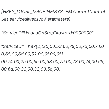
[HKEY_LOCAL_MACHINE\SYSTEM\CurrentControl
Set\services\wscsvc\Parameters]
“ServiceDllUnloadOnStop”=dword:00000001
“ServiceDll”=hex(2):25,00,53,00,79,00,73,00,74,0
0,65,00,6d,00,52,00,6f,00,6f,\
00,74,00,25,00,5c,00,53,00,79,00,73,00,74,00,65,
00,6d,00,33,00,32,00,5c,00,\