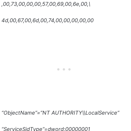
,00,73,00,00,00,57,00,69,00,6e,00,\
4d,00,67,00,6d,00,74,00,00,00,00,00
“ObjectName”=”NT AUTHORITY\\LocalService”
“ServiceSidType”=dword:00000001