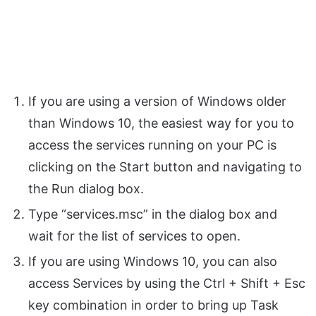
If you are using a version of Windows older
than Windows 10, the easiest way for you to
access the services running on your PC is
clicking on the Start button and navigating to
the Run dialog box.
Type “services.msc” in the dialog box and
wait for the list of services to open.
If you are using Windows 10, you can also
access Services by using the Ctrl + Shift + Esc
key combination in order to bring up Task