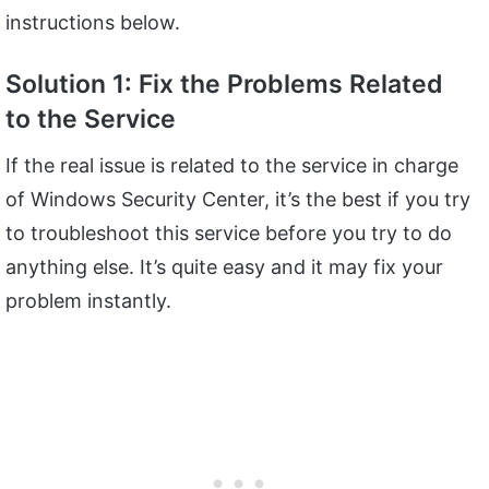
instructions below.
Solution 1: Fix the Problems Related
to the Service
If the real issue is related to the service in charge
of Windows Security Center, it’s the best if you try
to troubleshoot this service before you try to do
anything else. It’s quite easy and it may fix your
problem instantly.