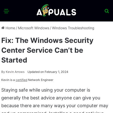
Menu
S
fo
Home
/
Microsoft Windows
/
Windows Troubleshooting
Fix: The Windows Security
Center Service Can’t be
Started
By
Kevin Arrows
Updated on February 1, 2024
Kevin is a
certified
Network Engineer
Staying safe while using your computer is
generally the best advice anyone can give you
because there are many ways your computer may