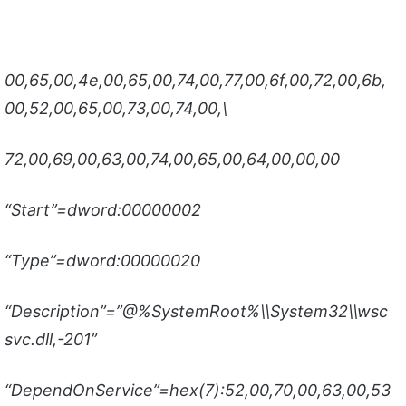
00,65,00,4e,00,65,00,74,00,77,00,6f,00,72,00,6b,
00,52,00,65,00,73,00,74,00,\
72,00,69,00,63,00,74,00,65,00,64,00,00,00
“Start”=dword:00000002
“Type”=dword:00000020
“Description”=”@%SystemRoot%\\System32\\wsc
svc.dll,-201”
“DependOnService”=hex(7):52,00,70,00,63,00,53