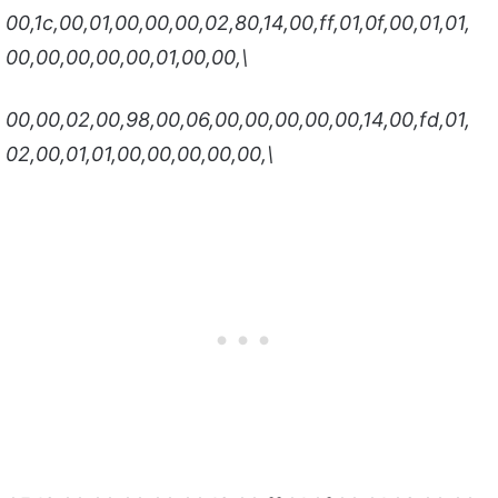
00,1c,00,01,00,00,00,02,80,14,00,ff,01,0f,00,01,01,
00,00,00,00,00,01,00,00,\
00,00,02,00,98,00,06,00,00,00,00,00,14,00,fd,01,
02,00,01,01,00,00,00,00,00,\