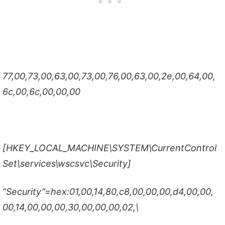
77,00,73,00,63,00,73,00,76,00,63,00,2e,00,64,00,
6c,00,6c,00,00,00
[HKEY_LOCAL_MACHINE\SYSTEM\CurrentControl
Set\services\wscsvc\Security]
“Security”=hex:01,00,14,80,c8,00,00,00,d4,00,00,
00,14,00,00,00,30,00,00,00,02,\