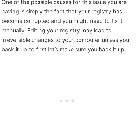
One of the possible causes for this issue you are
having is simply the fact that your registry has
become corrupted and you might need to fix it
manually. Editing your registry may lead to
irreversible changes to your computer unless you
back it up so first let’s make sure you back it up.