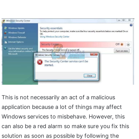
This is not necessarily an act of a malicious
application because a lot of things may affect
Windows services to misbehave. However, this
can also be a red alarm so make sure you fix this
solution as soon as possible by following the