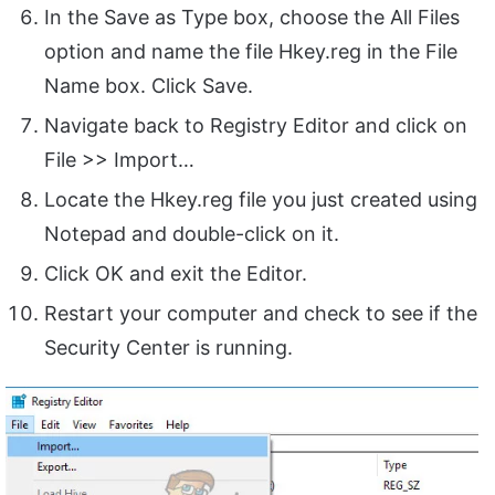
In the Save as Type box, choose the All Files
option and name the file Hkey.reg in the File
Name box. Click Save.
Navigate back to Registry Editor and click on
File >> Import…
Locate the Hkey.reg file you just created using
Notepad and double-click on it.
Click OK and exit the Editor.
Restart your computer and check to see if the
Security Center is running.