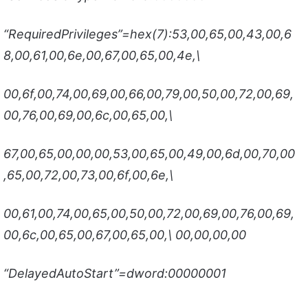
“RequiredPrivileges”=hex(7):53,00,65,00,43,00,6
8,00,61,00,6e,00,67,00,65,00,4e,\
00,6f,00,74,00,69,00,66,00,79,00,50,00,72,00,69,
00,76,00,69,00,6c,00,65,00,\
67,00,65,00,00,00,53,00,65,00,49,00,6d,00,70,00
,65,00,72,00,73,00,6f,00,6e,\
00,61,00,74,00,65,00,50,00,72,00,69,00,76,00,69,
00,6c,00,65,00,67,00,65,00,\ 00,00,00,00
“DelayedAutoStart”=dword:00000001