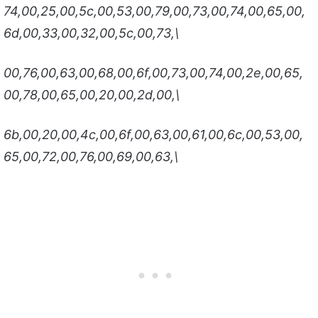
74,00,25,00,5c,00,53,00,79,00,73,00,74,00,65,00,
6d,00,33,00,32,00,5c,00,73,\
00,76,00,63,00,68,00,6f,00,73,00,74,00,2e,00,65,
00,78,00,65,00,20,00,2d,00,\
6b,00,20,00,4c,00,6f,00,63,00,61,00,6c,00,53,00,
65,00,72,00,76,00,69,00,63,\