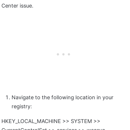
Center issue.
Navigate to the following location in your
registry:
HKEY_LOCAL_MACHINE >> SYSTEM >>