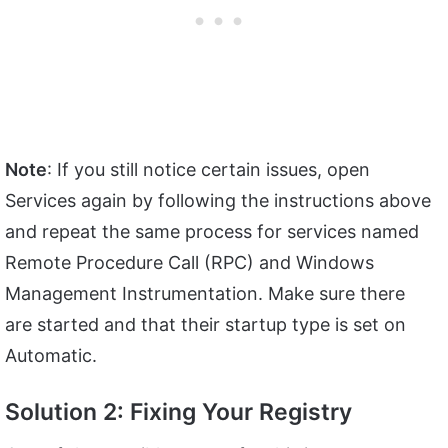
Note
: If you still notice certain issues, open
Services again by following the instructions above
and repeat the same process for services named
Remote Procedure Call (RPC) and Windows
Management Instrumentation. Make sure there
are started and that their startup type is set on
Automatic.
Solution 2: Fixing Your Registry