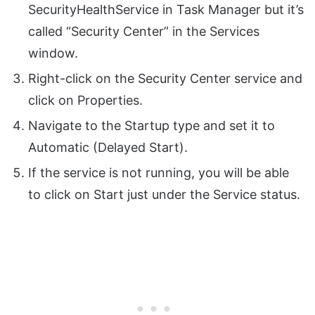
SecurityHealthService in Task Manager but it’s
called “Security Center” in the Services
window.
Right-click on the Security Center service and
click on Properties.
Navigate to the Startup type and set it to
Automatic (Delayed Start).
If the service is not running, you will be able
to click on Start just under the Service status.