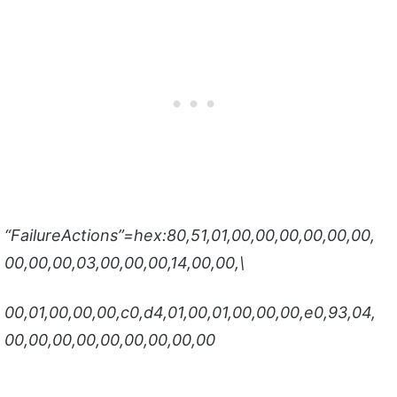
“FailureActions”=hex:80,51,01,00,00,00,00,00,00,
00,00,00,03,00,00,00,14,00,00,\
00,01,00,00,00,c0,d4,01,00,01,00,00,00,e0,93,04,
00,00,00,00,00,00,00,00,00