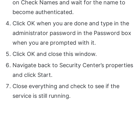
on Check Names and wait for the name to
become authenticated.
Click OK when you are done and type in the
administrator password in the Password box
when you are prompted with it.
Click OK and close this window.
Navigate back to Security Center’s properties
and click Start.
Close everything and check to see if the
service is still running.