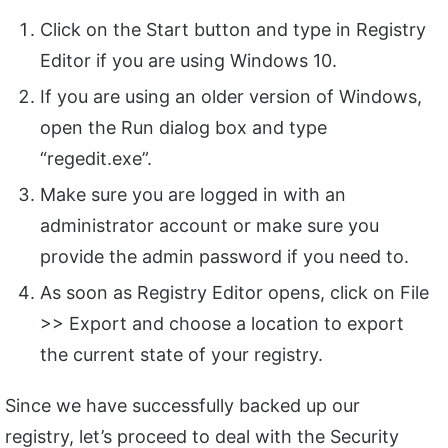
Click on the Start button and type in Registry
Editor if you are using Windows 10.
If you are using an older version of Windows,
open the Run dialog box and type
“regedit.exe”.
Make sure you are logged in with an
administrator account or make sure you
provide the admin password if you need to.
As soon as Registry Editor opens, click on File
>> Export and choose a location to export
the current state of your registry.
Since we have successfully backed up our
registry, let’s proceed to deal with the Security