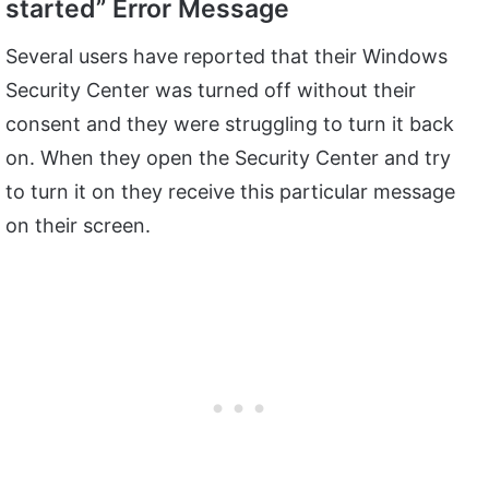
started” Error Message
Several users have reported that their Windows
Security Center was turned off without their
consent and they were struggling to turn it back
on. When they open the Security Center and try
to turn it on they receive this particular message
on their screen.