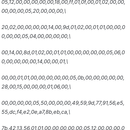
05,12,00,00,00,00,00,18,00,ff,01,0f,00,01,02,00,00,
00,00,00,05,20,00,00,00,\
20,02,00,00,00,00,14,00,9d,01,02,00,01,01,00,00,0
0,00,00,05,04,00,00,00,00,\
00,14,00,8d,01,02,00,01,01,00,00,00,00,00,05,06,0
0,00,00,00,00,14,00,00,01,\
00,00,01,01,00,00,00,00,00,05,0b,00,00,00,00,00,
28,00,15,00,00,00,01,06,00,\
00,00,00,00,05,50,00,00,00,49,59,9d,77,91,56,e5,
55,dc,f4,e2,0e,a7,8b,eb,ca,\
7b,42,13,56,01,01,00,00,00,00,00,05,12,00,00,00,0