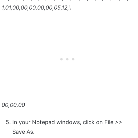
1,01,00,00,00,00,00,05,12,\
00,00,00
In your Notepad windows, click on File >>
Save As.