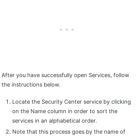
After you have successfully open Services, follow
the instructions below.
Locate the Security Center service by clicking
on the Name column in order to sort the
services in an alphabetical order.
Note that this process goes by the name of