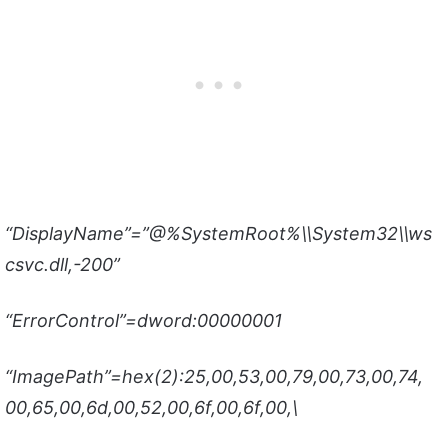
“DisplayName”=”@%SystemRoot%\\System32\\ws
csvc.dll,-200”
“ErrorControl”=dword:00000001
“ImagePath”=hex(2):25,00,53,00,79,00,73,00,74,
00,65,00,6d,00,52,00,6f,00,6f,00,\