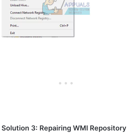
Solution 3: Repairing WMI Repository