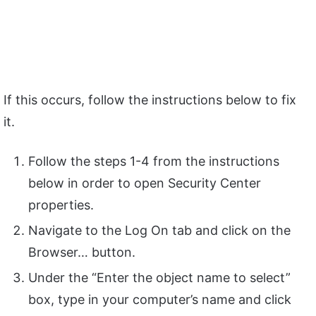
If this occurs, follow the instructions below to fix
it.
Follow the steps 1-4 from the instructions
below in order to open Security Center
properties.
Navigate to the Log On tab and click on the
Browser… button.
Under the “Enter the object name to select”
box, type in your computer’s name and click