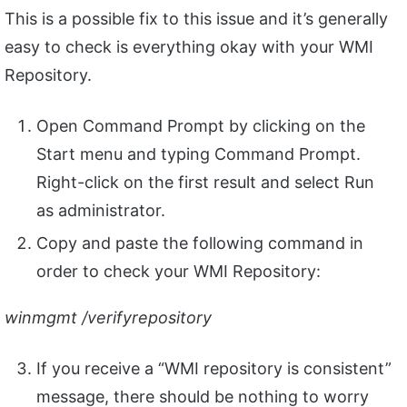
This is a possible fix to this issue and it’s generally
easy to check is everything okay with your WMI
Repository.
Open Command Prompt by clicking on the
Start menu and typing Command Prompt.
Right-click on the first result and select Run
as administrator.
Copy and paste the following command in
order to check your WMI Repository:
winmgmt /verifyrepository
If you receive a “WMI repository is consistent”
message, there should be nothing to worry