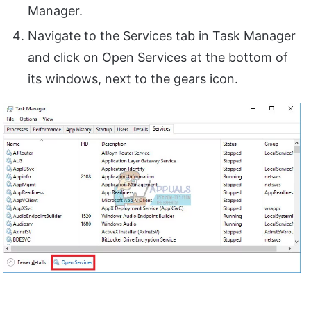
Manager.
Navigate to the Services tab in Task Manager
and click on Open Services at the bottom of
its windows, next to the gears icon.