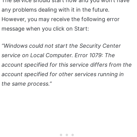
The service should start now and you won’t have
any problems dealing with it in the future.
However, you may receive the following error
message when you click on Start:
“Windows could not start the Security Center
service on Local Computer. Error 1079: The
account specified for this service differs from the
account specified for other services running in
the same process.”