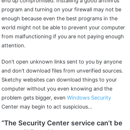
end up compromised. Installing a good antivirus
program and turning on your firewall may not be
enough because even the best programs in the
world might not be able to prevent your computer
from malfunctioning if you are not paying enough
attention.
Don’t open unknown links sent to you by anyone
and don’t download files from unverified sources.
Sketchy websites can download things to your
computer without you even knowing and the
problem gets bigger, even
Windows Security
Center may begin to act suspicious…
“The Security Center service can’t be