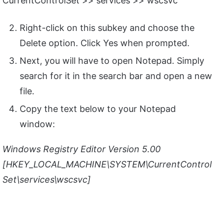
CurrentControlSet >> services >> wscsvc
Right-click on this subkey and choose the
Delete option. Click Yes when prompted.
Next, you will have to open Notepad. Simply
search for it in the search bar and open a new
file.
Copy the text below to your Notepad
window:
Windows Registry Editor Version 5.00
[HKEY_LOCAL_MACHINE\SYSTEM\CurrentControl
Set\services\wscsvc]