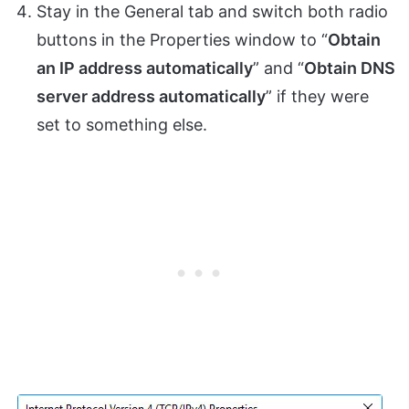
Stay in the General tab and switch both radio
buttons in the Properties window to “
Obtain
an IP address automatically
” and “
Obtain DNS
server address automatically
” if they were
set to something else.