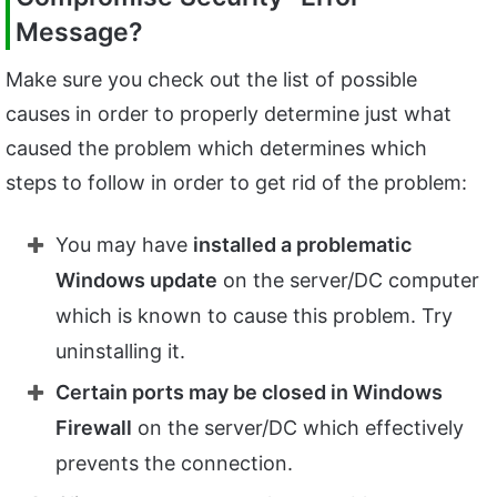
Message?
Make sure you check out the list of possible
causes in order to properly determine just what
caused the problem which determines which
steps to follow in order to get rid of the problem:
You may have
installed a problematic
Windows update
on the server/DC computer
which is known to cause this problem. Try
uninstalling it.
Certain ports may be closed in Windows
Firewall
on the server/DC which effectively
prevents the connection.