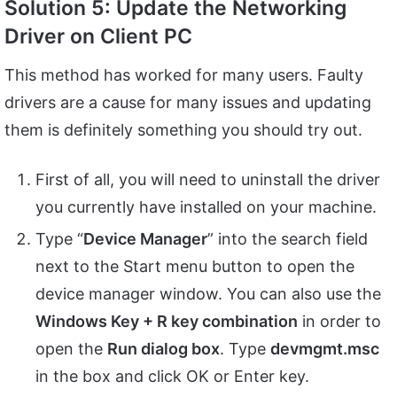
Solution
5: Update the Networking
Driver on Client PC
This method has worked for many users. Faulty
drivers are a cause for many issues and updating
them is definitely something you should try out.
First of all, you will need to uninstall the driver
you currently have installed on your machine.
Type “
Device Manager
” into the search field
next to the Start menu button to open the
device manager window. You can also use the
Windows Key + R key combination
in order to
open the
Run dialog box
. Type
devmgmt.msc
in the box and click OK or Enter key.