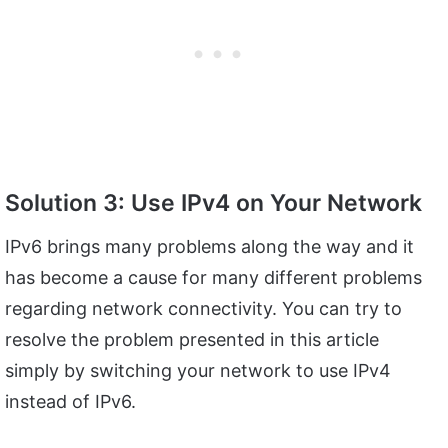
Solution 3: Use IPv4 on Your Network
IPv6 brings many problems along the way and it
has become a cause for many different problems
regarding network connectivity. You can try to
resolve the problem presented in this article
simply by switching your network to use IPv4
instead of IPv6.