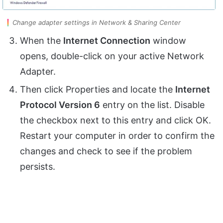
Change adapter settings in Network & Sharing Center
When the
Internet Connection
window
opens, double-click on your active Network
Adapter.
Then click Properties and locate the
Internet
Protocol Version 6
entry on the list. Disable
the checkbox next to this entry and click OK.
Restart your computer in order to confirm the
changes and check to see if the problem
persists.