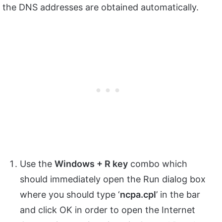
the DNS addresses are obtained automatically.
Use the
Windows + R key
combo which
should immediately open the Run dialog box
where you should type ‘
ncpa.
cpl
’ in the bar
and click OK in order to open the Internet