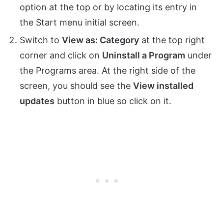
option at the top or by locating its entry in
the Start menu initial screen.
Switch to
View as: Category
at the top right
corner and click on
Uninstall a Program
under
the Programs area. At the right side of the
screen, you should see the
View installed
updates
button in blue so click on it.