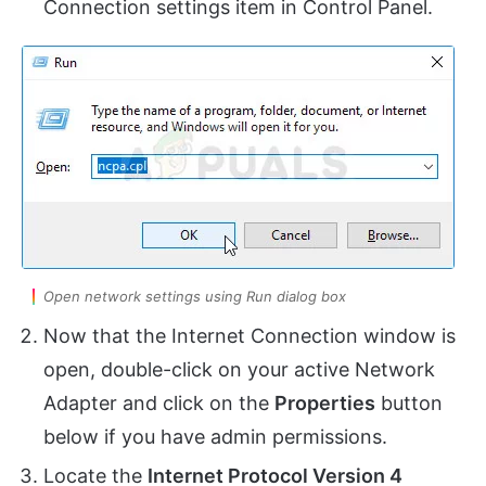
Connection settings item in Control Panel.
Open network settings using Run dialog box
Now that the Internet Connection window is
open, double-click on your active Network
Adapter and click on the
Properties
button
below if you have admin permissions.
Locate the
Internet Protocol Version 4