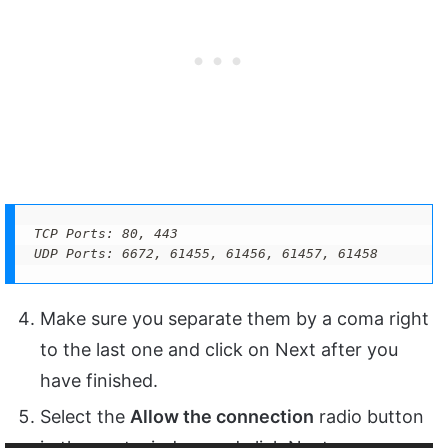
TCP Ports: 80, 443

UDP Ports: 6672, 61455, 61456, 61457, 61458
Make sure you separate them by a coma right
to the last one and click on Next after you
have finished.
Select the
Allow the connection
radio button
in the next window and click Next.