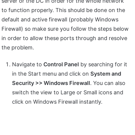
server or the DC in order for the whole network
to function properly. This should be done on the
default and active firewall (probably Windows
Firewall) so make sure you follow the steps below
in order to allow these ports through and resolve
the problem.
Navigate to
Control Panel
by searching for it
in the Start menu and click on
System and
Security >> Windows Firewall
. You can also
switch the view to Large or Small icons and
click on Windows Firewall instantly.