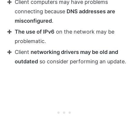
Client computers may have problems
connecting because
DNS addresses are
misconfigured
.
The use of IPv6
on the network may be
problematic.
Client
networking drivers may be old and
outdated
so consider performing an update.