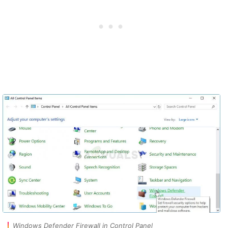
Windows Defender Firewall in Control Panel