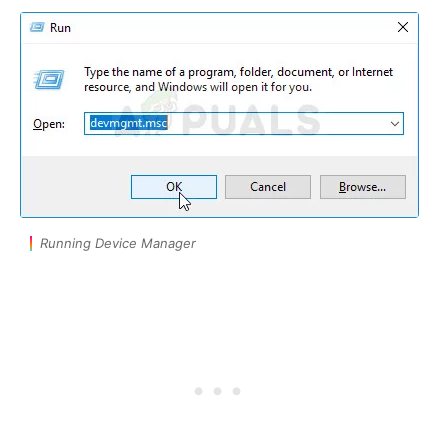
Running Device Manager