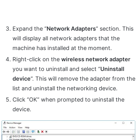
Expand the “
Network Adapters
” section. This
will display all network adapters that the
machine has installed at the moment.
Right-click on the
wireless network adapter
you want to uninstall and select “
Uninstall
device
“. This will remove the adapter from the
list and uninstall the networking device.
Click “OK” when prompted to uninstall the
device.