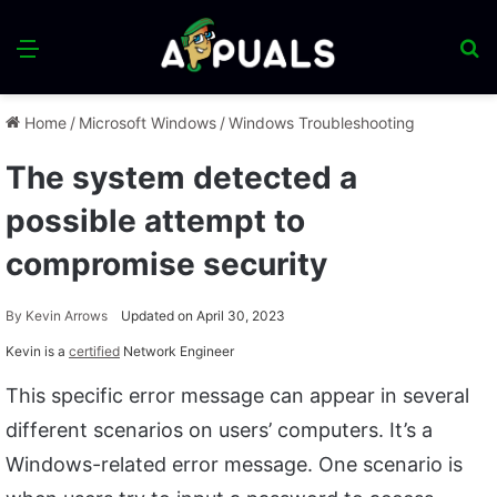
Menu
S
fo
Home
/
Microsoft Windows
/
Windows Troubleshooting
The system detected a
possible attempt to
compromise security
By
Kevin Arrows
Updated on April 30, 2023
Kevin is a
certified
Network Engineer
This specific error message can appear in several
different scenarios on users’ computers. It’s a
Windows-related error message. One scenario is