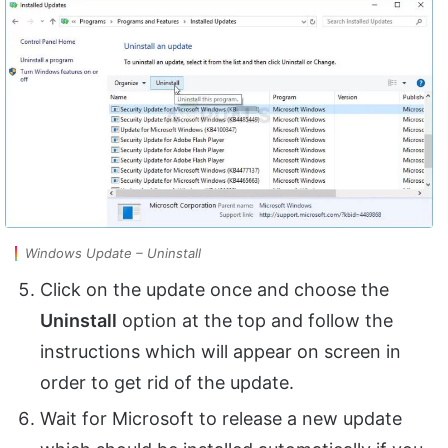
Windows Update – Uninstall
Click on the update once and choose the
Uninstall
option at the top and follow the
instructions which will appear on screen in
order to get rid of the update.
Wait for Microsoft to release a new update