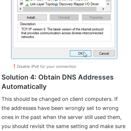
Disable IPv6 for your connection
Solution 4: Obtain DNS Addresses
Automatically
This should be changed on client computers. If
the addresses have been wrongly set to wrong
ones in the past when the server still used them,
you should revisit the same setting and make sure