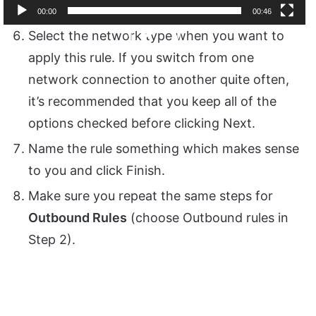
00:00
00:46
Video
Select the network type when you want to
Player
apply this rule. If you switch from one
network connection to another quite often,
it’s recommended that you keep all of the
options checked before clicking Next.
Name the rule something which makes sense
to you and click Finish.
Make sure you repeat the same steps for
Outbound Rules
(choose Outbound rules in
Step 2).