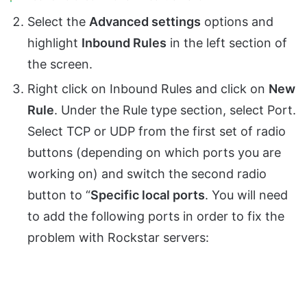
Select the
Advanced settings
options and
highlight
Inbound Rules
in the left section of
the screen.
Right click on Inbound Rules and click on
New
Rule
. Under the Rule type section, select Port.
Select TCP or UDP from the first set of radio
buttons (depending on which ports you are
working on) and switch the second radio
button to “
Specific local ports
. You will need
to add the following ports in order to fix the
problem with Rockstar servers: