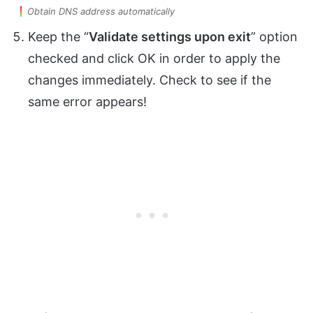
Obtain DNS address automatically
Keep the “
Validate settings upon exit
” option
checked and click OK in order to apply the
changes immediately. Check to see if the
same error appears!