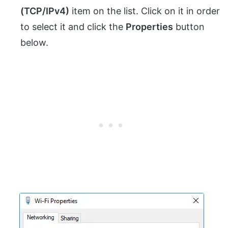
(TCP/IPv4)
item on the list. Click on it in order
to select it and click the
Properties
button
below.