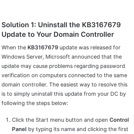
Solution 1: Uninstall the KB3167679
Update to Your Domain Controller
When the
KB3167679
update was released for
Windows Server, Microsoft announced that the
update may cause problems regarding password
verification on computers connected to the same
domain controller. The easiest way to resolve this
is to simply uninstall this update from your DC by
following the steps below:
Click the Start menu button and open
Control
Panel
by typing its name and clicking the first