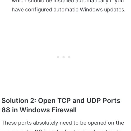
which should be installed automatically if you
have configured automatic Windows updates.
Solution 2: Open TCP and UDP Ports
88 in Windows Firewall
These ports absolutely need to be opened on the