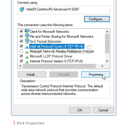
IPv4 Properties