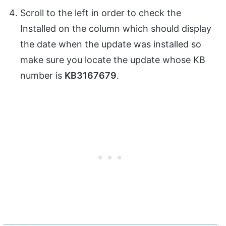
Scroll to the left in order to check the
Installed on the column which should display
the date when the update was installed so
make sure you locate the update whose KB
number is
KB3167679
.