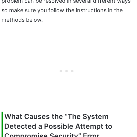
problem can be resolved in several different ways
so make sure you follow the instructions in the
methods below.
What Causes the “The System
Detected a Possible Attempt to
Compromise Security” Error