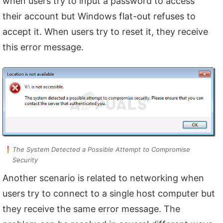
when users try to input a password to access
their account but Windows flat-out refuses to
accept it. When users try to reset it, they receive
this error message.
The System Detected a Possible Attempt to Compromise
Security
Another scenario is related to networking when
users try to connect to a single host computer but
they receive the same error message. The