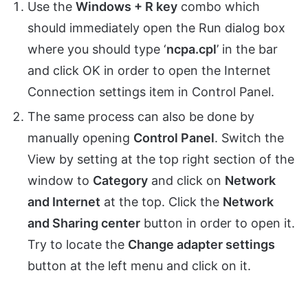
Use the
Windows + R key
combo which
should immediately open the Run dialog box
where you should type ‘
ncpa.cpl
’ in the bar
and click OK in order to open the Internet
Connection settings item in Control Panel.
The same process can also be done by
manually opening
Control Panel
. Switch the
View by setting at the top right section of the
window to
Category
and click on
Network
and Internet
at the top. Click the
Network
and Sharing center
button in order to open it.
Try to locate the
Change adapter settings
button at the left menu and click on it.