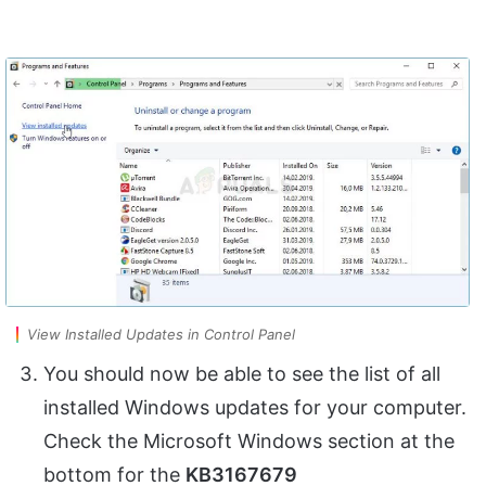
View Installed Updates in Control Panel
You should now be able to see the list of all
installed Windows updates for your computer.
Check the Microsoft Windows section at the
bottom for the
KB3167679