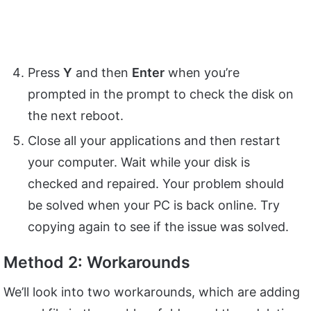
Press
Y
and then
Enter
when you’re
prompted in the prompt to check the disk on
the next reboot.
Close all your applications and then restart
your computer. Wait while your disk is
checked and repaired. Your problem should
be solved when your PC is back online. Try
copying again to see if the issue was solved.
Method 2: Workarounds
We’ll look into two workarounds, which are adding