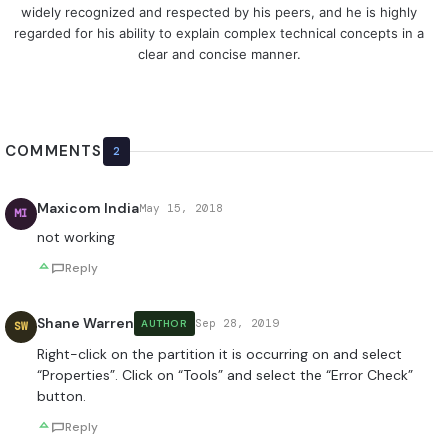
widely recognized and respected by his peers, and he is highly
regarded for his ability to explain complex technical concepts in a
clear and concise manner.
COMMENTS
2
Maxicom India
May 15, 2018
MI
not working
Reply
Shane Warren
Sep 28, 2019
AUTHOR
SW
Right-click on the partition it is occurring on and select
“Properties”. Click on “Tools” and select the “Error Check”
button.
Reply