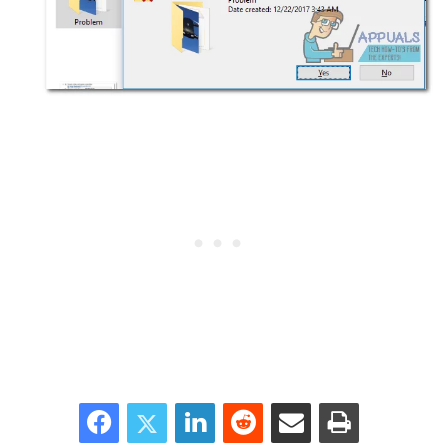
Facebook
Twitter
LinkedIn
Reddit
Share via Email
Print