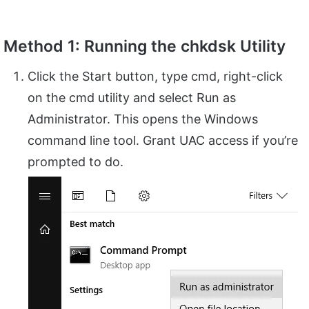
Method 1: Running the chkdsk Utility
Click the Start button, type cmd, right-click
on the cmd utility and select Run as
Administrator. This opens the Windows
command line tool. Grant UAC access if you’re
prompted to do.