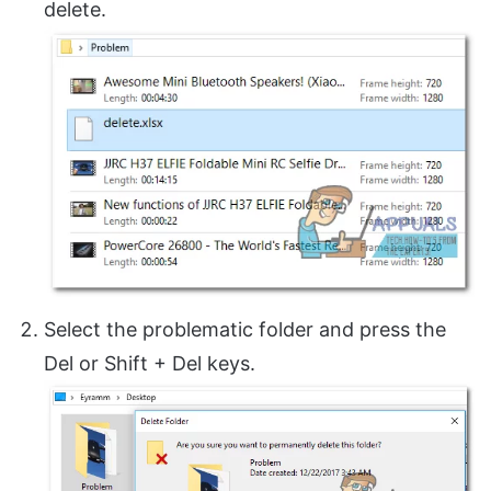
delete.
Select the problematic folder and press the
Del or Shift + Del keys.