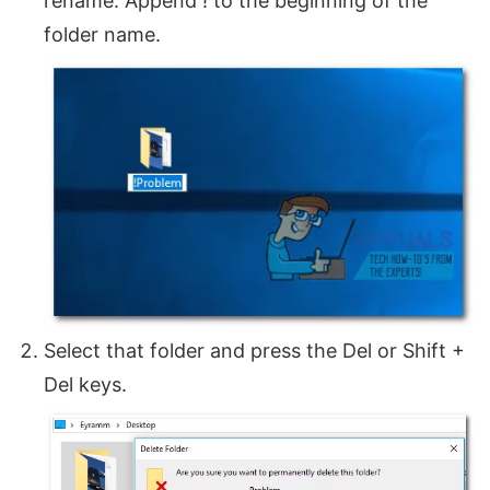
rename. Append ! to the beginning of the
folder name.
Select that folder and press the Del or Shift +
Del keys.