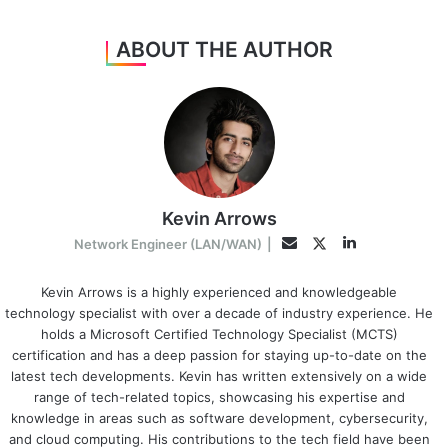
ABOUT THE AUTHOR
Kevin Arrows
LinkedIn
Twitter
Email
Network Engineer (LAN/WAN)
|
Kevin Arrows is a highly experienced and knowledgeable
technology specialist with over a decade of industry experience. He
holds a Microsoft Certified Technology Specialist (MCTS)
certification and has a deep passion for staying up-to-date on the
latest tech developments. Kevin has written extensively on a wide
range of tech-related topics, showcasing his expertise and
knowledge in areas such as software development, cybersecurity,
and cloud computing. His contributions to the tech field have been