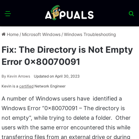
Menu
S
fo
Home
/
Microsoft Windows
/
Windows Troubleshooting
Fix: The Directory is Not Empty
Error 0x80070091
By
Kevin Arrows
Updated on April 30, 2023
Kevin is a
certified
Network Engineer
A number of Windows users have identified a
Windows Error “0x80070091 – The directory is
not empty”, while trying to delete a folder. Other
users with the same error encountered this while
transferring files from an external drive or during