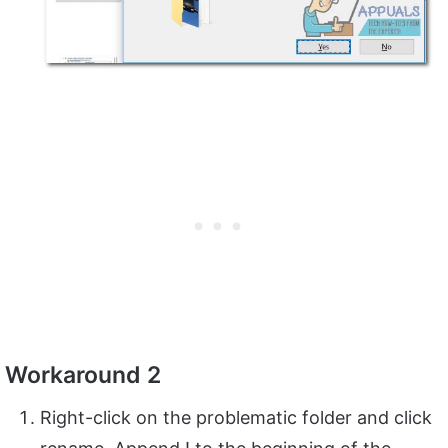
Workaround 2
Right-click on the problematic folder and click