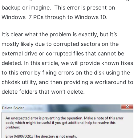
backup or imagine. This error is present on
Windows 7 PCs through to Windows 10.
It’s clear what the problem is exactly, but it’s
mostly likely due to corrupted sectors on the
external drive or corrupted files that cannot be
deleted. In this article, we will provide known fixes
to this error by fixing errors on the disk using the
chkdsk utility, and then providing a workaround to
delete folders that won’t delete.