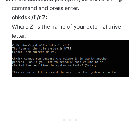
command and press enter.
chkdsk /f /r Z:
Where
Z:
is the name of your external drive
letter.