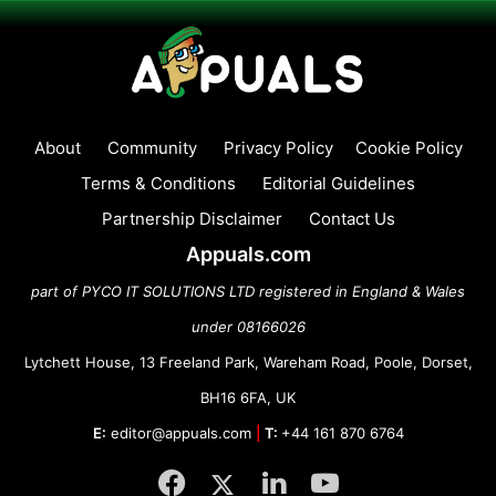
About
Community
Privacy Policy
Cookie Policy
Terms & Conditions
Editorial Guidelines
Partnership Disclaimer
Contact Us
Appuals.com
part of PYCO IT SOLUTIONS LTD registered in England & Wales
under 08166026
Lytchett House, 13 Freeland Park, Wareham Road, Poole, Dorset,
BH16 6FA, UK
E:
editor@appuals.com
|
T:
+44 161 870 6764
Facebook
Twitter
LinkedIn
YouTube