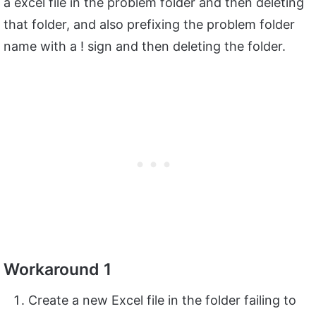
a excel file in the problem folder and then deleting
that folder, and also prefixing the problem folder
name with a ! sign and then deleting the folder.
Workaround 1
Create a new Excel file in the folder failing to