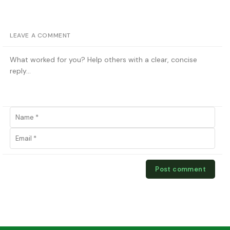
LEAVE A COMMENT