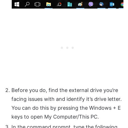
Before you do, find the external drive you’re
facing issues with and identify it’s drive letter.
You can do this by pressing the Windows + E
keys to open My Computer/This PC.
In the command prompt, type the following