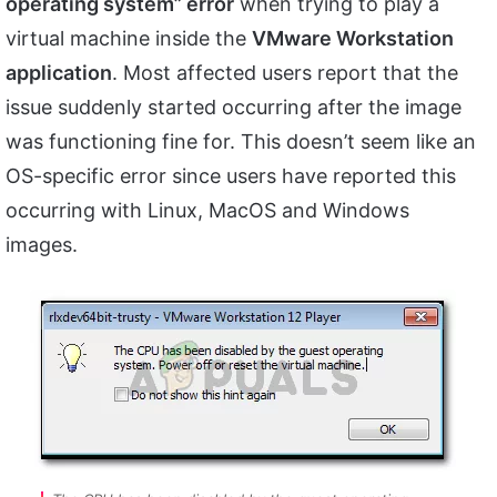
operating system” error
when trying to play a
virtual machine inside the
VMware Workstation
application
. Most affected users report that the
issue suddenly started occurring after the image
was functioning fine for. This doesn’t seem like an
OS-specific error since users have reported this
occurring with Linux, MacOS and Windows
images.