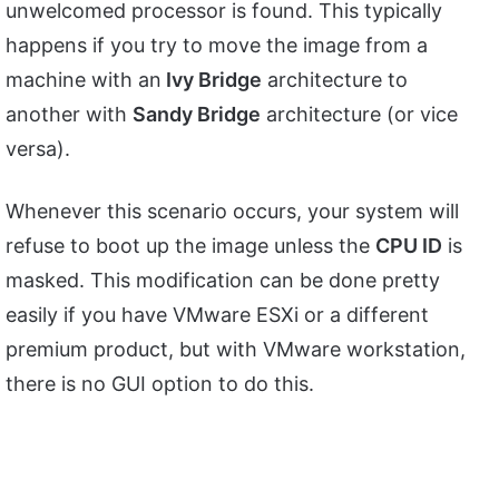
unwelcomed processor is found. This typically
happens if you try to move the image from a
machine with an
Ivy Bridge
architecture to
another with
Sandy Bridge
architecture (or vice
versa).
Whenever this scenario occurs, your system will
refuse to boot up the image unless the
CPU ID
is
masked. This modification can be done pretty
easily if you have VMware ESXi or a different
premium product, but with VMware workstation,
there is no GUI option to do this.