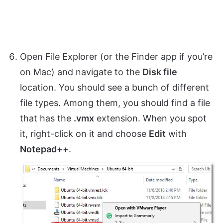
Open File Explorer (or the Finder app if you’re
on Mac) and navigate to the
Disk file
location. You should see a bunch of different
file types. Among them, you should find a file
that has the
.vmx
extension. When you spot
it, right-click on it and choose
Edit
with
Notepad++
.