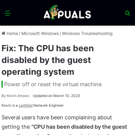
Menu
S
fo
Home
/
Microsoft Windows
/
Windows Troubleshooting
Fix: The CPU has been
disabled by the guest
operating system
Power off or reset the virtual machine
By
Kevin Arrows
Updated on March 10, 2023
Kevin is a
certified
Network Engineer
Several users have been complaining about
getting the
“CPU has been disabled by the guest