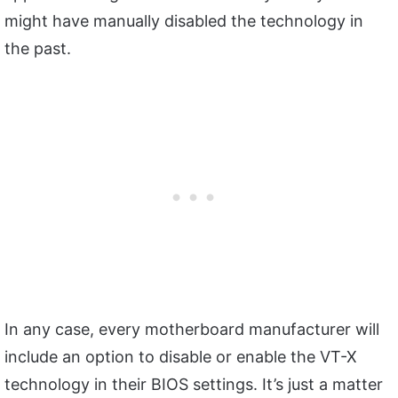
might have manually disabled the technology in
the past.
In any case, every motherboard manufacturer will
include an option to disable or enable the VT-X
technology in their BIOS settings. It’s just a matter