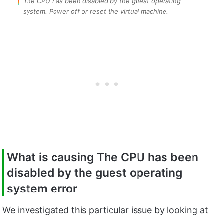
The CPU has been disabled by the guest operating
system. Power off or reset the virtual machine.
What is causing The CPU has been
disabled by the guest operating
system error
We investigated this particular issue by looking at