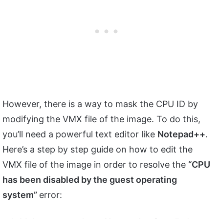
However, there is a way to mask the CPU ID by
modifying the VMX file of the image. To do this,
you’ll need a powerful text editor like
Notepad++
.
Here’s a step by step guide on how to edit the
VMX file of the image in order to resolve the
“CPU
has been disabled by the guest operating
system”
error: