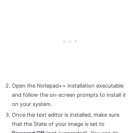
Open the Notepad++ installation executable
and follow the on-screen prompts to install it
on your system.
Once the text editor is installed, make sure
that the State of your image is set to