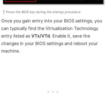
Press the BIOS key during the startup procedure
Once you gain entry into your BIOS settings, you
can typically find the Virtualization Technology
entry listed as
VTx/VTd
. Enable it, save the
changes in your BIOS settings and reboot your
machine.