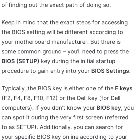
of finding out the exact path of doing so.
Keep in mind that the exact steps for accessing
the BIOS setting will be different according to
your motherboard manufacturer. But there is
some common ground – you’ll need to press the
BIOS (SETUP)
key during the initial startup
procedure to gain entry into your
BIOS Settings
.
Typically, the BIOS key is either one of the
F keys
(F2, F4, F8, F10, F12) or the Dell key (for Dell
computers). If you don’t know your
BIOS key
, you
can spot it during the very first screen (referred
to as SETUP). Additionally, you can search for
your specific BIOS key online according to your