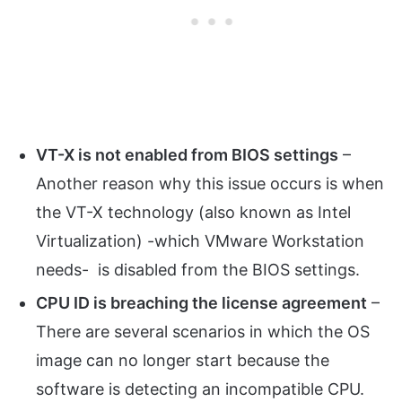
VT-X is not enabled from BIOS settings
–
Another reason why this issue occurs is when
the VT-X technology (also known as Intel
Virtualization) -which VMware Workstation
needs- is disabled from the BIOS settings.
CPU ID is breaching the license agreement
–
There are several scenarios in which the OS
image can no longer start because the
software is detecting an incompatible CPU.