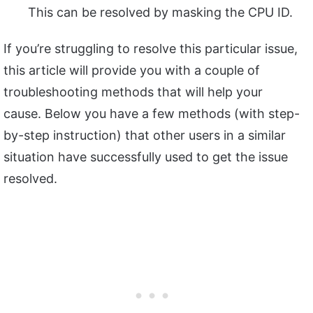
This can be resolved by masking the CPU ID.
If you’re struggling to resolve this particular issue,
this article will provide you with a couple of
troubleshooting methods that will help your
cause. Below you have a few methods (with step-
by-step instruction) that other users in a similar
situation have successfully used to get the issue
resolved.