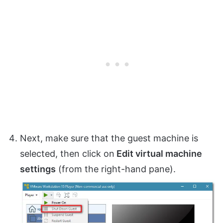
Next, make sure that the guest machine is
selected, then click on
Edit virtual machine
settings
(from the right-hand pane).