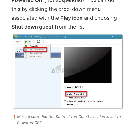
Powered Off
(not suspended). You can do
this by clicking the drop-down menu
associated with the
Play icon
and choosing
Shut down guest
from the list.
Making sure that the State of the Guest machine is set to
Powered OFF