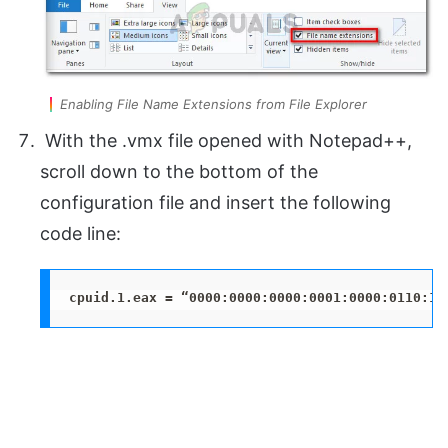
Enabling File Name Extensions from File Explorer
With the .vmx file opened with Notepad++,
scroll down to the bottom of the
configuration file and insert the following
code line:
cpuid.1.eax = “0000:0000:0000:0001:0000:0110:10