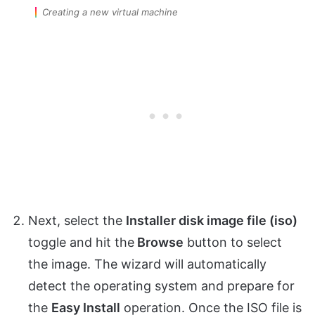
Creating a new virtual machine
Next, select the
Installer disk image file (iso)
toggle and hit the
Browse
button to select
the image. The wizard will automatically
detect the operating system and prepare for
the
Easy Install
operation. Once the ISO file is