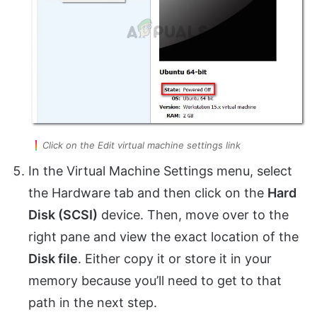
Click on the Edit virtual machine settings link
In the Virtual Machine Settings menu, select
the Hardware tab and then click on the
Hard
Disk (SCSI)
device. Then, move over to the
right pane and view the exact location of the
Disk file
. Either copy it or store it in your
memory because you’ll need to get to that
path in the next step.