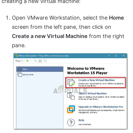
creating a new virtual machine:
Open VMware Workstation, select the
Home
screen from the left pane, then click on
Create a new Virtual Machine
from the right
pane.