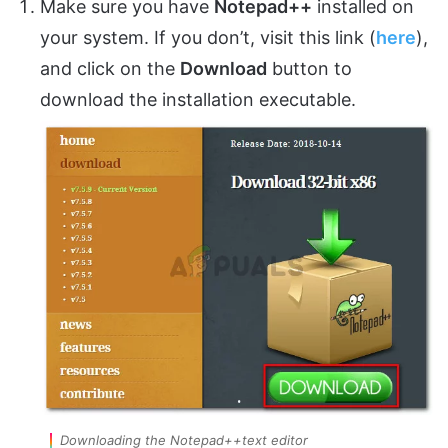
Make sure you have
Notepad++
installed on
your system. If you don’t, visit this link (
here
),
and click on the
Download
button to
download the installation executable.
Downloading the Notepad++text editor