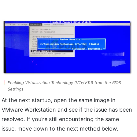
Enabling Virtualization Technology (VTx/VTd) from the BIOS
Settings
At the next startup, open the same image in
VMware Workstation and see if the issue has been
resolved. If you’re still encountering the same
issue, move down to the next method below.