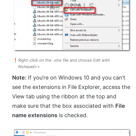
Right-click on the .vmx file and choose Edit with
Notepad++
Note:
If you’re on Windows 10 and you can’t
see the extensions in File Explorer, access the
View tab using the ribbon at the top and
make sure that the box associated with
File
name extensions
is checked.