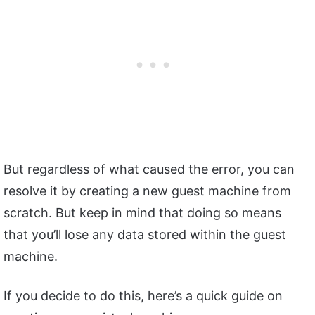
But regardless of what caused the error, you can
resolve it by creating a new guest machine from
scratch. But keep in mind that doing so means
that you’ll lose any data stored within the guest
machine.
If you decide to do this, here’s a quick guide on