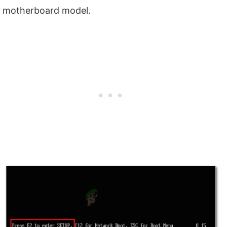
motherboard model.