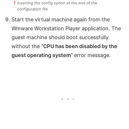
Inserting the config option at the end of the
configuration file
Start the virtual machine again from the
Wmware Workstation Player application. The
guest machine should boot successfully
without the
“CPU has been disabled by the
guest operating system”
error message.