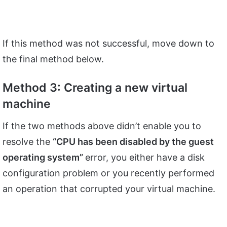
If this method was not successful, move down to
the final method below.
Method 3: Creating a new virtual
machine
If the two methods above didn’t enable you to
resolve the
“CPU has been disabled by the guest
operating system”
error, you either have a disk
configuration problem or you recently performed
an operation that corrupted your virtual machine.