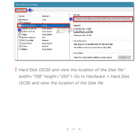
Hard Disk (SCSI) and view the location of the Disk file”
width=”708″ height=”355″> Go to Hardware > Hard Disk
(SCSI) and view the location of the Disk file