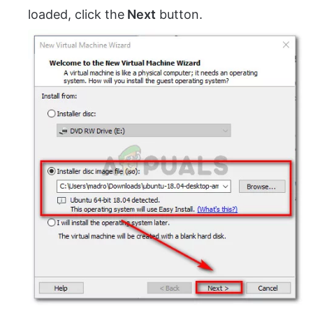
loaded, click the
Next
button.