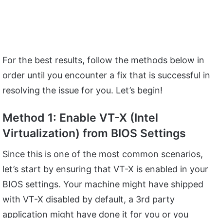
For the best results, follow the methods below in
order until you encounter a fix that is successful in
resolving the issue for you. Let’s begin!
Method 1: Enable VT-X (Intel
Virtualization) from BIOS Settings
Since this is one of the most common scenarios,
let’s start by ensuring that VT-X is enabled in your
BIOS settings. Your machine might have shipped
with VT-X disabled by default, a 3rd party
application might have done it for you or you