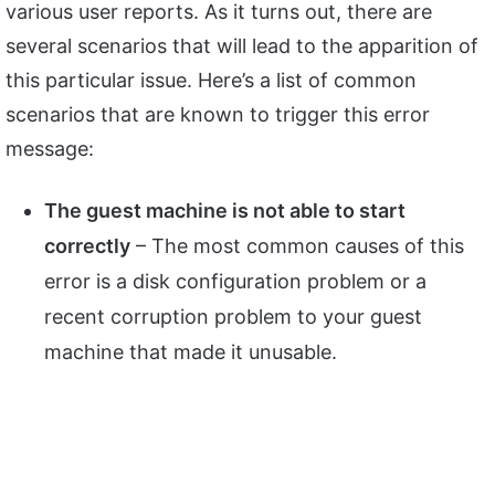
various user reports. As it turns out, there are
several scenarios that will lead to the apparition of
this particular issue. Here’s a list of common
scenarios that are known to trigger this error
message:
The guest machine is not able to start
correctly
– The most common causes of this
error is a disk configuration problem or a
recent corruption problem to your guest
machine that made it unusable.