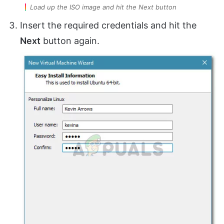
Load up the ISO image and hit the Next button
Insert the required credentials and hit the
Next
button again.