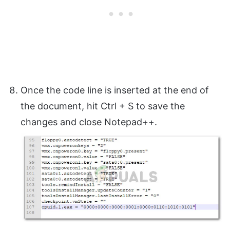
Once the code line is inserted at the end of
the document, hit Ctrl + S to save the
changes and close Notepad++.