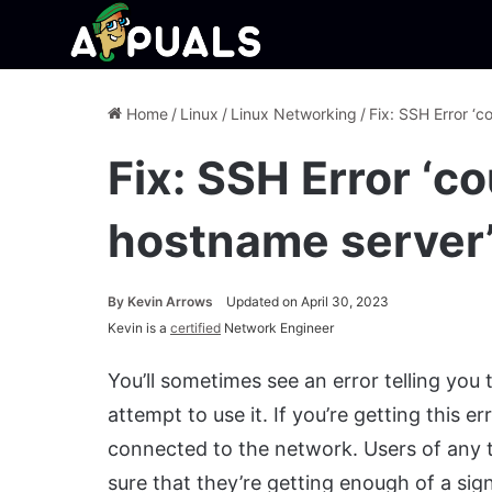
Home
/
Linux
/
Linux Networking
/
Fix: SSH Error ‘c
Fix: SSH Error ‘c
hostname server
By
Kevin Arrows
Updated on April 30, 2023
Kevin is a
certified
Network Engineer
You’ll sometimes see an error telling yo
attempt to use it. If you’re getting this e
connected to the network. Users of any t
sure that they’re getting enough of a sign