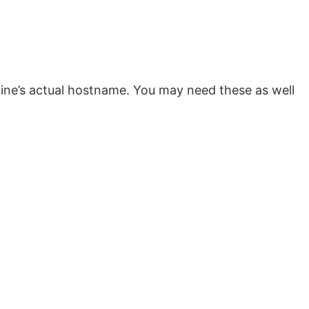
ne’s actual hostname. You may need these as well