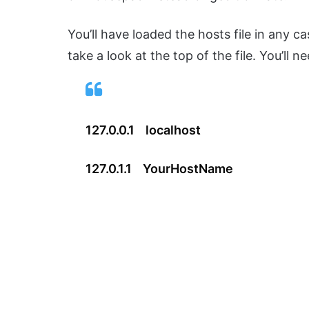
You’ll have loaded the hosts file in any 
take a look at the top of the file. You’ll n
127.0.0.1 localhost
127.0.1.1 YourHostName