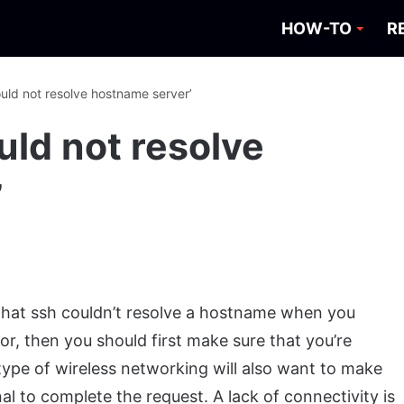
HOW-TO
R
ould not resolve hostname server’
ould not resolve
’
u that ssh couldn’t resolve a hostname when you
rror, then you should first make sure that you’re
ype of wireless networking will also want to make
al to complete the request. A lack of connectivity is