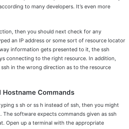
ccording to many developers. It’s even more
ection, then you should next check for any
ped an IP address or some sort of resource locator
 way information gets presented to it, the ssh
s connecting to the right resource. In addition,
t ssh in the wrong direction as to the resource
ed Hostname Commands
yping s sh or ss h instead of ssh, then you might
 The software expects commands given as ssh
. Open up a terminal with the appropriate