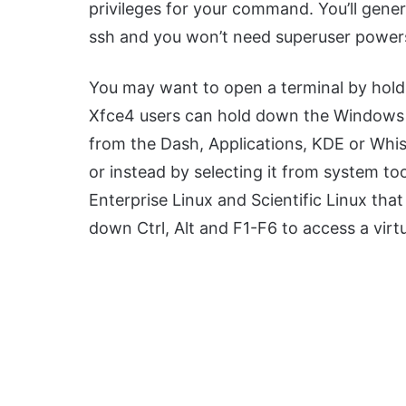
privileges for your command. You’ll gener
ssh and you won’t need superuser power
You may want to open a terminal by hold
Xfce4 users can hold down the Windows 
from the Dash, Applications, KDE or Whi
or instead by selecting it from system to
Enterprise Linux and Scientific Linux that
down Ctrl, Alt and F1-F6 to access a virtu