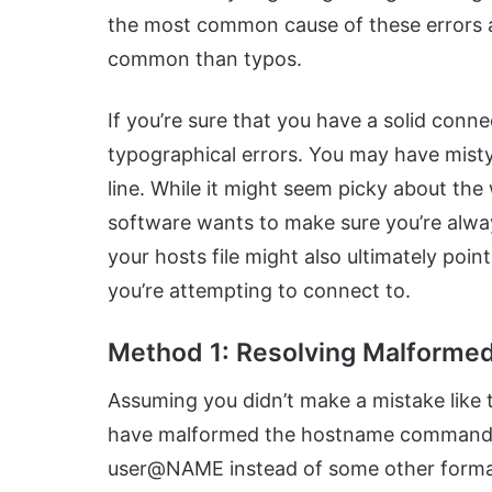
the most common cause of these errors a
common than typos.
If you’re sure that you have a solid conn
typographical errors. You may have misty
line. While it might seem picky about the
software wants to make sure you’re alway
your hosts file might also ultimately poin
you’re attempting to connect to.
Method 1: Resolving Malform
Assuming you didn’t make a mistake like t
have malformed the hostname command.
user@NAME instead of some other format