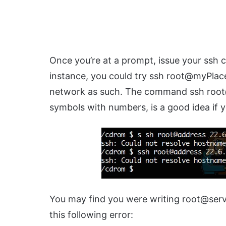
Once you’re at a prompt, issue your ssh c
instance, you could try ssh root@myPlac
network as such. The command ssh root@
symbols with numbers, is a good idea if y
You may find you were writing root@serve
this following error: