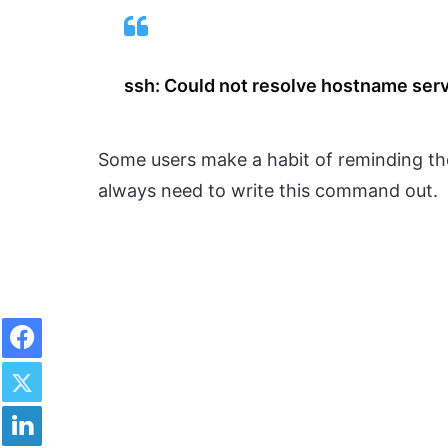
ssh: Could not resolve hostname ser
Some users make a habit of reminding th
always need to write this command out.
Facebook
Twitter
LinkedIn