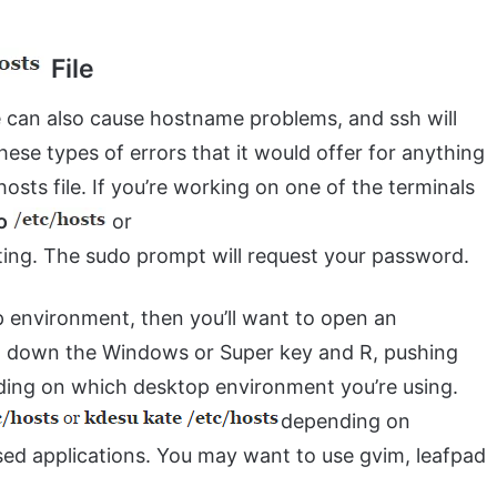
File
e can also cause hostname problems, and ssh will
ese types of errors that it would offer for anything
hosts file. If you’re working on one of the terminals
o
or
iting. The sudo prompt will request your password.
p environment, then you’ll want to open an
ing down the Windows or Super key and R, pushing
nding on which desktop environment you’re using.
depending on
ed applications. You may want to use gvim, leafpad