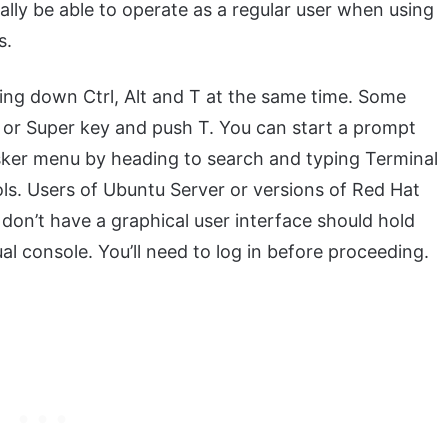
ally be able to operate as a regular user when using
s.
ing down Ctrl, Alt and T at the same time. Some
or Super key and push T. You can start a prompt
sker menu by heading to search and typing Terminal
ols. Users of Ubuntu Server or versions of Red Hat
 don’t have a graphical user interface should hold
al console. You’ll need to log in before proceeding.