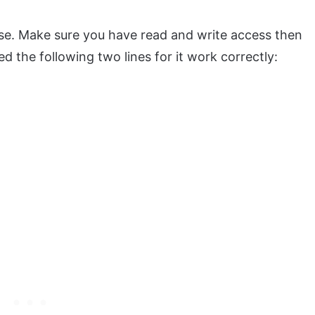
case. Make sure you have read and write access then
eed the following two lines for it work correctly: