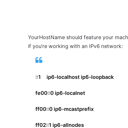
YourHostName should feature your machi
if you’re working with an IPv6 network:
::1 ip6-localhost ip6-loopback
fe00::0 ip6-localnet
ff00::0 ip6-mcastprefix
ff02::1 ip6-allnodes