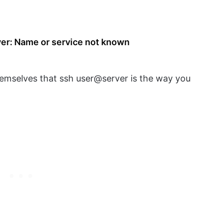
ver: Name or service not known
emselves that ssh user@server is the way you