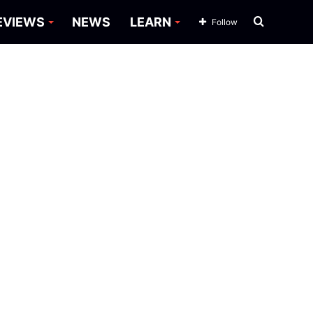
Search
EVIEWS
NEWS
LEARN
Follow
for