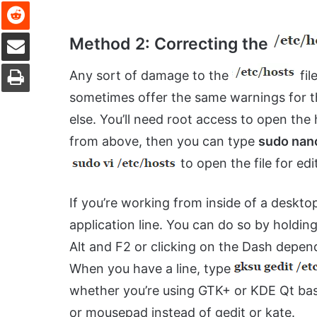
Reddit
Share via Email
Method 2: Correcting the
Print
Any sort of damage to the
fil
sometimes offer the same warnings for th
else. You’ll need root access to open the 
from above, then you can type
sudo nan
to open the file for ed
If you’re working from inside of a deskto
application line. You can do so by hold
Alt and F2 or clicking on the Dash depe
When you have a line, type
whether you’re using GTK+ or KDE Qt bas
or mousepad instead of gedit or kate.