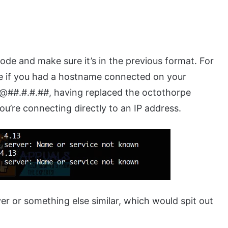
ode and make sure it’s in the previous format. For
e if you had a hostname connected on your
##.#.#.##, having replaced the octothorpe
ou’re connecting directly to an IP address.
r or something else similar, which would spit out