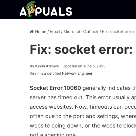
Home
/
Email
/
Microsoft Outlook
/
Fix: socket err
Fix: socket erro
By
Kevin Arrows
Updated on June 5, 2023
Kevin is a
certified
Network Engineer
Socket Error 10060
generally indicates t
server has timed out. This error usually 
access websites. Now, timeouts can occur 
often due to the port and settings, where
website being down, or the website block
not a specific one.