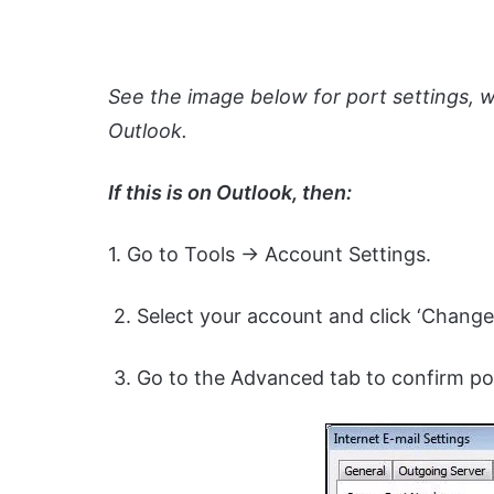
See the image below for port settings, 
Outlook.
If this is on Outlook, then:
1. Go to Tools -> Account Settings.
2. Select your account and click ‘Change.
3. Go to the Advanced tab to confirm por