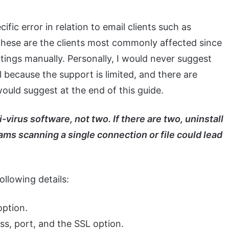
ecific error in relation to email clients such as
these are the clients most commonly affected since
ttings manually. Personally, I would never suggest
because the support is limited, and there are
 would suggest at the end of this guide.
-virus software, not two. If there are two, uninstall
ms scanning a single connection or file could lead
ollowing details:
 port, and the SSL option.
t, and the SSL option.