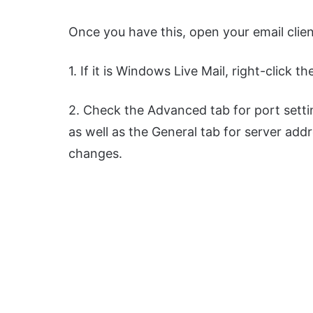
Once you have this, open your email clien
1. If it is Windows Live Mail, right-click t
2. Check the Advanced tab for port setti
as well as the General tab for server add
changes.