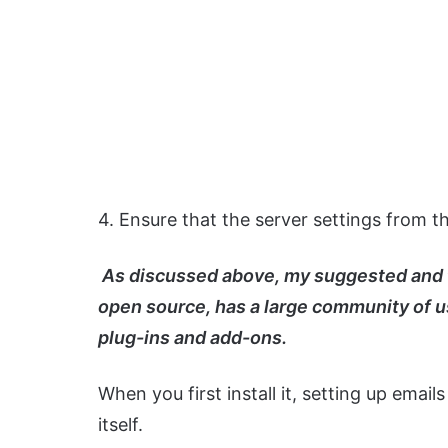
4. Ensure that the server settings from t
As discussed above, my suggested and fav
open source, has a large community of u
plug-ins and add-ons.
When you first install it, setting up emails
itself.