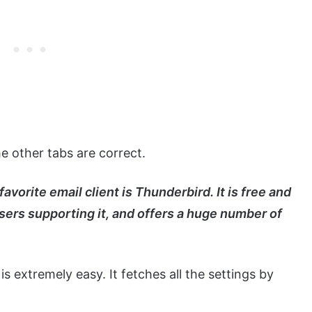
he other tabs are correct.
orite email client is Thunderbird. It is free and
sers supporting it, and offers a huge number of
 is extremely easy. It fetches all the settings by