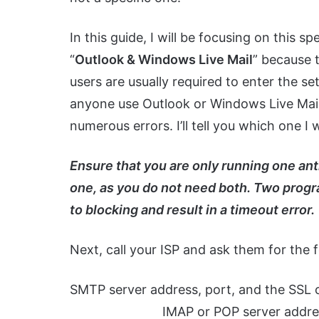
In this guide, I will be focusing on this sp
“
Outlook & Windows Live Mail
” because 
users are usually required to enter the se
anyone use Outlook or Windows Live Mail 
numerous errors. I’ll tell you which one I
Ensure that you are only running one anti
one, as you do not need both. Two progra
to blocking and result in a timeout error.
Next, call your ISP and ask them for the f
SMTP server address,
IMAP or POP server address, por