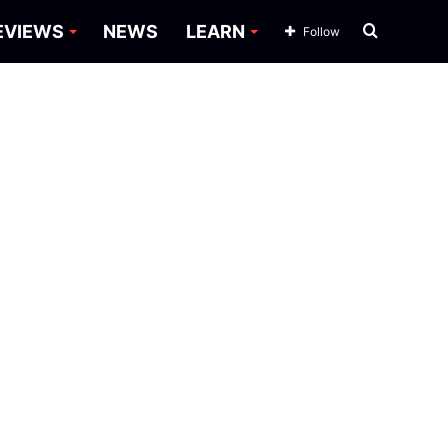
Search
EVIEWS
NEWS
LEARN
Follow
for