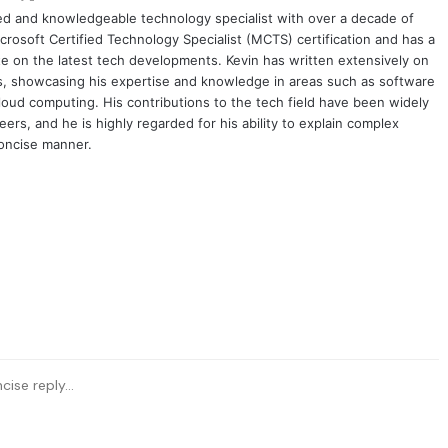
ced and knowledgeable technology specialist with over a decade of
crosoft Certified Technology Specialist (MCTS) certification and has a
e on the latest tech developments. Kevin has written extensively on
cs, showcasing his expertise and knowledge in areas such as software
oud computing. His contributions to the tech field have been widely
rs, and he is highly regarded for his ability to explain complex
concise manner.