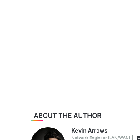
ABOUT THE AUTHOR
Kevin Arrows
Network Engineer (LAN/WAN)
|