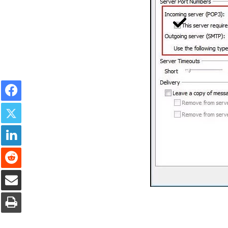
Facebook
Twitter
LinkedIn
Reddit
Share via Email
Print