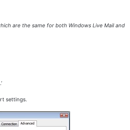
which are the same for both Windows Live Mail and
’
t settings.