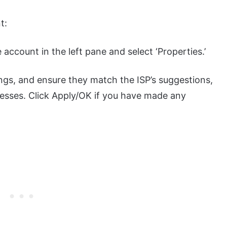
t:
he account in the left pane and select ‘Properties.’
ngs, and ensure they match the ISP’s suggestions,
resses. Click Apply/OK if you have made any