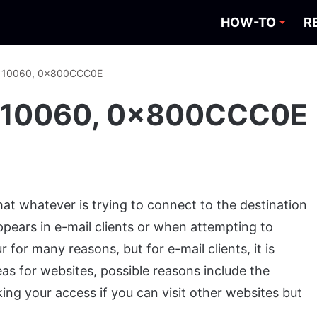
HOW-TO
R
or: 10060, 0x800CCC0E
r: 10060, 0x800CCC0E
hat whatever is trying to connect to the destination
appears in e-mail clients or when attempting to
for many reasons, but for e-mail clients, it is
as for websites, possible reasons include the
ing your access if you can visit other websites but