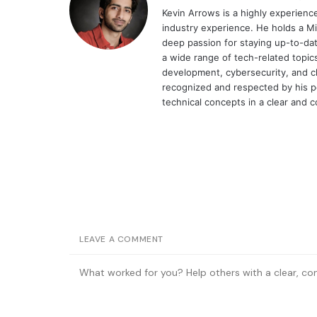
Kevin Arrows is a highly experien
industry experience. He holds a Mi
deep passion for staying up-to-dat
a wide range of tech-related topi
development, cybersecurity, and cl
recognized and respected by his pee
technical concepts in a clear and 
LEAVE A COMMENT