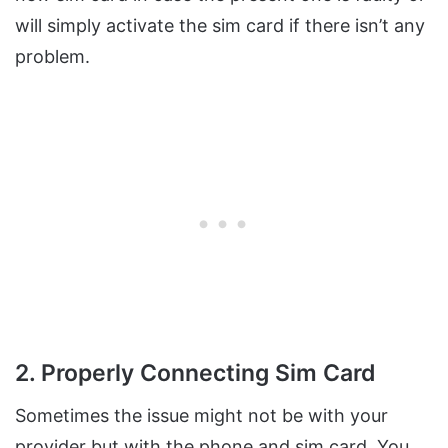
will simply activate the sim card if there isn’t any
problem.
2. Properly Connecting Sim Card
Sometimes the issue might not be with your
provider but with the phone and sim card. You