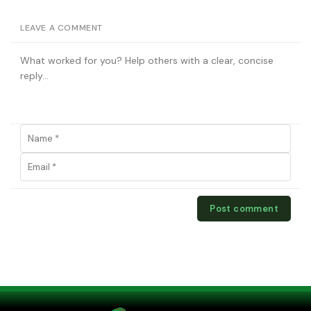
LEAVE A COMMENT