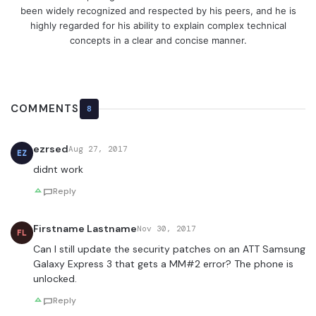
been widely recognized and respected by his peers, and he is
highly regarded for his ability to explain complex technical
concepts in a clear and concise manner.
COMMENTS
8
ezrsed
Aug 27, 2017
EZ
didnt work
Reply
Firstname Lastname
Nov 30, 2017
FL
Can I still update the security patches on an ATT Samsung
Galaxy Express 3 that gets a MM#2 error? The phone is
unlocked.
Reply