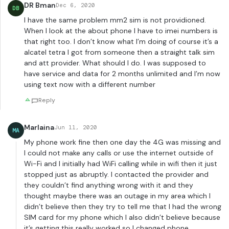
DR Bman
Dec 6, 2020
DB
I have the same problem mm2 sim is not providioned.
When I look at the about phone I have to imei numbers is
that right too. I don’t know what I’m doing of course it’s a
alcatel tetra I got from someone then a straight talk sim
and att provider. What should I do. I was supposed to
have service and data for 2 months unlimited and I’m now
using text now with a different number
Reply
Marlaina
Jun 11, 2020
MA
My phone work fine then one day the 4G was missing and
I could not make any calls or use the internet outside of
Wi-Fi and I initially had WiFi calling while in wifi then it just
stopped just as abruptly. I contacted the provider and
they couldn’t find anything wrong with it and they
thought maybe there was an outage in my area which I
didn’t believe then they try to tell me that I had the wrong
SIM card for my phone which I also didn’t believe because
it’s getting this really worked so I changed phone