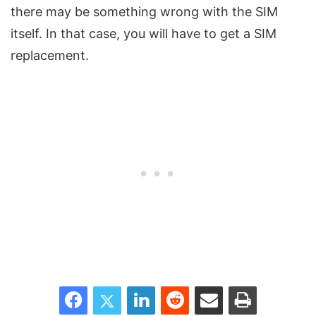
there may be something wrong with the SIM
itself. In that case, you will have to get a SIM
replacement.
Facebook
Twitter
LinkedIn
Reddit
Share via Email
Print