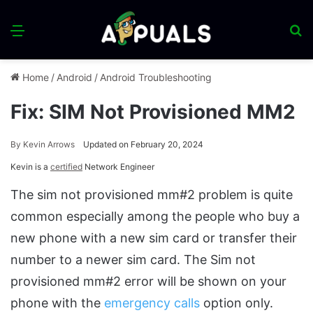
Menu
S
fo
Home
/
Android
/
Android Troubleshooting
Fix: SIM Not Provisioned MM2
By
Kevin Arrows
Updated on February 20, 2024
Kevin is a
certified
Network Engineer
The sim not provisioned mm#2 problem is quite
common especially among the people who buy a
new phone with a new sim card or transfer their
number to a newer sim card. The Sim not
provisioned mm#2 error will be shown on your
phone with the
emergency calls
option only.