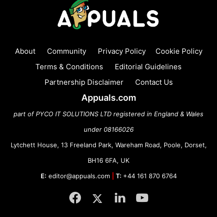
About
Community
Privacy Policy
Cookie Policy
Terms & Conditions
Editorial Guidelines
Partnership Disclaimer
Contact Us
Appuals.com
part of PYCO IT SOLUTIONS LTD registered in England & Wales
under 08166026
Lytchett House, 13 Freeland Park, Wareham Road, Poole, Dorset,
BH16 6FA, UK
E:
editor@appuals.com
|
T:
+44 161 870 6764
Facebook
Twitter
LinkedIn
YouTube