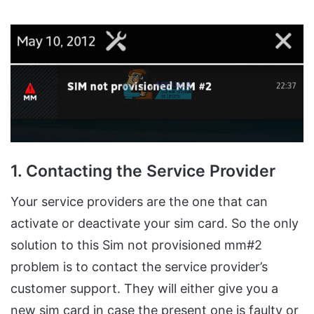
1. Contacting the Service Provider
Your service providers are the one that can
activate or deactivate your sim card. So the only
solution to this Sim not provisioned mm#2
problem is to contact the service provider’s
customer support. They will either give you a
new sim card in case the present one is faulty or