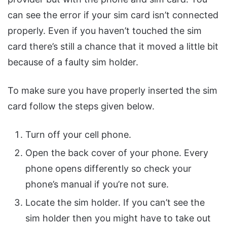
can see the error if your sim card isn’t connected
properly. Even if you haven’t touched the sim
card there’s still a chance that it moved a little bit
because of a faulty sim holder.
To make sure you have properly inserted the sim
card follow the steps given below.
Turn off your cell phone.
Open the back cover of your phone. Every
phone opens differently so check your
phone’s manual if you’re not sure.
Locate the sim holder. If you can’t see the
sim holder then you might have to take out