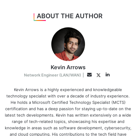
ABOUT THE AUTHOR
Kevin Arrows
LinkedIn
Twitter
Email
Network Engineer (LAN/WAN)
|
Kevin Arrows is a highly experienced and knowledgeable
technology specialist with over a decade of industry experience.
He holds a Microsoft Certified Technology Specialist (MCTS)
certification and has a deep passion for staying up-to-date on the
latest tech developments. Kevin has written extensively on a wide
range of tech-related topics, showcasing his expertise and
knowledge in areas such as software development, cybersecurity,
and cloud computing. His contributions to the tech field have