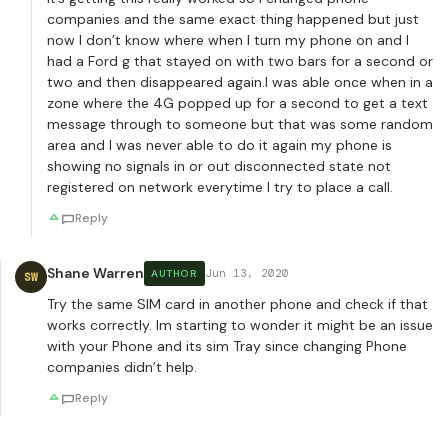
companies and the same exact thing happened but just
now I don’t know where when I turn my phone on and I
had a Ford g that stayed on with two bars for a second or
two and then disappeared again.I was able once when in a
zone where the 4G popped up for a second to get a text
message through to someone but that was some random
area and I was never able to do it again my phone is
showing no signals in or out disconnected state not
registered on network everytime I try to place a call.
Reply
Shane Warren
Jun 13, 2020
AUTHOR
SW
Try the same SIM card in another phone and check if that
works correctly. Im starting to wonder it might be an issue
with your Phone and its sim Tray since changing Phone
companies didn’t help.
Reply