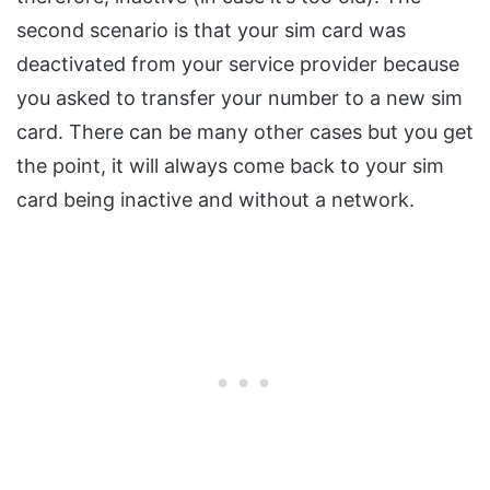
second scenario is that your sim card was
deactivated from your service provider because
you asked to transfer your number to a new sim
card. There can be many other cases but you get
the point, it will always come back to your sim
card being inactive and without a network.