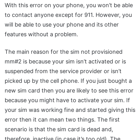
With this error on your phone, you won’t be able
to contact anyone except for 911. However, you
will be able to use your phone and its other
features without a problem.
The main reason for the sim not provisioned
mm#2 is because your sim isn’t activated or is
suspended from the service provider or isn’t
picked up by the cell phone. If you just bought a
new sim card then you are likely to see this error
because you might have to activate your sim. If
your sim was working fine and started giving this
error then it can mean two things. The first
scenario is that the sim card is dead and,
therefore, inactive (in case it’s too old). The