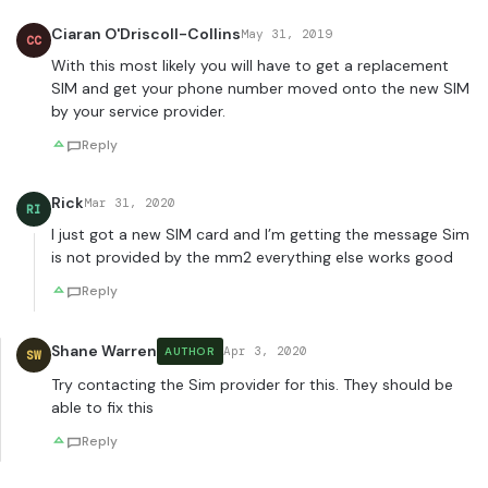
Ciaran O'Driscoll-Collins
May 31, 2019
CC
With this most likely you will have to get a replacement
SIM and get your phone number moved onto the new SIM
by your service provider.
Reply
Rick
Mar 31, 2020
RI
I just got a new SIM card and I’m getting the message Sim
is not provided by the mm2 everything else works good
Reply
Shane Warren
Apr 3, 2020
AUTHOR
SW
Try contacting the Sim provider for this. They should be
able to fix this
Reply