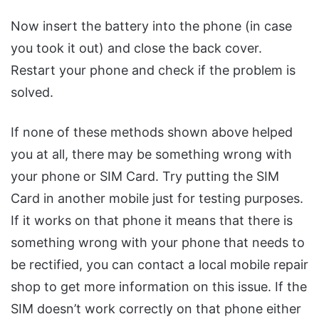
Now insert the battery into the phone (in case
you took it out) and close the back cover.
Restart your phone and check if the problem is
solved.
If none of these methods shown above helped
you at all, there may be something wrong with
your phone or SIM Card. Try putting the SIM
Card in another mobile just for testing purposes.
If it works on that phone it means that there is
something wrong with your phone that needs to
be rectified, you can contact a local mobile repair
shop to get more information on this issue. If the
SIM doesn’t work correctly on that phone either