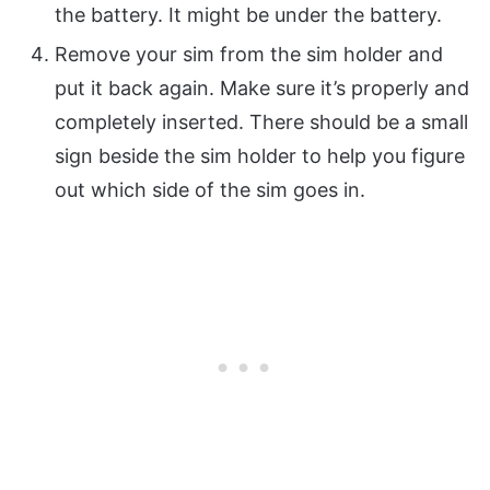
the battery. It might be under the battery.
Remove your sim from the sim holder and
put it back again. Make sure it’s properly and
completely inserted. There should be a small
sign beside the sim holder to help you figure
out which side of the sim goes in.