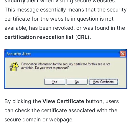
security alert
when visiting secure websites.
This message essentially means that the security
certificate for the website in question is not
available, has been revoked, or was found in the
certification revocation list
(
CRL
).
By clicking the
View Certificate
button, users
can check the certificate associated with the
secure domain or webpage.