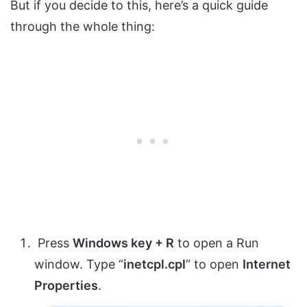
But if you decide to this, here’s a quick guide
through the whole thing:
Press
Windows key + R
to open a Run
window. Type “
inetcpl.cpl
” to open
Internet
Properties
.