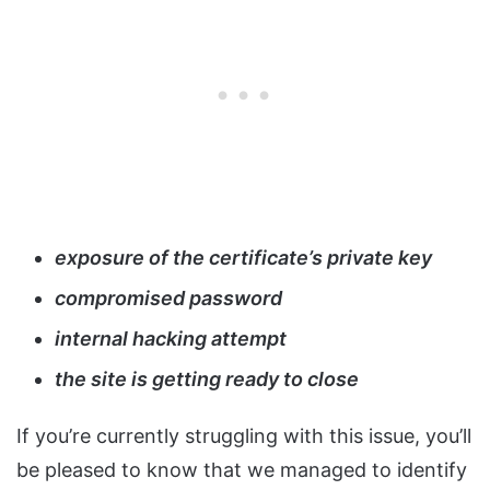
exposure of the certificate’s private key
compromised password
internal hacking attempt
the site is getting ready to close
If you’re currently struggling with this issue, you’ll
be pleased to know that we managed to identify