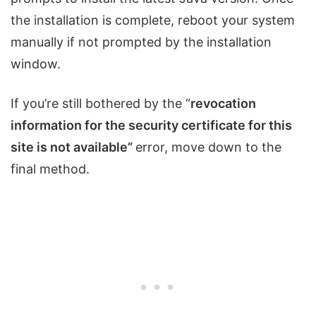
the installation is complete, reboot your system
manually if not prompted by the installation
window.
If you’re still bothered by the “
revocation
information for the security certificate for this
site is not available”
error, move down to the
final method.