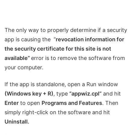
The only way to properly determine if a security
app is causing the “
revocation information for
the security certificate for this site is not
available”
error is to remove the software from
your computer.
If the app is standalone, open a Run window
(Windows key + R)
, type
“appwiz.cpl”
and hit
Enter
to open
Programs and Features
. Then
simply right-click on the software and hit
Uninstall.