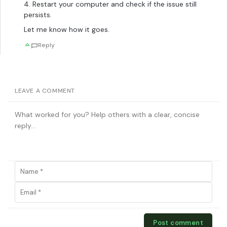
4. Restart your computer and check if the issue still
persists.
Let me know how it goes.
Reply
LEAVE A COMMENT