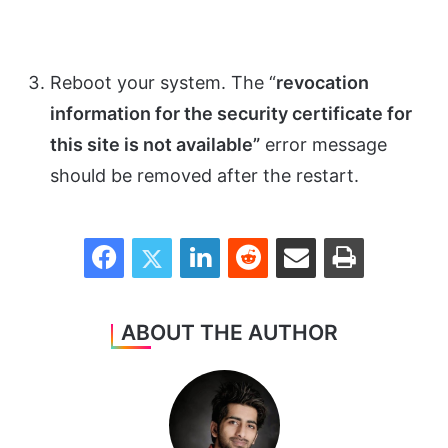
Reboot your system. The “
revocation
information for the security certificate for
this site is not available”
error message
should be removed after the restart.
Facebook
Twitter
LinkedIn
Reddit
Share via Email
Print
ABOUT THE AUTHOR