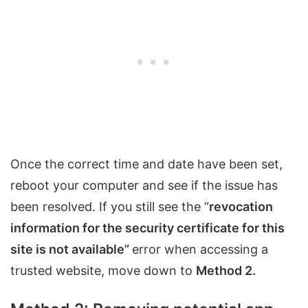
Once the correct time and date have been set,
reboot your computer and see if the issue has
been resolved. If you still see the “
revocation
information for the security certificate for this
site is not available”
error when accessing a
trusted website, move down to
Method 2.