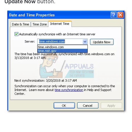
Update Now
button.