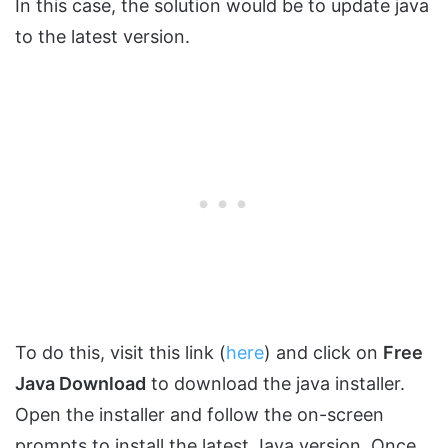
In this case, the solution would be to update java
to the latest version.
To do this, visit this link (
here
) and click on
Free
Java Download
to download the java installer.
Open the installer and follow the on-screen
prompts to install the latest Java version. Once