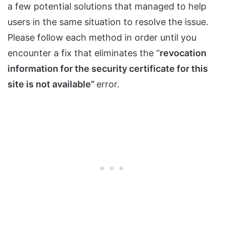
a few potential solutions that managed to help
users in the same situation to resolve the issue.
Please follow each method in order until you
encounter a fix that eliminates the “
revocation
information for the security certificate for this
site is not available”
error.