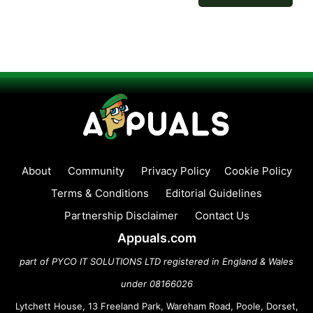
About
Community
Privacy Policy
Cookie Policy
Terms & Conditions
Editorial Guidelines
Partnership Disclaimer
Contact Us
Appuals.com
part of PYCO IT SOLUTIONS LTD registered in England & Wales
under 08166026
Lytchett House, 13 Freeland Park, Wareham Road, Poole, Dorset,