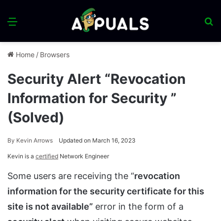
Menu
S
fo
Home
/
Browsers
Security Alert “Revocation
Information for Security ”
(Solved)
By
Kevin Arrows
Updated on March 16, 2023
Kevin is a
certified
Network Engineer
Some users are receiving the “
revocation
information for the security certificate for this
site is not available”
error in the form of a