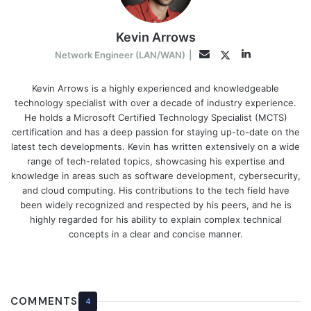
Kevin Arrows
LinkedIn
Twitter
Email
Network Engineer (LAN/WAN)
|
Kevin Arrows is a highly experienced and knowledgeable
technology specialist with over a decade of industry experience.
He holds a Microsoft Certified Technology Specialist (MCTS)
certification and has a deep passion for staying up-to-date on the
latest tech developments. Kevin has written extensively on a wide
range of tech-related topics, showcasing his expertise and
knowledge in areas such as software development, cybersecurity,
and cloud computing. His contributions to the tech field have
been widely recognized and respected by his peers, and he is
highly regarded for his ability to explain complex technical
concepts in a clear and concise manner.
COMMENTS
4