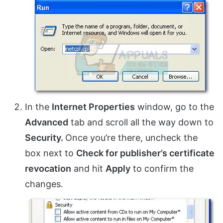
In the
Internet Properties
window, go to the
Advanced
tab and scroll all the way down to
Security.
Once you’re there, uncheck the
box next to
Check for publisher’s certificate
revocation
and hit
Apply
to confirm the
changes.