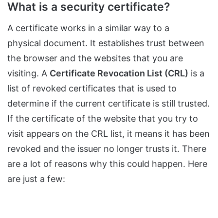
What is a security certificate?
A certificate works in a similar way to a
physical document. It establishes trust between
the browser and the websites that you are
visiting. A
Certificate Revocation List (CRL)
is a
list of revoked certificates that is used to
determine if the current certificate is still trusted.
If the certificate of the website that you try to
visit appears on the CRL list, it means it has been
revoked and the issuer no longer trusts it. There
are a lot of reasons why this could happen. Here
are just a few: