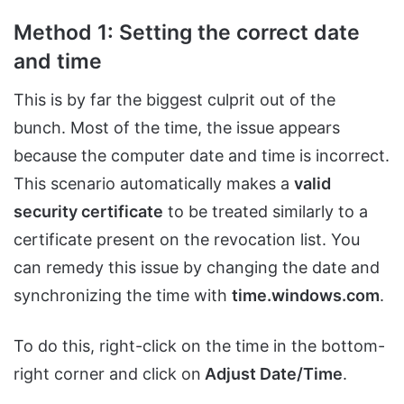
Method 1: Setting the correct date
and time
This is by far the biggest culprit out of the
bunch. Most of the time, the issue appears
because the computer date and time is incorrect.
This scenario automatically makes a
valid
security certificate
to be treated similarly to a
certificate present on the revocation list. You
can remedy this issue by changing the date and
synchronizing the time with
time.windows.com
.
To do this, right-click on the time in the bottom-
right corner and click on
Adjust Date/Time
.