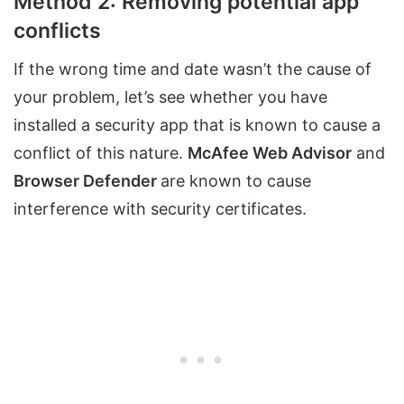
Method 2: Removing potential app
conflicts
If the wrong time and date wasn’t the cause of
your problem, let’s see whether you have
installed a security app that is known to cause a
conflict of this nature.
McAfee Web Advisor
and
Browser Defender
are known to cause
interference with security certificates.