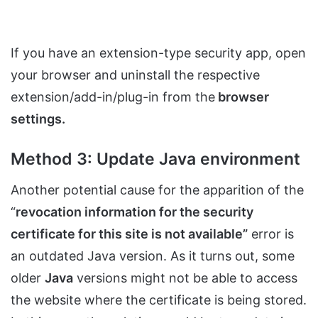
If you have an extension-type security app, open
your browser and uninstall the respective
extension/add-in/plug-in from the
browser
settings.
Method 3: Update Java environment
Another potential cause for the apparition of the
“
revocation information for the security
certificate for this site is not available”
error is
an outdated Java version. As it turns out, some
older
Java
versions might not be able to access
the website where the certificate is being stored.