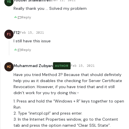
Yousef Shawamreh
Jan 12, 2021
YS
Really thank you … Solved my problem
Reply
F12
Feb 15, 2021
F1
I still have this issue
Reply
Muhammad Zubyan
Feb 15, 2021
AUTHOR
MZ
Have you tried Method 3? Because that should definitely
help you as it disables the checking for Server Certificate
Revocation. However, if you have tried that and it still
didn’t work for you try doing this:-
1. Press and hold the “Windows + R” keys together to open
Run.
2. Type “inetcpl.cpl” and press enter.
3. In the Internet Properties window, go to the Content
tab and press the option named “Clear SSL State”.