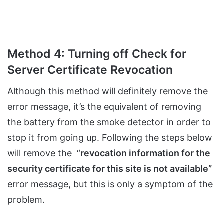
Method 4: Turning off Check for
Server Certificate Revocation
Although this method will definitely remove the
error message, it’s the equivalent of removing
the battery from the smoke detector in order to
stop it from going up. Following the steps below
will remove the “
revocation information for the
security certificate for this site is not available”
error message, but this is only a symptom of the
problem.