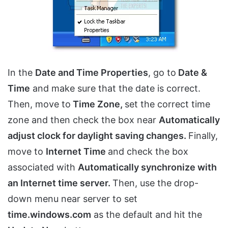
In the
Date and Time Properties
, go to
Date &
Time
and make sure that the date is correct.
Then, move to
Time Zone,
set the correct time
zone and then check the box near
Automatically
adjust clock for daylight saving changes.
Finally,
move to
Internet Time
and check the box
associated with
Automatically synchronize with
an Internet time server.
Then, use the drop-
down menu near server to set
time.windows.com
as the default and hit the