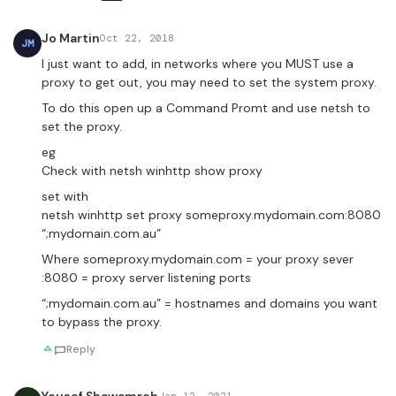
Jo Martin
Oct 22, 2018
JM
I just want to add, in networks where you MUST use a
proxy to get out, you may need to set the system proxy.
To do this open up a Command Promt and use netsh to
set the proxy.
eg
Check with netsh winhttp show proxy
set with
netsh winhttp set proxy someproxy.mydomain.com:8080
“;mydomain.com.au”
Where someproxy.mydomain.com = your proxy sever
:8080 = proxy server listening ports
“;mydomain.com.au” = hostnames and domains you want
to bypass the proxy.
Reply