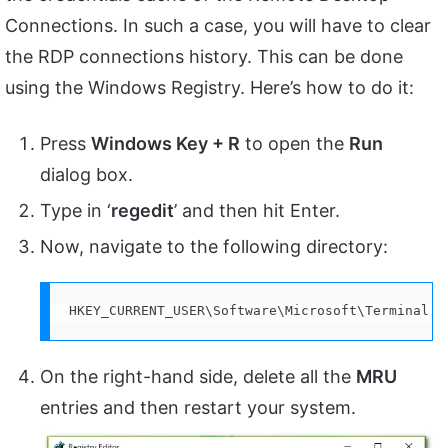
Connections. In such a case, you will have to clear
the RDP connections history. This can be done
using the Windows Registry. Here’s how to do it:
Press
Windows Key + R
to open the
Run
dialog box.
Type in ‘
regedit
’ and then hit Enter.
Now, navigate to the following directory:
HKEY_CURRENT_USER\Software\Microsoft\Terminal S
On the right-hand side, delete all the
MRU
entries and then restart your system.