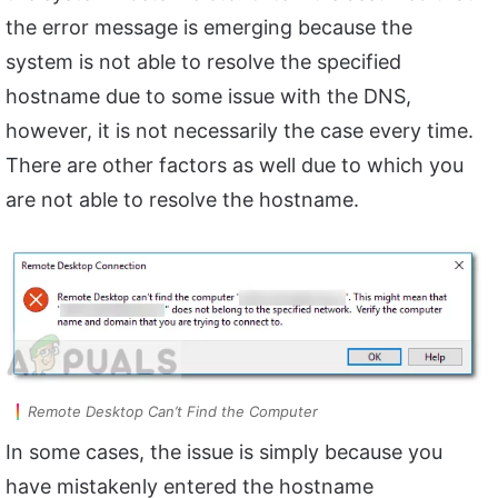
the error message is emerging because the
system is not able to resolve the specified
hostname due to some issue with the DNS,
however, it is not necessarily the case every time.
There are other factors as well due to which you
are not able to resolve the hostname.
Remote Desktop Can’t Find the Computer
In some cases, the issue is simply because you
have mistakenly entered the hostname