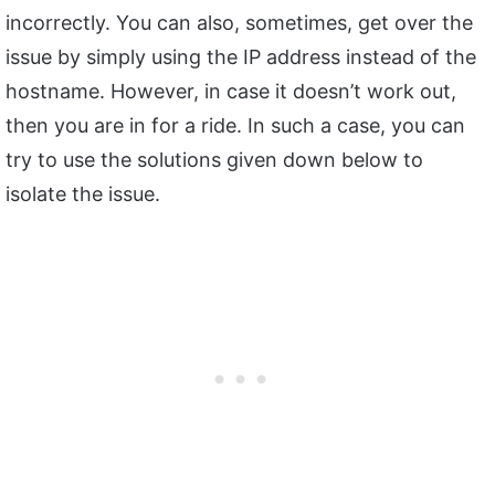
incorrectly. You can also, sometimes, get over the
issue by simply using the IP address instead of the
hostname. However, in case it doesn’t work out,
then you are in for a ride. In such a case, you can
try to use the solutions given down below to
isolate the issue.