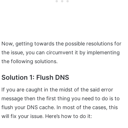
Now, getting towards the possible resolutions for
the issue, you can circumvent it by implementing
the following solutions.
Solution 1: Flush DNS
If you are caught in the midst of the said error
message then the first thing you need to do is to
flush your DNS cache. In most of the cases, this
will fix your issue. Here’s how to do it: