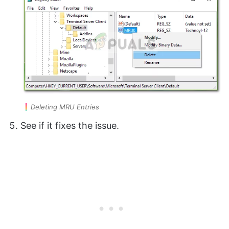
Deleting MRU Entries
See if it fixes the issue.