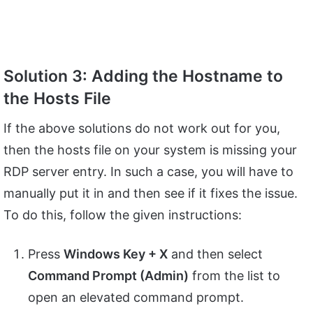
Solution 3: Adding the Hostname to
the Hosts File
If the above solutions do not work out for you,
then the hosts file on your system is missing your
RDP server entry. In such a case, you will have to
manually put it in and then see if it fixes the issue.
To do this, follow the given instructions:
Press
Windows Key + X
and then select
Command Prompt (Admin)
from the list to
open an elevated command prompt.