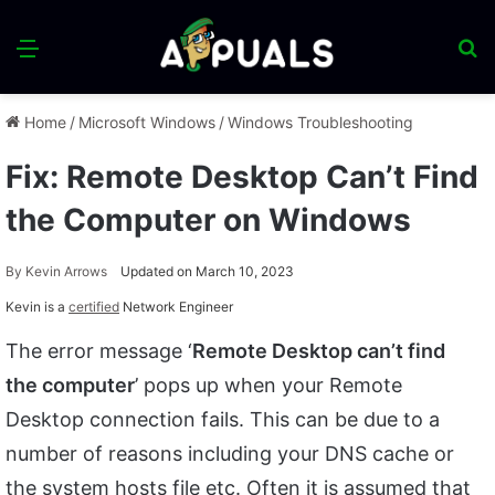
Menu
S
fo
Home
/
Microsoft Windows
/
Windows Troubleshooting
Fix: Remote Desktop Can’t Find
the Computer on Windows
By
Kevin Arrows
Updated on March 10, 2023
Kevin is a
certified
Network Engineer
The error message ‘
Remote Desktop can’t find
the computer
’ pops up when your Remote
Desktop connection fails. This can be due to a
number of reasons including your DNS cache or
the system hosts file etc. Often it is assumed that