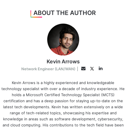
ABOUT THE AUTHOR
Kevin Arrows
LinkedIn
Twitter
Email
Network Engineer (LAN/WAN)
|
Kevin Arrows is a highly experienced and knowledgeable
technology specialist with over a decade of industry experience. He
holds a Microsoft Certified Technology Specialist (MCTS)
certification and has a deep passion for staying up-to-date on the
latest tech developments. Kevin has written extensively on a wide
range of tech-related topics, showcasing his expertise and
knowledge in areas such as software development, cybersecurity,
and cloud computing. His contributions to the tech field have been