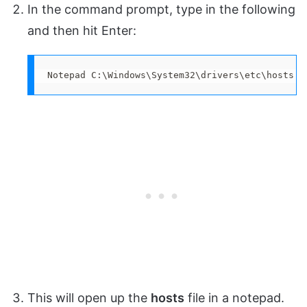
In the command prompt, type in the following
and then hit Enter:
Notepad C:\Windows\System32\drivers\etc\hosts
This will open up the
hosts
file in a notepad.