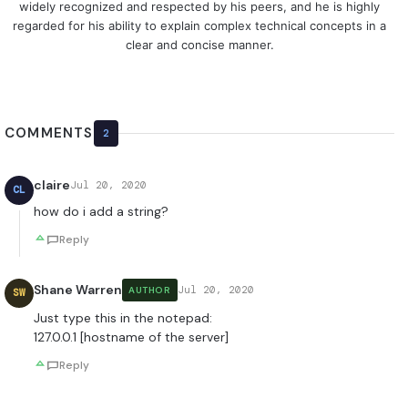
widely recognized and respected by his peers, and he is highly
regarded for his ability to explain complex technical concepts in a
clear and concise manner.
COMMENTS
2
claire
Jul 20, 2020
CL
how do i add a string?
Reply
Shane Warren
Jul 20, 2020
AUTHOR
SW
Just type this in the notepad:
127.0.0.1 [hostname of the server]
Reply