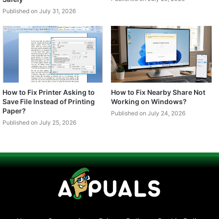
Published on July 31, 2026
How to Fix Printer Asking to
How to Fix Nearby Share Not
Save File Instead of Printing
Working on Windows?
Paper?
Published on July 24, 2026
Published on July 25, 2026