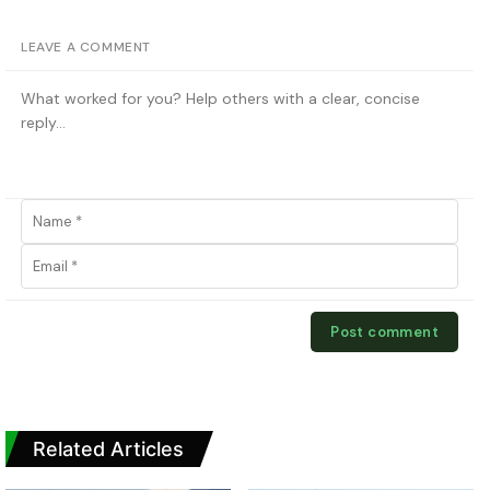
LEAVE A COMMENT
Related Articles