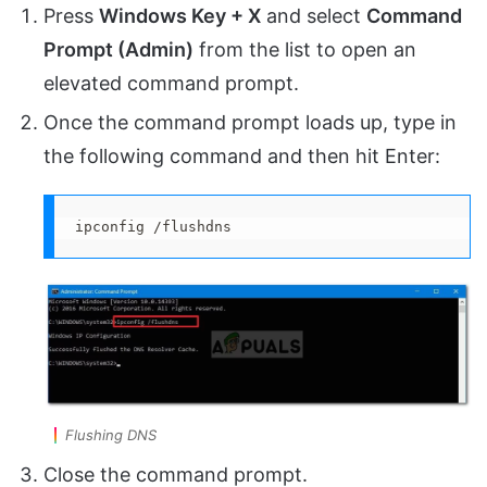
Press
Windows Key + X
and select
Command
Prompt (Admin)
from the list to open an
elevated command prompt.
Once the command prompt loads up, type in
the following command and then hit Enter:
ipconfig /flushdns
Flushing DNS
Close the command prompt.