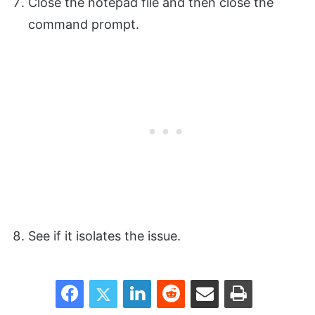
Close the notepad file and then close the
command prompt.
See if it isolates the issue.
Facebook
Twitter
LinkedIn
Reddit
Share via Email
Print