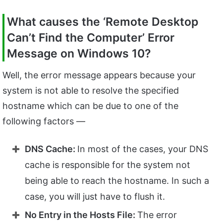
What causes the ‘Remote Desktop
Can’t Find the Computer’ Error
Message on Windows 10?
Well, the error message appears because your
system is not able to resolve the specified
hostname which can be due to one of the
following factors —
DNS Cache:
In most of the cases, your DNS
cache is responsible for the system not
being able to reach the hostname. In such a
case, you will just have to flush it.
No Entry in the Hosts File:
The error