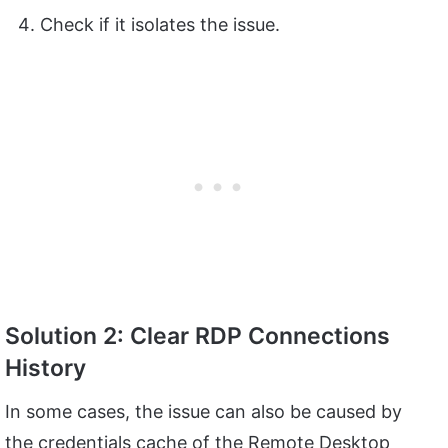
Check if it isolates the issue.
Solution 2: Clear RDP Connections
History
In some cases, the issue can also be caused by
the credentials cache of the Remote Desktop