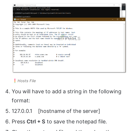
Hosts File
You will have to add a string in the following
format:
127.0.0.1 [hostname of the server]
Press
Ctrl + S
to save the notepad file.