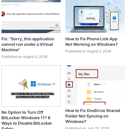
Fix: “Sorry, this application
How to Fix Phone Link App
cannot run under a Virtual
Not Working on Windows?
Machine”
Published on August 2, 2026
Published on August 5, 2026
How to Fix OneDrive Shared
No Option to Turn Off
Folder Not Syncing on
BitLocker Windows 11? 8
Windows?
Ways to Disable BitLocker
Safely
Published on July 29, 2026