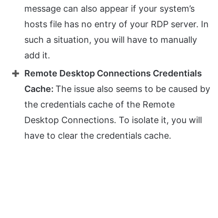
message can also appear if your system’s
hosts file has no entry of your RDP server. In
such a situation, you will have to manually
add it.
Remote Desktop Connections Credentials
Cache:
The issue also seems to be caused by
the credentials cache of the Remote
Desktop Connections. To isolate it, you will
have to clear the credentials cache.