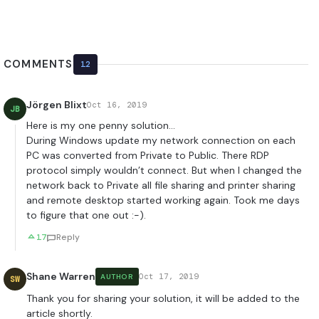
COMMENTS
12
Jörgen Blixt
Oct 16, 2019
JB
Here is my one penny solution…
During Windows update my network connection on each
PC was converted from Private to Public. There RDP
protocol simply wouldn’t connect. But when I changed the
network back to Private all file sharing and printer sharing
and remote desktop started working again. Took me days
to figure that one out :-).
17
Reply
Shane Warren
Oct 17, 2019
AUTHOR
SW
Thank you for sharing your solution, it will be added to the
article shortly.