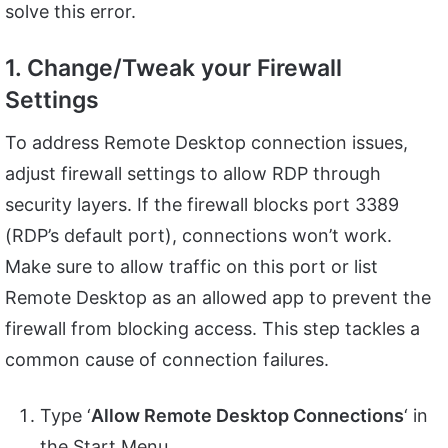
solve this error.
1. Change/Tweak your Firewall
Settings
To address Remote Desktop connection issues,
adjust firewall settings to allow RDP through
security layers. If the firewall blocks port 3389
(RDP’s default port), connections won’t work.
Make sure to allow traffic on this port or list
Remote Desktop as an allowed app to prevent the
firewall from blocking access. This step tackles a
common cause of connection failures.
Type ‘
Allow Remote Desktop Connections
‘ in
the Start Menu.