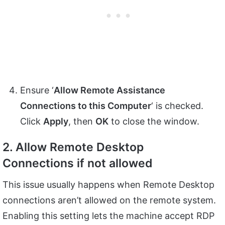
Ensure ‘
Allow Remote Assistance
Connections to this Computer
‘ is checked.
Click
Apply
, then
OK
to close the window.
2. Allow Remote Desktop
Connections if not allowed
This issue usually happens when Remote Desktop
connections aren’t allowed on the remote system.
Enabling this setting lets the machine accept RDP