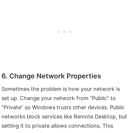
6. Change Network Properties
Sometimes the problem is how your network is
set up. Change your network from “Public” to
“Private” so Windows trusts other devices. Public
networks block services like Remote Desktop, but
setting it to private allows connections. This