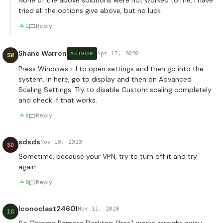
None of the above solutions were not worked to me, I have
tried all the options give above, but no luck
1
Reply
Shane Warren
Apr 17, 2020
AUTHOR
SW
Press Windows + I to open settings and then go into the
system. In here, go to display and then on Advanced
Scaling Settings. Try to disable Custom scaling completely
and check if that works.
8
Reply
sdsds
Nov 10, 2020
SD
Sometime, because your VPN, try to turn off it and try
again
9
Reply
Iconoclast24601
Nov 11, 2020
IC