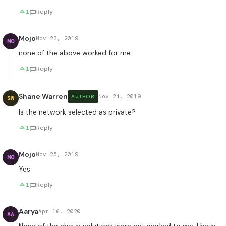
1
Reply
Mojo
Nov 23, 2019
MO
none of the above worked for me
1
Reply
Shane Warren
Nov 24, 2019
AUTHOR
SW
Is the network selected as private?
1
Reply
Mojo
Nov 25, 2019
MO
Yes
1
Reply
Aarya
Apr 16, 2020
AA