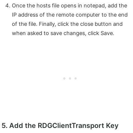
Once the hosts file opens in notepad, add the
IP address of the remote computer to the end
of the file. Finally, click the close button and
when asked to save changes, click Save.
5. Add the RDGClientTransport Key