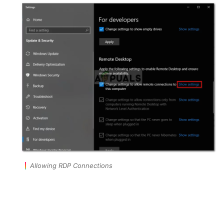
Allowing RDP Connections