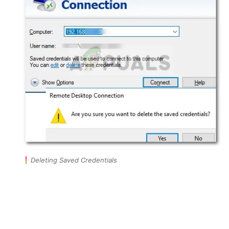
Deleting Saved Credentials