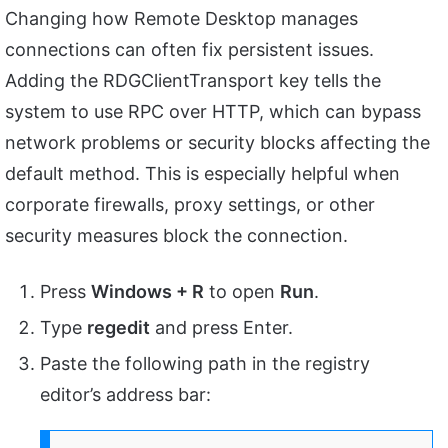
Changing how Remote Desktop manages
connections can often fix persistent issues.
Adding the RDGClientTransport key tells the
system to use RPC over HTTP, which can bypass
network problems or security blocks affecting the
default method. This is especially helpful when
corporate firewalls, proxy settings, or other
security measures block the connection.
Press
Windows + R
to open
Run
.
Type
regedit
and press Enter.
Paste the following path in the registry
editor’s address bar: