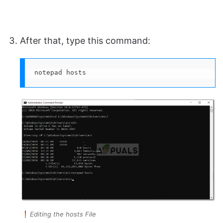
After that, type this command:
notepad hosts
Editing the hosts File