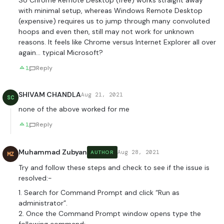
So Chrome Remote Desktop (free) works straight away
with minimal setup, whereas Windows Remote Desktop
(expensive) requires us to jump through many convoluted
hoops and even then, still may not work for unknown
reasons. It feels like Chrome versus Internet Explorer all over
again… typical Microsoft?
1
Reply
SHIVAM CHANDLA
Aug 21, 2021
SC
none of the above worked for me
1
Reply
Muhammad Zubyan
Aug 28, 2021
AUTHOR
MZ
Try and follow these steps and check to see if the issue is
resolved:-
1. Search for Command Prompt and click “Run as
administrator”.
2. Once the Command Prompt window opens type the