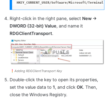
HKEY_CURRENT_USER/Software/Microsoft/Terminal S
Right-click in the right pane, select
New →
DWORD (32-bit) Value
, and name it
RDGClientTransport
.
Adding RDGClientTransport Key
Double-click the key to open its properties,
set the value data to
1
, and click
OK
. Then,
close the Windows Registry.