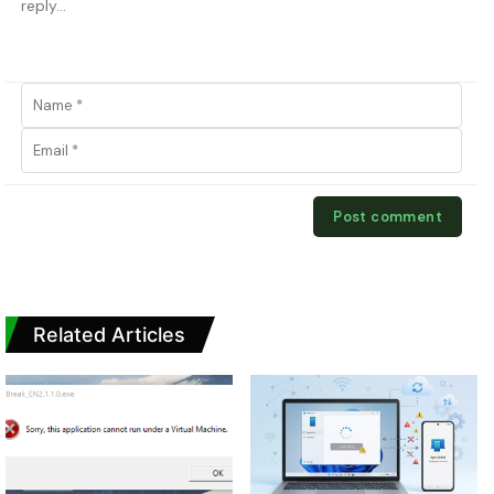
Related Articles