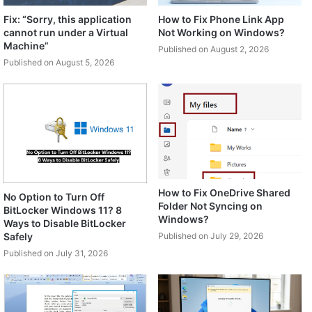
Fix: “Sorry, this application
How to Fix Phone Link App
cannot run under a Virtual
Not Working on Windows?
Machine”
Published on August 2, 2026
Published on August 5, 2026
How to Fix OneDrive Shared
No Option to Turn Off
Folder Not Syncing on
BitLocker Windows 11? 8
Windows?
Ways to Disable BitLocker
Safely
Published on July 29, 2026
Published on July 31, 2026