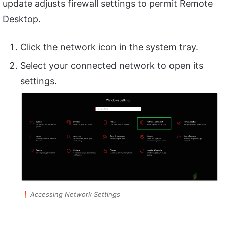
update adjusts firewall settings to permit Remote
Desktop.
Click the network icon in the system tray.
Select your connected network to open its
settings.
Accessing Network Settings