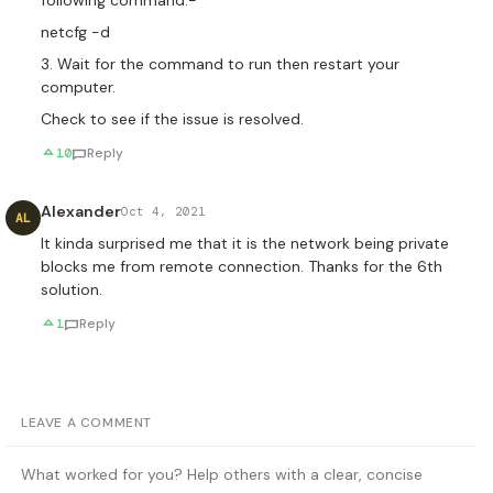
following command:-
netcfg -d
3. Wait for the command to run then restart your
computer.
Check to see if the issue is resolved.
10
Reply
Alexander
Oct 4, 2021
AL
It kinda surprised me that it is the network being private
blocks me from remote connection. Thanks for the 6th
solution.
1
Reply
LEAVE A COMMENT