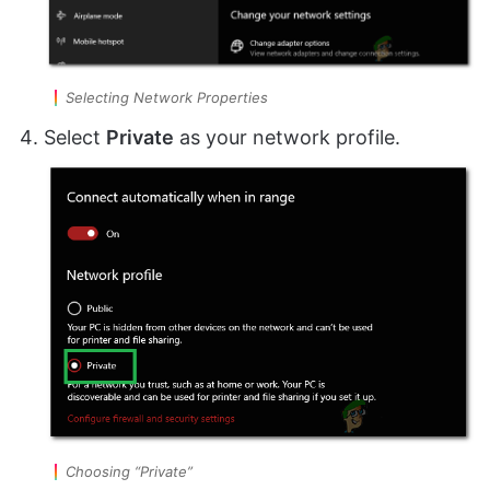
Selecting Network Properties
Select
Private
as your network profile.
Choosing “Private”