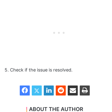
Check if the issue is resolved.
Facebook
Twitter
LinkedIn
Reddit
Share via Email
Print
ABOUT THE AUTHOR