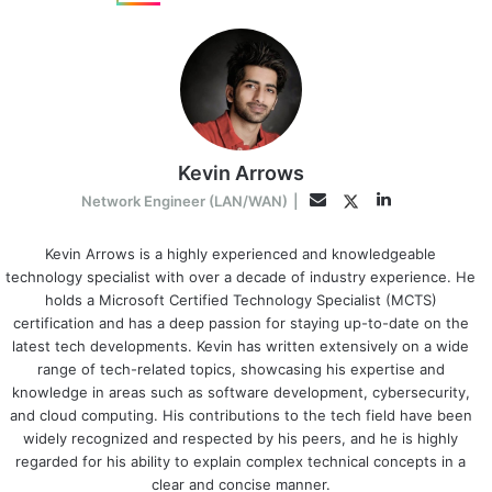
Kevin Arrows
LinkedIn
Twitter
Email
Network Engineer (LAN/WAN)
|
Kevin Arrows is a highly experienced and knowledgeable
technology specialist with over a decade of industry experience. He
holds a Microsoft Certified Technology Specialist (MCTS)
certification and has a deep passion for staying up-to-date on the
latest tech developments. Kevin has written extensively on a wide
range of tech-related topics, showcasing his expertise and
knowledge in areas such as software development, cybersecurity,
and cloud computing. His contributions to the tech field have been
widely recognized and respected by his peers, and he is highly
regarded for his ability to explain complex technical concepts in a
clear and concise manner.