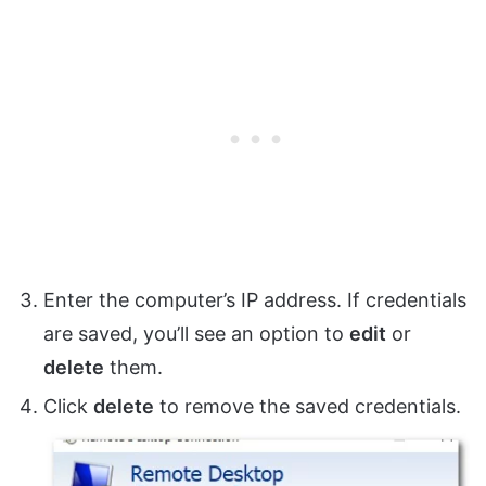
Enter the computer’s IP address. If credentials
are saved, you’ll see an option to
edit
or
delete
them.
Click
delete
to remove the saved credentials.