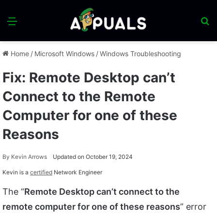
Menu
S
fo
Home
/
Microsoft Windows
/
Windows Troubleshooting
Fix: Remote Desktop can’t
Connect to the Remote
Computer for one of these
Reasons
By
Kevin Arrows
Updated on October 19, 2024
Kevin is a
certified
Network Engineer
The “
Remote Desktop can’t connect to the
remote computer for one of these reasons
” error