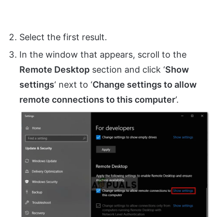
Select the first result.
In the window that appears, scroll to the
Remote Desktop
section and click ‘
Show
settings
‘ next to ‘
Change settings to allow
remote connections to this computer
‘.