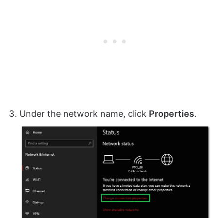
Under the network name, click
Properties
.