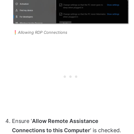
Allowing RDP Connections
Ensure ‘
Allow Remote Assistance
Connections to this Computer
‘ is checked.