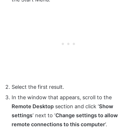
Select the first result.
In the window that appears, scroll to the
Remote Desktop
section and click ‘
Show
settings
‘ next to ‘
Change settings to allow
remote connections to this computer
‘.