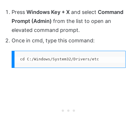
Press
Windows Key + X
and select
Command
Prompt (Admin)
from the list to open an
elevated command prompt.
Once in cmd, type this command:
cd C:/Windows/System32/Drivers/etc