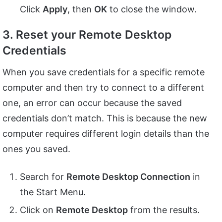
Click
Apply
, then
OK
to close the window.
3. Reset your Remote Desktop
Credentials
When you save credentials for a specific remote
computer and then try to connect to a different
one, an error can occur because the saved
credentials don’t match. This is because the new
computer requires different login details than the
ones you saved.
Search for
Remote Desktop Connection
in
the Start Menu.
Click on
Remote Desktop
from the results.