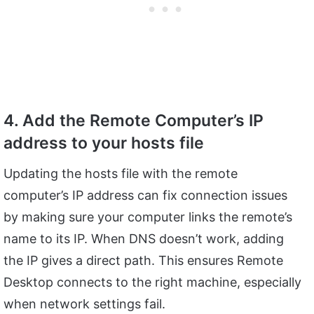
4. Add the Remote Computer’s IP
address to your hosts file
Updating the hosts file with the remote
computer’s IP address can fix connection issues
by making sure your computer links the remote’s
name to its IP. When DNS doesn’t work, adding
the IP gives a direct path. This ensures Remote
Desktop connects to the right machine, especially
when network settings fail.