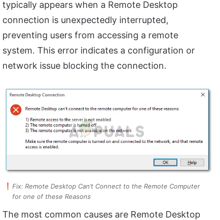
typically appears when a Remote Desktop
connection is unexpectedly interrupted,
preventing users from accessing a remote
system. This error indicates a configuration or
network issue blocking the connection.
Fix: Remote Desktop Can’t Connect to the Remote Computer
for one of these Reasons
The most common causes are Remote Desktop